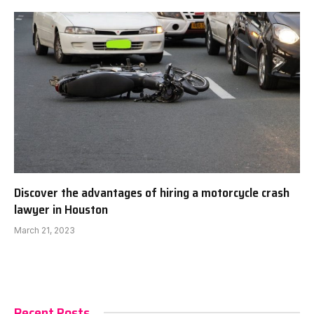
Discover the advantages of hiring a motorcycle crash
lawyer in Houston
March 21, 2023
Recent Posts