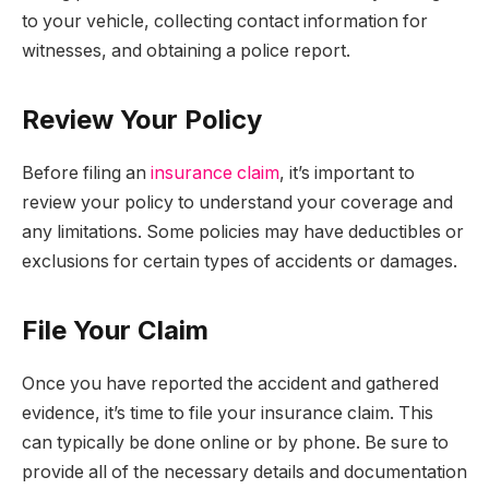
to your vehicle, collecting contact information for
witnesses, and obtaining a police report.
Review Your Policy
Before filing an
insurance claim
, it’s important to
review your policy to understand your coverage and
any limitations. Some policies may have deductibles or
exclusions for certain types of accidents or damages.
File Your Claim
Once you have reported the accident and gathered
evidence, it’s time to file your insurance claim. This
can typically be done online or by phone. Be sure to
provide all of the necessary details and documentation