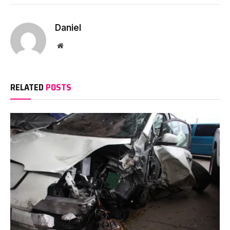
Daniel
Website
RELATED
POSTS