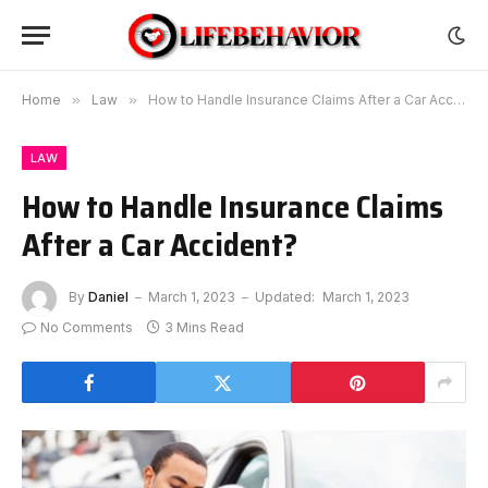
Home
»
Law
»
How to Handle Insurance Claims After a Car Accident?
LAW
How to Handle Insurance Claims
After a Car Accident?
By
Daniel
March 1, 2023
Updated:
March 1, 2023
No Comments
3 Mins Read