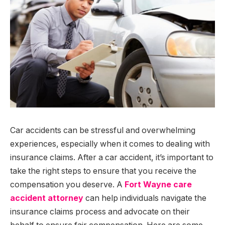
Car accidents can be stressful and overwhelming
experiences, especially when it comes to dealing with
insurance claims. After a car accident, it’s important to
take the right steps to ensure that you receive the
compensation you deserve. A
Fort Wayne care
accident attorney
can help individuals navigate the
insurance claims process and advocate on their