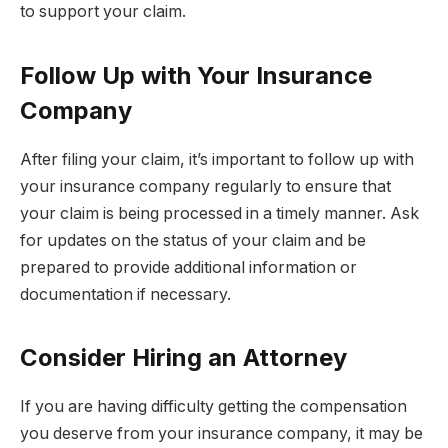
to support your claim.
Follow Up with Your Insurance
Company
After filing your claim, it’s important to follow up with
your insurance company regularly to ensure that
your claim is being processed in a timely manner. Ask
for updates on the status of your claim and be
prepared to provide additional information or
documentation if necessary.
Consider Hiring an Attorney
If you are having difficulty getting the compensation
you deserve from your insurance company, it may be