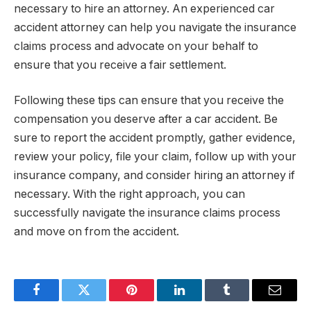
necessary to hire an attorney. An experienced car
accident attorney can help you navigate the insurance
claims process and advocate on your behalf to
ensure that you receive a fair settlement.
Following these tips can ensure that you receive the
compensation you deserve after a car accident. Be
sure to report the accident promptly, gather evidence,
review your policy, file your claim, follow up with your
insurance company, and consider hiring an attorney if
necessary. With the right approach, you can
successfully navigate the insurance claims process
and move on from the accident.
Facebook
Twitter
Pinterest
LinkedIn
Tumblr
Email