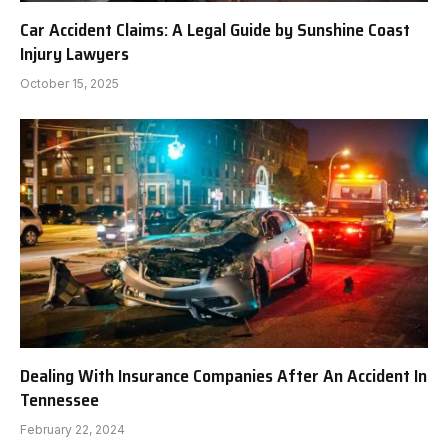
Car Accident Claims: A Legal Guide by Sunshine Coast
Injury Lawyers
October 15, 2025
Dealing With Insurance Companies After An Accident In
Tennessee
February 22, 2024