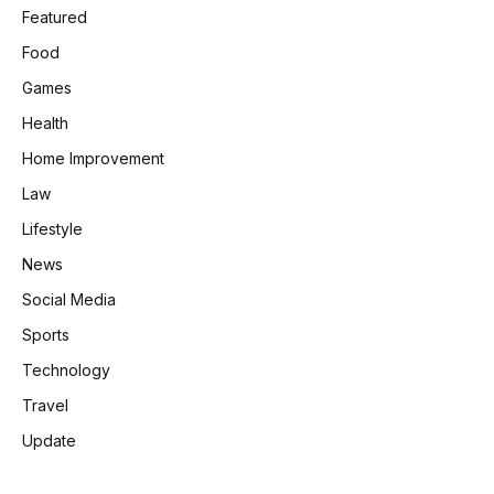
Featured
Food
Games
Health
Home Improvement
Law
Lifestyle
News
Social Media
Sports
Technology
Travel
Update