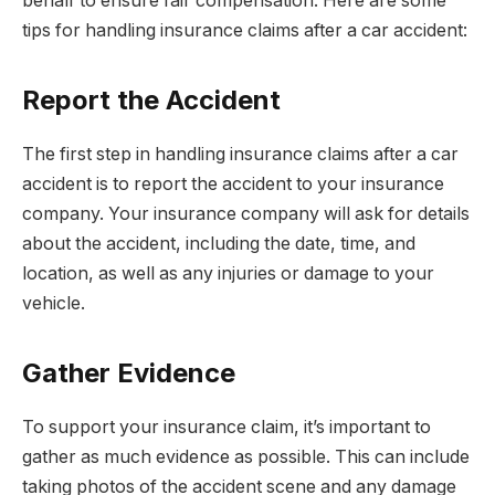
behalf to ensure fair compensation. Here are some
tips for handling insurance claims after a car accident:
Report the Accident
The first step in handling insurance claims after a car
accident is to report the accident to your insurance
company. Your insurance company will ask for details
about the accident, including the date, time, and
location, as well as any injuries or damage to your
vehicle.
Gather Evidence
To support your insurance claim, it’s important to
gather as much evidence as possible. This can include
taking photos of the accident scene and any damage