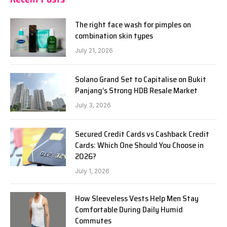
The right face wash for pimples on
combination skin types
July 21, 2026
Solano Grand Set to Capitalise on Bukit
Panjang’s Strong HDB Resale Market
July 3, 2026
Secured Credit Cards vs Cashback Credit
Cards: Which One Should You Choose in
2026?
July 1, 2026
How Sleeveless Vests Help Men Stay
Comfortable During Daily Humid
Commutes