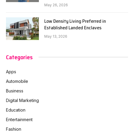
May 26, 2026
Low Density Living Preferred in
Established Landed Enclaves
May 13, 2026
Categories
Apps
Automobile
Business
Digital Marketing
Education
Entertainment
Fashion