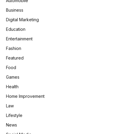
Automobile
Business
Digital Marketing
Education
Entertainment
Fashion
Featured
Food
Games
Health
Home Improvement
Law
Lifestyle
News