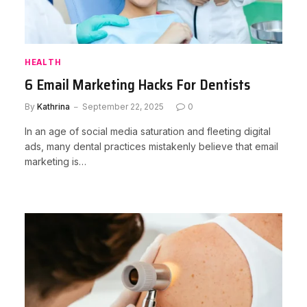
HEALTH
6 Email Marketing Hacks For Dentists
By
Kathrina
September 22, 2025
0
In an age of social media saturation and fleeting digital
ads, many dental practices mistakenly believe that email
marketing is…