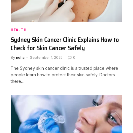
HEALTH
Sydney Skin Cancer Clinic Explains How to
Check for Skin Cancer Safely
By
neha
September 1, 2025
0
The Sydney skin cancer clinic is a trusted place where
people learn how to protect their skin safely. Doctors
there…