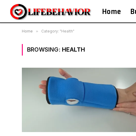
Home
B
Home
»
Category: "Health"
BROWSING:
HEALTH