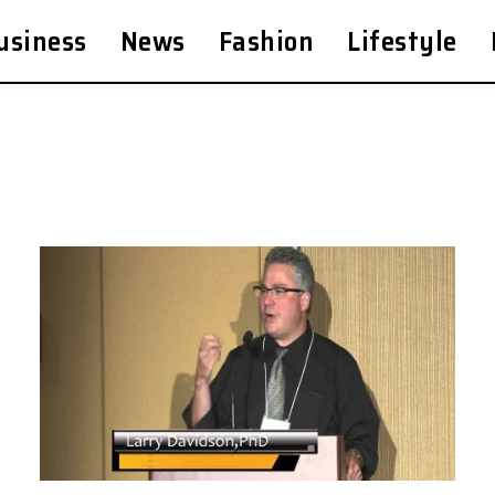
usiness
News
Fashion
Lifestyle