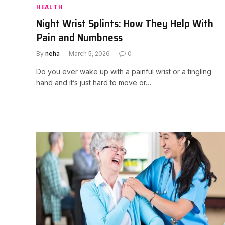
HEALTH
Night Wrist Splints: How They Help With
Pain and Numbness
By
neha
March 5, 2026
0
Do you ever wake up with a painful wrist or a tingling
hand and it’s just hard to move or…