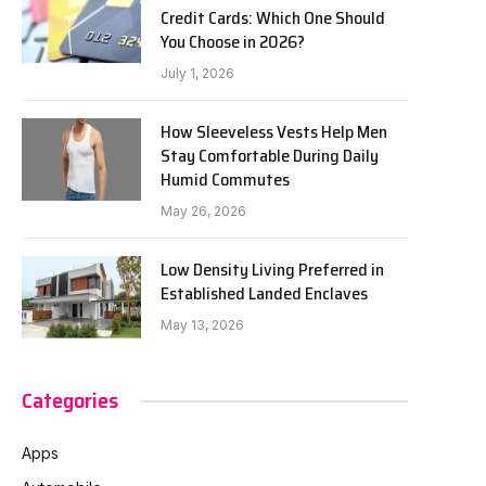
Credit Cards: Which One Should
You Choose in 2026?
July 1, 2026
How Sleeveless Vests Help Men
Stay Comfortable During Daily
Humid Commutes
May 26, 2026
Low Density Living Preferred in
Established Landed Enclaves
May 13, 2026
Categories
Apps