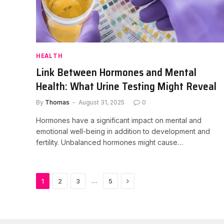
HEALTH
Link Between Hormones and Mental
Health: What Urine Testing Might Reveal
By
Thomas
August 31, 2025
0
Hormones have a significant impact on mental and
emotional well-being in addition to development and
fertility. Unbalanced hormones might cause…
Next
…
1
2
3
5