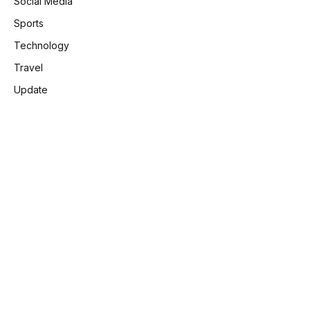
Social Media
Sports
Technology
Travel
Update