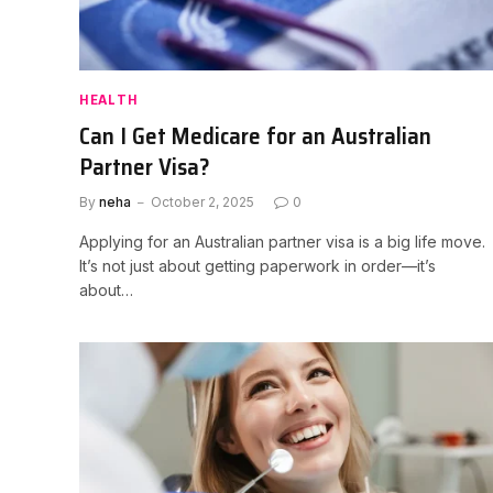
HEALTH
Can I Get Medicare for an Australian
Partner Visa?
By
neha
October 2, 2025
0
Applying for an Australian partner visa is a big life move.
It’s not just about getting paperwork in order—it’s
about…