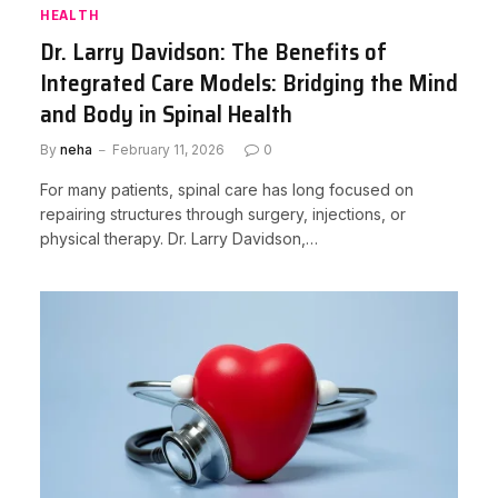
HEALTH
Dr. Larry Davidson: The Benefits of
Integrated Care Models: Bridging the Mind
and Body in Spinal Health
By
neha
February 11, 2026
0
For many patients, spinal care has long focused on
repairing structures through surgery, injections, or
physical therapy. Dr. Larry Davidson,…