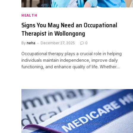
HEALTH
Signs You May Need an Occupational
Therapist in Wollongong
By
neha
December 27, 2025
0
Occupational therapy plays a crucial role in helping
individuals maintain independence, improve daily
functioning, and enhance quality of life. Whether…