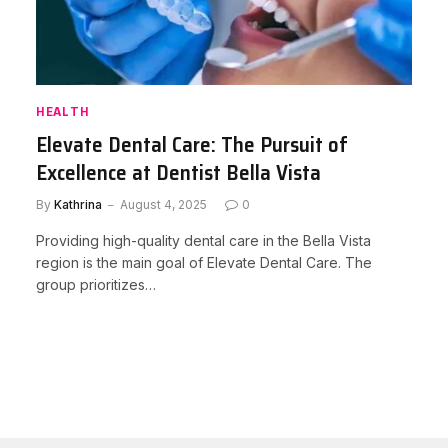
HEALTH
Elevate Dental Care: The Pursuit of
Excellence at Dentist Bella Vista
By
Kathrina
August 4, 2025
0
Providing high-quality dental care in the Bella Vista
region is the main goal of Elevate Dental Care. The
group prioritizes…