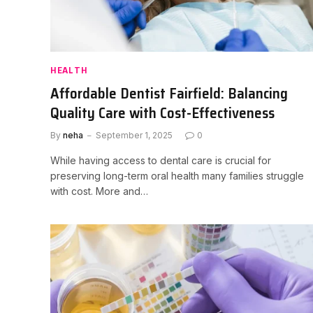
HEALTH
Affordable Dentist Fairfield: Balancing
Quality Care with Cost-Effectiveness
By
neha
September 1, 2025
0
While having access to dental care is crucial for
preserving long-term oral health many families struggle
with cost. More and…