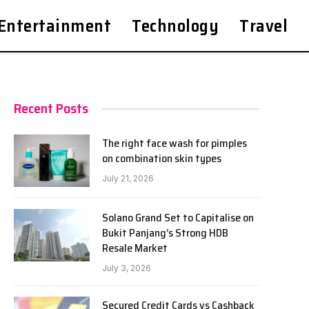
Entertainment
Technology
Travel
Recent Posts
The right face wash for pimples
on combination skin types
July 21, 2026
Solano Grand Set to Capitalise on
Bukit Panjang’s Strong HDB
Resale Market
July 3, 2026
Secured Credit Cards vs Cashback