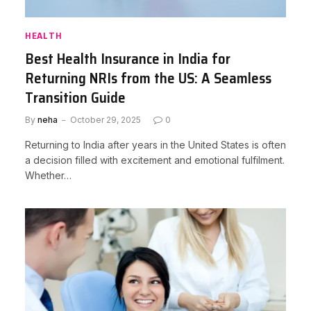
HEALTH
Best Health Insurance in India for
Returning NRIs from the US: A Seamless
Transition Guide
By
neha
October 29, 2025
0
Returning to India after years in the United States is often
a decision filled with excitement and emotional fulfilment.
Whether…