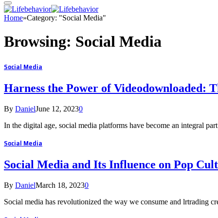
Home
»
Category: "Social Media"
Browsing:
Social Media
Social Media
Harness the Power of Videodownloaded: 
By
Daniel
June 12, 2023
0
In the digital age, social media platforms have become an integral part
Social Media
Social Media and Its Influence on Pop Cul
By
Daniel
March 18, 2023
0
Social media has revolutionized the way we consume and lrtrading cre