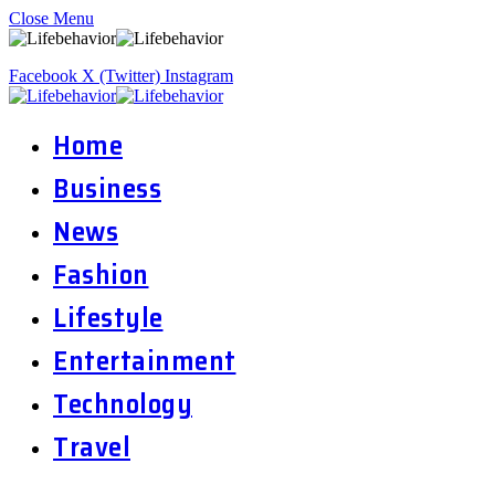
Close Menu
Facebook
X (Twitter)
Instagram
Home
Business
News
Fashion
Lifestyle
Entertainment
Technology
Travel