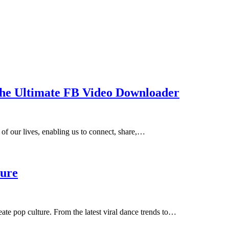
The Ultimate FB Video Downloader
 of our lives, enabling us to connect, share,…
ture
ate pop culture. From the latest viral dance trends to…