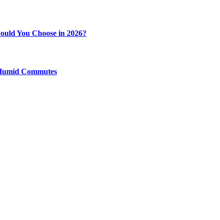
ould You Choose in 2026?
y Humid Commutes