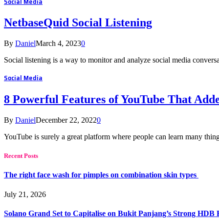
Social Media
NetbaseQuid Social Listening
By
Daniel
March 4, 2023
0
Social listening is a way to monitor and analyze social media convers
Social Media
8 Powerful Features of YouTube That Add
By
Daniel
December 22, 2022
0
YouTube is surely a great platform where people can learn many things
Recent Posts
The right face wash for pimples on combination skin types
July 21, 2026
Solano Grand Set to Capitalise on Bukit Panjang’s Strong HDB