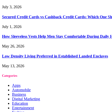
July 3, 2026
Secured Credit Cards vs Cashback Credit Cards: Which One Sh
July 1, 2026
How Sleeveless Vests Help Men Stay Comfortable During Dail
May 26, 2026
Low Density Living Preferred in Established Landed Enclaves
May 13, 2026
Categories
Apps
Automobile
Business
Digital Marketing
Education
Entertainment