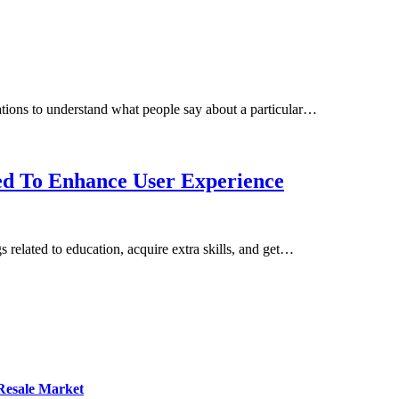
ations to understand what people say about a particular…
ed To Enhance User Experience
 related to education, acquire extra skills, and get…
 Resale Market