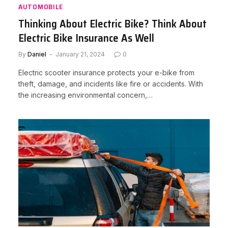
AUTOMOBILE
Thinking About Electric Bike? Think About
Electric Bike Insurance As Well
By
Daniel
January 21, 2024
0
Electric scooter insurance protects your e-bike from
theft, damage, and incidents like fire or accidents. With
the increasing environmental concern,…