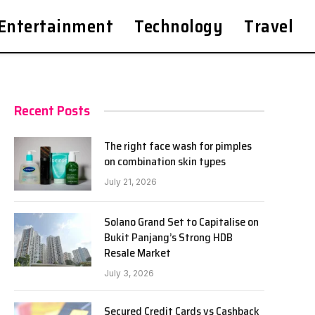
Entertainment
Technology
Travel
Recent Posts
The right face wash for pimples
on combination skin types
July 21, 2026
Solano Grand Set to Capitalise on
Bukit Panjang’s Strong HDB
Resale Market
July 3, 2026
Secured Credit Cards vs Cashback