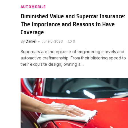
AUTOMOBILE
Diminished Value and Supercar Insurance:
The Importance and Reasons to Have
Coverage
By
Daniel
June 5, 2023
0
Supercars are the epitome of engineering marvels and
automotive craftsmanship. From their blistering speed to
their exquisite design, owning a…