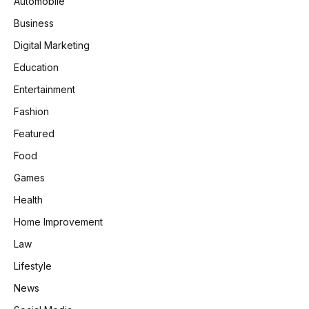
Automobile
Business
Digital Marketing
Education
Entertainment
Fashion
Featured
Food
Games
Health
Home Improvement
Law
Lifestyle
News