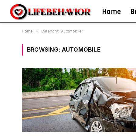
Home
B
Home
»
Category: "Automobile"
BROWSING:
AUTOMOBILE