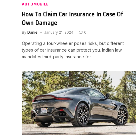
AUTOMOBILE
How To Claim Car Insurance In Case Of
Own Damage
By
Daniel
January 21, 2024
0
Operating a four-wheeler poses risks, but different
types of car insurance can protect you. Indian law
mandates third-party insurance for…