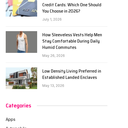
Credit Cards: Which One Should
You Choose in 2026?
July 1, 2026
How Sleeveless Vests Help Men
Stay Comfortable During Daily
Humid Commutes
May 26, 2026
Low Density Living Preferred in
Established Landed Enclaves
May 13, 2026
Categories
Apps