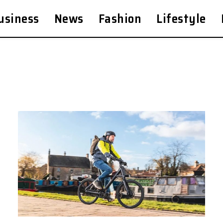
usiness
News
Fashion
Lifestyle