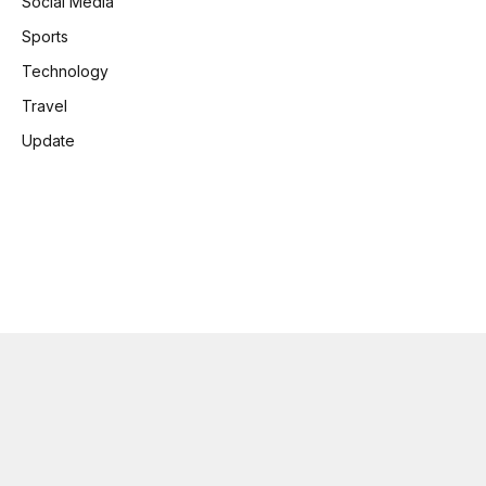
Social Media
Sports
Technology
Travel
Update