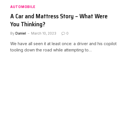
AUTOMOBILE
A Car and Mattress Story – What Were
You Thinking?
By
Daniel
March 10, 2023
0
We have all seen it at least once: a driver and his copilot
tooling down the road while attempting to…