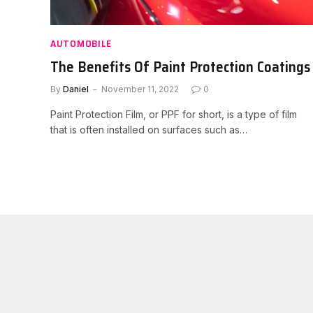
AUTOMOBILE
The Benefits Of Paint Protection Coatings
By
Daniel
November 11, 2022
0
Paint Protection Film, or PPF for short, is a type of film
that is often installed on surfaces such as…