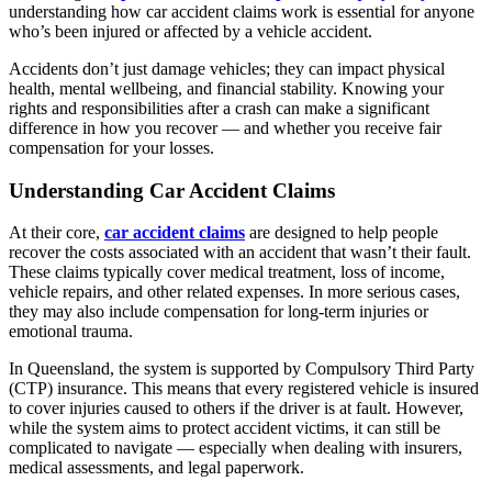
understanding how car accident claims work is essential for anyone
who’s been injured or affected by a vehicle accident.
Accidents don’t just damage vehicles; they can impact physical
health, mental wellbeing, and financial stability. Knowing your
rights and responsibilities after a crash can make a significant
difference in how you recover — and whether you receive fair
compensation for your losses.
Understanding Car Accident Claims
At their core,
car accident claims
are designed to help people
recover the costs associated with an accident that wasn’t their fault.
These claims typically cover medical treatment, loss of income,
vehicle repairs, and other related expenses. In more serious cases,
they may also include compensation for long-term injuries or
emotional trauma.
In Queensland, the system is supported by Compulsory Third Party
(CTP) insurance. This means that every registered vehicle is insured
to cover injuries caused to others if the driver is at fault. However,
while the system aims to protect accident victims, it can still be
complicated to navigate — especially when dealing with insurers,
medical assessments, and legal paperwork.