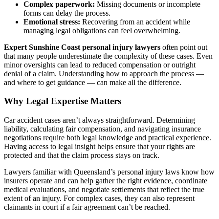
Complex paperwork:
Missing documents or incomplete
forms can delay the process.
Emotional stress:
Recovering from an accident while
managing legal obligations can feel overwhelming.
Expert Sunshine Coast personal injury lawyers
often point out
that many people underestimate the complexity of these cases. Even
minor oversights can lead to reduced compensation or outright
denial of a claim. Understanding how to approach the process —
and where to get guidance — can make all the difference.
Why Legal Expertise Matters
Car accident cases aren’t always straightforward. Determining
liability, calculating fair compensation, and navigating insurance
negotiations require both legal knowledge and practical experience.
Having access to legal insight helps ensure that your rights are
protected and that the claim process stays on track.
Lawyers familiar with Queensland’s personal injury laws know how
insurers operate and can help gather the right evidence, coordinate
medical evaluations, and negotiate settlements that reflect the true
extent of an injury. For complex cases, they can also represent
claimants in court if a fair agreement can’t be reached.