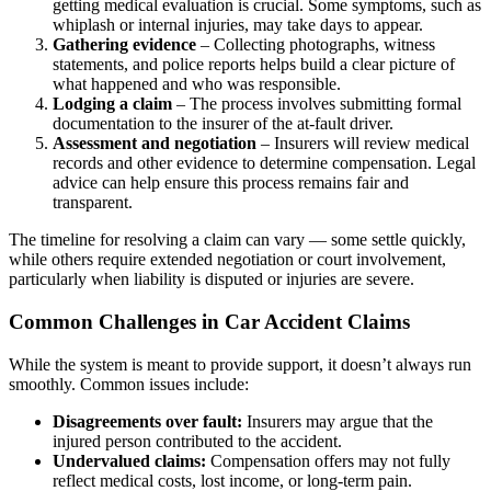
getting medical evaluation is crucial. Some symptoms, such as
whiplash or internal injuries, may take days to appear.
Gathering evidence
– Collecting photographs, witness
statements, and police reports helps build a clear picture of
what happened and who was responsible.
Lodging a claim
– The process involves submitting formal
documentation to the insurer of the at-fault driver.
Assessment and negotiation
– Insurers will review medical
records and other evidence to determine compensation. Legal
advice can help ensure this process remains fair and
transparent.
The timeline for resolving a claim can vary — some settle quickly,
while others require extended negotiation or court involvement,
particularly when liability is disputed or injuries are severe.
Common Challenges in Car Accident Claims
While the system is meant to provide support, it doesn’t always run
smoothly. Common issues include:
Disagreements over fault:
Insurers may argue that the
injured person contributed to the accident.
Undervalued claims:
Compensation offers may not fully
reflect medical costs, lost income, or long-term pain.