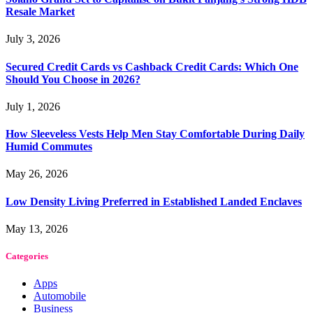
Resale Market
July 3, 2026
Secured Credit Cards vs Cashback Credit Cards: Which One
Should You Choose in 2026?
July 1, 2026
How Sleeveless Vests Help Men Stay Comfortable During Daily
Humid Commutes
May 26, 2026
Low Density Living Preferred in Established Landed Enclaves
May 13, 2026
Categories
Apps
Automobile
Business