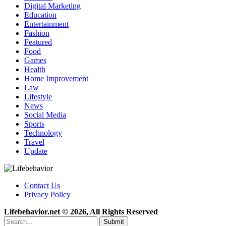
Digital Marketing
Education
Entertainment
Fashion
Featured
Food
Games
Health
Home Improvement
Law
Lifestyle
News
Social Media
Sports
Technology
Travel
Update
Contact Us
Privacy Policy
Lifebehavior.net © 2026, All Rights Reserved
Submit