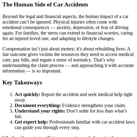
The Human Side of Car Accidents
Beyond the legal and financial aspects, the human impact of a car
accident can’t be ignored. Physical injuries often come with
emotional consequences — anxiety, depression, or fear of driving
again. For families, the stress can extend to financial worries, caring
for an injured loved one, and adapting to lifestyle changes.
Compensation isn’t just about money; it’s about rebuilding lives. A
fair outcome gives victims the resources they need to access medical
care, pay bills, and regain a sense of normalcy. That’s why
understanding the claim process — and approaching it with accurate
information — is so important.
Key Takeaways
Act quickly:
Report the accident and seek medical help right
away.
Document everything:
Evidence strengthens your claim.
Understand your rights:
Don’t settle for less than what’s
fair.
Get expert help:
Professionals familiar with car accident laws
can guide you through every step.