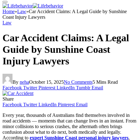
Home
»
Law
»
Car Accident Claims: A Legal Guide by Sunshine
Coast Injury Lawyers
Law
Car Accident Claims: A Legal
Guide by Sunshine Coast
Injury Lawyers
By
neha
October 15, 2025
No Comments
5 Mins Read
Facebook
Twitter
Pinterest
LinkedIn
Tumblr
Email
Share
Facebook
Twitter
LinkedIn
Pinterest
Email
Every year, thousands of Australians find themselves involved in
road accidents — moments that can change lives in an instant. From
minor collisions to serious crashes, the aftermath often brings
confusion about what to do next, both medically and legally.
According to
expert Sunshine Coast personal injury lawyers
,