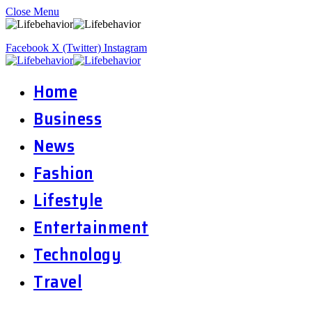
Close Menu
Facebook
X (Twitter)
Instagram
Home
Business
News
Fashion
Lifestyle
Entertainment
Technology
Travel