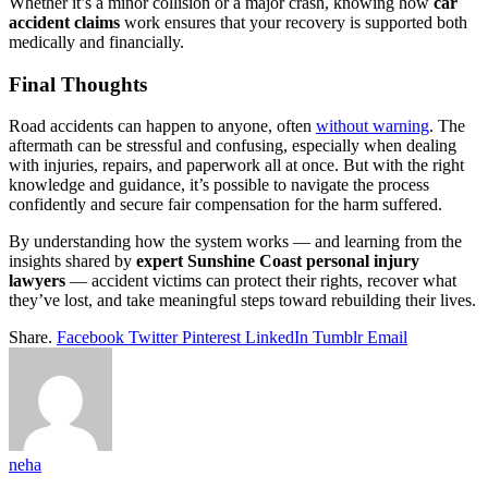
Whether it’s a minor collision or a major crash, knowing how
car
accident claims
work ensures that your recovery is supported both
medically and financially.
Final Thoughts
Road accidents can happen to anyone, often
without warning
. The
aftermath can be stressful and confusing, especially when dealing
with injuries, repairs, and paperwork all at once. But with the right
knowledge and guidance, it’s possible to navigate the process
confidently and secure fair compensation for the harm suffered.
By understanding how the system works — and learning from the
insights shared by
expert Sunshine Coast personal injury
lawyers
— accident victims can protect their rights, recover what
they’ve lost, and take meaningful steps toward rebuilding their lives.
Share.
Facebook
Twitter
Pinterest
LinkedIn
Tumblr
Email
neha