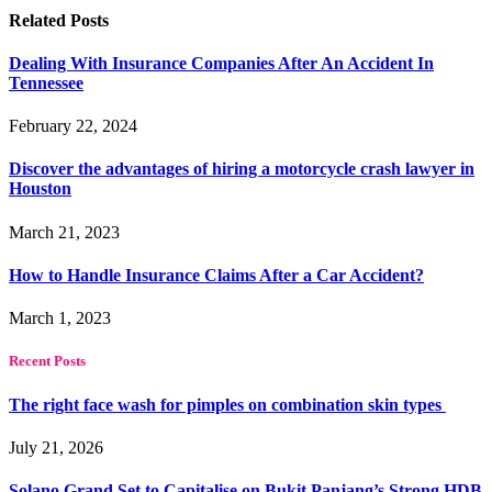
Related
Posts
Dealing With Insurance Companies After An Accident In
Tennessee
February 22, 2024
Discover the advantages of hiring a motorcycle crash lawyer in
Houston
March 21, 2023
How to Handle Insurance Claims After a Car Accident?
March 1, 2023
Recent Posts
The right face wash for pimples on combination skin types
July 21, 2026
Solano Grand Set to Capitalise on Bukit Panjang’s Strong HDB