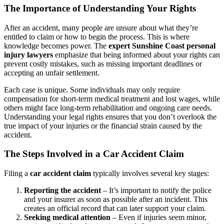
The Importance of Understanding Your Rights
After an accident, many people are unsure about what they’re
entitled to claim or how to begin the process. This is where
knowledge becomes power. The
expert Sunshine Coast personal
injury lawyers
emphasize that being informed about your rights can
prevent costly mistakes, such as missing important deadlines or
accepting an unfair settlement.
Each case is unique. Some individuals may only require
compensation for short-term medical treatment and lost wages, while
others might face long-term rehabilitation and ongoing care needs.
Understanding your legal rights ensures that you don’t overlook the
true impact of your injuries or the financial strain caused by the
accident.
The Steps Involved in a Car Accident Claim
Filing a
car accident claim
typically involves several key stages:
Reporting the accident
– It’s important to notify the police
and your insurer as soon as possible after an incident. This
creates an official record that can later support your claim.
Seeking medical attention
– Even if injuries seem minor,