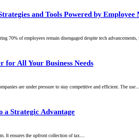
Strategies and Tools Powered by Employee 
gering 70% of employees remain disengaged despite tech advancements,
r for All Your Business Needs
ompanies are under pressure to stay competitive and efficient. The use
 a Strategic Advantage
m. It ensures the upfront collection of tax…