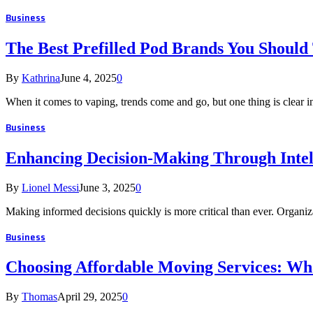
Business
The Best Prefilled Pod Brands You Should
By
Kathrina
June 4, 2025
0
When it comes to vaping, trends come and go, but one thing is clear 
Business
Enhancing Decision-Making Through Intel
By
Lionel Messi
June 3, 2025
0
Making informed decisions quickly is more critical than ever. Organiz
Business
Choosing Affordable Moving Services: Wha
By
Thomas
April 29, 2025
0