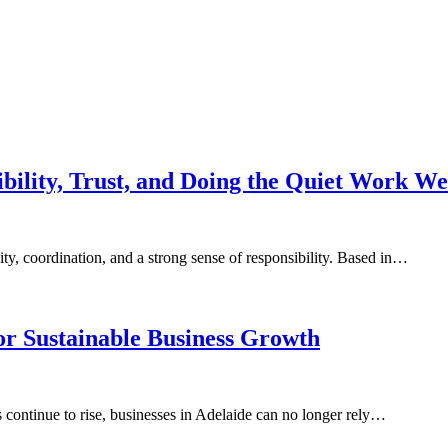
ibility, Trust, and Doing the Quiet Work We
lity, coordination, and a strong sense of responsibility. Based in…
for Sustainable Business Growth
continue to rise, businesses in Adelaide can no longer rely…