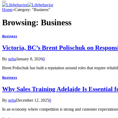
Home
»
Category: "Business"
Browsing:
Business
Business
Victoria, BC’s Brent Polischuk on Respons
By
neha
January 8, 2026
0
Brent Polischuk has built a reputation around roles that require reliabi
Business
Why Sales Training Adelaide Is Essential 
By
neha
December 12, 2025
0
In an economy where competition is strong and customer expectations 