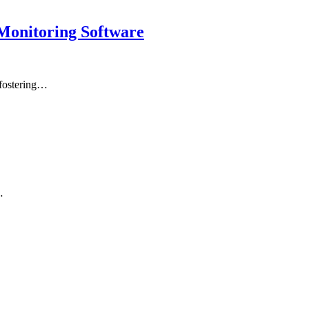
Monitoring Software
 fostering…
…