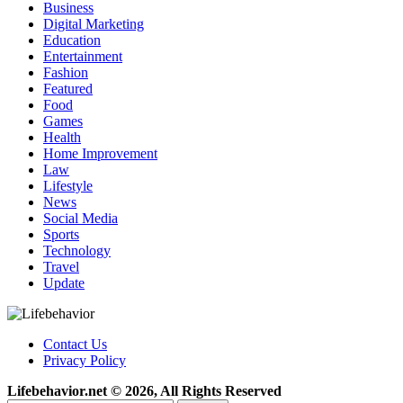
Business
Digital Marketing
Education
Entertainment
Fashion
Featured
Food
Games
Health
Home Improvement
Law
Lifestyle
News
Social Media
Sports
Technology
Travel
Update
Contact Us
Privacy Policy
Lifebehavior.net © 2026, All Rights Reserved