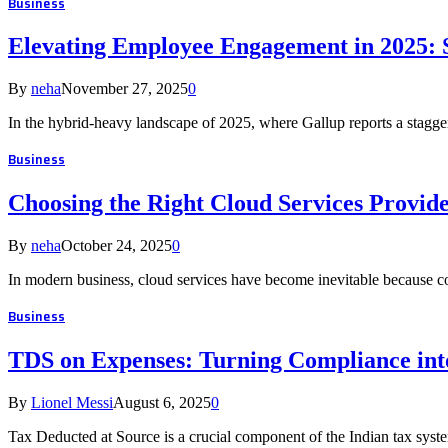
Business
Elevating Employee Engagement in 2025: 
By
neha
November 27, 2025
0
In the hybrid-heavy landscape of 2025, where Gallup reports a stag
Business
Choosing the Right Cloud Services Provide
By
neha
October 24, 2025
0
In modern business, cloud services have become inevitable because c
Business
TDS on Expenses: Turning Compliance into
By
Lionel Messi
August 6, 2025
0
Tax Deducted at Source is a crucial component of the Indian tax syste