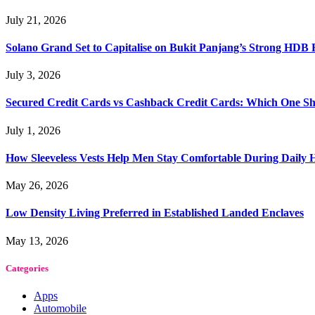
July 21, 2026
Solano Grand Set to Capitalise on Bukit Panjang’s Strong HDB
July 3, 2026
Secured Credit Cards vs Cashback Credit Cards: Which One Sh
July 1, 2026
How Sleeveless Vests Help Men Stay Comfortable During Dail
May 26, 2026
Low Density Living Preferred in Established Landed Enclaves
May 13, 2026
Categories
Apps
Automobile