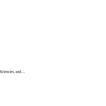
fficiencies, and…