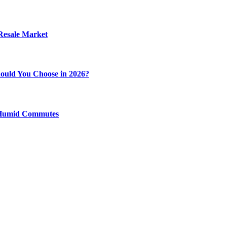
 Resale Market
ould You Choose in 2026?
y Humid Commutes