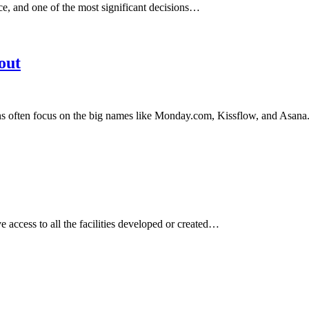
e, and one of the most significant decisions…
out
s often focus on the big names like Monday.com, Kissflow, and Asan
 access to all the facilities developed or created…