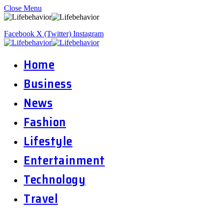
Close Menu
Facebook
X (Twitter)
Instagram
Home
Business
News
Fashion
Lifestyle
Entertainment
Technology
Travel