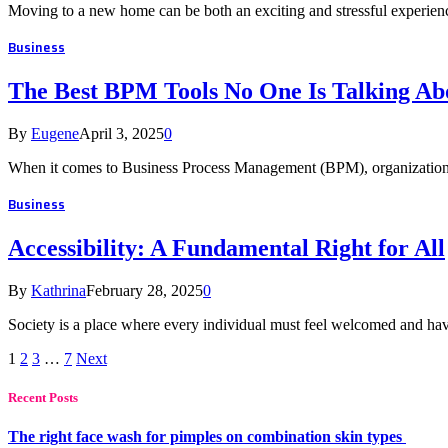
Moving to a new home can be both an exciting and stressful experienc
Business
The Best BPM Tools No One Is Talking Ab
By
Eugene
April 3, 2025
0
When it comes to Business Process Management (BPM), organization
Business
Accessibility: A Fundamental Right for All
By
Kathrina
February 28, 2025
0
Society is a place where every individual must feel welcomed and have
1
2
3
…
7
Next
Recent Posts
The right face wash for pimples on combination skin types