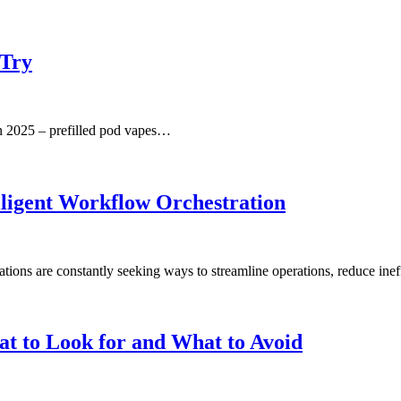
 Try
in 2025 – prefilled pod vapes…
ligent Workflow Orchestration
ations are constantly seeking ways to streamline operations, reduce ine
t to Look for and What to Avoid