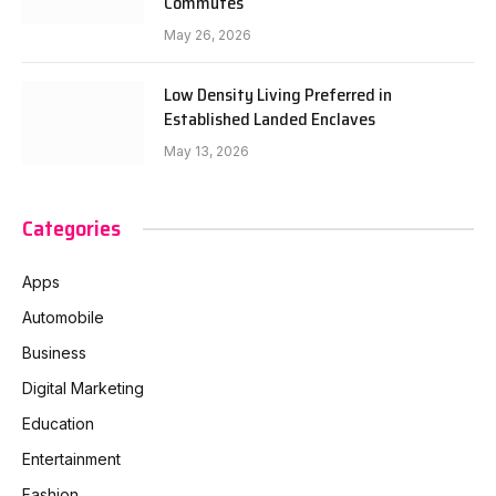
Commutes
May 26, 2026
Low Density Living Preferred in
Established Landed Enclaves
May 13, 2026
Categories
Apps
Automobile
Business
Digital Marketing
Education
Entertainment
Fashion