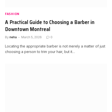
FASHION
A Practical Guide to Choosing a Barber in
Downtown Montreal
By
neha
March 5, 2026
0
Locating the appropriate barber is not merely a matter of just
choosing a person to trim your hair, but it…