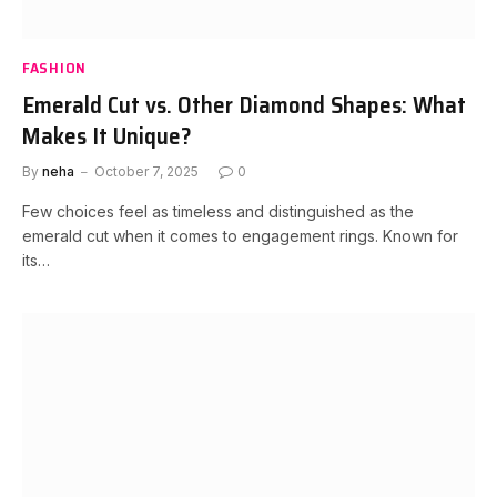
FASHION
Emerald Cut vs. Other Diamond Shapes: What
Makes It Unique?
By
neha
October 7, 2025
0
Few choices feel as timeless and distinguished as the
emerald cut when it comes to engagement rings. Known for
its…