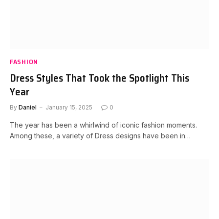
FASHION
Dress Styles That Took the Spotlight This
Year
By
Daniel
January 15, 2025
0
The year has been a whirlwind of iconic fashion moments.
Among these, a variety of Dress designs have been in…