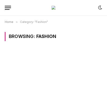
Home
»
Category: "Fashion"
BROWSING:
FASHION