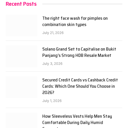
Recent Posts
The right face wash for pimples on
combination skin types
July 21, 2026
Solano Grand Set to Capitalise on Bukit
Panjang’s Strong HDB Resale Market
July 3, 2026
Secured Credit Cards vs Cashback Credit
Cards: Which One Should You Choose in
2026?
July 1, 2026
How Sleeveless Vests Help Men Stay
Comfortable During Daily Humid