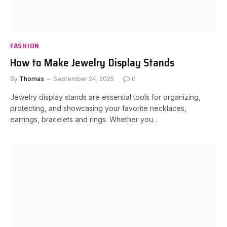
FASHION
How to Make Jewelry Display Stands
By
Thomas
September 24, 2025
0
Jewelry display stands are essential tools for organizing,
protecting, and showcasing your favorite necklaces,
earrings, bracelets and rings. Whether you…