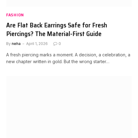
FASHION
Are Flat Back Earrings Safe for Fresh
Piercings? The Material-First Guide
By
neha
April 1, 2026
0
A fresh piercing marks a moment. A decision, a celebration, a
new chapter written in gold. But the wrong starter…