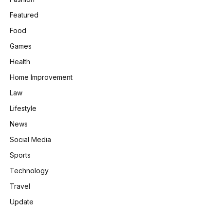
Featured
Food
Games
Health
Home Improvement
Law
Lifestyle
News
Social Media
Sports
Technology
Travel
Update