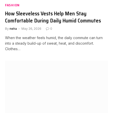
FASHION
How Sleeveless Vests Help Men Stay
Comfortable During Daily Humid Commutes
By
neha
May 26, 2026
0
When the weather feels humid, the daily commute can turn
into a steady build-up of sweat, heat, and discomfort.
Clothes…