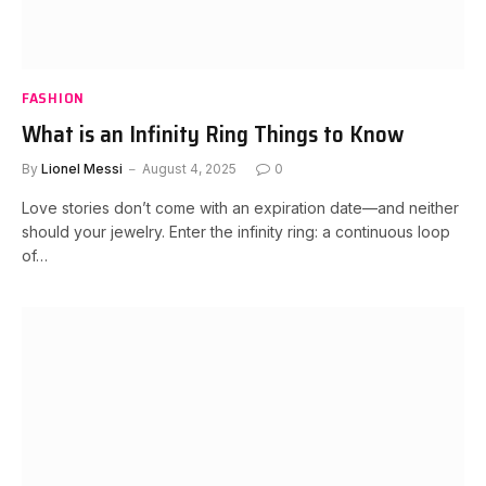
FASHION
What is an Infinity Ring Things to Know
By
Lionel Messi
August 4, 2025
0
Love stories don’t come with an expiration date—and neither
should your jewelry. Enter the infinity ring: a continuous loop
of…