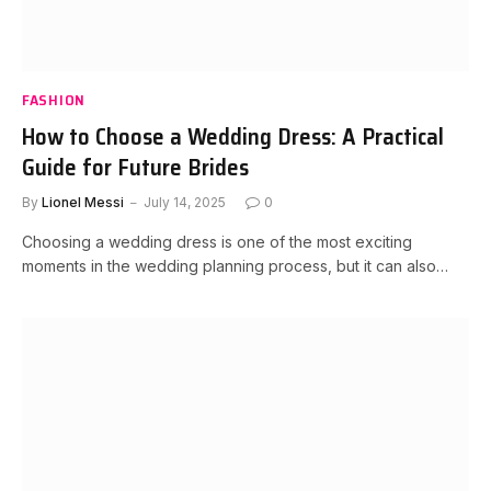
FASHION
How to Choose a Wedding Dress: A Practical
Guide for Future Brides
By
Lionel Messi
July 14, 2025
0
Choosing a wedding dress is one of the most exciting
moments in the wedding planning process, but it can also…