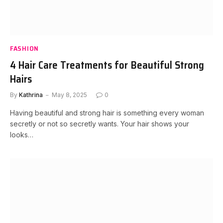
FASHION
4 Hair Care Treatments for Beautiful Strong
Hairs
By
Kathrina
May 8, 2025
0
Having beautiful and strong hair is something every woman
secretly or not so secretly wants. Your hair shows your
looks…