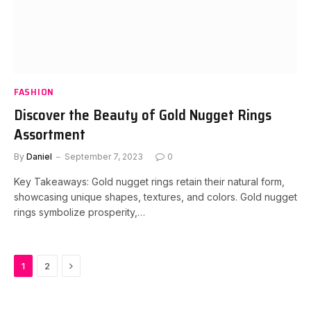
FASHION
Discover the Beauty of Gold Nugget Rings
Assortment
By
Daniel
September 7, 2023
0
Key Takeaways: Gold nugget rings retain their natural form,
showcasing unique shapes, textures, and colors. Gold nugget
rings symbolize prosperity,…
Next
1
2