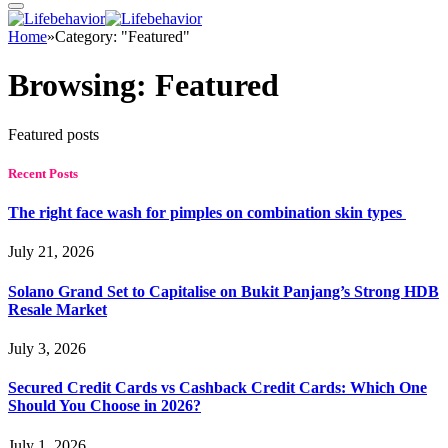
Home
»
Category: "Featured"
Browsing:
Featured
Featured posts
Recent Posts
The right face wash for pimples on combination skin types
July 21, 2026
Solano Grand Set to Capitalise on Bukit Panjang’s Strong HDB
Resale Market
July 3, 2026
Secured Credit Cards vs Cashback Credit Cards: Which One
Should You Choose in 2026?
July 1, 2026