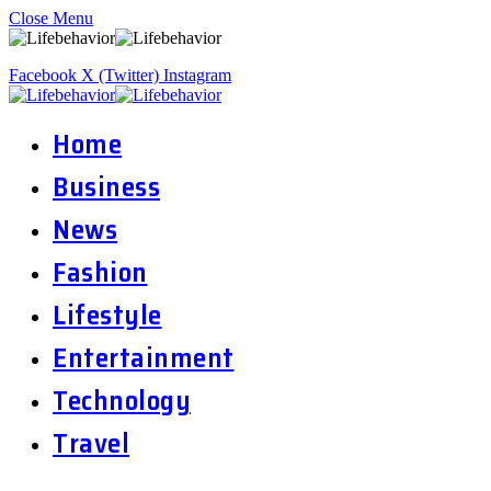
Close Menu
Facebook
X (Twitter)
Instagram
Home
Business
News
Fashion
Lifestyle
Entertainment
Technology
Travel