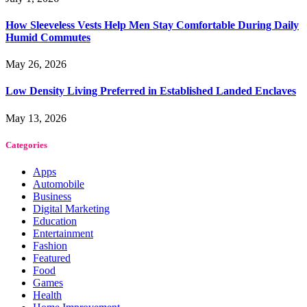
How Sleeveless Vests Help Men Stay Comfortable During Daily
Humid Commutes
May 26, 2026
Low Density Living Preferred in Established Landed Enclaves
May 13, 2026
Categories
Apps
Automobile
Business
Digital Marketing
Education
Entertainment
Fashion
Featured
Food
Games
Health