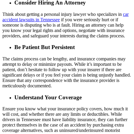
Consider Hiring An Attorney
Think about getting a personal injury lawyer who specializes in
car
accident lawsuits in Tennessee
if you were seriously hurt or if
someone is disputing who is at fault. Hiring an attorney can help
you know your legal rights and options, negotiate with insurance
providers, and safeguard your interests during the claims process.
Be Patient But Persistent
The claims process can be lengthy, and insurance companies may
attempt to delay or minimize payouts. While it’s important to be
patient, don’t hesitate to follow up with your insurer if there are
significant delays or if you feel your claim is being unjustly handled.
Ensure that any correspondence with the insurance provider is
meticulously documented.
Understand Your Coverage
Ensure you know what your insurance policy covers, how much it
will cost, and whether there are any limits or deductibles. While
drivers in Tennessee must have liability insurance, they can further
protect themselves in the case of an accident by purchasing extra
coverage alternatives, such as uninsured/underinsured motorist