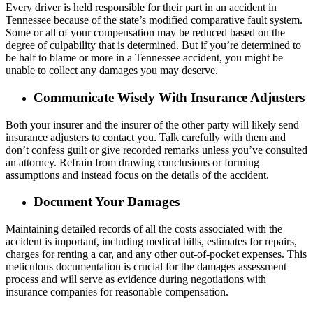
Every driver is held responsible for their part in an accident in
Tennessee because of the state’s modified comparative fault system.
Some or all of your compensation may be reduced based on the
degree of culpability that is determined. But if you’re determined to
be half to blame or more in a Tennessee accident, you might be
unable to collect any damages you may deserve.
Communicate Wisely With Insurance Adjusters
Both your insurer and the insurer of the other party will likely send
insurance adjusters to contact you. Talk carefully with them and
don’t confess guilt or give recorded remarks unless you’ve consulted
an attorney. Refrain from drawing conclusions or forming
assumptions and instead focus on the details of the accident.
Document Your Damages
Maintaining detailed records of all the costs associated with the
accident is important, including medical bills, estimates for repairs,
charges for renting a car, and any other out-of-pocket expenses. This
meticulous documentation is crucial for the damages assessment
process and will serve as evidence during negotiations with
insurance companies for reasonable compensation.