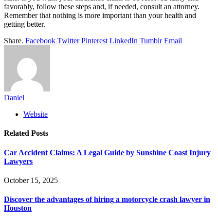
favorably, follow these steps and, if needed, consult an attorney.
Remember that nothing is more important than your health and
getting better.
Share.
Facebook
Twitter
Pinterest
LinkedIn
Tumblr
Email
Daniel
Website
Related
Posts
Car Accident Claims: A Legal Guide by Sunshine Coast Injury
Lawyers
October 15, 2025
Discover the advantages of hiring a motorcycle crash lawyer in
Houston