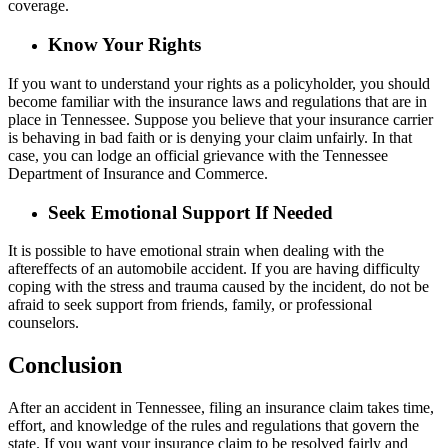
coverage.
Know Your Rights
If you want to understand your rights as a policyholder, you should
become familiar with the insurance laws and regulations that are in
place in Tennessee. Suppose you believe that your insurance carrier
is behaving in bad faith or is denying your claim unfairly. In that
case, you can lodge an official grievance with the Tennessee
Department of Insurance and Commerce.
Seek Emotional Support If Needed
It is possible to have emotional strain when dealing with the
aftereffects of an automobile accident. If you are having difficulty
coping with the stress and trauma caused by the incident, do not be
afraid to seek support from friends, family, or professional
counselors.
Conclusion
After an accident in Tennessee, filing an insurance claim takes time,
effort, and knowledge of the rules and regulations that govern the
state. If you want your insurance claim to be resolved fairly and