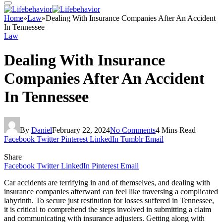
Home
»
Law
»
Dealing With Insurance Companies After An Accident
In Tennessee
Law
Dealing With Insurance
Companies After An Accident
In Tennessee
By
Daniel
February 22, 2024
No Comments
4 Mins Read
Facebook
Twitter
Pinterest
LinkedIn
Tumblr
Email
Share
Facebook
Twitter
LinkedIn
Pinterest
Email
Car accidents are terrifying in and of themselves, and dealing with
insurance companies afterward can feel like traversing a complicated
labyrinth. To secure just restitution for losses suffered in Tennessee,
it is critical to comprehend the steps involved in submitting a claim
and communicating with insurance adjusters. Getting along with