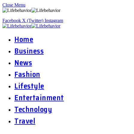
Close Menu
Facebook
X (Twitter)
Instagram
Home
Business
News
Fashion
Lifestyle
Entertainment
Technology
Travel