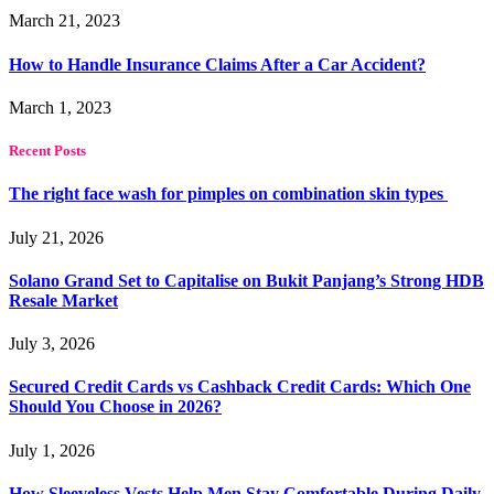
March 21, 2023
How to Handle Insurance Claims After a Car Accident?
March 1, 2023
Recent Posts
The right face wash for pimples on combination skin types
July 21, 2026
Solano Grand Set to Capitalise on Bukit Panjang’s Strong HDB
Resale Market
July 3, 2026
Secured Credit Cards vs Cashback Credit Cards: Which One
Should You Choose in 2026?
July 1, 2026
How Sleeveless Vests Help Men Stay Comfortable During Daily