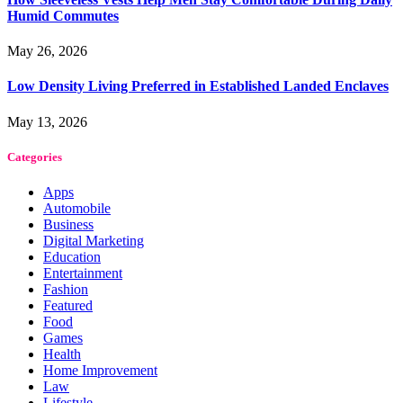
Humid Commutes
May 26, 2026
Low Density Living Preferred in Established Landed Enclaves
May 13, 2026
Categories
Apps
Automobile
Business
Digital Marketing
Education
Entertainment
Fashion
Featured
Food
Games
Health
Home Improvement
Law
Lifestyle