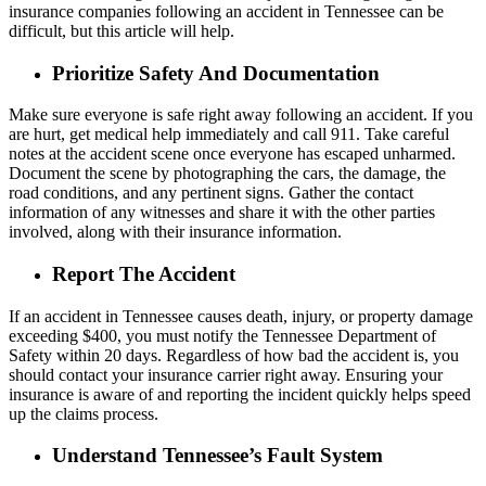
insurance companies following an accident in Tennessee can be
difficult, but this article will help.
Prioritize Safety And Documentation
Make sure everyone is safe right away following an accident. If you
are hurt, get medical help immediately and call 911. Take careful
notes at the accident scene once everyone has escaped unharmed.
Document the scene by photographing the cars, the damage, the
road conditions, and any pertinent signs. Gather the contact
information of any witnesses and share it with the other parties
involved, along with their insurance information.
Report The Accident
If an accident in Tennessee causes death, injury, or property damage
exceeding $400, you must notify the Tennessee Department of
Safety within 20 days. Regardless of how bad the accident is, you
should contact your insurance carrier right away. Ensuring your
insurance is aware of and reporting the incident quickly helps speed
up the claims process.
Understand Tennessee’s Fault System