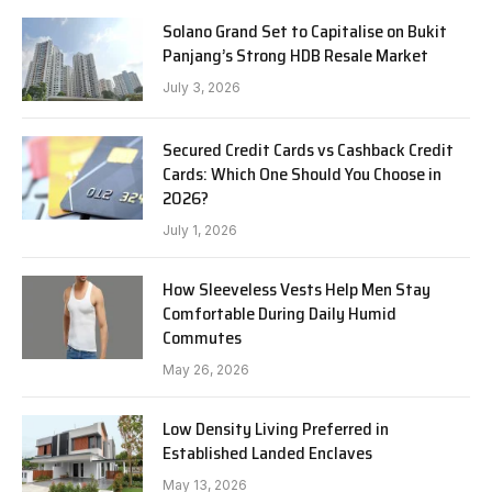
Solano Grand Set to Capitalise on Bukit
Panjang’s Strong HDB Resale Market
July 3, 2026
Secured Credit Cards vs Cashback Credit
Cards: Which One Should You Choose in
2026?
July 1, 2026
How Sleeveless Vests Help Men Stay
Comfortable During Daily Humid
Commutes
May 26, 2026
Low Density Living Preferred in
Established Landed Enclaves
May 13, 2026