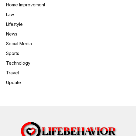
Home Improvement
Law
Lifestyle
News
Social Media
Sports
Technology
Travel
Update