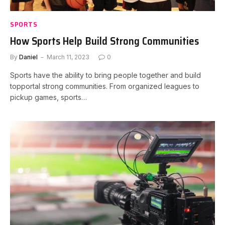
SPORTS
How Sports Help Build Strong Communities
By
Daniel
March 11, 2023
0
Sports have the ability to bring people together and build
topportal strong communities. From organized leagues to
pickup games, sports…