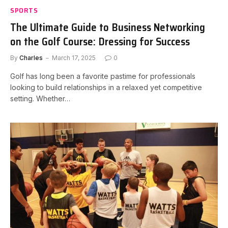
SPORTS
The Ultimate Guide to Business Networking
on the Golf Course: Dressing for Success
By
Charles
March 17, 2025
0
Golf has long been a favorite pastime for professionals
looking to build relationships in a relaxed yet competitive
setting. Whether…