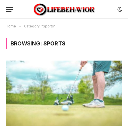
Home
»
Category: "Sports"
BROWSING:
SPORTS