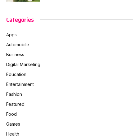
Categories
Apps
Automobile
Business
Digital Marketing
Education
Entertainment
Fashion
Featured
Food
Games
Health