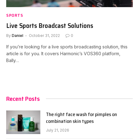
SPORTS
Live Sports Broadcast Solutions
By
Daniel
October 31, 2022
0
If you’re looking for a live sports broadcasting solution, this
article is for you. It covers Harmonic’s VOS360 platform,
Bally…
Recent Posts
The right face wash for pimples on
combination skin types
July 21, 2026