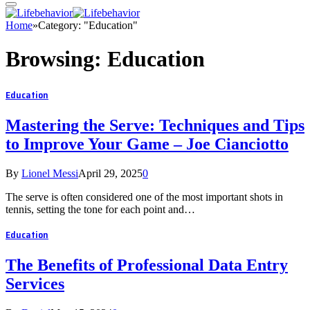
Home
»
Category: "Education"
Browsing:
Education
Education
Mastering the Serve: Techniques and Tips
to Improve Your Game – Joe Cianciotto
By
Lionel Messi
April 29, 2025
0
The serve is often considered one of the most important shots in
tennis, setting the tone for each point and…
Education
The Benefits of Professional Data Entry
Services