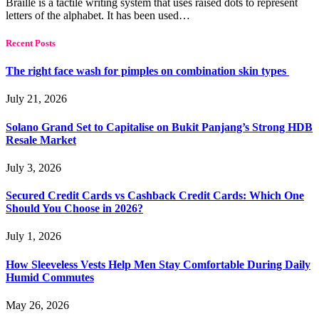
Braille is a tactile writing system that uses raised dots to represent
letters of the alphabet. It has been used…
Recent Posts
The right face wash for pimples on combination skin types
July 21, 2026
Solano Grand Set to Capitalise on Bukit Panjang’s Strong HDB
Resale Market
July 3, 2026
Secured Credit Cards vs Cashback Credit Cards: Which One
Should You Choose in 2026?
July 1, 2026
How Sleeveless Vests Help Men Stay Comfortable During Daily
Humid Commutes
May 26, 2026