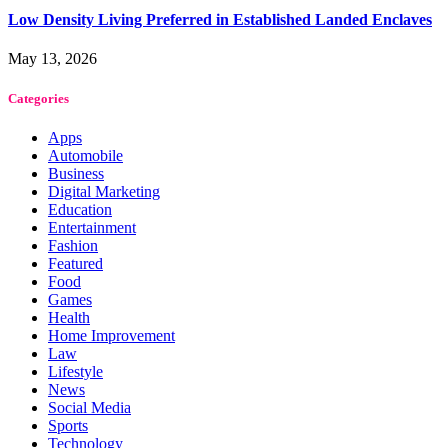
Low Density Living Preferred in Established Landed Enclaves
May 13, 2026
Categories
Apps
Automobile
Business
Digital Marketing
Education
Entertainment
Fashion
Featured
Food
Games
Health
Home Improvement
Law
Lifestyle
News
Social Media
Sports
Technology