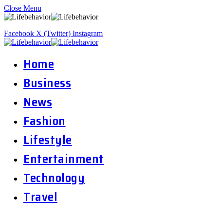
Close Menu
Facebook
X (Twitter)
Instagram
Home
Business
News
Fashion
Lifestyle
Entertainment
Technology
Travel