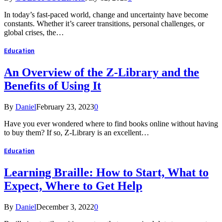
In today’s fast-paced world, change and uncertainty have become
constants. Whether it’s career transitions, personal challenges, or
global crises, the…
Education
An Overview of the Z-Library and the
Benefits of Using It
By
Daniel
February 23, 2023
0
Have you ever wondered where to find books online without having
to buy them? If so, Z-Library is an excellent…
Education
Learning Braille: How to Start, What to
Expect, Where to Get Help
By
Daniel
December 3, 2022
0