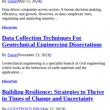
By
Daniel
May 15, 2024
0
Data drives companies across sectors. It boosts decision-making,
efficiency, and growth. However, as data complexity rises,
organizing and analyzing massive…
Education
Data Collection Techniques For
Geotechnical Engineering Dissertations
By
Daniel
November 23, 2023
0
Geotechnical engineering is a specialist branch of civil engineering
which looks at the behaviour of earth materials and the
application…
Education
Building Resilience: Strategies to Thrive
in Times of Change and Uncertainty
By
GUESTPOSTLINKS
July 12, 2023
0