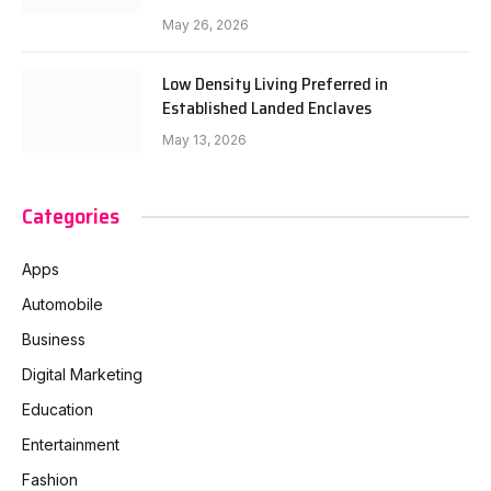
May 26, 2026
Low Density Living Preferred in
Established Landed Enclaves
May 13, 2026
Categories
Apps
Automobile
Business
Digital Marketing
Education
Entertainment
Fashion