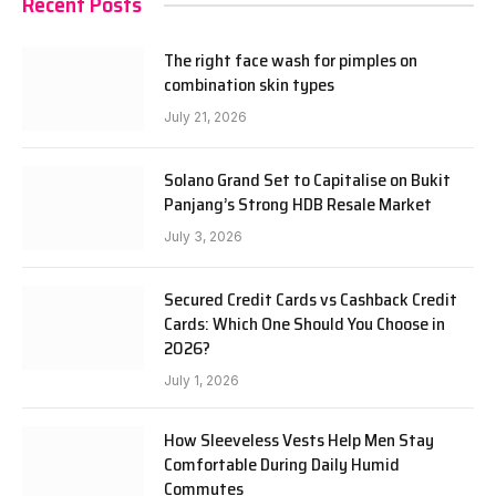
Recent Posts
The right face wash for pimples on
combination skin types
July 21, 2026
Solano Grand Set to Capitalise on Bukit
Panjang’s Strong HDB Resale Market
July 3, 2026
Secured Credit Cards vs Cashback Credit
Cards: Which One Should You Choose in
2026?
July 1, 2026
How Sleeveless Vests Help Men Stay
Comfortable During Daily Humid
Commutes