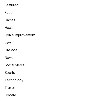
Featured
Food
Games
Health
Home Improvement
Law
Lifestyle
News
Social Media
Sports
Technology
Travel
Update