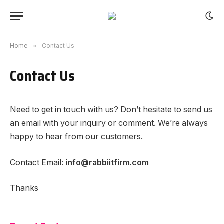
Home
»
Contact Us
Contact Us
Need to get in touch with us? Don’t hesitate to send us
an email with your inquiry or comment. We’re always
happy to hear from our customers.
Contact Email:
info@rabbiitfirm.com
Thanks