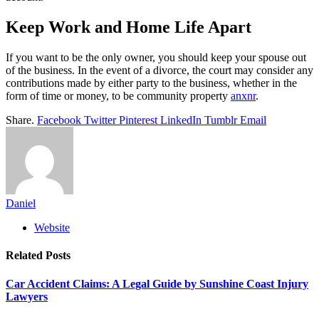
Keep Work and Home Life Apart
If you want to be the only owner, you should keep your spouse out
of the business. In the event of a divorce, the court may consider any
contributions made by either party to the business, whether in the
form of time or money, to be community property
anxnr
.
Share.
Facebook
Twitter
Pinterest
LinkedIn
Tumblr
Email
Daniel
Website
Related
Posts
Car Accident Claims: A Legal Guide by Sunshine Coast Injury
Lawyers