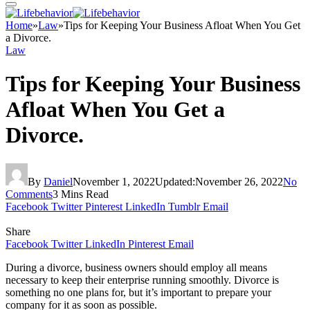
Home
»
Law
»
Tips for Keeping Your Business Afloat When You Get
a Divorce.
Law
Tips for Keeping Your Business
Afloat When You Get a
Divorce.
By
Daniel
November 1, 2022
Updated:
November 26, 2022
No
Comments
3 Mins Read
Facebook
Twitter
Pinterest
LinkedIn
Tumblr
Email
Share
Facebook
Twitter
LinkedIn
Pinterest
Email
During a divorce, business owners should employ all means
necessary to keep their enterprise running smoothly. Divorce is
something no one plans for, but it’s important to prepare your
company for it as soon as possible.