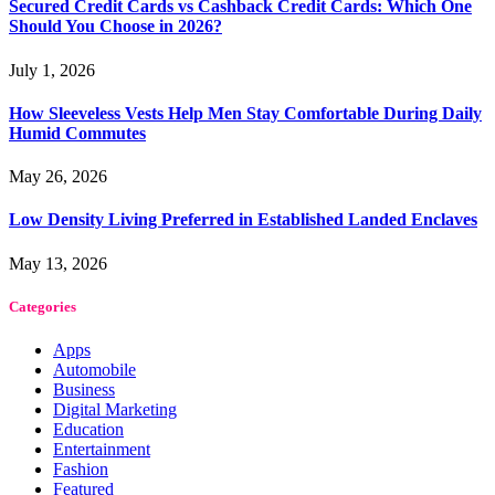
Secured Credit Cards vs Cashback Credit Cards: Which One
Should You Choose in 2026?
July 1, 2026
How Sleeveless Vests Help Men Stay Comfortable During Daily
Humid Commutes
May 26, 2026
Low Density Living Preferred in Established Landed Enclaves
May 13, 2026
Categories
Apps
Automobile
Business
Digital Marketing
Education
Entertainment
Fashion
Featured