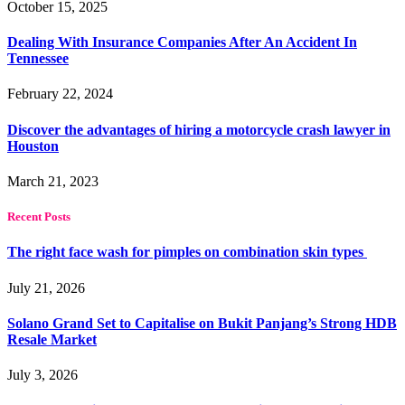
October 15, 2025
Dealing With Insurance Companies After An Accident In
Tennessee
February 22, 2024
Discover the advantages of hiring a motorcycle crash lawyer in
Houston
March 21, 2023
Recent Posts
The right face wash for pimples on combination skin types
July 21, 2026
Solano Grand Set to Capitalise on Bukit Panjang’s Strong HDB
Resale Market
July 3, 2026