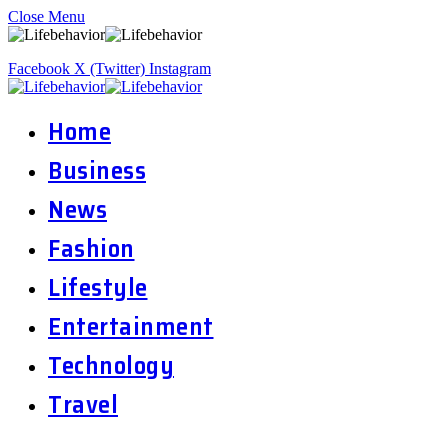
Close Menu
Facebook
X (Twitter)
Instagram
Home
Business
News
Fashion
Lifestyle
Entertainment
Technology
Travel