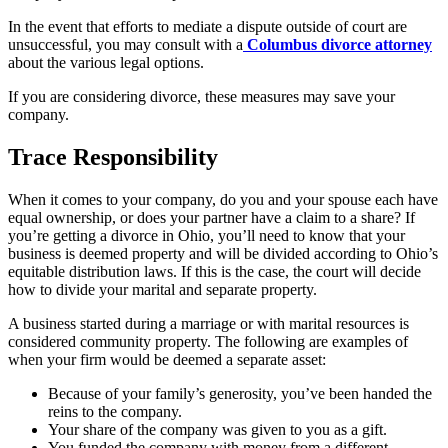
In the event that efforts to mediate a dispute outside of court are
unsuccessful, you may consult with a
Columbus divorce attorney
about the various legal options.
If you are considering divorce, these measures may save your
company.
Trace Responsibility
When it comes to your company, do you and your spouse each have
equal ownership, or does your partner have a claim to a share? If
you’re getting a divorce in Ohio, you’ll need to know that your
business is deemed property and will be divided according to Ohio’s
equitable distribution laws. If this is the case, the court will decide
how to divide your marital and separate property.
A business started during a marriage or with marital resources is
considered community property. The following are examples of
when your firm would be deemed a separate asset:
Because of your family’s generosity, you’ve been handed the
reins to the company.
Your share of the company was given to you as a gift.
You funded the company with money from a different