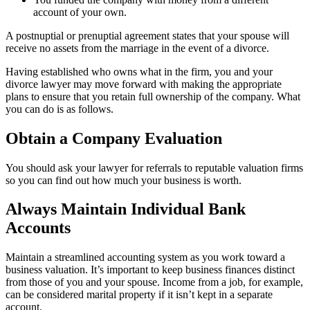
account of your own.
A postnuptial or prenuptial agreement states that your spouse will
receive no assets from the marriage in the event of a divorce.
Having established who owns what in the firm, you and your
divorce lawyer may move forward with making the appropriate
plans to ensure that you retain full ownership of the company. What
you can do is as follows.
Obtain a Company Evaluation
You should ask your lawyer for referrals to reputable valuation firms
so you can find out how much your business is worth.
Always Maintain Individual Bank
Accounts
Maintain a streamlined accounting system as you work toward a
business valuation. It’s important to keep business finances distinct
from those of you and your spouse. Income from a job, for example,
can be considered marital property if it isn’t kept in a separate
account.