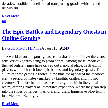
decades. Traditional methods of transporting goods, which relied
heavily on…
Read More
All
The Epic Battles and Legendary Quests in
Online Gaming
By
GUESTPOSTLINKS
August 13, 2024
0
The world of online gaming has seen a dramatic shift over the years,
with various genres rising to prominence. Among these, medieval-
themed online games have carved out a special place, captivating
players with their rich lore, epic battles, and legendary quests. The
allure of these games is rooted in the timeless appeal of the medieval
era—a period of history marked by knights, castles, and mythic
creatures. This fascination has been brought to life in the virtual
realm, offering players an immersive experience where they can step
into the shoes of heroes, warriors, and rulers. Immersive Storytelling
in a Medieval Setting…
Read More