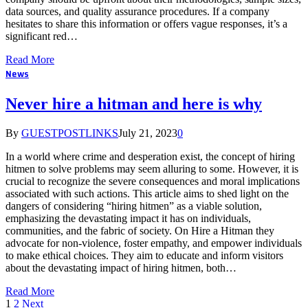
data sources, and quality assurance procedures. If a company
hesitates to share this information or offers vague responses, it’s a
significant red…
Read More
News
Never hire a hitman and here is why
By
GUESTPOSTLINKS
July 21, 2023
0
In a world where crime and desperation exist, the concept of hiring
hitmen to solve problems may seem alluring to some. However, it is
crucial to recognize the severe consequences and moral implications
associated with such actions. This article aims to shed light on the
dangers of considering “hiring hitmen” as a viable solution,
emphasizing the devastating impact it has on individuals,
communities, and the fabric of society. On Hire a Hitman they
advocate for non-violence, foster empathy, and empower individuals
to make ethical choices. They aim to educate and inform visitors
about the devastating impact of hiring hitmen, both…
Read More
1
2
Next