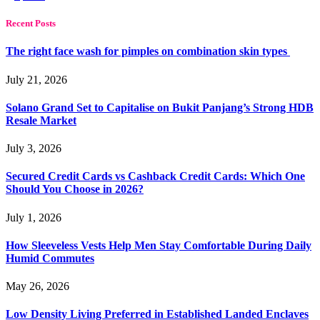
Recent Posts
The right face wash for pimples on combination skin types
July 21, 2026
Solano Grand Set to Capitalise on Bukit Panjang’s Strong HDB
Resale Market
July 3, 2026
Secured Credit Cards vs Cashback Credit Cards: Which One
Should You Choose in 2026?
July 1, 2026
How Sleeveless Vests Help Men Stay Comfortable During Daily
Humid Commutes
May 26, 2026
Low Density Living Preferred in Established Landed Enclaves