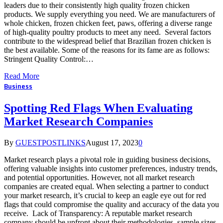
leaders due to their consistently high quality frozen chicken
products. We supply everything you need. We are manufacturers of
whole chicken, frozen chicken feet, paws, offering a diverse range
of high-quality poultry products to meet any need. Several factors
contribute to the widespread belief that Brazilian frozen chicken is
the best available. Some of the reasons for its fame are as follows:
Stringent Quality Control:…
Read More
Business
Spotting Red Flags When Evaluating
Market Research Companies
By
GUESTPOSTLINKS
August 17, 2023
0
Market research plays a pivotal role in guiding business decisions,
offering valuable insights into customer preferences, industry trends,
and potential opportunities. However, not all market research
companies are created equal. When selecting a partner to conduct
your market research, it’s crucial to keep an eagle eye out for red
flags that could compromise the quality and accuracy of the data you
receive. Lack of Transparency: A reputable market research
company should be upfront about their methodologies, sample sizes,