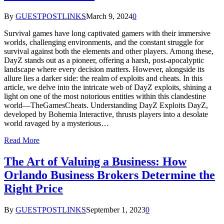
By
GUESTPOSTLINKS
March 9, 2024
0
Survival games have long captivated gamers with their immersive
worlds, challenging environments, and the constant struggle for
survival against both the elements and other players. Among these,
DayZ stands out as a pioneer, offering a harsh, post-apocalyptic
landscape where every decision matters. However, alongside its
allure lies a darker side: the realm of exploits and cheats. In this
article, we delve into the intricate web of DayZ exploits, shining a
light on one of the most notorious entities within this clandestine
world—TheGamesCheats. Understanding DayZ Exploits DayZ,
developed by Bohemia Interactive, thrusts players into a desolate
world ravaged by a mysterious…
Read More
The Art of Valuing a Business: How
Orlando Business Brokers Determine the
Right Price
By
GUESTPOSTLINKS
September 1, 2023
0