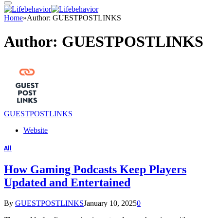
Home
»
Author: GUESTPOSTLINKS
Author:
GUESTPOSTLINKS
GUESTPOSTLINKS
Website
All
How Gaming Podcasts Keep Players
Updated and Entertained
By
GUESTPOSTLINKS
January 10, 2025
0