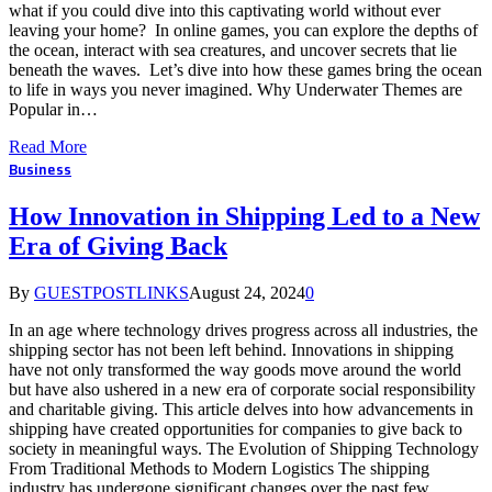
what if you could dive into this captivating world without ever
leaving your home? In online games, you can explore the depths of
the ocean, interact with sea creatures, and uncover secrets that lie
beneath the waves. Let’s dive into how these games bring the ocean
to life in ways you never imagined. Why Underwater Themes are
Popular in…
Read More
Business
How Innovation in Shipping Led to a New
Era of Giving Back
By
GUESTPOSTLINKS
August 24, 2024
0
In an age where technology drives progress across all industries, the
shipping sector has not been left behind. Innovations in shipping
have not only transformed the way goods move around the world
but have also ushered in a new era of corporate social responsibility
and charitable giving. This article delves into how advancements in
shipping have created opportunities for companies to give back to
society in meaningful ways. The Evolution of Shipping Technology
From Traditional Methods to Modern Logistics The shipping
industry has undergone significant changes over the past few