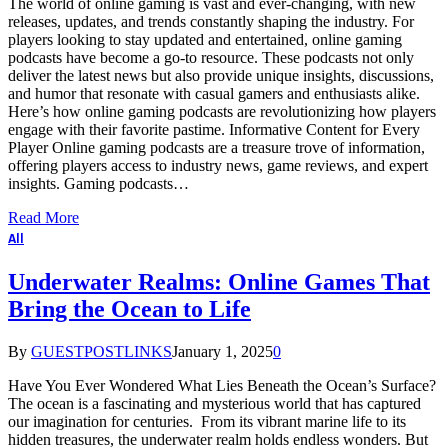
The world of online gaming is vast and ever-changing, with new
releases, updates, and trends constantly shaping the industry. For
players looking to stay updated and entertained, online gaming
podcasts have become a go-to resource. These podcasts not only
deliver the latest news but also provide unique insights, discussions,
and humor that resonate with casual gamers and enthusiasts alike.
Here’s how online gaming podcasts are revolutionizing how players
engage with their favorite pastime. Informative Content for Every
Player Online gaming podcasts are a treasure trove of information,
offering players access to industry news, game reviews, and expert
insights. Gaming podcasts…
Read More
All
Underwater Realms: Online Games That
Bring the Ocean to Life
By
GUESTPOSTLINKS
January 1, 2025
0
Have You Ever Wondered What Lies Beneath the Ocean’s Surface?
The ocean is a fascinating and mysterious world that has captured
our imagination for centuries. From its vibrant marine life to its
hidden treasures, the underwater realm holds endless wonders. But