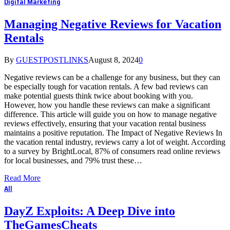
Digital Marketing
Managing Negative Reviews for Vacation
Rentals
By
GUESTPOSTLINKS
August 8, 2024
0
Negative reviews can be a challenge for any business, but they can
be especially tough for vacation rentals. A few bad reviews can
make potential guests think twice about booking with you.
However, how you handle these reviews can make a significant
difference. This article will guide you on how to manage negative
reviews effectively, ensuring that your vacation rental business
maintains a positive reputation. The Impact of Negative Reviews In
the vacation rental industry, reviews carry a lot of weight. According
to a survey by BrightLocal, 87% of consumers read online reviews
for local businesses, and 79% trust these…
Read More
All
DayZ Exploits: A Deep Dive into
TheGamesCheats