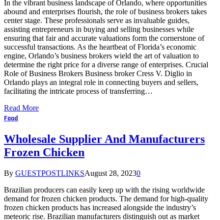
In the vibrant business landscape of Orlando, where opportunities
abound and enterprises flourish, the role of business brokers takes
center stage. These professionals serve as invaluable guides,
assisting entrepreneurs in buying and selling businesses while
ensuring that fair and accurate valuations form the cornerstone of
successful transactions. As the heartbeat of Florida’s economic
engine, Orlando’s business brokers wield the art of valuation to
determine the right price for a diverse range of enterprises. Crucial
Role of Business Brokers Business broker Cress V. Diglio in
Orlando plays an integral role in connecting buyers and sellers,
facilitating the intricate process of transferring…
Read More
Food
Wholesale Supplier And Manufacturers
Frozen Chicken
By
GUESTPOSTLINKS
August 28, 2023
0
Brazilian producers can easily keep up with the rising worldwide
demand for frozen chicken products. The demand for high-quality
frozen chicken products has increased alongside the industry’s
meteoric rise. Brazilian manufacturers distinguish out as market