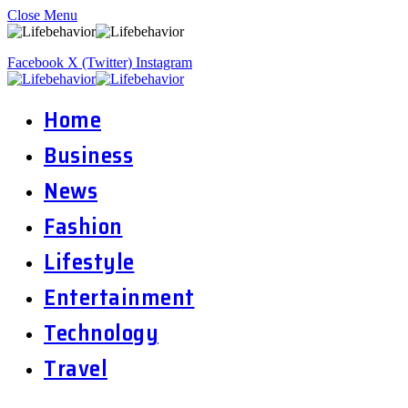
Close Menu
Facebook
X (Twitter)
Instagram
Home
Business
News
Fashion
Lifestyle
Entertainment
Technology
Travel