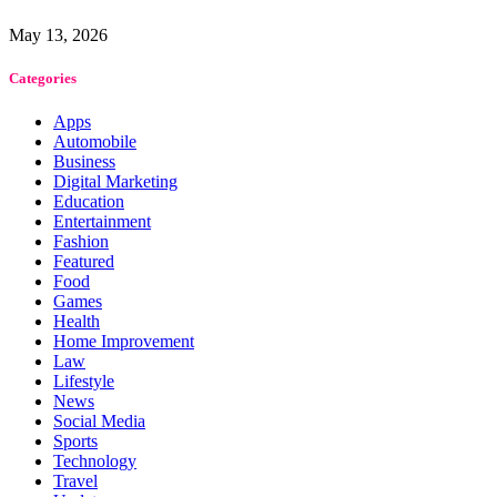
May 13, 2026
Categories
Apps
Automobile
Business
Digital Marketing
Education
Entertainment
Fashion
Featured
Food
Games
Health
Home Improvement
Law
Lifestyle
News
Social Media
Sports
Technology
Travel