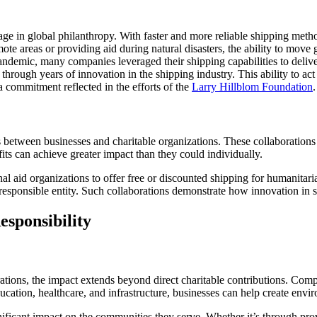
gage in global philanthropy. With faster and more reliable shipping met
mote areas or providing aid during natural disasters, the ability to move
andemic, many companies leveraged their shipping capabilities to delive
rough years of innovation in the shipping industry. This ability to act s
a commitment reflected in the efforts of the
Larry Hillblom Foundation
.
s between businesses and charitable organizations. These collaborations
ts can achieve greater impact than they could individually.
al aid organizations to offer free or discounted shipping for humanitaria
 responsible entity. Such collaborations demonstrate how innovation in s
esponsibility
rations, the impact extends beyond direct charitable contributions. Compa
ducation, healthcare, and infrastructure, businesses can help create envi
nificant impact on the communities they serve. Whether it’s through pro