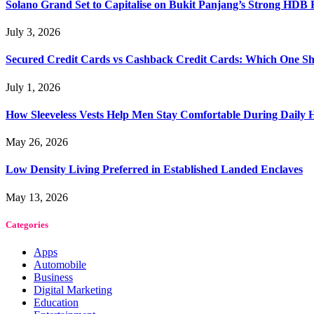
Solano Grand Set to Capitalise on Bukit Panjang’s Strong HDB
July 3, 2026
Secured Credit Cards vs Cashback Credit Cards: Which One Sh
July 1, 2026
How Sleeveless Vests Help Men Stay Comfortable During Dail
May 26, 2026
Low Density Living Preferred in Established Landed Enclaves
May 13, 2026
Categories
Apps
Automobile
Business
Digital Marketing
Education