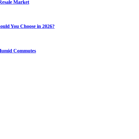
 Resale Market
ould You Choose in 2026?
y Humid Commutes