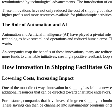
revolutionized by technological advancements. The introduction of cont
These innovations have not only reduced the cost of shipping but als
higher profits and more resources available for philanthropic activities
The Role of Automation and AI
Automation and Artificial Intelligence (AI) have played a pivotal rol
technologies have streamlined operations and reduced human error. T
waste.
As companies reap the benefits of these innovations, many are redirect
more funds to charitable initiatives, creating a positive feedback loo
How Innovation in Shipping Facilitates Gi
Lowering Costs, Increasing Impact
One of the most direct ways innovation in shipping has led to a new e
additional resources that can be directed toward charitable endeavors. 
For instance, companies that have invested in green shipping technologi
These savings can then be channeled into sustainability programs or do