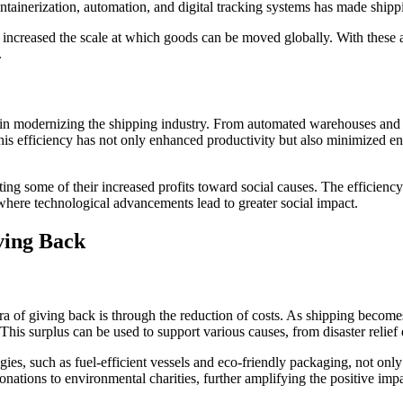
ainerization, automation, and digital tracking systems has made shippin
o increased the scale at which goods can be moved globally. With these
.
e in modernizing the shipping industry. From automated warehouses and r
his efficiency has not only enhanced productivity but also minimized 
ing some of their increased profits toward social causes. The efficienc
p where technological advancements lead to greater social impact.
ving Back
ra of giving back is through the reduction of costs. As shipping becom
This surplus can be used to support various causes, from disaster relief 
es, such as fuel-efficient vessels and eco-friendly packaging, not only 
nations to environmental charities, further amplifying the positive impa