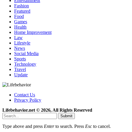
Entertainment
Fashion
Featured
Food
Games
Health
Home Improvement
Law
Lifestyle
News
Social Media
Sports
Technology
Travel
Update
Contact Us
Privacy Policy
Lifebehavior.net © 2026, All Rights Reserved
Submit
Type above and press
Enter
to search. Press
Esc
to cancel.