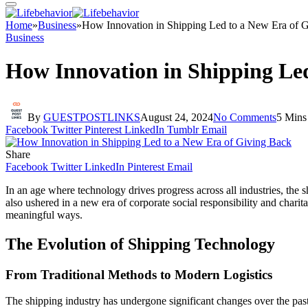
Home
»
Business
»
How Innovation in Shipping Led to a New Era of 
Business
How Innovation in Shipping Led
By
GUESTPOSTLINKS
August 24, 2024
No Comments
5 Mins
Facebook
Twitter
Pinterest
LinkedIn
Tumblr
Email
Share
Facebook
Twitter
LinkedIn
Pinterest
Email
In an age where technology drives progress across all industries, the
also ushered in a new era of corporate social responsibility and chari
meaningful ways.
The Evolution of Shipping Technology
From Traditional Methods to Modern Logistics
The shipping industry has undergone significant changes over the pas