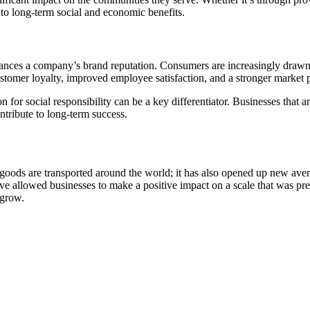
d to long-term social and economic benefits.
enhances a company’s brand reputation. Consumers are increasingly drawn 
ustomer loyalty, improved employee satisfaction, and a stronger market p
on for social responsibility can be a key differentiator. Businesses that
ontribute to long-term success.
goods are transported around the world; it has also opened up new aven
ve allowed businesses to make a positive impact on a scale that was pre
 grow.