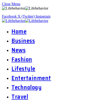
Close Menu
Facebook
X (Twitter)
Instagram
Home
Business
News
Fashion
Lifestyle
Entertainment
Technology
Travel