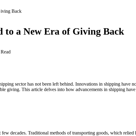
Giving Back
 to a New Era of Giving Back
 Read
 shipping sector has not been left behind. Innovations in shipping hav
table giving. This article delves into how advancements in shipping have
t few decades. Traditional methods of transporting goods, which relied