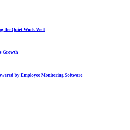
ing the Quiet Work Well
ss Growth
Powered by Employee Monitoring Software