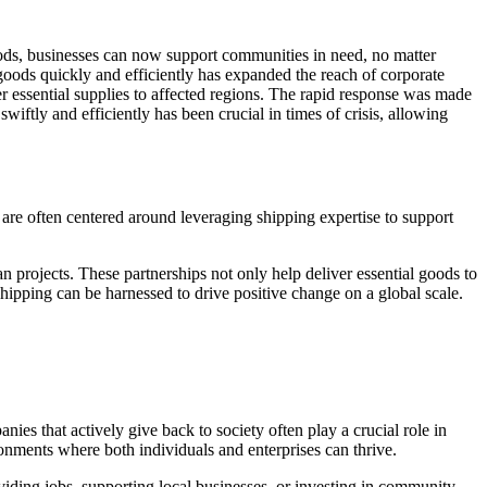
hods, businesses can now support communities in need, no matter
 goods quickly and efficiently has expanded the reach of corporate
r essential supplies to affected regions. The rapid response was made
wiftly and efficiently has been crucial in times of crisis, allowing
 are often centered around leveraging shipping expertise to support
n projects. These partnerships not only help deliver essential goods to
hipping can be harnessed to drive positive change on a global scale.
nies that actively give back to society often play a crucial role in
ronments where both individuals and enterprises can thrive.
viding jobs, supporting local businesses, or investing in community