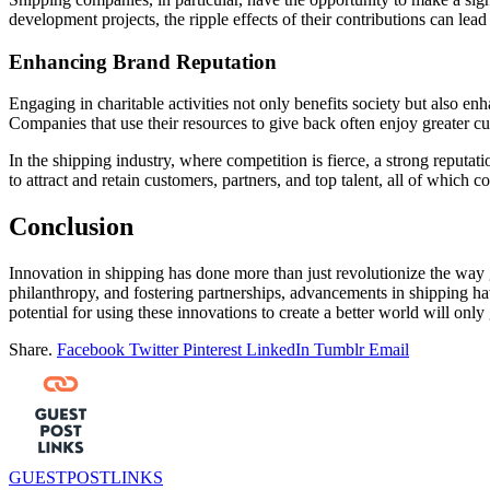
development projects, the ripple effects of their contributions can lea
Enhancing Brand Reputation
Engaging in charitable activities not only benefits society but also 
Companies that use their resources to give back often enjoy greater c
In the shipping industry, where competition is fierce, a strong reputati
to attract and retain customers, partners, and top talent, all of which c
Conclusion
Innovation in shipping has done more than just revolutionize the way 
philanthropy, and fostering partnerships, advancements in shipping ha
potential for using these innovations to create a better world will only
Share.
Facebook
Twitter
Pinterest
LinkedIn
Tumblr
Email
GUESTPOSTLINKS