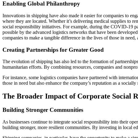
Enabling Global Philanthropy
Innovations in shipping have also made it easier for companies to en
where they are located. Whether it’s delivering medical supplies to re
social responsibility initiatives. For example, during the COVID-19 p
possible by the advanced logistics networks that have been developed th
companies to make a tangible difference in the lives of those in need, 
Creating Partnerships for Greater Good
The evolution of shipping has also led to the formation of partnership
humanitarian efforts. By combining resources, companies and nonprofi
For instance, some logistics companies have partnered with internation
those in need but also enhance the company’s reputation as a socially
The Broader Impact of Corporate Social R
Building Stronger Communities
As businesses continue to integrate social responsibility into their ope
building stronger, more resilient communities. By investing in local e
Shipping companies, in particular, have the opportunity to make a sig