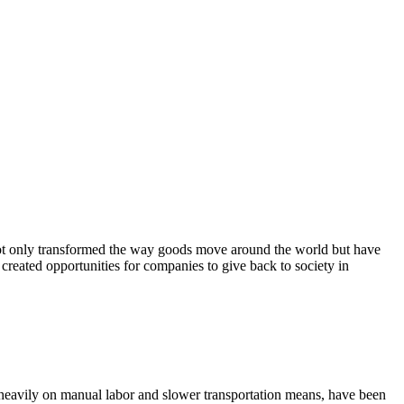
e not only transformed the way goods move around the world but have
 created opportunities for companies to give back to society in
 heavily on manual labor and slower transportation means, have been