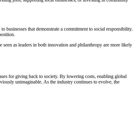
to businesses that demonstrate a commitment to social responsibility.
osition.
 are seen as leaders in both innovation and philanthropy are more likely
ues for giving back to society. By lowering costs, enabling global
viously unimaginable. As the industry continues to evolve, the