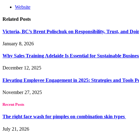
Website
Related
Posts
Victoria, BC’s Brent Polischuk on Responsibility, Trust, and Do
January 8, 2026
Why Sales Training Adelaide Is Essential for Sustainable Busine
December 12, 2025
Elevating Employee Engagement in 2025: Strategies and Tools 
November 27, 2025
Recent Posts
The right face wash for pimples on combination skin types
July 21, 2026