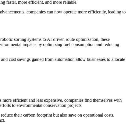
g faster, more efficient, and more reliable.
 advancements, companies can now operate more efficiently, leading to
obotic sorting systems to AI-driven route optimization, these
environmental impacts by optimizing fuel consumption and reducing
y and cost savings gained from automation allow businesses to allocate
es more efficient and less expensive, companies find themselves with
efforts to environmental conservation projects.
reduce their carbon footprint but also save on operational costs.
ct.