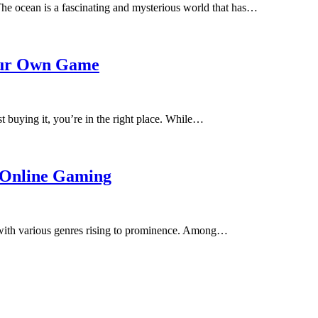
 ocean is a fascinating and mysterious world that has…
our Own Game
 buying it, you’re in the right place. While…
n Online Gaming
, with various genres rising to prominence. Among…