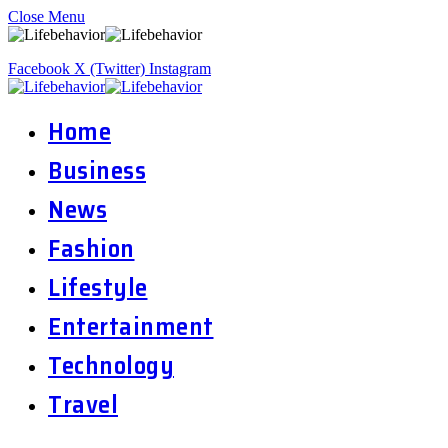
Close Menu
Facebook
X (Twitter)
Instagram
Home
Business
News
Fashion
Lifestyle
Entertainment
Technology
Travel