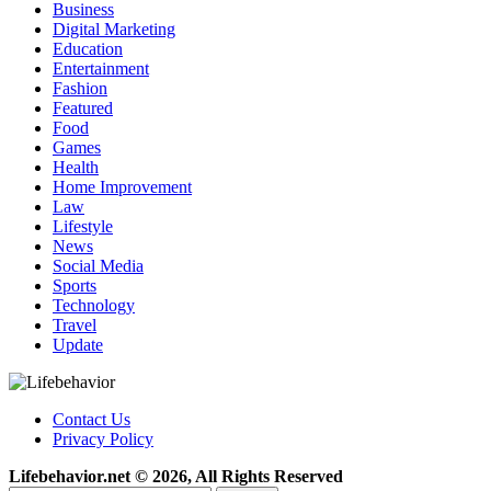
Business
Digital Marketing
Education
Entertainment
Fashion
Featured
Food
Games
Health
Home Improvement
Law
Lifestyle
News
Social Media
Sports
Technology
Travel
Update
Contact Us
Privacy Policy
Lifebehavior.net © 2026, All Rights Reserved