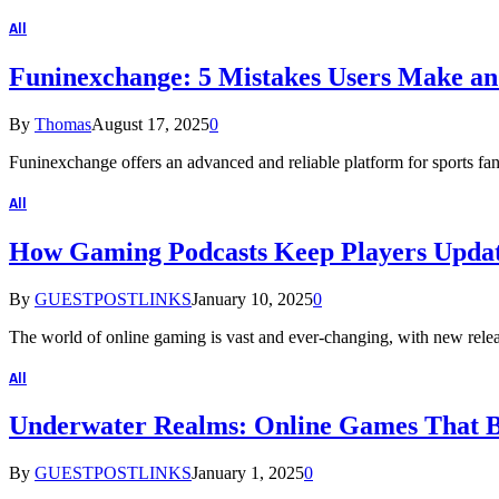
All
Funinexchange: 5 Mistakes Users Make a
By
Thomas
August 17, 2025
0
Funinexchange offers an advanced and reliable platform for sports fan
All
How Gaming Podcasts Keep Players Updat
By
GUESTPOSTLINKS
January 10, 2025
0
The world of online gaming is vast and ever-changing, with new relea
All
Underwater Realms: Online Games That Br
By
GUESTPOSTLINKS
January 1, 2025
0