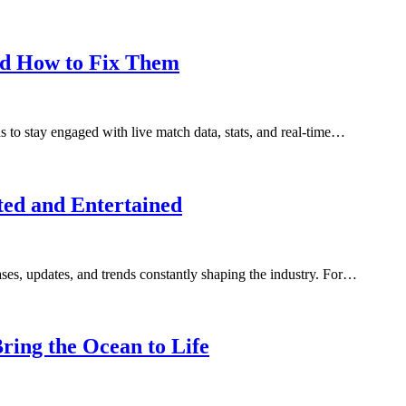
nd How to Fix Them
s to stay engaged with live match data, stats, and real-time…
ed and Entertained
ses, updates, and trends constantly shaping the industry. For…
ing the Ocean to Life