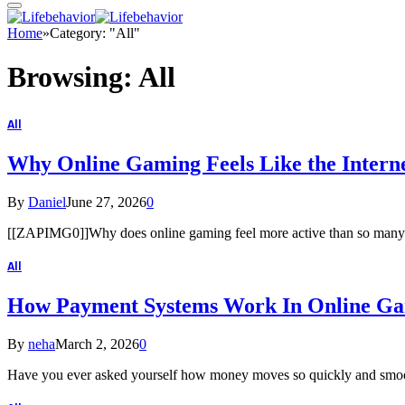
Home
»
Category: "All"
Browsing:
All
All
Why Online Gaming Feels Like the Interne
By
Daniel
June 27, 2026
0
[[ZAPIMG0]]Why does online gaming feel more active than so many oth
All
How Payment Systems Work In Online G
By
neha
March 2, 2026
0
Have you ever asked yourself how money moves so quickly and smoo