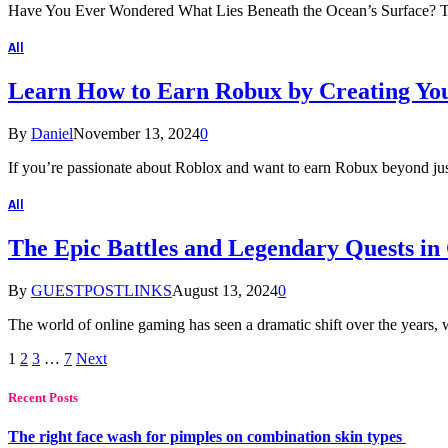
Have You Ever Wondered What Lies Beneath the Ocean’s Surface? The
All
Learn How to Earn Robux by Creating Y
By
Daniel
November 13, 2024
0
If you’re passionate about Roblox and want to earn Robux beyond just
All
The Epic Battles and Legendary Quests i
By
GUESTPOSTLINKS
August 13, 2024
0
The world of online gaming has seen a dramatic shift over the years
1
2
3
…
7
Next
Recent Posts
The right face wash for pimples on combination skin types