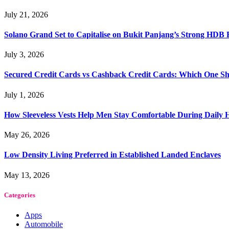
July 21, 2026
Solano Grand Set to Capitalise on Bukit Panjang’s Strong HDB
July 3, 2026
Secured Credit Cards vs Cashback Credit Cards: Which One Sh
July 1, 2026
How Sleeveless Vests Help Men Stay Comfortable During Dail
May 26, 2026
Low Density Living Preferred in Established Landed Enclaves
May 13, 2026
Categories
Apps
Automobile