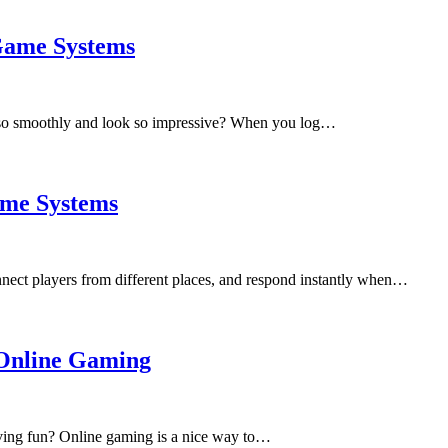
Game Systems
so smoothly and look so impressive? When you log…
ame Systems
nect players from different places, and respond instantly when…
 Online Gaming
aving fun? Online gaming is a nice way to…