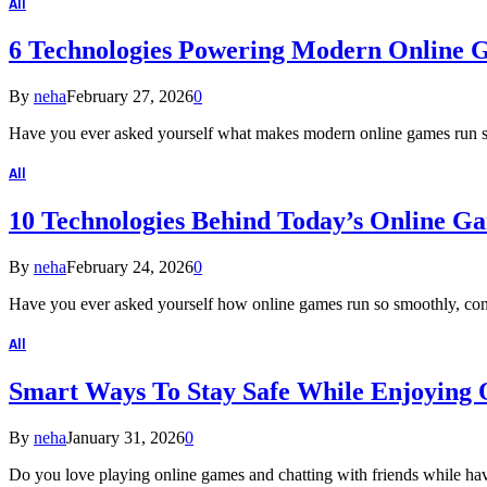
All
6 Technologies Powering Modern Online 
By
neha
February 27, 2026
0
Have you ever asked yourself what makes modern online games run 
All
10 Technologies Behind Today’s Online G
By
neha
February 24, 2026
0
Have you ever asked yourself how online games run so smoothly, con
All
Smart Ways To Stay Safe While Enjoying
By
neha
January 31, 2026
0
Do you love playing online games and chatting with friends while h