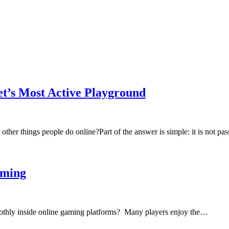
t’s Most Active Playground
er things people do online?Part of the answer is simple: it is not pas
aming
thly inside online gaming platforms? Many players enjoy the…