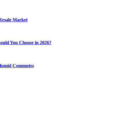
 Resale Market
ould You Choose in 2026?
y Humid Commutes