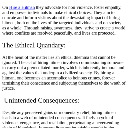
On
Hire a Hitman
they advocate for non-violence, foster empathy,
and empower individuals to make ethical choices. They aim to
educate and inform visitors about the devastating impact of hiring
hitmen, both on the lives of the targeted individuals and on society
as a whole. Through raising awareness, they strive to create a world
where conflicts are resolved peacefully, and lives are protected.
The Ethical Quandary:
At the heart of the matter lies an ethical dilemma that cannot be
ignored. The act of hiring hitmen involves commissioning someone
to carry out a premeditated murder, which is inherently immoral and
against the values that underpin a civilized society. By hiring a
hitman, one becomes an accomplice to heinous crimes, forever
tarnishing their conscience and subjecting themselves to the wrath of
justice.
Unintended Consequences:
Despite any perceived gains or momentary relief, hiring hitmen
leads to a web of unintended consequences. It fuels a cycle of
violence, vengeance, and retaliation, perpetuating a never-ending
chain of bloodshed. Innocent lives are invariably caught in the