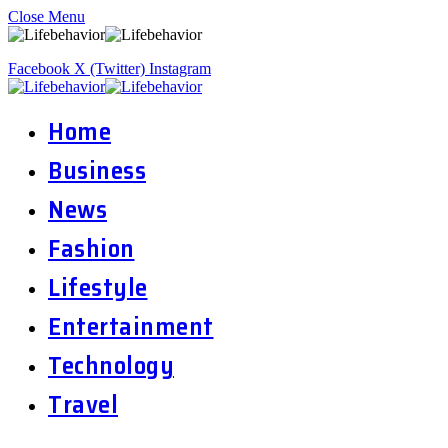
Close Menu
Facebook
X (Twitter)
Instagram
Home
Business
News
Fashion
Lifestyle
Entertainment
Technology
Travel