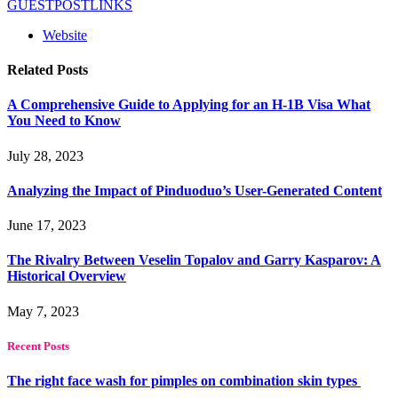
GUESTPOSTLINKS
Website
Related
Posts
A Comprehensive Guide to Applying for an H-1B Visa What
You Need to Know
July 28, 2023
Analyzing the Impact of Pinduoduo’s User-Generated Content
June 17, 2023
The Rivalry Between Veselin Topalov and Garry Kasparov: A
Historical Overview
May 7, 2023
Recent Posts
The right face wash for pimples on combination skin types