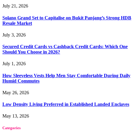
July 21, 2026
Solano Grand Set to Capitalise on Bukit Panjang’s Strong HDB
Resale Market
July 3, 2026
Secured Credit Cards vs Cashback Credit Cards: Which One
Should You Choose in 2026?
July 1, 2026
How Sleeveless Vests Help Men Stay Comfortable During Daily
Humid Commutes
May 26, 2026
Low Density Living Preferred in Established Landed Enclaves
May 13, 2026
Categories