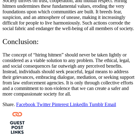
Society thrives on trust, cooperation, and mutual respect. Hiring
hitmen undermines these fundamental values, eroding the very
foundations upon which communities are built. It breeds fear,
suspicion, and an atmosphere of unease, making it increasingly
difficult for people to live harmoniously. Such actions corrode the
social fabric and endanger the well-being of all members of society.
Conclusion:
The concept of “hiring hitmen” should never be taken lightly or
considered as a viable solution to any problem. The ethical, legal,
and social consequences far outweigh any perceived benefits.
Instead, individuals should seek peaceful, legal means to address
their grievances, embracing dialogue, mediation, or seeking support
from law enforcement agencies. It is only through collective efforts
and a commitment to non-violence that we can create a safer and
more compassionate society for all.
Share.
Facebook
Twitter
Pinterest
LinkedIn
Tumblr
Email