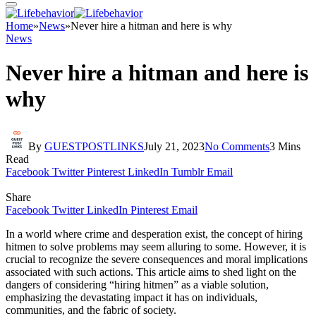
Home
»
News
»
Never hire a hitman and here is why
News
Never hire a hitman and here is
why
By
GUESTPOSTLINKS
July 21, 2023
No Comments
3 Mins
Read
Facebook
Twitter
Pinterest
LinkedIn
Tumblr
Email
Share
Facebook
Twitter
LinkedIn
Pinterest
Email
In a world where crime and desperation exist, the concept of hiring
hitmen to solve problems may seem alluring to some. However, it is
crucial to recognize the severe consequences and moral implications
associated with such actions. This article aims to shed light on the
dangers of considering “hiring hitmen” as a viable solution,
emphasizing the devastating impact it has on individuals,
communities, and the fabric of society.