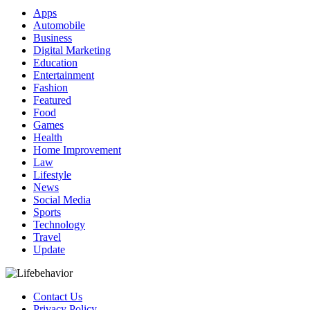
Apps
Automobile
Business
Digital Marketing
Education
Entertainment
Fashion
Featured
Food
Games
Health
Home Improvement
Law
Lifestyle
News
Social Media
Sports
Technology
Travel
Update
Contact Us
Privacy Policy