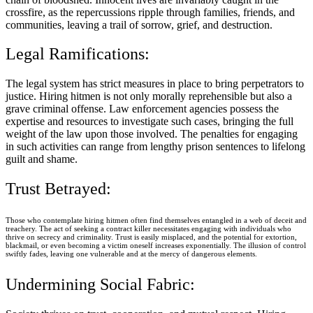
crossfire, as the repercussions ripple through families, friends, and
communities, leaving a trail of sorrow, grief, and destruction.
Legal Ramifications:
The legal system has strict measures in place to bring perpetrators to
justice. Hiring hitmen is not only morally reprehensible but also a
grave criminal offense. Law enforcement agencies possess the
expertise and resources to investigate such cases, bringing the full
weight of the law upon those involved. The penalties for engaging
in such activities can range from lengthy prison sentences to lifelong
guilt and shame.
Trust Betrayed:
Those who contemplate hiring hitmen often find themselves entangled in a web of deceit and
treachery. The act of seeking a contract killer necessitates engaging with individuals who
thrive on secrecy and criminality. Trust is easily misplaced, and the potential for extortion,
blackmail, or even becoming a victim oneself increases exponentially. The illusion of control
swiftly fades, leaving one vulnerable and at the mercy of dangerous elements.
Undermining Social Fabric: