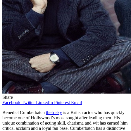
Share
Facebook
Twitter
LinkedIn
Pinterest
Email
Benedict Cumberbatch
thefrisky
is a British actor who has quickly
become one of Hollywood’s most sought after leading men. His
unique combination of acting skill, charisma and wit has earned him
critical acclaim and a loyal fan base. Cumberbatch has a distinctive