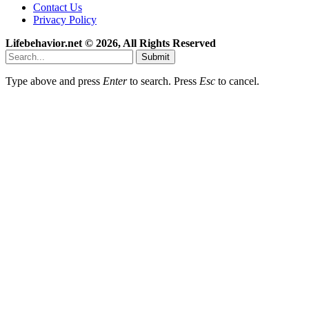
Contact Us
Privacy Policy
Lifebehavior.net © 2026, All Rights Reserved
Submit
Type above and press
Enter
to search. Press
Esc
to cancel.