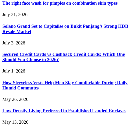
The right face wash for pimples on combination skin types
July 21, 2026
Solano Grand Set to Capitalise on Bukit Panjang’s Strong HDB
Resale Market
July 3, 2026
Secured Credit Cards vs Cashback Credit Cards: Which One
Should You Choose in 2026?
July 1, 2026
How Sleeveless Vests Help Men Stay Comfortable During Daily
Humid Commutes
May 26, 2026
Low Density Living Preferred in Established Landed Enclaves
May 13, 2026