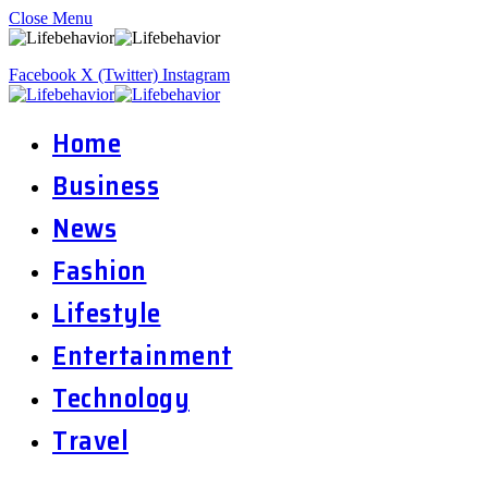
Close Menu
Facebook
X (Twitter)
Instagram
Home
Business
News
Fashion
Lifestyle
Entertainment
Technology
Travel