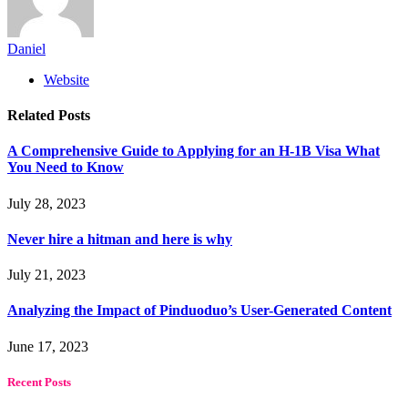
Daniel
Website
Related
Posts
A Comprehensive Guide to Applying for an H-1B Visa What
You Need to Know
July 28, 2023
Never hire a hitman and here is why
July 21, 2023
Analyzing the Impact of Pinduoduo’s User-Generated Content
June 17, 2023
Recent Posts