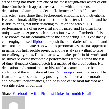
art of acting has made him one of the most sought-after actors of our
time. Cumberbatch approaches each role with an immense
dedication and attention to detail. He immerses himself in each
character, researching their background, emotions, and motivations.
He has an innate ability to understand a character’s inner life, and he
is able to bring that understanding to life on the screen. His
performances are often powerful and nuanced, and he often finds
unique ways to express a character’s inner world. Cumberbatch is
also known for his commitment to the art of acting. He is constantly
challenging himself
flipboard
to push the boundaries of his craft, and
he is not afraid to take risks with his performances. He has appeared
in numerous high-profile projects, and he is always willing to take
on challenging roles. He is an artist who takes pride in his work, and
he strives to create memorable performances that will stand the test
of time. Benedict Cumberbatch is a master of the art of acting. His
dedication and commitment to his craft has earned him critical
acclaim and the admiration of fans
Doithuong
around the world. He
is an actor who is constantly pushing himself to create memorable
and powerful performances, and he is one of the most talented and
versatile actors of our time.
Share.
Facebook
Twitter
Pinterest
LinkedIn
Tumblr
Email