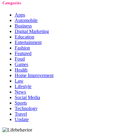
Categories
Apps
Automobile
Business
Digital Marketing
Education
Entertainment
Fashion
Featured
Food
Games
Health
Home Improvement
Law
Lifestyle
News
Social Media
Sports
Technology
Travel
Update