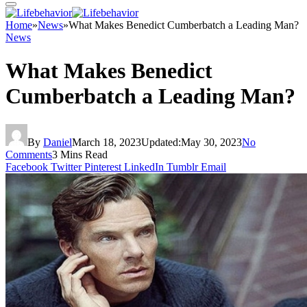
Home
»
News
»
What Makes Benedict Cumberbatch a Leading Man?
News
What Makes Benedict
Cumberbatch a Leading Man?
By
Daniel
March 18, 2023
Updated:
May 30, 2023
No
Comments
3 Mins Read
Facebook
Twitter
Pinterest
LinkedIn
Tumblr
Email