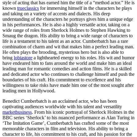
style of acting that has earned him the title of a “method actor.” He is
known
trueclassics
for immersing himself in the characters he plays
and taking on a variety of accents and dialects. His deep
understanding of the characters he portrays gives him a unique edge
in his performances. He is also a highly versatile actor, taking on a
wide range of roles from Sherlock Holmes to Stephen Hawking to
Smaug the dragon. His ability to bring a wide range of characters to
life is a testament to his talent as an actor. Cumberbatch has a rare
combination of charm and wit that makes him a perfect leading man.
He often plays the brooding, mysterious hero but is also able to
bring
lobiastore
a lighthearted energy to his roles. His wit and humor
have endeared him to fans around the world and make him an ideal
leading man for romantic comedies and action films. He is a skilled
and dedicated actor who continues to challenge himself and push the
boundaries of his craft. His commitment to excellence and his
willingness to take risks have made him one of the most sought after
leading men in Hollywood.
Benedict Cumberbatch is an acclaimed actor, who has been
captivating audiences worldwide with his talent and versatility
marketbusiness
. From his iconic portrayal of Sherlock Holmes in the
BBC series ‘Sherlock’ to his nuanced performance as Alan Turing in
‘The Imitation Game’, Cumberbatch has crafted some of the most
memorable characters in film and television. His ability to bring a
character to life, his commitment to his craft, and his passion for the