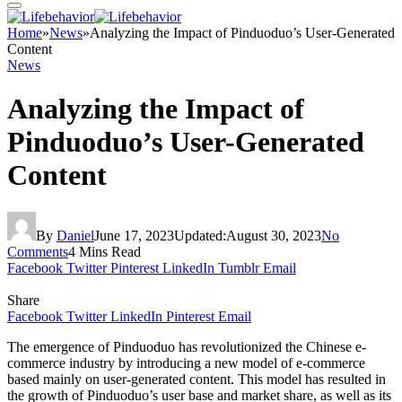
Home
»
News
»
Analyzing the Impact of Pinduoduo’s User-Generated
Content
News
Analyzing the Impact of
Pinduoduo’s User-Generated
Content
By
Daniel
June 17, 2023
Updated:
August 30, 2023
No
Comments
4 Mins Read
Facebook
Twitter
Pinterest
LinkedIn
Tumblr
Email
Share
Facebook
Twitter
LinkedIn
Pinterest
Email
The emergence of Pinduoduo has revolutionized the Chinese e-
commerce industry by introducing a new model of e-commerce
based mainly on user-generated content. This model has resulted in
the growth of Pinduoduo’s user base and market share, as well as its