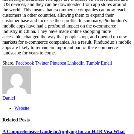
iOS devices, and they can be downloaded from app stores around
the world. This means that e-commerce companies can now reach
customers in other countries, allowing them to expand their
customer base and increase their profits. In summary, Pinduoduo’s
mobile apps have had a profound impact on the e-commerce
industry in China. They have made online shopping more
accessible, changed the way that people shop, and opened up new
markets for e-commerce companies. As a result, Pinduoduo’s mobile
apps are likely to remain an important part of the e-commerce
landscape for years to come.
Share.
Facebook
Twitter
Pinterest
LinkedIn
Tumblr
Email
Daniel
Website
Related
Posts
A Comprehensive Guide to Applying for an H-1B Visa What