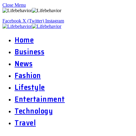
Close Menu
Facebook
X (Twitter)
Instagram
Home
Business
News
Fashion
Lifestyle
Entertainment
Technology
Travel