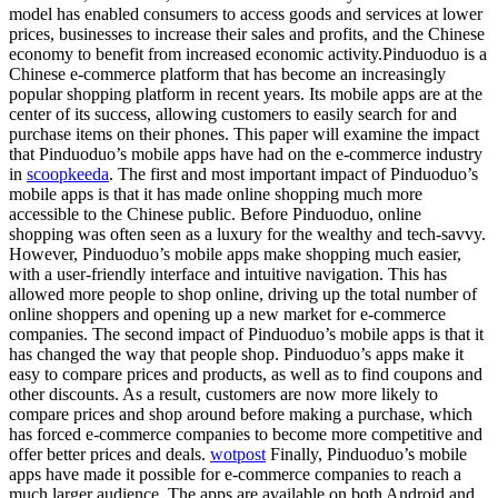
model has enabled consumers to access goods and services at lower
prices, businesses to increase their sales and profits, and the Chinese
economy to benefit from increased economic activity.Pinduoduo is a
Chinese e-commerce platform that has become an increasingly
popular shopping platform in recent years. Its mobile apps are at the
center of its success, allowing customers to easily search for and
purchase items on their phones. This paper will examine the impact
that Pinduoduo’s mobile apps have had on the e-commerce industry
in
scoopkeeda
. The first and most important impact of Pinduoduo’s
mobile apps is that it has made online shopping much more
accessible to the Chinese public. Before Pinduoduo, online
shopping was often seen as a luxury for the wealthy and tech-savvy.
However, Pinduoduo’s mobile apps make shopping much easier,
with a user-friendly interface and intuitive navigation. This has
allowed more people to shop online, driving up the total number of
online shoppers and opening up a new market for e-commerce
companies. The second impact of Pinduoduo’s mobile apps is that it
has changed the way that people shop. Pinduoduo’s apps make it
easy to compare prices and products, as well as to find coupons and
other discounts. As a result, customers are now more likely to
compare prices and shop around before making a purchase, which
has forced e-commerce companies to become more competitive and
offer better prices and deals.
wotpost
Finally, Pinduoduo’s mobile
apps have made it possible for e-commerce companies to reach a
much larger audience. The apps are available on both Android and