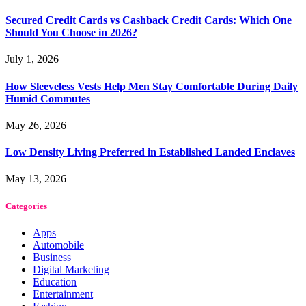
Secured Credit Cards vs Cashback Credit Cards: Which One
Should You Choose in 2026?
July 1, 2026
How Sleeveless Vests Help Men Stay Comfortable During Daily
Humid Commutes
May 26, 2026
Low Density Living Preferred in Established Landed Enclaves
May 13, 2026
Categories
Apps
Automobile
Business
Digital Marketing
Education
Entertainment