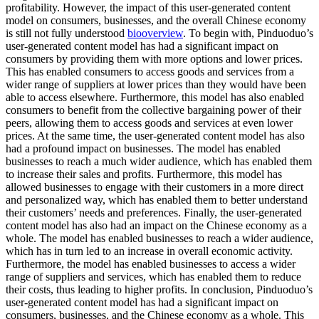
profitability. However, the impact of this user-generated content
model on consumers, businesses, and the overall Chinese economy
is still not fully understood
biooverview
. To begin with, Pinduoduo’s
user-generated content model has had a significant impact on
consumers by providing them with more options and lower prices.
This has enabled consumers to access goods and services from a
wider range of suppliers at lower prices than they would have been
able to access elsewhere. Furthermore, this model has also enabled
consumers to benefit from the collective bargaining power of their
peers, allowing them to access goods and services at even lower
prices. At the same time, the user-generated content model has also
had a profound impact on businesses. The model has enabled
businesses to reach a much wider audience, which has enabled them
to increase their sales and profits. Furthermore, this model has
allowed businesses to engage with their customers in a more direct
and personalized way, which has enabled them to better understand
their customers’ needs and preferences. Finally, the user-generated
content model has also had an impact on the Chinese economy as a
whole. The model has enabled businesses to reach a wider audience,
which has in turn led to an increase in overall economic activity.
Furthermore, the model has enabled businesses to access a wider
range of suppliers and services, which has enabled them to reduce
their costs, thus leading to higher profits. In conclusion, Pinduoduo’s
user-generated content model has had a significant impact on
consumers, businesses, and the Chinese economy as a whole. This