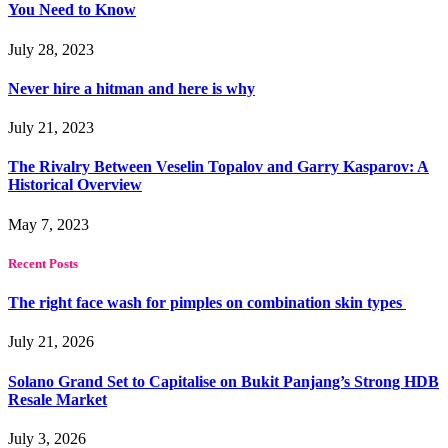
You Need to Know
July 28, 2023
Never hire a hitman and here is why
July 21, 2023
The Rivalry Between Veselin Topalov and Garry Kasparov: A
Historical Overview
May 7, 2023
Recent Posts
The right face wash for pimples on combination skin types
July 21, 2026
Solano Grand Set to Capitalise on Bukit Panjang’s Strong HDB
Resale Market
July 3, 2026