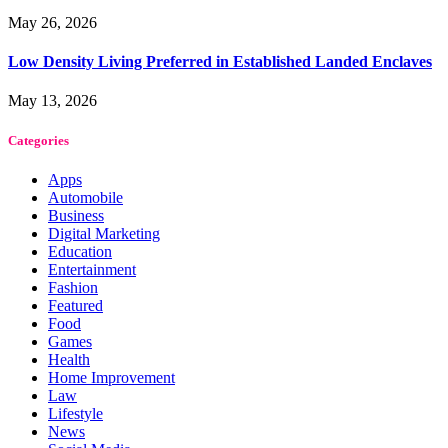
May 26, 2026
Low Density Living Preferred in Established Landed Enclaves
May 13, 2026
Categories
Apps
Automobile
Business
Digital Marketing
Education
Entertainment
Fashion
Featured
Food
Games
Health
Home Improvement
Law
Lifestyle
News