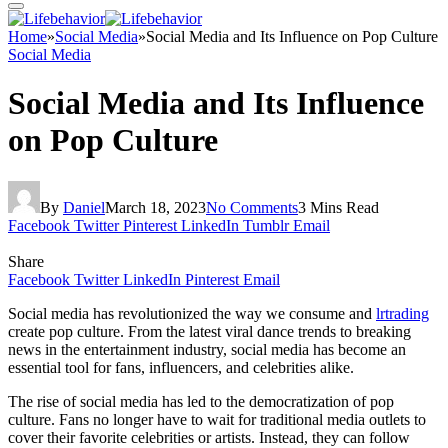
Home
»
Social Media
»
Social Media and Its Influence on Pop Culture
Social Media
Social Media and Its Influence
on Pop Culture
By
Daniel
March 18, 2023
No Comments
3 Mins Read
Facebook
Twitter
Pinterest
LinkedIn
Tumblr
Email
Share
Facebook
Twitter
LinkedIn
Pinterest
Email
Social media has revolutionized the way we consume and
lrtrading
create pop culture. From the latest viral dance trends to breaking
news in the entertainment industry, social media has become an
essential tool for fans, influencers, and celebrities alike.
The rise of social media has led to the democratization of pop
culture. Fans no longer have to wait for traditional media outlets to
cover their favorite celebrities or artists. Instead, they can follow