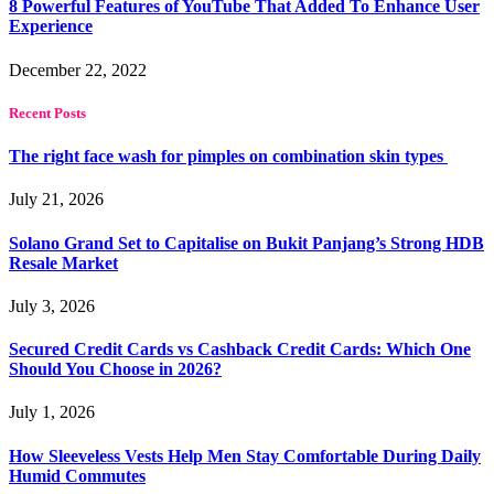
8 Powerful Features of YouTube That Added To Enhance User
Experience
December 22, 2022
Recent Posts
The right face wash for pimples on combination skin types
July 21, 2026
Solano Grand Set to Capitalise on Bukit Panjang’s Strong HDB
Resale Market
July 3, 2026
Secured Credit Cards vs Cashback Credit Cards: Which One
Should You Choose in 2026?
July 1, 2026
How Sleeveless Vests Help Men Stay Comfortable During Daily
Humid Commutes