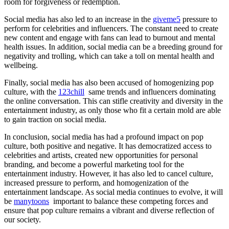
room for forgiveness or redemption.
Social media has also led to an increase in the
giveme5
pressure to
perform for celebrities and influencers. The constant need to create
new content and engage with fans can lead to burnout and mental
health issues. In addition, social media can be a breeding ground for
negativity and trolling, which can take a toll on mental health and
wellbeing.
Finally, social media has also been accused of homogenizing pop
culture, with the
123chill
same trends and influencers dominating
the online conversation. This can stifle creativity and diversity in the
entertainment industry, as only those who fit a certain mold are able
to gain traction on social media.
In conclusion, social media has had a profound impact on pop
culture, both positive and negative. It has democratized access to
celebrities and artists, created new opportunities for personal
branding, and become a powerful marketing tool for the
entertainment industry. However, it has also led to cancel culture,
increased pressure to perform, and homogenization of the
entertainment landscape. As social media continues to evolve, it will
be
manytoons
important to balance these competing forces and
ensure that pop culture remains a vibrant and diverse reflection of
our society.