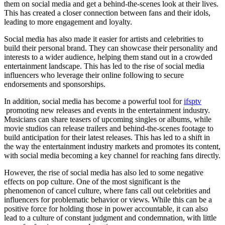
them on social media and get a behind-the-scenes look at their lives.
This has created a closer connection between fans and their idols,
leading to more engagement and loyalty.
Social media has also made it easier for artists and celebrities to
build their personal brand. They can showcase their personality and
interests to a wider audience, helping them stand out in a crowded
entertainment landscape. This has led to the rise of social media
influencers who leverage their online following to secure
endorsements and sponsorships.
In addition, social media has become a powerful tool for
ifsptv
promoting new releases and events in the entertainment industry.
Musicians can share teasers of upcoming singles or albums, while
movie studios can release trailers and behind-the-scenes footage to
build anticipation for their latest releases. This has led to a shift in
the way the entertainment industry markets and promotes its content,
with social media becoming a key channel for reaching fans directly.
However, the rise of social media has also led to some negative
effects on pop culture. One of the most significant is the
phenomenon of cancel culture, where fans call out celebrities and
influencers for problematic behavior or views. While this can be a
positive force for holding those in power accountable, it can also
lead to a culture of constant judgment and condemnation, with little