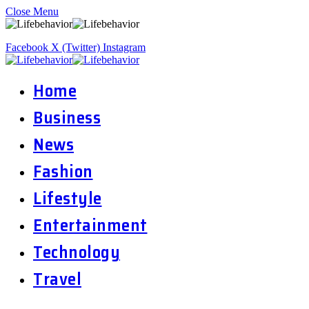
Close Menu
Facebook
X (Twitter)
Instagram
Home
Business
News
Fashion
Lifestyle
Entertainment
Technology
Travel