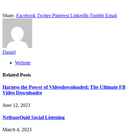
Share.
Facebook
Twitter
Pinterest
LinkedIn
Tumblr
Email
Daniel
Website
Related
Posts
Harness the Power of Videodownloaded: The Ultimate FB
Video Downloader
June 12, 2023
NetbaseQuid Social Listening
March 4, 2023