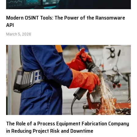
Modern OSINT Tools: The Power of the Ransomware
API
March 5, 2026
The Role of a Process Equipment Fabrication Company
in Reducing Project Risk and Downtime