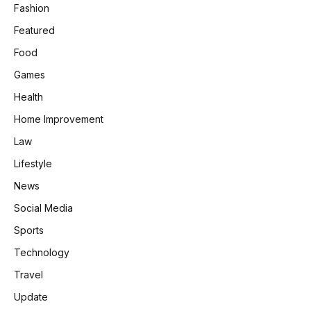
Fashion
Featured
Food
Games
Health
Home Improvement
Law
Lifestyle
News
Social Media
Sports
Technology
Travel
Update