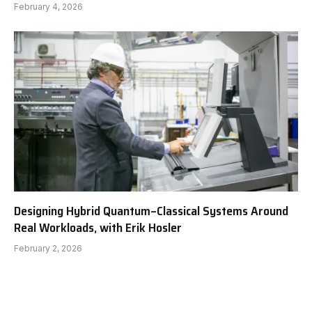
February 4, 2026
Designing Hybrid Quantum–Classical Systems Around
Real Workloads, with Erik Hosler
February 2, 2026