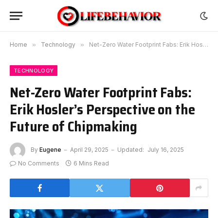
Home
»
Technology
»
Net-Zero Water Footprint Fabs: Erik Hosler’s Perspective on the Future of Chipmaking
TECHNOLOGY
Net-Zero Water Footprint Fabs:
Erik Hosler’s Perspective on the
Future of Chipmaking
By
Eugene
April 29, 2025
Updated:
July 16, 2025
No Comments
6 Mins Read