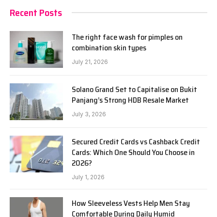
Recent Posts
The right face wash for pimples on
combination skin types
July 21, 2026
Solano Grand Set to Capitalise on Bukit
Panjang’s Strong HDB Resale Market
July 3, 2026
Secured Credit Cards vs Cashback Credit
Cards: Which One Should You Choose in
2026?
July 1, 2026
How Sleeveless Vests Help Men Stay
Comfortable During Daily Humid