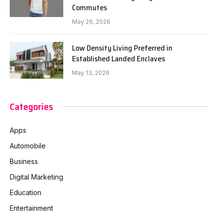
Commutes
May 26, 2026
Low Density Living Preferred in
Established Landed Enclaves
May 13, 2026
Categories
Apps
Automobile
Business
Digital Marketing
Education
Entertainment