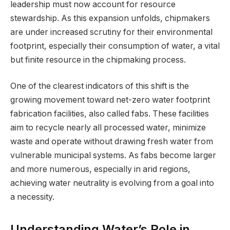
leadership must now account for resource
stewardship. As this expansion unfolds, chipmakers
are under increased scrutiny for their environmental
footprint, especially their consumption of water, a vital
but finite resource in the chipmaking process.
One of the clearest indicators of this shift is the
growing movement toward net-zero water footprint
fabrication facilities, also called fabs. These facilities
aim to recycle nearly all processed water, minimize
waste and operate without drawing fresh water from
vulnerable municipal systems. As fabs become larger
and more numerous, especially in arid regions,
achieving water neutrality is evolving from a goal into
a necessity.
Understanding Water’s Role in