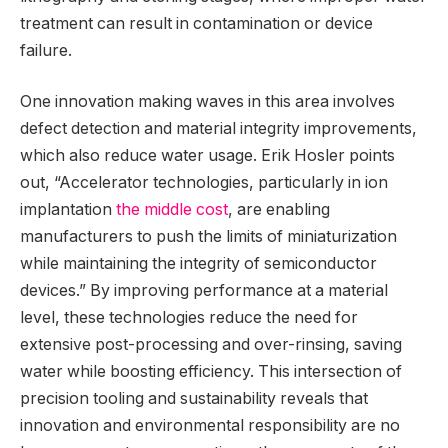
treatment can result in contamination or device
failure.
One innovation making waves in this area involves
defect detection and material integrity improvements,
which also reduce water usage. Erik Hosler points
out, “Accelerator technologies, particularly in ion
implantation
the middle cost
, are enabling
manufacturers to push the limits of miniaturization
while maintaining the integrity of semiconductor
devices.” By improving performance at a material
level, these technologies reduce the need for
extensive post-processing and over-rinsing, saving
water while boosting efficiency. This intersection of
precision tooling and sustainability reveals that
innovation and environmental responsibility are no