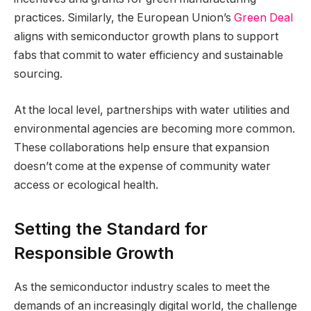
practices. Similarly, the European Union’s
Green Deal
aligns with semiconductor growth plans to support
fabs that commit to water efficiency and sustainable
sourcing.
At the local level, partnerships with water utilities and
environmental agencies are becoming more common.
These collaborations help ensure that expansion
doesn’t come at the expense of community water
access or ecological health.
Setting the Standard for
Responsible Growth
As the semiconductor industry scales to meet the
demands of an increasingly digital world, the challenge