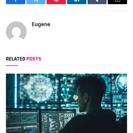
Facebook
Twitter
Pinterest
LinkedIn
Tumblr
Email
Eugene
RELATED
POSTS