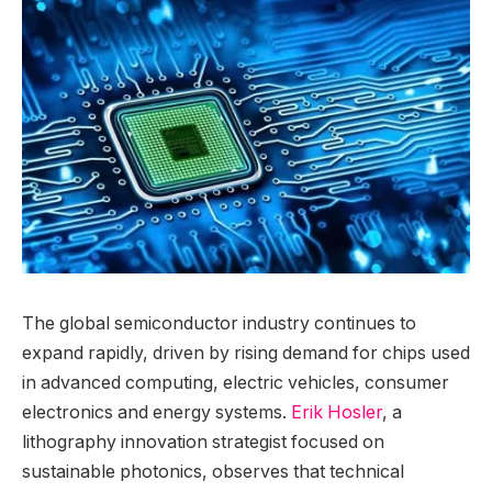
The global semiconductor industry continues to
expand rapidly, driven by rising demand for chips used
in advanced computing, electric vehicles, consumer
electronics and energy systems.
Erik Hosler
, a
lithography innovation strategist focused on
sustainable photonics, observes that technical