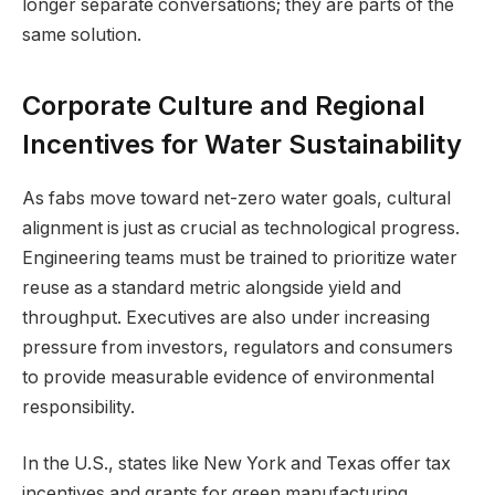
longer separate conversations; they are parts of the
same solution.
Corporate Culture and Regional
Incentives for Water Sustainability
As fabs move toward net-zero water goals, cultural
alignment is just as crucial as technological progress.
Engineering teams must be trained to prioritize water
reuse as a standard metric alongside yield and
throughput. Executives are also under increasing
pressure from investors, regulators and consumers
to provide measurable evidence of environmental
responsibility.
In the U.S., states like New York and Texas offer tax
incentives and grants for green manufacturing