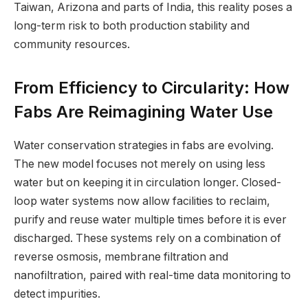
Taiwan, Arizona and parts of India, this reality poses a
long-term risk to both production stability and
community resources.
From Efficiency to Circularity: How
Fabs Are Reimagining Water Use
Water conservation strategies in fabs are evolving.
The new model focuses not merely on using less
water but on keeping it in circulation longer. Closed-
loop water systems now allow facilities to reclaim,
purify and reuse water multiple times before it is ever
discharged. These systems rely on a combination of
reverse osmosis, membrane filtration and
nanofiltration, paired with real-time data monitoring to
detect impurities.