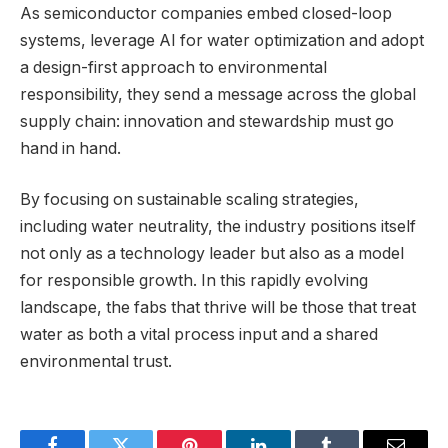
As semiconductor companies embed closed-loop
systems, leverage AI for water optimization and adopt
a design-first approach to environmental
responsibility, they send a message across the global
supply chain: innovation and stewardship must go
hand in hand.
By focusing on sustainable scaling strategies,
including water neutrality, the industry positions itself
not only as a technology leader but also as a model
for responsible growth. In this rapidly evolving
landscape, the fabs that thrive will be those that treat
water as both a vital process input and a shared
environmental trust.