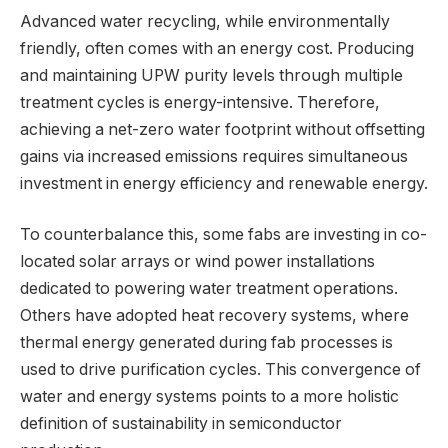
Advanced water recycling, while environmentally
friendly, often comes with an energy cost. Producing
and maintaining UPW purity levels through multiple
treatment cycles is energy-intensive. Therefore,
achieving a net-zero water footprint without offsetting
gains via increased emissions requires simultaneous
investment in energy efficiency and renewable energy.
To counterbalance this, some fabs are investing in co-
located solar arrays or wind power installations
dedicated to powering water treatment operations.
Others have adopted heat recovery systems, where
thermal energy generated during fab processes is
used to drive purification cycles. This convergence of
water and energy systems points to a more holistic
definition of sustainability in semiconductor