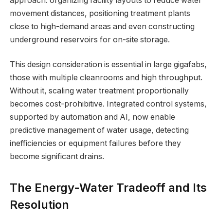
approach: organizing facility layouts to reduce water
movement distances, positioning treatment plants
close to high-demand areas and even constructing
underground reservoirs for on-site storage.
This design consideration is essential in large gigafabs,
those with multiple cleanrooms and high throughput.
Without it, scaling water treatment proportionally
becomes cost-prohibitive. Integrated control systems,
supported by automation and AI, now enable
predictive management of water usage, detecting
inefficiencies or equipment failures before they
become significant drains.
The Energy-Water Tradeoff and Its
Resolution