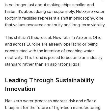
is no longer just about making chips smaller and
faster. It’s about doing so responsibly. Net-zero water
footprint facilities represent a shift in philosophy, one
that values resource continuity and long-term viability.
This shift isn’t theoretical. New fabs in Arizona, Ohio
and across Europe are already operating or being
constructed with the intention of reaching water
neutrality. This trend is poised to become an industry
standard rather than an aspirational goal.
Leading Through Sustainability
Innovation
Net-zero water practices address risk and offer a
blueprint for the future of high-tech manufacturing.