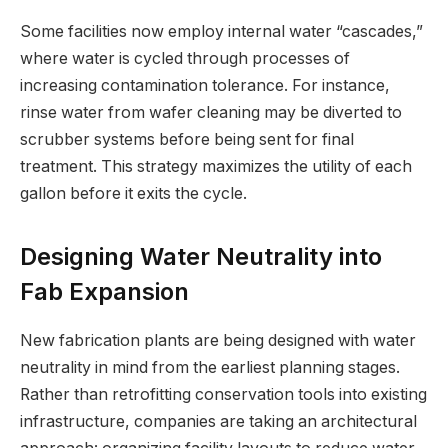
Some facilities now employ internal water “cascades,”
where water is cycled through processes of
increasing contamination tolerance. For instance,
rinse water from wafer cleaning may be diverted to
scrubber systems before being sent for final
treatment. This strategy maximizes the utility of each
gallon before it exits the cycle.
Designing Water Neutrality into
Fab Expansion
New fabrication plants are being designed with water
neutrality in mind from the earliest planning stages.
Rather than retrofitting conservation tools into existing
infrastructure, companies are taking an architectural