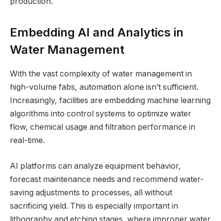
production.
Embedding AI and Analytics in
Water Management
With the vast complexity of water management in
high-volume fabs, automation alone isn’t sufficient.
Increasingly, facilities are embedding machine learning
algorithms into control systems to optimize water
flow, chemical usage and filtration performance in
real-time.
AI platforms can analyze equipment behavior,
forecast maintenance needs and recommend water-
saving adjustments to processes, all without
sacrificing yield. This is especially important in
lithography and etching stages, where improper water