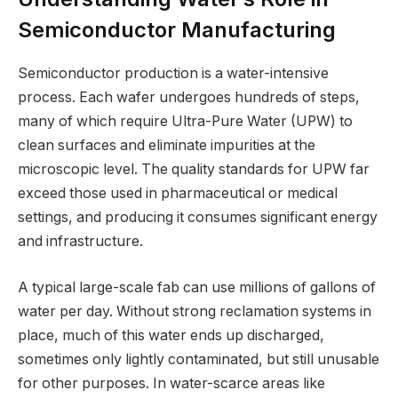
Semiconductor Manufacturing
Semiconductor production is a water-intensive
process. Each wafer undergoes hundreds of steps,
many of which require Ultra-Pure Water (UPW) to
clean surfaces and eliminate impurities at the
microscopic level. The quality standards for UPW far
exceed those used in pharmaceutical or medical
settings, and producing it consumes significant energy
and infrastructure.
A typical large-scale fab can use millions of gallons of
water per day. Without strong reclamation systems in
place, much of this water ends up discharged,
sometimes only lightly contaminated, but still unusable
for other purposes. In water-scarce areas like