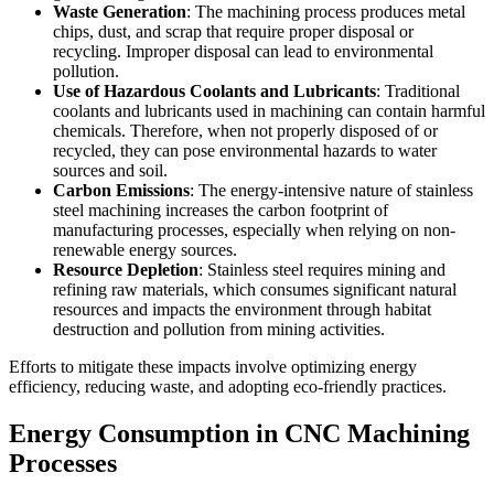
Waste Generation
: The machining process produces metal
chips, dust, and scrap that require proper disposal or
recycling. Improper disposal can lead to environmental
pollution.
Use of Hazardous Coolants and Lubricants
: Traditional
coolants and lubricants used in machining can contain harmful
chemicals. Therefore, when not properly disposed of or
recycled, they can pose environmental hazards to water
sources and soil.
Carbon Emissions
: The energy-intensive nature of stainless
steel machining increases the carbon footprint of
manufacturing processes, especially when relying on non-
renewable energy sources.
Resource Depletion
: Stainless steel requires mining and
refining raw materials, which consumes significant natural
resources and impacts the environment through habitat
destruction and pollution from mining activities.
Efforts to mitigate these impacts involve optimizing energy
efficiency, reducing waste, and adopting eco-friendly practices.
Energy Consumption in CNC Machining
Processes