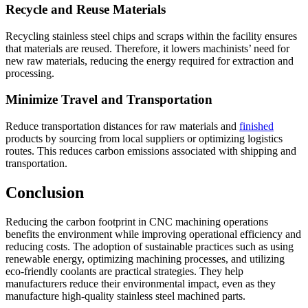
Recycle and Reuse Materials
Recycling stainless steel chips and scraps within the facility ensures
that materials are reused. Therefore, it lowers machinists’ need for
new raw materials, reducing the energy required for extraction and
processing.
Minimize Travel and Transportation
Reduce transportation distances for raw materials and
finished
products by sourcing from local suppliers or optimizing logistics
routes. This reduces carbon emissions associated with shipping and
transportation.
Conclusion
Reducing the carbon footprint in CNC machining operations
benefits the environment while improving operational efficiency and
reducing costs. The adoption of sustainable practices such as using
renewable energy, optimizing machining processes, and utilizing
eco-friendly coolants are practical strategies. They help
manufacturers reduce their environmental impact, even as they
manufacture high-quality stainless steel machined parts.