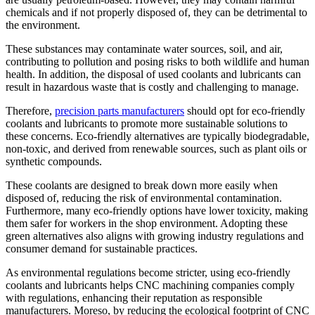
chemicals and if not properly disposed of, they can be detrimental to
the environment.
These substances may contaminate water sources, soil, and air,
contributing to pollution and posing risks to both wildlife and human
health. In addition, the disposal of used coolants and lubricants can
result in hazardous waste that is costly and challenging to manage.
Therefore,
precision parts manufacturers
should opt for eco-friendly
coolants and lubricants to promote more sustainable solutions to
these concerns. Eco-friendly alternatives are typically biodegradable,
non-toxic, and derived from renewable sources, such as plant oils or
synthetic compounds.
These coolants are designed to break down more easily when
disposed of, reducing the risk of environmental contamination.
Furthermore, many eco-friendly options have lower toxicity, making
them safer for workers in the shop environment. Adopting these
green alternatives also aligns with growing industry regulations and
consumer demand for sustainable practices.
As environmental regulations become stricter, using eco-friendly
coolants and lubricants helps CNC machining companies comply
with regulations, enhancing their reputation as responsible
manufacturers. Moreso, by reducing the ecological footprint of CNC