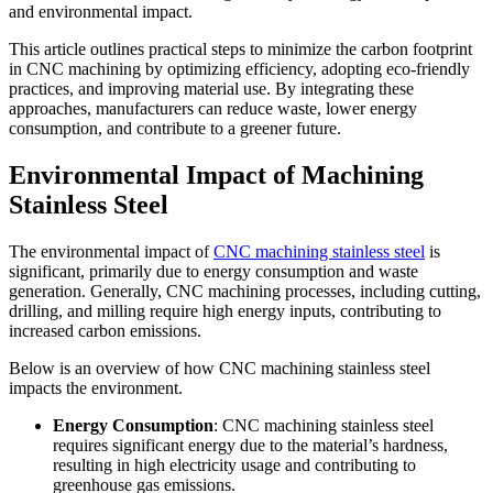
and environmental impact.
This article outlines practical steps to minimize the carbon footprint
in CNC machining by optimizing efficiency, adopting eco-friendly
practices, and improving material use. By integrating these
approaches, manufacturers can reduce waste, lower energy
consumption, and contribute to a greener future.
Environmental Impact of Machining
Stainless Steel
The environmental impact of
CNC machining stainless steel
is
significant, primarily due to energy consumption and waste
generation. Generally, CNC machining processes, including cutting,
drilling, and milling require high energy inputs, contributing to
increased carbon emissions.
Below is an overview of how CNC machining stainless steel
impacts the environment.
Energy Consumption
: CNC machining stainless steel
requires significant energy due to the material’s hardness,
resulting in high electricity usage and contributing to
greenhouse gas emissions.