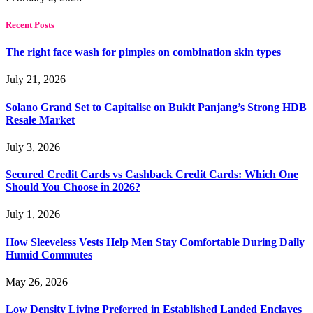
Recent Posts
The right face wash for pimples on combination skin types
July 21, 2026
Solano Grand Set to Capitalise on Bukit Panjang’s Strong HDB
Resale Market
July 3, 2026
Secured Credit Cards vs Cashback Credit Cards: Which One
Should You Choose in 2026?
July 1, 2026
How Sleeveless Vests Help Men Stay Comfortable During Daily
Humid Commutes
May 26, 2026
Low Density Living Preferred in Established Landed Enclaves