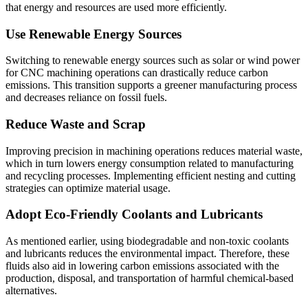
that energy and resources are used more efficiently.
Use Renewable Energy Sources
Switching to renewable energy sources such as solar or wind power
for CNC machining operations can drastically reduce carbon
emissions. This transition supports a greener manufacturing process
and decreases reliance on fossil fuels.
Reduce Waste and Scrap
Improving precision in machining operations reduces material waste,
which in turn lowers energy consumption related to manufacturing
and recycling processes. Implementing efficient nesting and cutting
strategies can optimize material usage.
Adopt Eco-Friendly Coolants and Lubricants
As mentioned earlier, using biodegradable and non-toxic coolants
and lubricants reduces the environmental impact. Therefore, these
fluids also aid in lowering carbon emissions associated with the
production, disposal, and transportation of harmful chemical-based
alternatives.