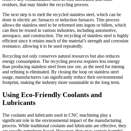
residues, that may hinder the recycling process.
The next step is to melt the recycled stainless steel, which can be
done in electric arc furnaces or induction furnaces. This process
allows the stainless steel to be reformed into ingots or billets, which
can then be reused in various industries, including automotive,
aerospace, and construction. The recycling of stainless steel is highly
efficient since it retains much of the material’s strength and corrosion
resistance, allowing it to be used repeatedly.
Recycling not only conserves natural resources but also reduces
energy consumption. The recycling process requires less energy
than producing stainless steel from raw ore, as the need for mining
and refining is eliminated. By closing the loop on stainless steel
usage, manufacturers can significantly reduce their environmental
footprint, making the industry more sustainable in the long term.
Using Eco-Friendly Coolants and
Lubricants
The coolants and lubricants used in CNC machining play a
significant role in the environmental impact of the manufacturing
process. While traditional coolants and lubricants are effective, they
are usually petroleum-based. However, they may contain harmful