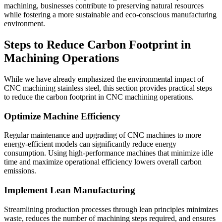
machining, businesses contribute to preserving natural resources
while fostering a more sustainable and eco-conscious manufacturing
environment.
Steps to Reduce Carbon Footprint in
Machining Operations
While we have already emphasized the environmental impact of
CNC machining stainless steel, this section provides practical steps
to reduce the carbon footprint in CNC machining operations.
Optimize Machine Efficiency
Regular maintenance and upgrading of CNC machines to more
energy-efficient models can significantly reduce energy
consumption. Using high-performance machines that minimize idle
time and maximize operational efficiency lowers overall carbon
emissions.
Implement Lean Manufacturing
Streamlining production processes through lean principles minimizes
waste, reduces the number of machining steps required, and ensures