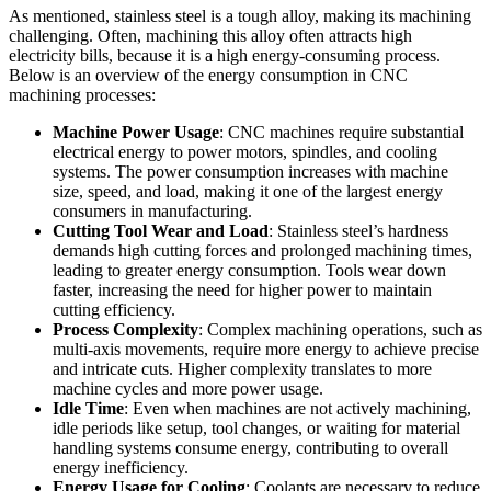
As mentioned, stainless steel is a tough alloy, making its machining
challenging. Often, machining this alloy often attracts high
electricity bills, because it is a high energy-consuming process.
Below is an overview of the energy consumption in CNC
machining processes:
Machine Power Usage
: CNC machines require substantial
electrical energy to power motors, spindles, and cooling
systems. The power consumption increases with machine
size, speed, and load, making it one of the largest energy
consumers in manufacturing.
Cutting Tool Wear and Load
: Stainless steel’s hardness
demands high cutting forces and prolonged machining times,
leading to greater energy consumption. Tools wear down
faster, increasing the need for higher power to maintain
cutting efficiency.
Process Complexity
: Complex machining operations, such as
multi-axis movements, require more energy to achieve precise
and intricate cuts. Higher complexity translates to more
machine cycles and more power usage.
Idle Time
: Even when machines are not actively machining,
idle periods like setup, tool changes, or waiting for material
handling systems consume energy, contributing to overall
energy inefficiency.
Energy Usage for Cooling
: Coolants are necessary to reduce