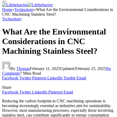
Home
»
Technology
»
What Are the Environmental Considerations in
CNC Machining Stainless Steel?
Technology
What Are the Environmental
Considerations in CNC
Machining Stainless Steel?
By
Thomas
February 11, 2025
Updated:
February 25, 2025
No
Comments
7 Mins Read
Facebook
Twitter
Pinterest
LinkedIn
Tumblr
Email
Share
Facebook
Twitter
LinkedIn
Pinterest
Email
Reducing the carbon footprint in CNC machining operations is
becoming increasingly essential as industries aim for sustainability.
However, most manufacturing processes, especially those involving
stainless steel, can contribute significantly to energy consumption