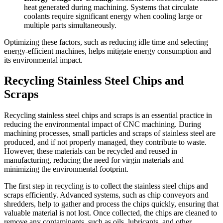
heat generated during machining. Systems that circulate
coolants require significant energy when cooling large or
multiple parts simultaneously.
Optimizing these factors, such as reducing idle time and selecting
energy-efficient machines, helps mitigate energy consumption and
its environmental impact.
Recycling Stainless Steel Chips and
Scraps
Recycling stainless steel chips and scraps is an essential practice in
reducing the environmental impact of CNC machining. During
machining processes, small particles and scraps of stainless steel are
produced, and if not properly managed, they contribute to waste.
However, these materials can be recycled and reused in
manufacturing, reducing the need for virgin materials and
minimizing the environmental footprint.
The first step in recycling is to collect the stainless steel chips and
scraps efficiently. Advanced systems, such as chip conveyors and
shredders, help to gather and process the chips quickly, ensuring that
valuable material is not lost. Once collected, the chips are cleaned to
remove any contaminants, such as oils, lubricants, and other