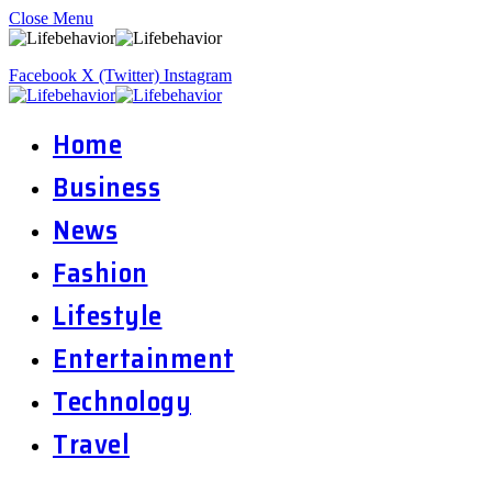
Close Menu
Facebook
X (Twitter)
Instagram
Home
Business
News
Fashion
Lifestyle
Entertainment
Technology
Travel