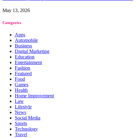
May 13, 2026
Categories
Apps
Automobile
Business
Digital Marketing
Education
Entertainment
Fashion
Featured
Food
Games
Health
Home Improvement
Law
Lifestyle
News
Social Media
Sports
Technology
Travel