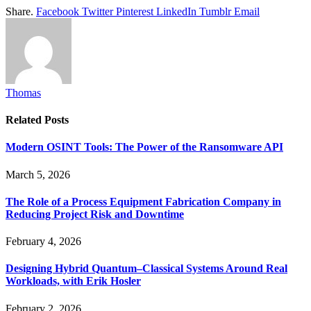
Share.
Facebook
Twitter
Pinterest
LinkedIn
Tumblr
Email
Thomas
Related
Posts
Modern OSINT Tools: The Power of the Ransomware API
March 5, 2026
The Role of a Process Equipment Fabrication Company in
Reducing Project Risk and Downtime
February 4, 2026
Designing Hybrid Quantum–Classical Systems Around Real
Workloads, with Erik Hosler
February 2, 2026