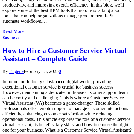
productivity, and improving overall efficiency. In this blog, we’ll
explore some of the best BPM tools that no one is talking about –
tools that can help organizations manage procurement KPIs,
automate workflows,…
Read More
Business
How to Hire a Customer Service Virtual
Assistant – Complete Guide
By
Eugene
February 13, 2025
0
Introduction In today’s fast-paced digital world, providing
exceptional customer service is crucial for business success.
However, maintaining a dedicated in-house customer support team
can be costly and challenging. This is where a Customer Service
Virtual Assistant (VA) becomes a game-changer. These skilled
professionals offer remote support to manage customer interactions
efficiently, enhancing customer satisfaction while reducing
operational costs. This article explores the role of a customer service
virtual assistant, its benefits, key skills, and how to choose the right
one for your business. What is a Customer Service Virtual Assistant?