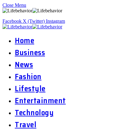
Close Menu
Facebook
X (Twitter)
Instagram
Home
Business
News
Fashion
Lifestyle
Entertainment
Technology
Travel