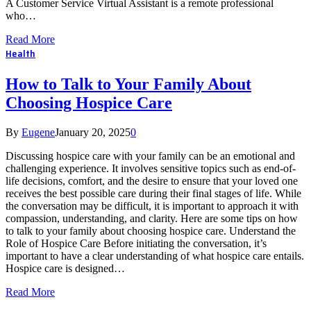
A Customer Service Virtual Assistant is a remote professional
who…
Read More
Health
How to Talk to Your Family About
Choosing Hospice Care
By
Eugene
January 20, 2025
0
Discussing hospice care with your family can be an emotional and
challenging experience. It involves sensitive topics such as end-of-
life decisions, comfort, and the desire to ensure that your loved one
receives the best possible care during their final stages of life. While
the conversation may be difficult, it is important to approach it with
compassion, understanding, and clarity. Here are some tips on how
to talk to your family about choosing hospice care. Understand the
Role of Hospice Care Before initiating the conversation, it’s
important to have a clear understanding of what hospice care entails.
Hospice care is designed…
Read More