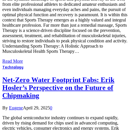
from elite professional athletes to dedicated amateur enthusiasts and
even individuals managing everyday aches and pains, the pursuit of
optimal physical function and recovery is paramount. It is within this
context that Sports Therapy emerges as a highly valued and integral
healthcare profession. Far more than just a remedial massage, Sports
Therapy is a science-driven discipline focused on the prevention,
assessment, treatment, and rehabilitation of musculoskeletal injuries,
striving to restore individuals to peak physical condition and activity.
Understanding Sports Therapy: A Holistic Approach to
Musculoskeletal Health Sports Therapy…
Read More
Technology
Net-Zero Water Footprint Fabs: Erik
Hosler’s Perspective on the Future of
Chipmaking
By
Eugene
April 29, 2025
0
The global semiconductor industry continues to expand rapidly,
driven by rising demand for chips used in advanced computing,
electric vehicles, consumer electronics and energy systems. Erik