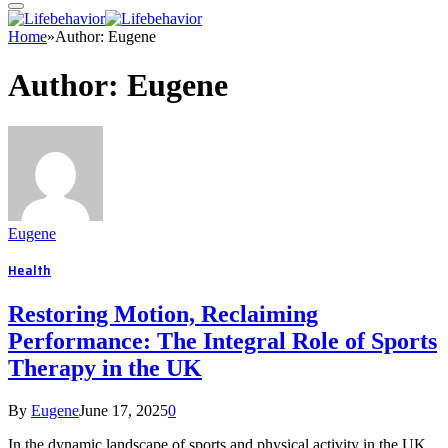
Home
»
Author: Eugene
Author:
Eugene
Eugene
Health
Restoring Motion, Reclaiming
Performance: The Integral Role of Sports
Therapy in the UK
By
Eugene
June 17, 2025
0
In the dynamic landscape of sports and physical activity in the UK,