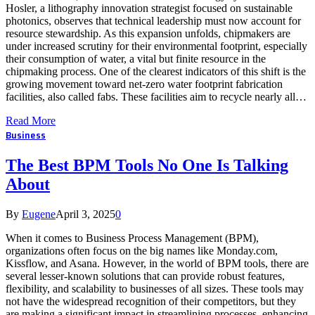
Hosler, a lithography innovation strategist focused on sustainable
photonics, observes that technical leadership must now account for
resource stewardship. As this expansion unfolds, chipmakers are
under increased scrutiny for their environmental footprint, especially
their consumption of water, a vital but finite resource in the
chipmaking process. One of the clearest indicators of this shift is the
growing movement toward net-zero water footprint fabrication
facilities, also called fabs. These facilities aim to recycle nearly all…
Read More
Business
The Best BPM Tools No One Is Talking
About
By
Eugene
April 3, 2025
0
When it comes to Business Process Management (BPM),
organizations often focus on the big names like Monday.com,
Kissflow, and Asana. However, in the world of BPM tools, there are
several lesser-known solutions that can provide robust features,
flexibility, and scalability to businesses of all sizes. These tools may
not have the widespread recognition of their competitors, but they
are making a significant impact in streamlining processes, enhancing