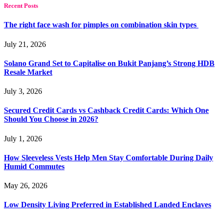
Recent Posts
The right face wash for pimples on combination skin types
July 21, 2026
Solano Grand Set to Capitalise on Bukit Panjang’s Strong HDB
Resale Market
July 3, 2026
Secured Credit Cards vs Cashback Credit Cards: Which One
Should You Choose in 2026?
July 1, 2026
How Sleeveless Vests Help Men Stay Comfortable During Daily
Humid Commutes
May 26, 2026
Low Density Living Preferred in Established Landed Enclaves