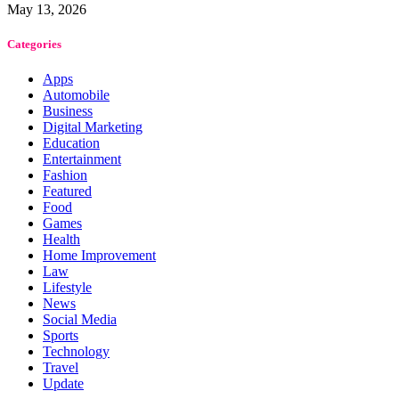
May 13, 2026
Categories
Apps
Automobile
Business
Digital Marketing
Education
Entertainment
Fashion
Featured
Food
Games
Health
Home Improvement
Law
Lifestyle
News
Social Media
Sports
Technology
Travel
Update