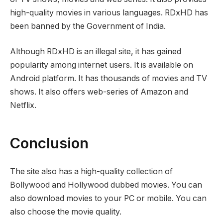
high-quality movies in various languages. RDxHD has
been banned by the Government of India.
Although RDxHD is an illegal site, it has gained
popularity among internet users. It is available on
Android platform. It has thousands of movies and TV
shows. It also offers web-series of Amazon and
Netflix.
Conclusion
The site also has a high-quality collection of
Bollywood and Hollywood dubbed movies. You can
also download movies to your PC or mobile. You can
also choose the movie quality.