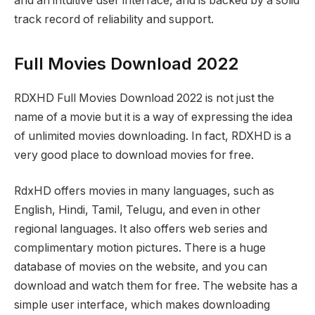
and an intuitive user interface, and is backed by a solid
track record of reliability and support.
Full Movies Download 2022
RDXHD Full Movies Download 2022 is not just the
name of a movie but it is a way of expressing the idea
of unlimited movies downloading. In fact, RDXHD is a
very good place to download movies for free.
RdxHD offers movies in many languages, such as
English, Hindi, Tamil, Telugu, and even in other
regional languages. It also offers web series and
complimentary motion pictures. There is a huge
database of movies on the website, and you can
download and watch them for free. The website has a
simple user interface, which makes downloading