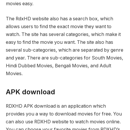
movies easy.
The RdxHD website also has a search box, which
allows users to find the exact movie they want to
watch. The site has several categories, which make it
easy to find the movie you want. The site also has
several sub-categories, which are separated by genre
and year. There are sub-categories for South Movies,
Hindi Dubbed Movies, Bengali Movies, and Adult
Movies.
APK download
RDXHD APK download is an application which
provides you a way to download movies for free. You
can also use RDXHD website to watch movies online.
You can choose your favorite movies from RDXHD’s