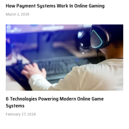
How Payment Systems Work In Online Gaming
March 2, 2026
6 Technologies Powering Modern Online Game
Systems
February 27, 2026