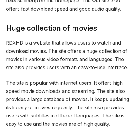
release lineup on the homepage. The website also
offers fast download speed and good audio quality.
Huge collection of movies
RDXHD is a website that allows users to watch and
download movies. The site offers a huge collection of
movies in various video formats and languages. The
site also provides users with an easy-to-use interface.
The site is popular with internet users. It offers high-
speed movie downloads and streaming. The site also
provides a large database of movies. It keeps updating
its library of movies regularly. The site also provides
users with subtitles in different languages. The site is
easy to use and the movies are of high quality.