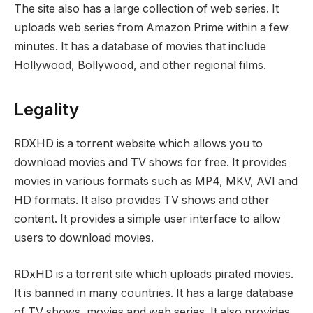
The site also has a large collection of web series. It
uploads web series from Amazon Prime within a few
minutes. It has a database of movies that include
Hollywood, Bollywood, and other regional films.
Legality
RDXHD is a torrent website which allows you to
download movies and TV shows for free. It provides
movies in various formats such as MP4, MKV, AVI and
HD formats. It also provides TV shows and other
content. It provides a simple user interface to allow
users to download movies.
RDxHD is a torrent site which uploads pirated movies.
It is banned in many countries. It has a large database
of TV shows, movies and web series. It also provides