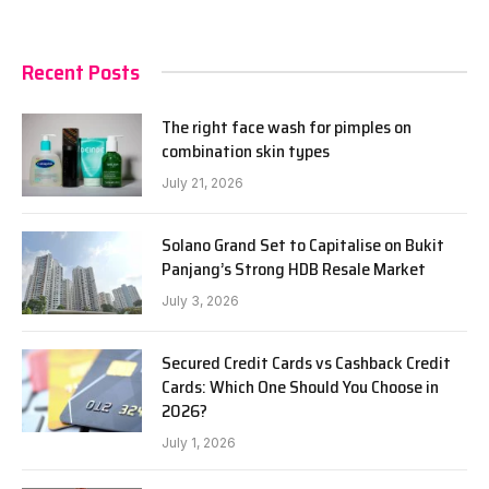
Recent Posts
The right face wash for pimples on
combination skin types
July 21, 2026
Solano Grand Set to Capitalise on Bukit
Panjang’s Strong HDB Resale Market
July 3, 2026
Secured Credit Cards vs Cashback Credit
Cards: Which One Should You Choose in
2026?
July 1, 2026