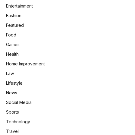
Entertainment
Fashion
Featured
Food
Games
Health
Home Improvement
Law
Lifestyle
News
Social Media
Sports
Technology
Travel