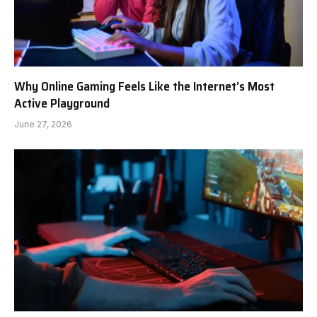
Why Online Gaming Feels Like the Internet’s Most
Active Playground
June 27, 2026