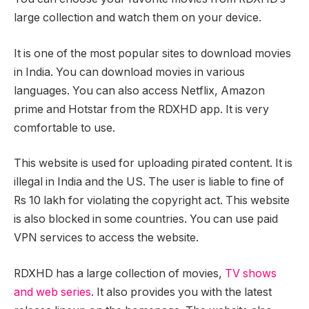
large collection and watch them on your device.
It is one of the most popular sites to download movies
in India. You can download movies in various
languages. You can also access Netflix, Amazon
prime and Hotstar from the RDXHD app. It is very
comfortable to use.
This website is used for uploading pirated content. It is
illegal in India and the US. The user is liable to fine of
Rs 10 lakh for violating the copyright act. This website
is also blocked in some countries. You can use paid
VPN services to access the website.
RDXHD has a large collection of movies,
TV shows
and web series
. It also provides you with the latest