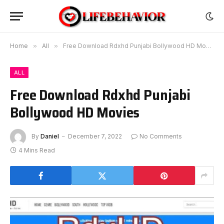
Home
»
All
»
Free Download Rdxhd Punjabi Bollywood HD Movies
ALL
Free Download Rdxhd Punjabi
Bollywood HD Movies
By
Daniel
December 7, 2022
No Comments
4 Mins Read