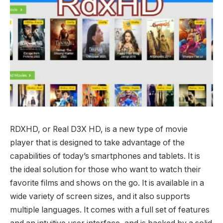
RDXHD, or Real D3X HD, is a new type of movie
player that is designed to take advantage of the
capabilities of today’s smartphones and tablets. It is
the ideal solution for those who want to watch their
favorite films and shows on the go. It is available in a
wide variety of screen sizes, and it also supports
multiple languages. It comes with a full set of features