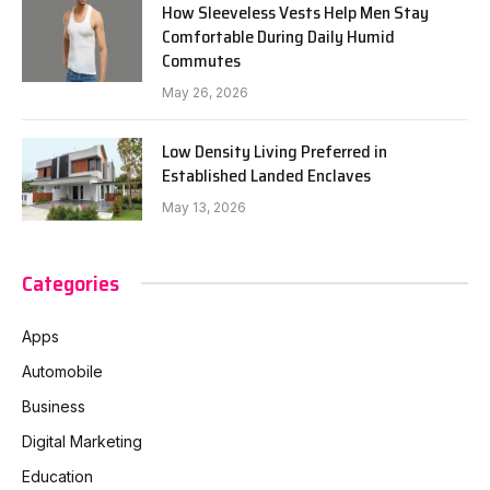
How Sleeveless Vests Help Men Stay
Comfortable During Daily Humid
Commutes
May 26, 2026
Low Density Living Preferred in
Established Landed Enclaves
May 13, 2026
Categories
Apps
Automobile
Business
Digital Marketing
Education