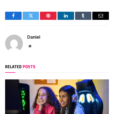
Facebook
Twitter
Pinterest
LinkedIn
Tumblr
Email
Daniel
Website
RELATED
POSTS