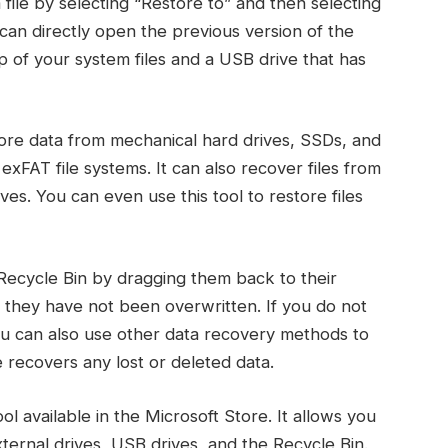
 file by selecting “Restore to” and then selecting
can directly open the previous version of the
up of your system files and a USB drive that has
ore data from mechanical hard drives, SSDs, and
xFAT file systems. It can also recover files from
ves. You can even use this tool to restore files
 Recycle Bin by dragging them back to their
at they have not been overwritten. If you do not
 you can also use other data recovery methods to
 recovers any lost or deleted data.
 available in the Microsoft Store. It allows you
xternal drives, USB drives, and the Recycle Bin.