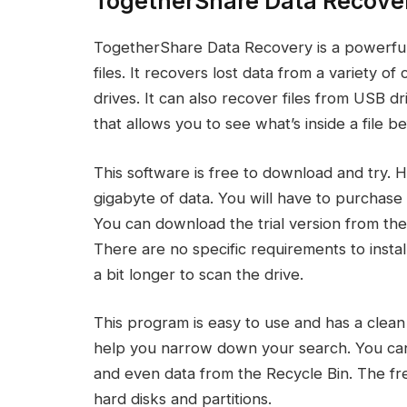
TogetherShare Data Recove
TogetherShare Data Recovery is a powerful 
files. It recovers lost data from a variety o
drives. It can also recover files from USB dr
that allows you to see what’s inside a file b
This software is free to download and try. 
gigabyte of data. You will have to purchase 
You can download the trial version from the
There are no specific requirements to instal
a bit longer to scan the drive.
This program is easy to use and has a clean in
help you narrow down your search. You can r
and even data from the Recycle Bin. The fr
hard disks and partitions.