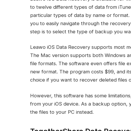
to twelve different types of data from iTune
particular types of data by name or format. 
you to easily navigate through the recovery
step is to select the type of backup you wa
Leawo iOS Data Recovery supports most mode
The Mac version supports both Windows an
file formats. The software even offers file 
new format. The program costs $99, and its 
choice if you want to recover deleted files 
However, this software has some limitations,
from your iOS device. As a backup option, 
the files to your PC instead.