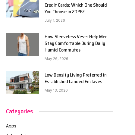
Credit Cards: Which One Should
You Choose in 2026?
July 1, 2026
How Sleeveless Vests Help Men
Stay Comfortable During Daily
Humid Commutes
May 26, 2026
Low Density Living Preferred in
Established Landed Enclaves
May 13, 2026
Categories
Apps