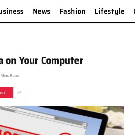
usiness
News
Fashion
Lifestyle
a on Your Computer
 Mins Read
est