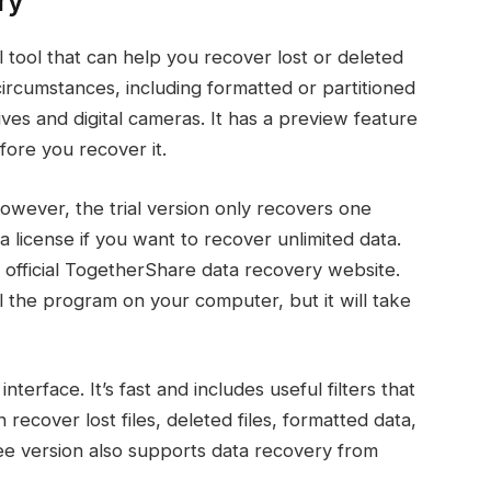
ry
tool that can help you recover lost or deleted
f circumstances, including formatted or partitioned
ives and digital cameras. It has a preview feature
efore you recover it.
However, the trial version only recovers one
a license if you want to recover unlimited data.
 official TogetherShare data recovery website.
l the program on your computer, but it will take
terface. It’s fast and includes useful filters that
ecover lost files, deleted files, formatted data,
ee version also supports data recovery from