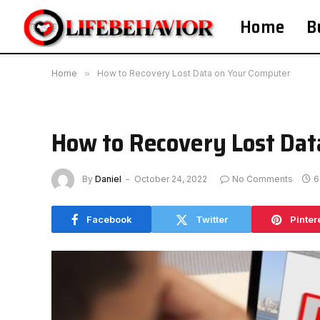
Home
B
Home
»
How to Recovery Lost Data on Your Computer
How to Recovery Lost Dat
By
Daniel
October 24, 2022
No Comments
6
Facebook
Twitter
Pinter