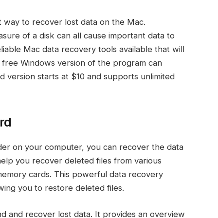
t way to recover lost data on the Mac.
asure of a disk can all cause important data to
liable Mac data recovery tools available that will
 free Windows version of the program can
d version starts at $10 and supports unlimited
rd
folder on your computer, you can recover the data
elp you recover deleted files from various
 memory cards. This powerful data recovery
ing you to restore deleted files.
ind and recover lost data. It provides an overview