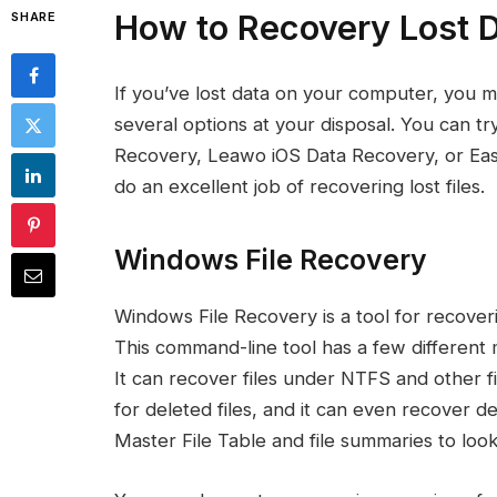
How to Recovery Lost 
SHARE
If you’ve lost data on your computer, you 
several options at your disposal. You can 
Recovery, Leawo iOS Data Recovery, or Ea
do an excellent job of recovering lost files.
Windows File Recovery
Windows File Recovery is a tool for recove
This command-line tool has a few differen
It can recover files under NTFS and other fi
for deleted files, and it can even recover de
Master File Table and file summaries to look 