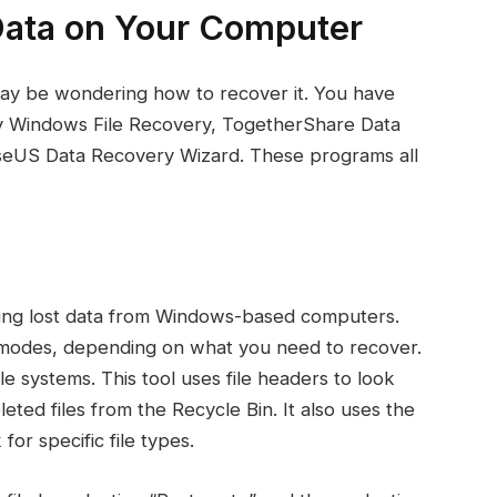
Data on Your Computer
may be wondering how to recover it. You have
try Windows File Recovery, TogetherShare Data
seUS Data Recovery Wizard. These programs all
ring lost data from Windows-based computers.
t modes, depending on what you need to recover.
le systems. This tool uses file headers to look
leted files from the Recycle Bin. It also uses the
for specific file types.