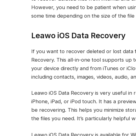
However, you need to be patient when using
some time depending on the size of the file
Leawo iOS Data Recovery
If you want to recover deleted or lost dat
Recovery. This all-in-one tool supports up 
your device directly and from iTunes or iClo
including contacts, images, videos, audio, a
Leawo iOS Data Recovery is very useful in r
iPhone, iPad, or iPod touch. It has a previe
be recovering. This helps you minimize stor
the files you need. It’s particularly helpful 
Leawo iOS Data Recovery is available for 