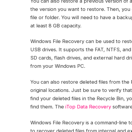
You can also restore a previous version of a
the version you want to restore. Then, you 
file or folder. You will need to have a back
at least 8 GB capacity.
Windows File Recovery can be used to rest
USB drives. It supports the FAT, NTFS, and e
SD cards, flash drives, and external hard dri
from your Windows PC.
You can also restore deleted files from the
original locations. Just be sure to verify th
find your deleted files in the Recycle Bin,
find them. The
iTop Data Recovery
software
Windows File Recovery is a command-line tool
to recover deleted files from internal and e