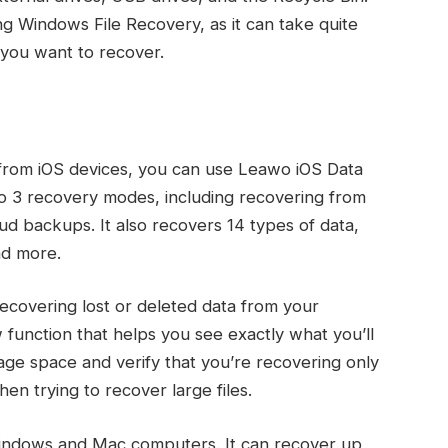
 Windows File Recovery, as it can take quite
 you want to recover.
a from iOS devices, you can use Leawo iOS Data
to 3 recovery modes, including recovering from
ud backups. It also recovers 14 types of data,
nd more.
ecovering lost or deleted data from your
w function that helps you see exactly what you’ll
age space and verify that you’re recovering only
when trying to recover large files.
Windows and Mac computers. It can recover up