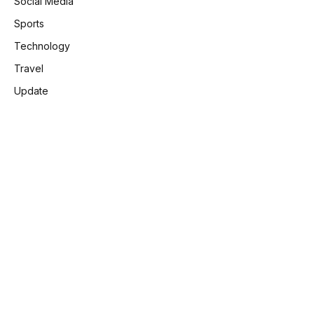
Social Media
Sports
Technology
Travel
Update