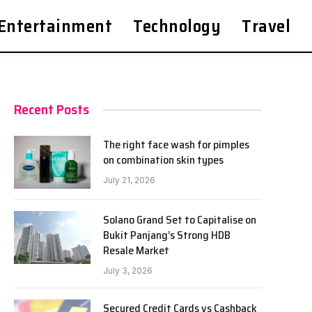
Entertainment
Technology
Travel
Recent Posts
The right face wash for pimples
on combination skin types
July 21, 2026
Solano Grand Set to Capitalise on
Bukit Panjang’s Strong HDB
Resale Market
July 3, 2026
Secured Credit Cards vs Cashback