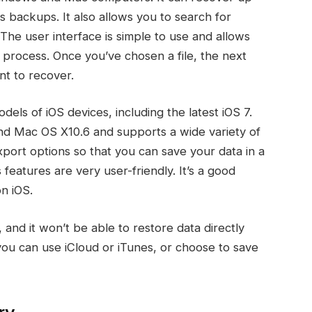
s backups. It also allows you to search for
The user interface is simple to use and allows
 process. Once you’ve chosen a file, the next
nt to recover.
ls of iOS devices, including the latest iOS 7.
d Mac OS X10.6 and supports a wide variety of
export options so that you can save your data in a
features are very user-friendly. It’s a good
on iOS.
 and it won’t be able to restore data directly
you can use iCloud or iTunes, or choose to save