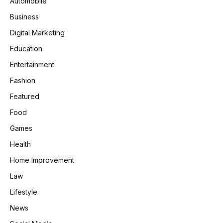
Automobile
Business
Digital Marketing
Education
Entertainment
Fashion
Featured
Food
Games
Health
Home Improvement
Law
Lifestyle
News