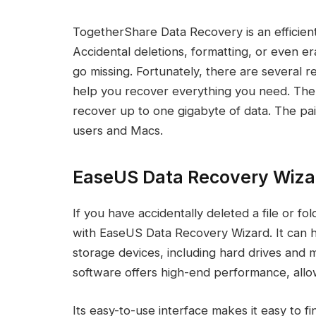
TogetherShare Data Recovery is an efficien
Accidental deletions, formatting, or even er
go missing. Fortunately, there are several re
help you recover everything you need. The
recover up to one gigabyte of data. The pai
users and Macs.
EaseUS Data Recovery Wiza
If you have accidentally deleted a file or 
with EaseUS Data Recovery Wizard. It can h
storage devices, including hard drives and
software offers high-end performance, allow
Its easy-to-use interface makes it easy to f