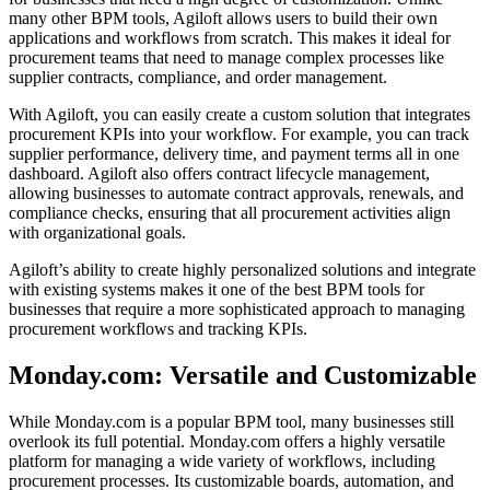
many other BPM tools, Agiloft allows users to build their own
applications and workflows from scratch. This makes it ideal for
procurement teams that need to manage complex processes like
supplier contracts, compliance, and order management.
With Agiloft, you can easily create a custom solution that integrates
procurement KPIs into your workflow. For example, you can track
supplier performance, delivery time, and payment terms all in one
dashboard. Agiloft also offers contract lifecycle management,
allowing businesses to automate contract approvals, renewals, and
compliance checks, ensuring that all procurement activities align
with organizational goals.
Agiloft’s ability to create highly personalized solutions and integrate
with existing systems makes it one of the best BPM tools for
businesses that require a more sophisticated approach to managing
procurement workflows and tracking KPIs.
Monday.com: Versatile and Customizable
While Monday.com is a popular BPM tool, many businesses still
overlook its full potential. Monday.com offers a highly versatile
platform for managing a wide variety of workflows, including
procurement processes. Its customizable boards, automation, and