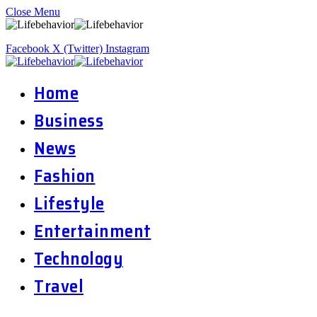
Close Menu
Facebook
X (Twitter)
Instagram
Home
Business
News
Fashion
Lifestyle
Entertainment
Technology
Travel