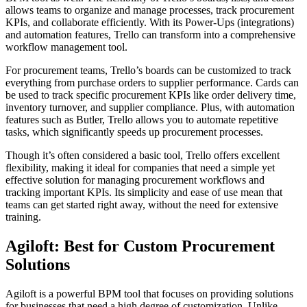
allows teams to organize and manage processes, track procurement
KPIs, and collaborate efficiently. With its Power-Ups (integrations)
and automation features, Trello can transform into a comprehensive
workflow management tool.
For procurement teams, Trello’s boards can be customized to track
everything from purchase orders to supplier performance. Cards can
be used to track specific procurement KPIs like order delivery time,
inventory turnover, and supplier compliance. Plus, with automation
features such as Butler, Trello allows you to automate repetitive
tasks, which significantly speeds up procurement processes.
Though it’s often considered a basic tool, Trello offers excellent
flexibility, making it ideal for companies that need a simple yet
effective solution for managing procurement workflows and
tracking important KPIs. Its simplicity and ease of use mean that
teams can get started right away, without the need for extensive
training.
Agiloft: Best for Custom Procurement
Solutions
Agiloft is a powerful BPM tool that focuses on providing solutions
for businesses that need a high degree of customization. Unlike