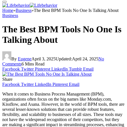
Home
»
Business
»
The Best BPM Tools No One Is Talking About
Business
The Best BPM Tools No One Is
Talking About
By
Eugene
April 3, 2025
Updated:
April 24, 2025
No
Comments
6 Mins Read
Facebook
Twitter
Pinterest
LinkedIn
Tumblr
Email
Share
Facebook
Twitter
LinkedIn
Pinterest
Email
When it comes to Business Process Management (BPM),
organizations often focus on the big names like Monday.com,
Kissflow, and Asana. However, in the world of BPM tools, there are
several lesser-known solutions that can provide robust features,
flexibility, and scalability to businesses of all sizes. These tools may
not have the widespread recognition of their competitors, but they
are making a significant impact in streamlining processes, enhancing