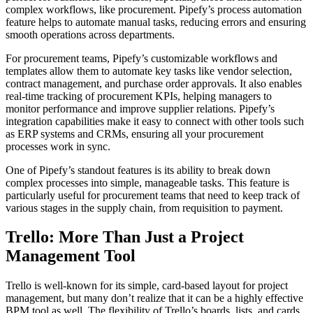
complex workflows, like procurement. Pipefy’s process automation
feature helps to automate manual tasks, reducing errors and ensuring
smooth operations across departments.
For procurement teams, Pipefy’s customizable workflows and
templates allow them to automate key tasks like vendor selection,
contract management, and purchase order approvals. It also enables
real-time tracking of procurement KPIs, helping managers to
monitor performance and improve supplier relations. Pipefy’s
integration capabilities make it easy to connect with other tools such
as ERP systems and CRMs, ensuring all your procurement
processes work in sync.
One of Pipefy’s standout features is its ability to break down
complex processes into simple, manageable tasks. This feature is
particularly useful for procurement teams that need to keep track of
various stages in the supply chain, from requisition to payment.
Trello: More Than Just a Project
Management Tool
Trello is well-known for its simple, card-based layout for project
management, but many don’t realize that it can be a highly effective
BPM tool as well. The flexibility of Trello’s boards, lists, and cards