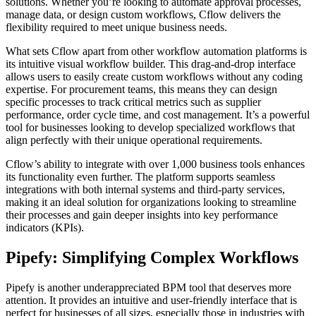
solutions. Whether you’re looking to automate approval processes,
manage data, or design custom workflows, Cflow delivers the
flexibility required to meet unique business needs.
What sets Cflow apart from other workflow automation platforms is
its intuitive visual workflow builder. This drag-and-drop interface
allows users to easily create custom workflows without any coding
expertise. For procurement teams, this means they can design
specific processes to track critical metrics such as supplier
performance, order cycle time, and cost management. It’s a powerful
tool for businesses looking to develop specialized workflows that
align perfectly with their unique operational requirements.
Cflow’s ability to integrate with over 1,000 business tools enhances
its functionality even further. The platform supports seamless
integrations with both internal systems and third-party services,
making it an ideal solution for organizations looking to streamline
their processes and gain deeper insights into key performance
indicators (KPIs).
Pipefy: Simplifying Complex Workflows
Pipefy is another underappreciated BPM tool that deserves more
attention. It provides an intuitive and user-friendly interface that is
perfect for businesses of all sizes, especially those in industries with