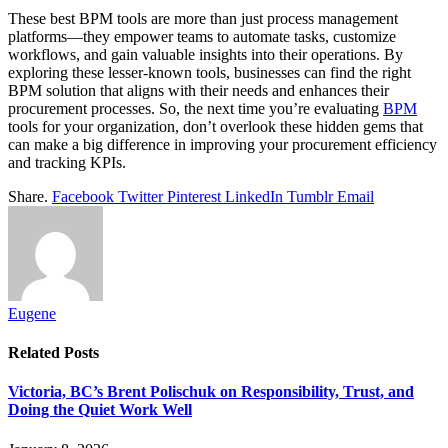
These best BPM tools are more than just process management
platforms—they empower teams to automate tasks, customize
workflows, and gain valuable insights into their operations. By
exploring these lesser-known tools, businesses can find the right
BPM solution that aligns with their needs and enhances their
procurement processes. So, the next time you’re evaluating
BPM
tools for your organization, don’t overlook these hidden gems that
can make a big difference in improving your procurement efficiency
and tracking KPIs.
Share.
Facebook
Twitter
Pinterest
LinkedIn
Tumblr
Email
Eugene
Related
Posts
Victoria, BC’s Brent Polischuk on Responsibility, Trust, and
Doing the Quiet Work Well