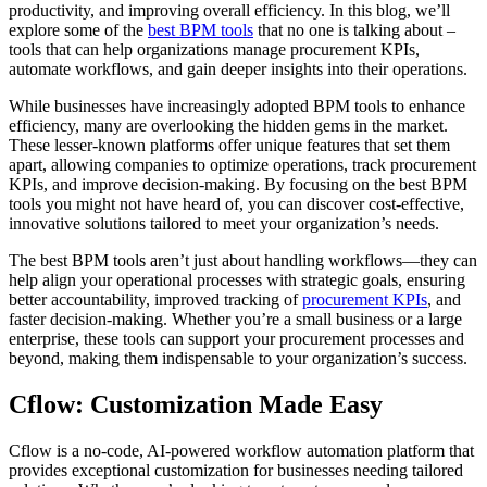
productivity, and improving overall efficiency. In this blog, we’ll
explore some of the
best BPM tools
that no one is talking about –
tools that can help organizations manage procurement KPIs,
automate workflows, and gain deeper insights into their operations.
While businesses have increasingly adopted BPM tools to enhance
efficiency, many are overlooking the hidden gems in the market.
These lesser-known platforms offer unique features that set them
apart, allowing companies to optimize operations, track procurement
KPIs, and improve decision-making. By focusing on the best BPM
tools you might not have heard of, you can discover cost-effective,
innovative solutions tailored to meet your organization’s needs.
The best BPM tools aren’t just about handling workflows—they can
help align your operational processes with strategic goals, ensuring
better accountability, improved tracking of
procurement KPIs
, and
faster decision-making. Whether you’re a small business or a large
enterprise, these tools can support your procurement processes and
beyond, making them indispensable to your organization’s success.
Cflow: Customization Made Easy
Cflow is a no-code, AI-powered workflow automation platform that
provides exceptional customization for businesses needing tailored