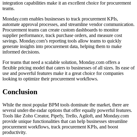
integration capabilities make it an excellent choice for procurement
teams.
Monday.com enables businesses to track procurement KPIs,
automate approval processes, and streamline vendor communication.
Procurement teams can create custom dashboards to monitor
supplier performance, track purchase orders, and measure cost
savings. Monday.com’s reporting tools allow teams to quickly
generate insights into procurement data, helping them to make
informed decisions.
For teams that need a scalable solution, Monday.com offers a
flexible pricing model that caters to businesses of all sizes. Its ease of
use and powerful features make it a great choice for companies
looking to optimize their procurement workflows.
Conclusion
While the most popular BPM tools dominate the market, there are
several under-the-radar options that offer equally powerful features.
Tools like Zoho Creator, Pipefy, Trello, Agiloft, and Monday.com
provide unique functionalities that can help businesses streamline
procurement workflows, track procurement KPIs, and boost
productivity.