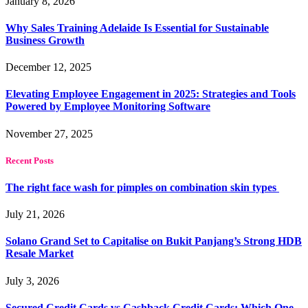
January 8, 2026
Why Sales Training Adelaide Is Essential for Sustainable
Business Growth
December 12, 2025
Elevating Employee Engagement in 2025: Strategies and Tools
Powered by Employee Monitoring Software
November 27, 2025
Recent Posts
The right face wash for pimples on combination skin types
July 21, 2026
Solano Grand Set to Capitalise on Bukit Panjang’s Strong HDB
Resale Market
July 3, 2026
Secured Credit Cards vs Cashback Credit Cards: Which One