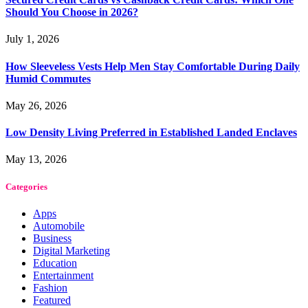
Should You Choose in 2026?
July 1, 2026
How Sleeveless Vests Help Men Stay Comfortable During Daily
Humid Commutes
May 26, 2026
Low Density Living Preferred in Established Landed Enclaves
May 13, 2026
Categories
Apps
Automobile
Business
Digital Marketing
Education
Entertainment
Fashion
Featured