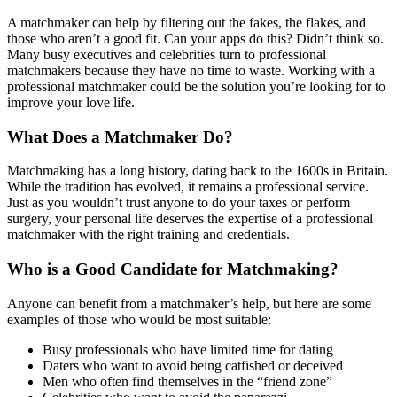
A matchmaker can help by filtering out the fakes, the flakes, and
those who aren’t a good fit. Can your apps do this? Didn’t think so.
Many busy executives and celebrities turn to professional
matchmakers because they have no time to waste. Working with a
professional matchmaker could be the solution you’re looking for to
improve your love life.
What Does a Matchmaker Do?
Matchmaking has a long history, dating back to the 1600s in Britain.
While the tradition has evolved, it remains a professional service.
Just as you wouldn’t trust anyone to do your taxes or perform
surgery, your personal life deserves the expertise of a professional
matchmaker with the right training and credentials.
Who is a Good Candidate for Matchmaking?
Anyone can benefit from a matchmaker’s help, but here are some
examples of those who would be most suitable:
Busy professionals who have limited time for dating
Daters who want to avoid being catfished or deceived
Men who often find themselves in the “friend zone”