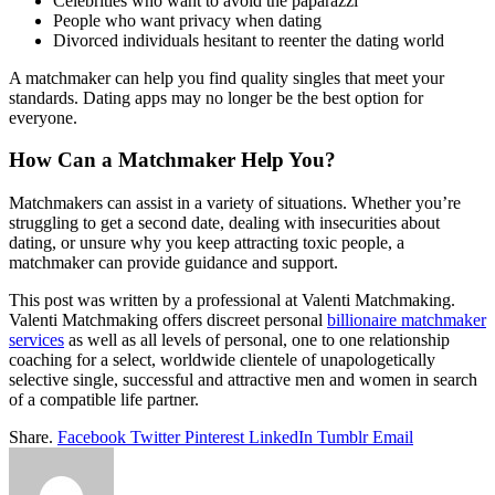
Celebrities who want to avoid the paparazzi
People who want privacy when dating
Divorced individuals hesitant to reenter the dating world
A matchmaker can help you find quality singles that meet your
standards. Dating apps may no longer be the best option for
everyone.
How Can a Matchmaker Help You?
Matchmakers can assist in a variety of situations. Whether you’re
struggling to get a second date, dealing with insecurities about
dating, or unsure why you keep attracting toxic people, a
matchmaker can provide guidance and support.
This post was written by a professional at Valenti Matchmaking.
Valenti Matchmaking offers discreet personal
billionaire matchmaker
services
as well as all levels of personal, one to one relationship
coaching for a select, worldwide clientele of unapologetically
selective single, successful and attractive men and women in search
of a compatible life partner.
Share.
Facebook
Twitter
Pinterest
LinkedIn
Tumblr
Email