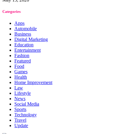
Categories
Apps
Automobile
Business
Digital Marketing
Education
Entertainment
Fashion
Featured
Food
Games
Health
Home Improvement
Law
Lifestyle
News
Social Media
Sports
Technology
Travel
Update