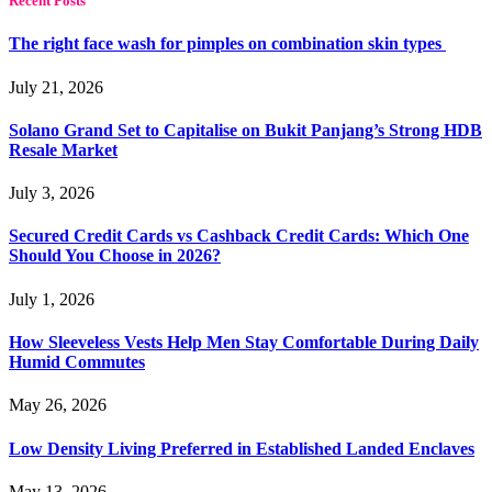
Recent Posts
The right face wash for pimples on combination skin types
July 21, 2026
Solano Grand Set to Capitalise on Bukit Panjang’s Strong HDB
Resale Market
July 3, 2026
Secured Credit Cards vs Cashback Credit Cards: Which One
Should You Choose in 2026?
July 1, 2026
How Sleeveless Vests Help Men Stay Comfortable During Daily
Humid Commutes
May 26, 2026
Low Density Living Preferred in Established Landed Enclaves
May 13, 2026