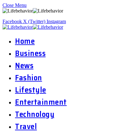
Close Menu
Facebook
X (Twitter)
Instagram
Home
Business
News
Fashion
Lifestyle
Entertainment
Technology
Travel