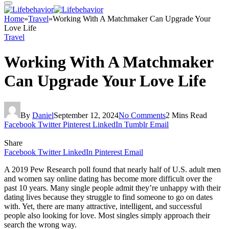
Home
»
Travel
»
Working With A Matchmaker Can Upgrade Your
Love Life
Travel
Working With A Matchmaker
Can Upgrade Your Love Life
By
Daniel
September 12, 2024
No Comments
2 Mins Read
Facebook
Twitter
Pinterest
LinkedIn
Tumblr
Email
Share
Facebook
Twitter
LinkedIn
Pinterest
Email
A 2019 Pew Research poll found that nearly half of U.S. adult men
and women say online dating has become more difficult over the
past 10 years. Many single people admit they’re unhappy with their
dating lives because they struggle to find someone to go on dates
with. Yet, there are many attractive, intelligent, and successful
people also looking for love. Most singles simply approach their
search the wrong way.