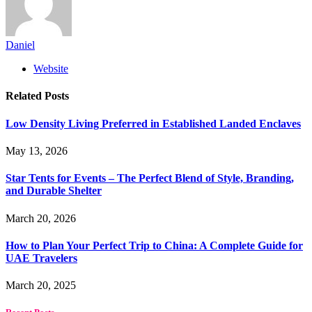
Daniel
Website
Related
Posts
Low Density Living Preferred in Established Landed Enclaves
May 13, 2026
Star Tents for Events – The Perfect Blend of Style, Branding,
and Durable Shelter
March 20, 2026
How to Plan Your Perfect Trip to China: A Complete Guide for
UAE Travelers
March 20, 2025