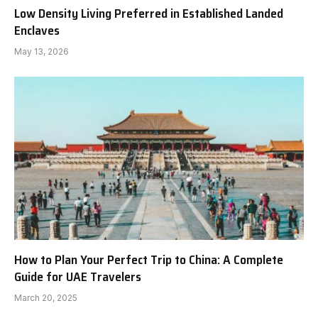
Low Density Living Preferred in Established Landed
Enclaves
May 13, 2026
How to Plan Your Perfect Trip to China: A Complete
Guide for UAE Travelers
March 20, 2025