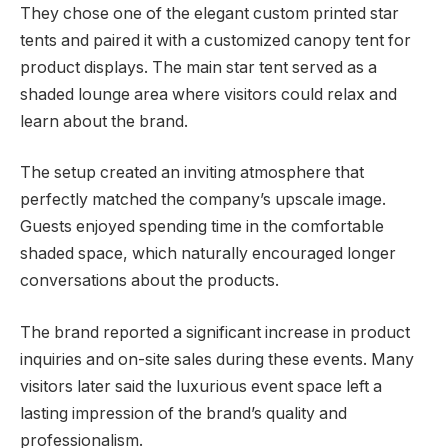
They chose one of the elegant custom printed star
tents and paired it with a customized canopy tent for
product displays. The main star tent served as a
shaded lounge area where visitors could relax and
learn about the brand.
The setup created an inviting atmosphere that
perfectly matched the company’s upscale image.
Guests enjoyed spending time in the comfortable
shaded space, which naturally encouraged longer
conversations about the products.
The brand reported a significant increase in product
inquiries and on-site sales during these events. Many
visitors later said the luxurious event space left a
lasting impression of the brand’s quality and
professionalism.