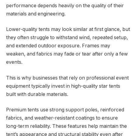
performance depends heavily on the quality of their
materials and engineering.
Lower-quality tents may look similar at first glance, but
they often struggle to withstand wind, repeated setup,
and extended outdoor exposure. Frames may
weaken, and fabrics may fade or tear after only a few
events.
This is why businesses that rely on professional event
equipment typically invest in high-quality star tents
built with durable materials.
Premium tents use strong support poles, reinforced
fabrics, and weather-resistant coatings to ensure
long-term reliability. These features help maintain the
tent’s appearance and structural stability even after