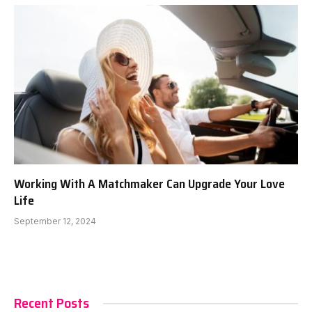
Working With A Matchmaker Can Upgrade Your Love
Life
September 12, 2024
Recent Posts