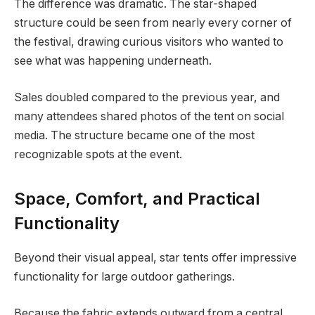
The difference was dramatic. The star-shaped
structure could be seen from nearly every corner of
the festival, drawing curious visitors who wanted to
see what was happening underneath.
Sales doubled compared to the previous year, and
many attendees shared photos of the tent on social
media. The structure became one of the most
recognizable spots at the event.
Space, Comfort, and Practical
Functionality
Beyond their visual appeal, star tents offer impressive
functionality for large outdoor gatherings.
Because the fabric extends outward from a central