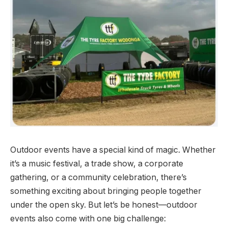
Outdoor events have a special kind of magic. Whether
it’s a music festival, a trade show, a corporate
gathering, or a community celebration, there’s
something exciting about bringing people together
under the open sky. But let’s be honest—outdoor
events also come with one big challenge: