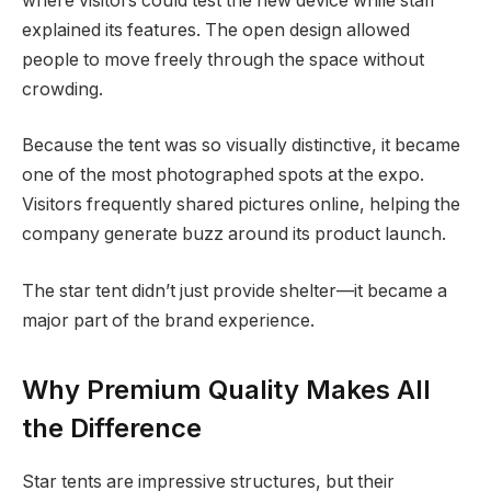
where visitors could test the new device while staff
explained its features. The open design allowed
people to move freely through the space without
crowding.
Because the tent was so visually distinctive, it became
one of the most photographed spots at the expo.
Visitors frequently shared pictures online, helping the
company generate buzz around its product launch.
The star tent didn’t just provide shelter—it became a
major part of the brand experience.
Why Premium Quality Makes All
the Difference
Star tents are impressive structures, but their