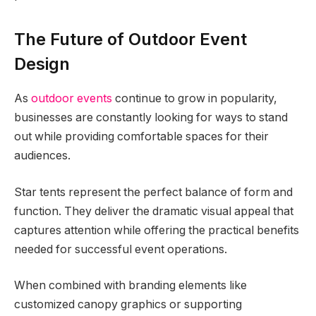
The Future of Outdoor Event
Design
As
outdoor events
continue to grow in popularity,
businesses are constantly looking for ways to stand
out while providing comfortable spaces for their
audiences.
Star tents represent the perfect balance of form and
function. They deliver the dramatic visual appeal that
captures attention while offering the practical benefits
needed for successful event operations.
When combined with branding elements like
customized canopy graphics or supporting