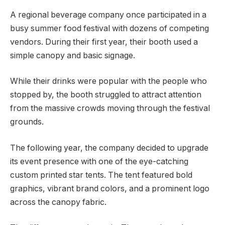
A regional beverage company once participated in a
busy summer food festival with dozens of competing
vendors. During their first year, their booth used a
simple canopy and basic signage.
While their drinks were popular with the people who
stopped by, the booth struggled to attract attention
from the massive crowds moving through the festival
grounds.
The following year, the company decided to upgrade
its event presence with one of the eye-catching
custom printed star tents. The tent featured bold
graphics, vibrant brand colors, and a prominent logo
across the canopy fabric.