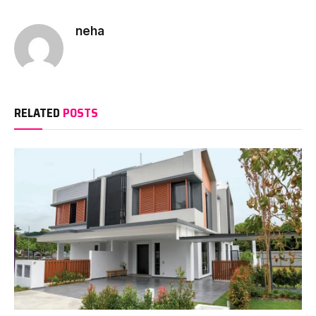
neha
RELATED
POSTS