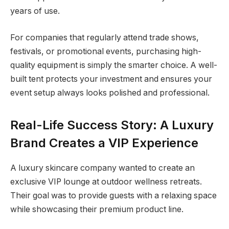
years of use.
For companies that regularly attend trade shows,
festivals, or promotional events, purchasing high-
quality equipment is simply the smarter choice. A well-
built tent protects your investment and ensures your
event setup always looks polished and professional.
Real-Life Success Story: A Luxury
Brand Creates a VIP Experience
A luxury skincare company wanted to create an
exclusive VIP lounge at outdoor wellness retreats.
Their goal was to provide guests with a relaxing space
while showcasing their premium product line.