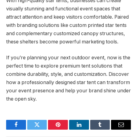
With high-quality star tents, businesses can create
visually stunning and functional event spaces that
attract attention and keep visitors comfortable. Paired
with branding solutions like custom printed star tents
and complementary customized canopy structures,
these shelters become powerful marketing tools.
If you’re planning your next outdoor event, now is the
perfect time to explore premium tent solutions that
combine durability, style, and customization. Discover
how a professionally designed star tent can transform
your event presence and help your brand shine under
the open sky.
Facebook
Twitter
Pinterest
LinkedIn
Tumblr
Email