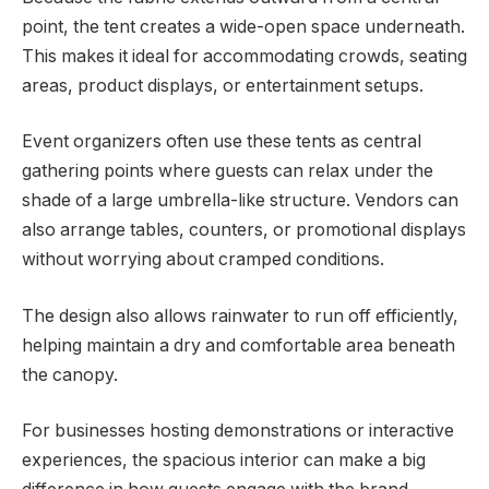
point, the tent creates a wide-open space underneath.
This makes it ideal for accommodating crowds, seating
areas, product displays, or entertainment setups.
Event organizers often use these tents as central
gathering points where guests can relax under the
shade of a large umbrella-like structure. Vendors can
also arrange tables, counters, or promotional displays
without worrying about cramped conditions.
The design also allows rainwater to run off efficiently,
helping maintain a dry and comfortable area beneath
the canopy.
For businesses hosting demonstrations or interactive
experiences, the spacious interior can make a big