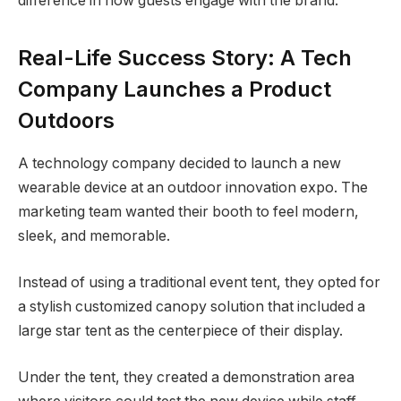
difference in how guests engage with the brand.
Real-Life Success Story: A Tech
Company Launches a Product
Outdoors
A technology company decided to launch a new
wearable device at an outdoor innovation expo. The
marketing team wanted their booth to feel modern,
sleek, and memorable.
Instead of using a traditional event tent, they opted for
a stylish customized canopy solution that included a
large star tent as the centerpiece of their display.
Under the tent, they created a demonstration area