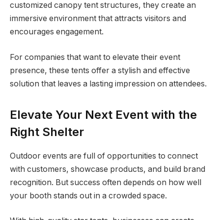
customized canopy tent structures, they create an
immersive environment that attracts visitors and
encourages engagement.
For companies that want to elevate their event
presence, these tents offer a stylish and effective
solution that leaves a lasting impression on attendees.
Elevate Your Next Event with the
Right Shelter
Outdoor events are full of opportunities to connect
with customers, showcase products, and build brand
recognition. But success often depends on how well
your booth stands out in a crowded space.