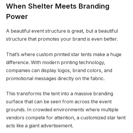
When Shelter Meets Branding
Power
A beautiful event structure is great, but a beautiful
structure that promotes your brand is even better.
That’s where custom printed star tents make a huge
difference. With modern printing technology,
companies can display logos, brand colors, and
promotional messages directly on the fabric.
This transforms the tent into a massive branding
surface that can be seen from across the event
grounds. In crowded environments where multiple
vendors compete for attention, a customized star tent
acts like a giant advertisement.