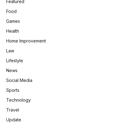
Featured
Food
Games
Health
Home Improvement
Law
Lifestyle
News
Social Media
Sports
Technology
Travel
Update