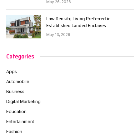
May 26, 2026
Low Density Living Preferred in
Established Landed Enclaves
May 13, 2026
Categories
Apps
Automobile
Business
Digital Marketing
Education
Entertainment
Fashion