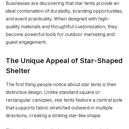
Businesses are discovering that star tents provide an
ideal combination of durability, branding opportunities,
and event practicality. When designed with high-
quality materials and thoughtful customization, they
become powerful tools for outdoor marketing and
guest engagement.
The Unique Appeal of Star-Shaped
Shelter
The first thing people notice about star tents is their
distinctive design. Unlike standard square or
rectangular canopies, star tents feature a central pole
that supports fabric stretched outward in multiple
directions, creating a striking star-like shape.