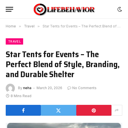
Home
»
Travel
»
Star Tents for Events – The Perfect Blend of Style, Branding, and Durable Shelter
TRAVEL
Star Tents for Events – The
Perfect Blend of Style, Branding,
and Durable Shelter
By
neha
March 20, 2026
No Comments
8 Mins Read