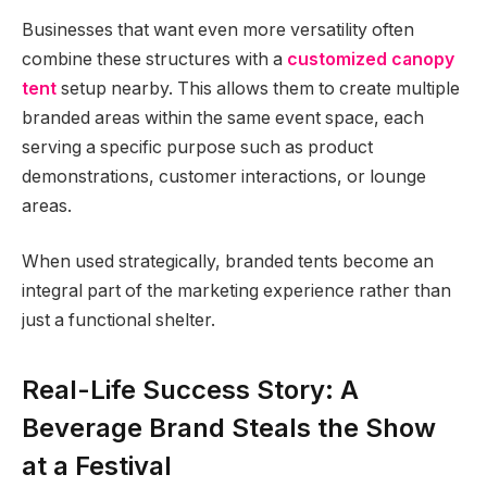
Businesses that want even more versatility often
combine these structures with a
customized canopy
tent
setup nearby. This allows them to create multiple
branded areas within the same event space, each
serving a specific purpose such as product
demonstrations, customer interactions, or lounge
areas.
When used strategically, branded tents become an
integral part of the marketing experience rather than
just a functional shelter.
Real-Life Success Story: A
Beverage Brand Steals the Show
at a Festival