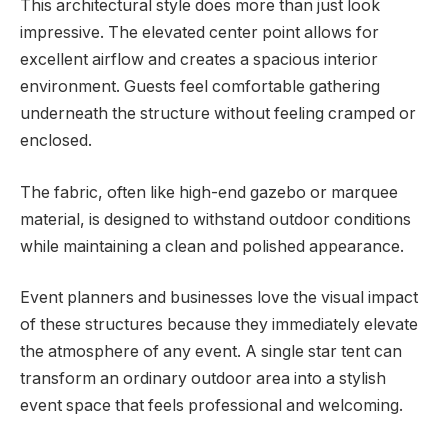
This architectural style does more than just look
impressive. The elevated center point allows for
excellent airflow and creates a spacious interior
environment. Guests feel comfortable gathering
underneath the structure without feeling cramped or
enclosed.
The fabric, often like high-end gazebo or marquee
material, is designed to withstand outdoor conditions
while maintaining a clean and polished appearance.
Event planners and businesses love the visual impact
of these structures because they immediately elevate
the atmosphere of any event. A single star tent can
transform an ordinary outdoor area into a stylish
event space that feels professional and welcoming.