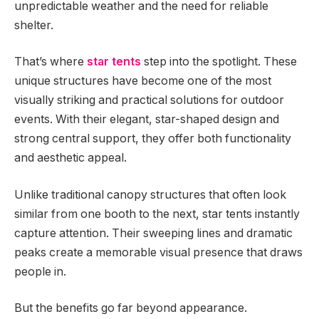
unpredictable weather and the need for reliable
shelter.
That’s where
star tents
step into the spotlight. These
unique structures have become one of the most
visually striking and practical solutions for outdoor
events. With their elegant, star-shaped design and
strong central support, they offer both functionality
and aesthetic appeal.
Unlike traditional canopy structures that often look
similar from one booth to the next, star tents instantly
capture attention. Their sweeping lines and dramatic
peaks create a memorable visual presence that draws
people in.
But the benefits go far beyond appearance.