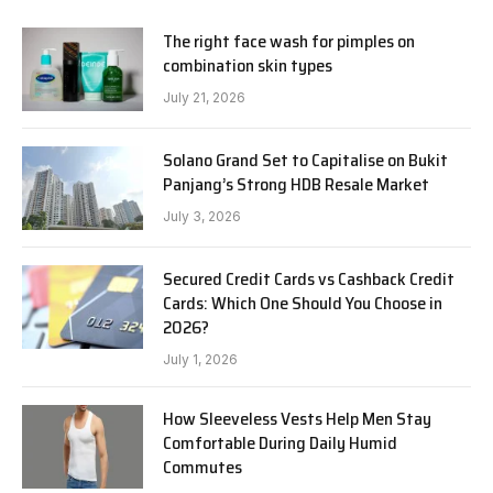
The right face wash for pimples on
combination skin types
July 21, 2026
Solano Grand Set to Capitalise on Bukit
Panjang’s Strong HDB Resale Market
July 3, 2026
Secured Credit Cards vs Cashback Credit
Cards: Which One Should You Choose in
2026?
July 1, 2026
How Sleeveless Vests Help Men Stay
Comfortable During Daily Humid
Commutes