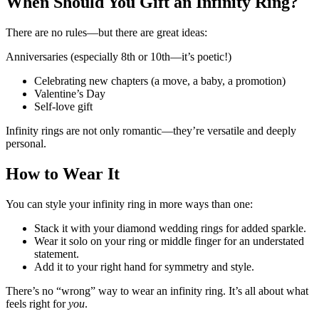
When Should You Gift an Infinity Ring?
There are no rules—but there are great ideas:
Anniversaries (especially 8th or 10th—it’s poetic!)
Celebrating new chapters (a move, a baby, a promotion)
Valentine’s Day
Self-love gift
Infinity rings are not only romantic—they’re versatile and deeply
personal.
How to Wear It
You can style your infinity ring in more ways than one:
Stack it with your diamond wedding rings for added sparkle.
Wear it solo on your ring or middle finger for an understated
statement.
Add it to your right hand for symmetry and style.
There’s no “wrong” way to wear an infinity ring. It’s all about what
feels right for
you
.