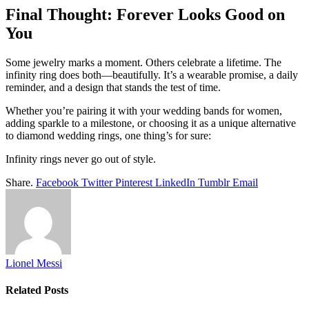
Final Thought: Forever Looks Good on
You
Some jewelry marks a moment. Others celebrate a lifetime. The
infinity ring does both—beautifully. It’s a wearable promise, a daily
reminder, and a design that stands the test of time.
Whether you’re pairing it with your wedding bands for women,
adding sparkle to a milestone, or choosing it as a unique alternative
to diamond wedding rings, one thing’s for sure:
Infinity rings never go out of style.
Share.
Facebook
Twitter
Pinterest
LinkedIn
Tumblr
Email
Lionel Messi
Related
Posts