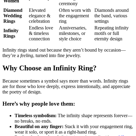
Women
ceremony
Diamond
Elevated
Often worn with
Diamonds around
Wedding
elegance &
the engagement
the band, various
Rings
celebration
ring
settings
Endless love
Anniversaries,
Repeating infinity
Infinity
& timeless
milestones, or
motifs or full
Rings
connection
style choice
eternity design
Infinity rings stand out because they aren’t bound by occasion—
they’re a
feeling
, turned into fine jewelry.
Why Choose an Infinity Ring?
Because sometimes a symbol says more than words. Infinity rings
are for those who love deeply, express intentionally, and appreciate
the poetry of design.
Here’s why people love them:
Timeless symbolism:
The infinity shape represents forever—
no breaks, no ends.
Beautiful on any finger:
Stack it with your engagement ring,
wear it solo, or sport it as a right-hand ring.