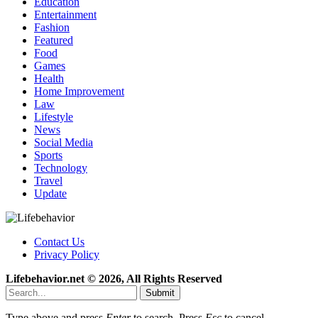
Education
Entertainment
Fashion
Featured
Food
Games
Health
Home Improvement
Law
Lifestyle
News
Social Media
Sports
Technology
Travel
Update
Contact Us
Privacy Policy
Lifebehavior.net © 2026, All Rights Reserved
Submit
Type above and press
Enter
to search. Press
Esc
to cancel.