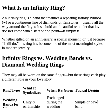
What Is an Infinity Ring?
An infinity ring is a band that features a repeating infinity symbol
(∞) or a continuous line of diamonds or gemstones—usually all the
way around the finger. It’s a bold and beautiful reminder that love
doesn’t come with a start or end point—it simply
is
.
Whether gifted on an anniversary, a special moment, or just because
“I still do,” this ring has become one of the most meaningful styles
in modern jewelry.
Infinity Rings vs. Wedding Bands vs.
Diamond Wedding Rings
They may all be worn on the same finger—but these rings each play
a different role in your love story.
What It
Ring Type
When It’s Given
Typical Design
Symbolizes
Exchanged
Wedding
Unity &
during the
Simple or pavé
Bands for
partnership
wedding
band