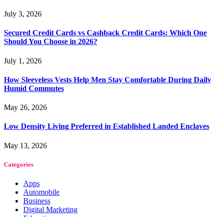
July 3, 2026
Secured Credit Cards vs Cashback Credit Cards: Which One
Should You Choose in 2026?
July 1, 2026
How Sleeveless Vests Help Men Stay Comfortable During Daily
Humid Commutes
May 26, 2026
Low Density Living Preferred in Established Landed Enclaves
May 13, 2026
Categories
Apps
Automobile
Business
Digital Marketing