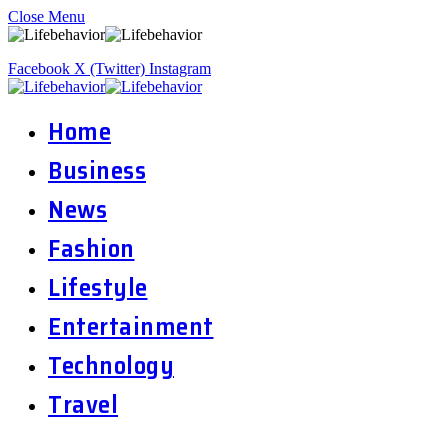
Close Menu
Facebook
X (Twitter)
Instagram
Home
Business
News
Fashion
Lifestyle
Entertainment
Technology
Travel