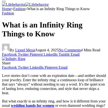
Home
»
Fashion
»
What is an Infinity Ring Things to Know
Fashion
What is an Infinity Ring
Things to Know
By
Lionel Messi
August 4, 2025
No Comments
4 Mins Read
Facebook
Twitter
Pinterest
LinkedIn
Tumblr
Email
Share
Facebook
Twitter
LinkedIn
Pinterest
Email
Love stories don’t come with an expiration date—and neither should
your jewelry. Enter the infinity ring: a continuous loop of brilliance
that says “always” without needing to say a word. It’s the quiet icon
of lasting love, enduring connection, and style that never skips a
beat.
But what
exactly
is an infinity ring, and how is it different from your
usual
wedding bands for women
or even diamond wedding rings?