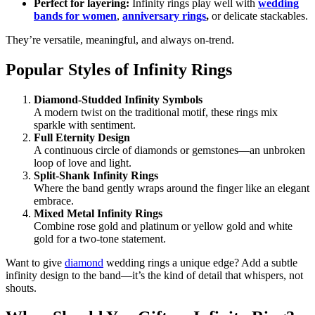
Perfect for layering:
Infinity rings play well with
wedding
bands for women
,
anniversary rings
,
or delicate stackables.
They’re versatile, meaningful, and always on-trend.
Popular Styles of Infinity Rings
Diamond-Studded Infinity Symbols
A modern twist on the traditional motif, these rings mix
sparkle with sentiment.
Full Eternity Design
A continuous circle of diamonds or gemstones—an unbroken
loop of love and light.
Split-Shank Infinity Rings
Where the band gently wraps around the finger like an elegant
embrace.
Mixed Metal Infinity Rings
Combine rose gold and platinum or yellow gold and white
gold for a two-tone statement.
Want to give
diamond
wedding rings a unique edge? Add a subtle
infinity design to the band—it’s the kind of detail that whispers, not
shouts.