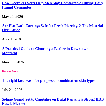
How Sleeveless Vests Help Men Stay Comfortable During Daily
Humid Commutes
May 26, 2026
Are Flat Back Earrings Safe for Fresh Piercings? The Material-
First Guide
April 1, 2026
A Practical Guide to Choosing a Barber in Downtown
Montreal
March 5, 2026
Recent Posts
The right face wash for pimples on combination skin types
July 21, 2026
Solano Grand Set to Capitalise on Bukit Panjang’s Strong HDB
Resale Market