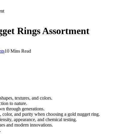
ent
gget Rings Assortment
ts
10 Mins Read
hapes, textures, and colors.
tion to nature.
wn through generations.
n, color, and purity when choosing a gold nugget ring.
nsity, appearance, and chemical testing.
ques and modern innovations.
.