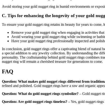
Avoid storing your gold nugget ring in humid environments or exposin
C. Tips for enhancing the longevity of your gold nugg
To ensure your gold nugget ring retains its beauty for years to come, h
Remove your gold nugget ring when engaging in activities that m
Avoid wearing your gold nugget ring while swimming or bathin
Have your gold nugget ring professionally inspected and polished
In conclusion, gold nugget rings offer a captivating blend of natural 
a special addition to any jewelry collection. By understanding the diff
personality. The craftsmanship behind gold nugget rings combines tra
nugget ring will remain a cherished treasure for generations to come.
FAQ
Question: What makes gold nugget rings different from traditiona
refined and polished. Gold nugget rings have a raw and organic appea
Question: What do gold nugget rings symbolize?
– Gold nugget rin
Question: Are gold nugget rings timeless?
– Yes, gold nugget rings 