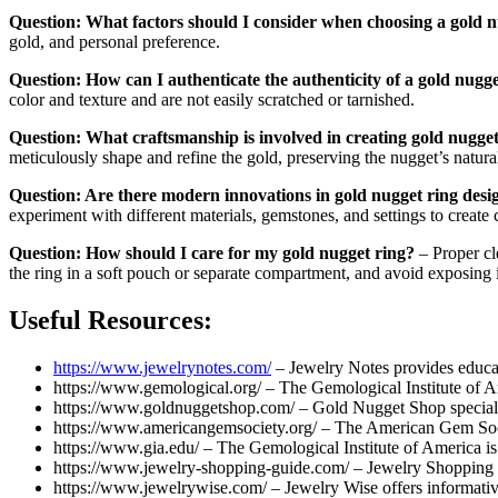
Question: What factors should I consider when choosing a gold n
gold, and personal preference.
Question: How can I authenticate the authenticity of a gold nugg
color and texture and are not easily scratched or tarnished.
Question: What craftsmanship is involved in creating gold nugget
meticulously shape and refine the gold, preserving the nugget’s natura
Question: Are there modern innovations in gold nugget ring desi
experiment with different materials, gemstones, and settings to create
Question: How should I care for my gold nugget ring?
– Proper cl
the ring in a soft pouch or separate compartment, and avoid exposing 
Useful Resources:
https://www.jewelrynotes.com/
– Jewelry Notes provides educati
https://www.gemological.org/ – The Gemological Institute of Am
https://www.goldnuggetshop.com/ – Gold Nugget Shop specializ
https://www.americangemsociety.org/ – The American Gem Socie
https://www.gia.edu/ – The Gemological Institute of America is
https://www.jewelry-shopping-guide.com/ – Jewelry Shopping Gui
https://www.jewelrywise.com/ – Jewelry Wise offers informative a