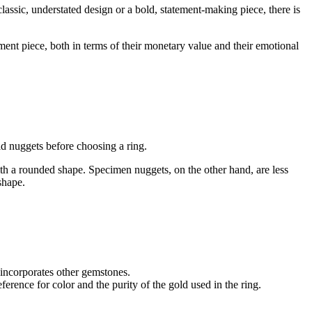
lassic, understated design or a bold, statement-making piece, there is
tment piece, both in terms of their monetary value and their emotional
old nuggets before choosing a ring.
th a rounded shape. Specimen nuggets, on the other hand, are less
shape.
 incorporates other gemstones.
rence for color and the purity of the gold used in the ring.