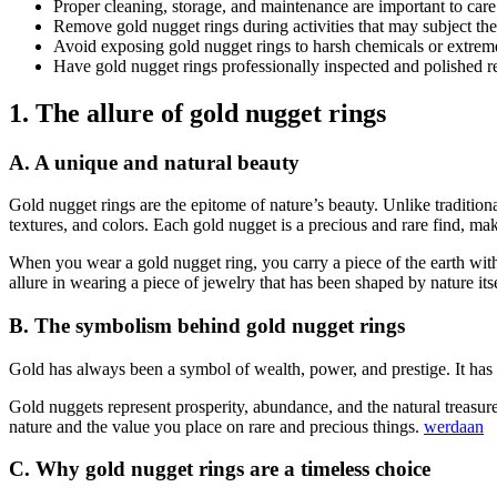
Proper cleaning, storage, and maintenance are important to care
Remove gold nugget rings during activities that may subject the
Avoid exposing gold nugget rings to harsh chemicals or extrem
Have gold nugget rings professionally inspected and polished re
1. The allure of gold nugget rings
A. A unique and natural beauty
Gold nugget rings are the epitome of nature’s beauty. Unlike tradition
textures, and colors. Each gold nugget is a precious and rare find, ma
When you wear a gold nugget ring, you carry a piece of the earth with
allure in wearing a piece of jewelry that has been shaped by nature itse
B. The symbolism behind gold nugget rings
Gold has always been a symbol of wealth, power, and prestige. It has b
Gold nuggets represent prosperity, abundance, and the natural treasur
nature and the value you place on rare and precious things.
werdaan
C. Why gold nugget rings are a timeless choice