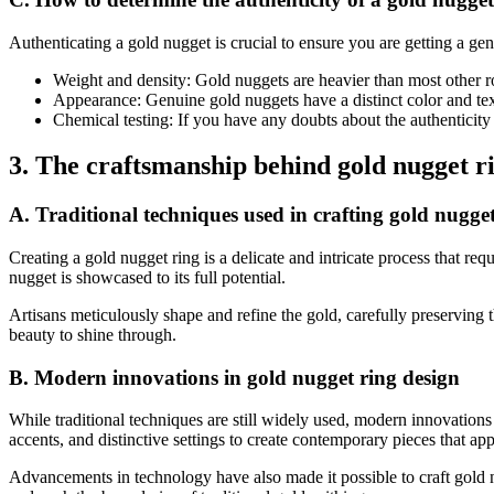
Authenticating a gold nugget is crucial to ensure you are getting a gen
Weight and density: Gold nuggets are heavier than most other ro
Appearance: Genuine gold nuggets have a distinct color and text
Chemical testing: If you have any doubts about the authenticity 
3. The craftsmanship behind gold nugget r
A. Traditional techniques used in crafting gold nugget
Creating a gold nugget ring is a delicate and intricate process that r
nugget is showcased to its full potential.
Artisans meticulously shape and refine the gold, carefully preserving th
beauty to shine through.
B. Modern innovations in gold nugget ring design
While traditional techniques are still widely used, modern innovation
accents, and distinctive settings to create contemporary pieces that app
Advancements in technology have also made it possible to craft gold n