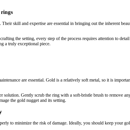
 rings
s. Their skill and expertise are essential in bringing out the inherent b
rafting the setting, every step of the process requires attention to detai
ng a truly exceptional piece.
ntenance are essential. Gold is a relatively soft metal, so it is importa
olution. Gently scrub the ring with a soft-bristle brush to remove any d
mage the gold nugget and its setting.
y
operly to minimize the risk of damage. Ideally, you should keep your go