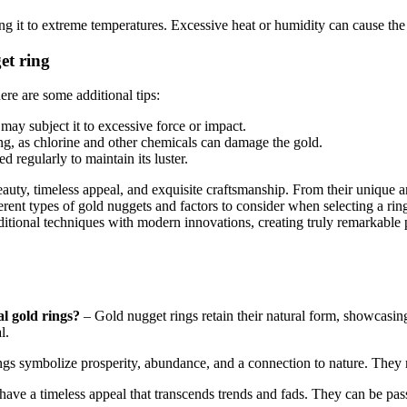
g it to extreme temperatures. Excessive heat or humidity can cause the 
et ring
ere are some additional tips:
ay subject it to excessive force or impact.
g, as chlorine and other chemicals can damage the gold.
 regularly to maintain its luster.
beauty, timeless appeal, and exquisite craftsmanship. From their unique 
erent types of gold nuggets and factors to consider when selecting a rin
ditional techniques with modern innovations, creating truly remarkable 
l gold rings?
– Gold nugget rings retain their natural form, showcasing 
l.
gs symbolize prosperity, abundance, and a connection to nature. They r
have a timeless appeal that transcends trends and fads. They can be pa