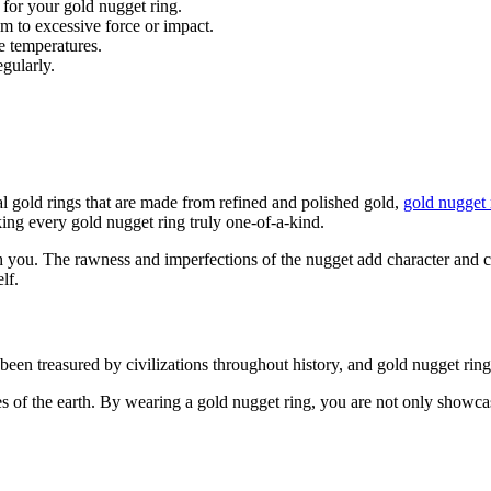
 for your gold nugget ring.
m to excessive force or impact.
e temperatures.
gularly.
al gold rings that are made from refined and polished gold,
gold nugget 
king every gold nugget ring truly one-of-a-kind.
 you. The rawness and imperfections of the nugget add character and ch
lf.
een treasured by civilizations throughout history, and gold nugget rings
es of the earth. By wearing a gold nugget ring, you are not only showca