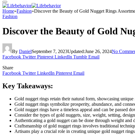
Home
»
Fashion
»
Discover the Beauty of Gold Nugget Rings Assortm
Fashion
Discover the Beauty of Gold Nu
By
Daniel
September 7, 2023
Updated:
June 26, 2024
No Commen
Facebook
Twitter
Pinterest
LinkedIn
Tumblr
Email
Share
Facebook
Twitter
LinkedIn
Pinterest
Email
Key Takeaways:
Gold nugget rings retain their natural form, showcasing unique s
Gold nugget rings symbolize prosperity, abundance, and connec
Gold nugget rings have a timeless appeal and can be passed do
Consider the types of gold nuggets, size, weight, setting, desig
Authenticating a gold nugget can be done through weight and de
Craftsmanship of gold nugget rings involves traditional techni
Artisans play a crucial role in creating unique gold nugget rings