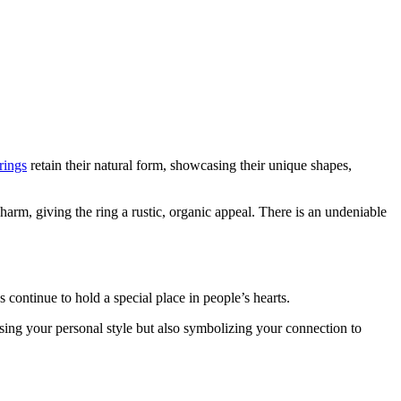
rings
retain their natural form, showcasing their unique shapes,
arm, giving the ring a rustic, organic appeal. There is an undeniable
 continue to hold a special place in people’s hearts.
sing your personal style but also symbolizing your connection to