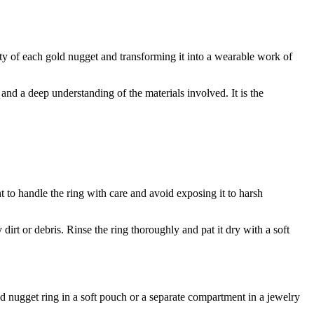
eauty of each gold nugget and transforming it into a wearable work of
l and a deep understanding of the materials involved. It is the
nt to handle the ring with care and avoid exposing it to harsh
irt or debris. Rinse the ring thoroughly and pat it dry with a soft
ld nugget ring in a soft pouch or a separate compartment in a jewelry