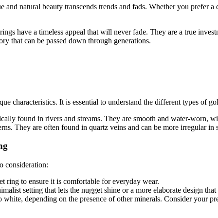
ue and natural beauty transcends trends and fads. Whether you prefer a c
rings have a timeless appeal that will never fade. They are a true inves
tory that can be passed down through generations.
 characteristics. It is essential to understand the different types of g
cally found in rivers and streams. They are smooth and water-worn, wi
terns. They are often found in quartz veins and can be more irregular in 
ng
o consideration:
t ring to ensure it is comfortable for everyday wear.
alist setting that lets the nugget shine or a more elaborate design that
 white, depending on the presence of other minerals. Consider your prefe