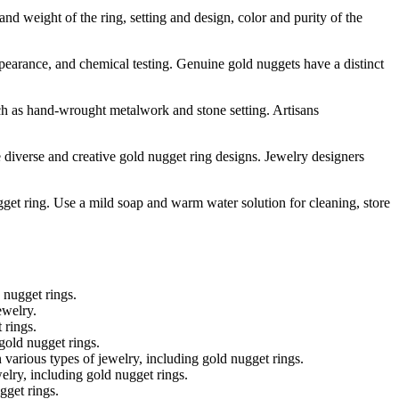
and weight of the ring, setting and design, color and purity of the
earance, and chemical testing. Genuine gold nuggets have a distinct
uch as hand-wrought metalwork and stone setting. Artisans
diverse and creative gold nugget ring designs. Jewelry designers
gget ring. Use a mild soap and warm water solution for cleaning, store
 nugget rings.
ewelry.
 rings.
gold nugget rings.
various types of jewelry, including gold nugget rings.
lry, including gold nugget rings.
gget rings.