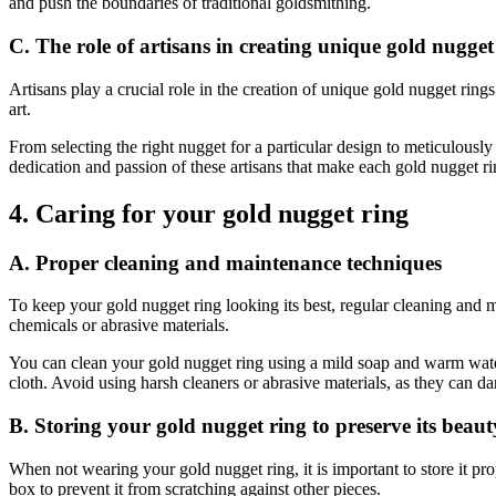
and push the boundaries of traditional goldsmithing.
C. The role of artisans in creating unique gold nugget
Artisans play a crucial role in the creation of unique gold nugget ring
art.
From selecting the right nugget for a particular design to meticulously c
dedication and passion of these artisans that make each gold nugget ri
4. Caring for your gold nugget ring
A. Proper cleaning and maintenance techniques
To keep your gold nugget ring looking its best, regular cleaning and mai
chemicals or abrasive materials.
You can clean your gold nugget ring using a mild soap and warm water s
cloth. Avoid using harsh cleaners or abrasive materials, as they can da
B. Storing your gold nugget ring to preserve its beaut
When not wearing your gold nugget ring, it is important to store it pr
box to prevent it from scratching against other pieces.