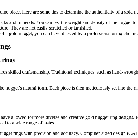
uine piece. Here are some tips to determine the authenticity of a gold n
cks and minerals. You can test the weight and density of the nugget to c
ure. They are not easily scratched or tarnished.
of a gold nugget, you can have it tested by a professional using chemica
ings
 rings
equires skilled craftsmanship. Traditional techniques, such as hand-wrou
e nugget’s natural form. Each piece is then meticulously set into the rin
s have allowed for more diverse and creative gold nugget ring designs. 
eal to a wide range of tastes.
ugget rings with precision and accuracy. Computer-aided design (CAD) s