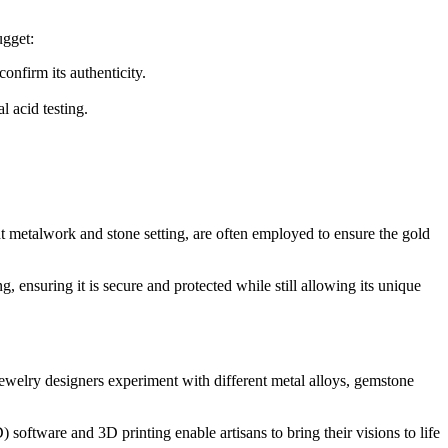
ugget:
onfirm its authenticity.
l acid testing.
ght metalwork and stone setting, are often employed to ensure the gold
g, ensuring it is secure and protected while still allowing its unique
Jewelry designers experiment with different metal alloys, gemstone
oftware and 3D printing enable artisans to bring their visions to life