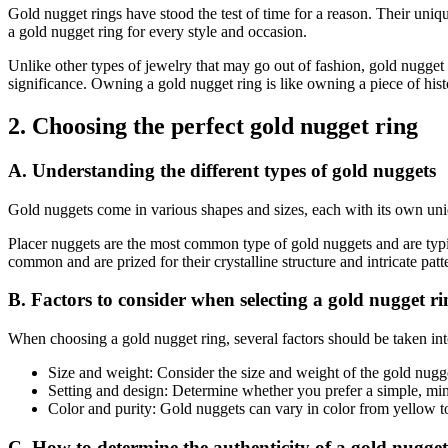
Gold nugget rings have stood the test of time for a reason. Their uniq
a gold nugget ring for every style and occasion.
Unlike other types of jewelry that may go out of fashion, gold nugget 
significance. Owning a gold nugget ring is like owning a piece of his
2. Choosing the perfect gold nugget ring
A. Understanding the different types of gold nuggets
Gold nuggets come in various shapes and sizes, each with its own unique
Placer nuggets are the most common type of gold nuggets and are typi
common and are prized for their crystalline structure and intricate pat
B. Factors to consider when selecting a gold nugget ri
When choosing a gold nugget ring, several factors should be taken int
Size and weight: Consider the size and weight of the gold nugge
Setting and design: Determine whether you prefer a simple, minim
Color and purity: Gold nuggets can vary in color from yellow to
C. How to determine the authenticity of a gold nugget