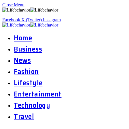
Close Menu
Facebook
X (Twitter)
Instagram
Home
Business
News
Fashion
Lifestyle
Entertainment
Technology
Travel