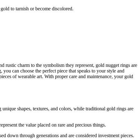
gold to tarnish or become discolored.
and rustic charm to the symbolism they represent, gold nugget rings are
g, you can choose the perfect piece that speaks to your style and
pieces of wearable art. With proper care and maintenance, your gold
unique shapes, textures, and colors, while traditional gold rings are
epresent the value placed on rare and precious things.
ssed down through generations and are considered investment pieces.