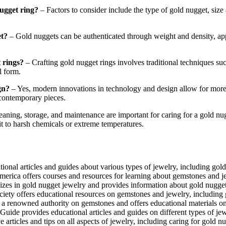
ugget ring?
– Factors to consider include the type of gold nugget, size 
et?
– Gold nuggets can be authenticated through weight and density, app
 rings?
– Crafting gold nugget rings involves traditional techniques s
l form.
gn?
– Yes, modern innovations in technology and design allow for more 
 contemporary pieces.
eaning, storage, and maintenance are important for caring for a gold nu
it to harsh chemicals or extreme temperatures.
onal articles and guides about various types of jewelry, including gold
erica offers courses and resources for learning about gemstones and j
es in gold nugget jewelry and provides information about gold nugget
ty offers educational resources on gemstones and jewelry, including 
 a renowned authority on gemstones and offers educational materials on 
de provides educational articles and guides on different types of jewe
rticles and tips on all aspects of jewelry, including caring for gold nu