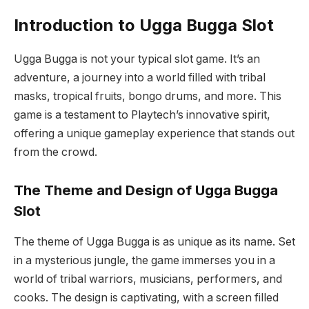
Introduction to Ugga Bugga Slot
Ugga Bugga is not your typical slot game. It’s an
adventure, a journey into a world filled with tribal
masks, tropical fruits, bongo drums, and more. This
game is a testament to Playtech’s innovative spirit,
offering a unique gameplay experience that stands out
from the crowd.
The Theme and Design of Ugga Bugga
Slot
The theme of Ugga Bugga is as unique as its name. Set
in a mysterious jungle, the game immerses you in a
world of tribal warriors, musicians, performers, and
cooks. The design is captivating, with a screen filled