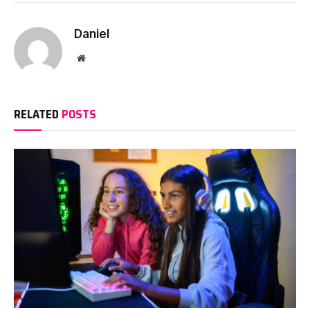
Daniel
Website
RELATED
POSTS