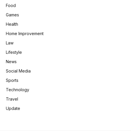
Food
Games
Health
Home Improvement
Law
Lifestyle
News
Social Media
Sports
Technology
Travel
Update