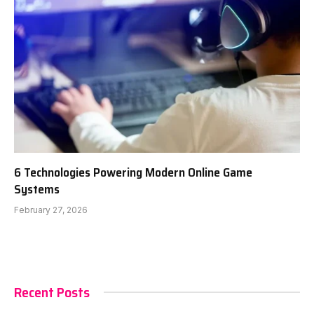
6 Technologies Powering Modern Online Game
Systems
February 27, 2026
Recent Posts