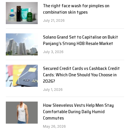
The right face wash for pimples on
combination skin types
July 21, 2026
Solano Grand Set to Capitalise on Bukit
Panjang’s Strong HDB Resale Market
July 3, 2026
Secured Credit Cards vs Cashback Credit
Cards: Which One Should You Choose in
2026?
July 1, 2026
How Sleeveless Vests Help Men Stay
Comfortable During Daily Humid
Commutes
May 26, 2026