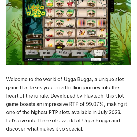
Welcome to the world of Ugga Bugga, a unique slot
game that takes you on a thrilling journey into the
heart of the jungle. Developed by Playtech, this slot
game boasts an impressive RTP of 99.07%, making it
one of the highest RTP slots available in July 2023.
Let’s dive into the exotic world of Ugga Bugga and
discover what makes it so special.