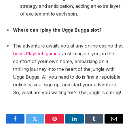
strategy and anticipation, adding an extra layer
of excitement to each spin.
Where can I play the Ugga Bugga slot?
The adventure awaits you at any online casino that
hosts Playtech games
. Just imagine: you, in the
comfort of your own home, embarking on a
thrilling journey into the heart of the jungle with
Ugga Bugga. All you need to do is find a reputable
online casino, sign up, and start your adventure.
So, what are you waiting for? The jungle is calling!
Facebook
Twitter
Pinterest
LinkedIn
Tumblr
Email