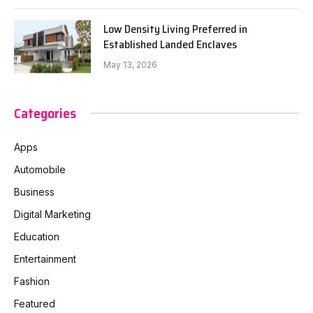
Low Density Living Preferred in
Established Landed Enclaves
May 13, 2026
Categories
Apps
Automobile
Business
Digital Marketing
Education
Entertainment
Fashion
Featured