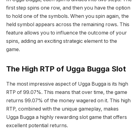
first step spins one row, and then you have the option
to hold one of the symbols. When you spin again, the
held symbol appears across the remaining rows. This
feature allows you to influence the outcome of your
spins, adding an exciting strategic element to the
game.
The High RTP of Ugga Bugga Slot
The most impressive aspect of Ugga Bugga is its high
RTP of 99.07%. This means that over time, the game
returns 99.07% of the money wagered on it. This high
RTP, combined with the unique gameplay, makes
Ugga Bugga a highly rewarding slot game that offers
excellent potential returns.