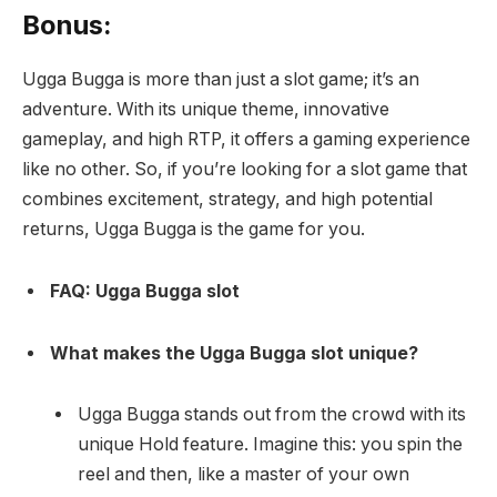
Bonus:
Ugga Bugga is more than just a slot game; it’s an
adventure. With its unique theme, innovative
gameplay, and high RTP, it offers a gaming experience
like no other. So, if you’re looking for a slot game that
combines excitement, strategy, and high potential
returns, Ugga Bugga is the game for you.
FAQ: Ugga Bugga slot
What makes the Ugga Bugga slot unique?
Ugga Bugga stands out from the crowd with its
unique Hold feature. Imagine this: you spin the
reel and then, like a master of your own