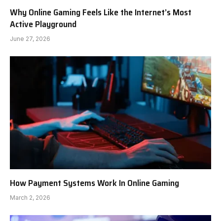
Why Online Gaming Feels Like the Internet’s Most
Active Playground
June 27, 2026
How Payment Systems Work In Online Gaming
March 2, 2026