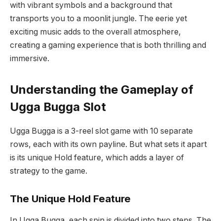
with vibrant symbols and a background that
transports you to a moonlit jungle. The eerie yet
exciting music adds to the overall atmosphere,
creating a gaming experience that is both thrilling and
immersive.
Understanding the Gameplay of
Ugga Bugga Slot
Ugga Bugga is a 3-reel slot game with 10 separate
rows, each with its own payline. But what sets it apart
is its unique Hold feature, which adds a layer of
strategy to the game.
The Unique Hold Feature
In Ugga Bugga, each spin is divided into two steps. The