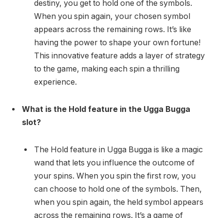
destiny, you get to hold one of the symbols.
When you spin again, your chosen symbol
appears across the remaining rows. It’s like
having the power to shape your own fortune!
This innovative feature adds a layer of strategy
to the game, making each spin a thrilling
experience.
What is the Hold feature in the Ugga Bugga
slot?
The Hold feature in Ugga Bugga is like a magic
wand that lets you influence the outcome of
your spins. When you spin the first row, you
can choose to hold one of the symbols. Then,
when you spin again, the held symbol appears
across the remaining rows. It’s a game of