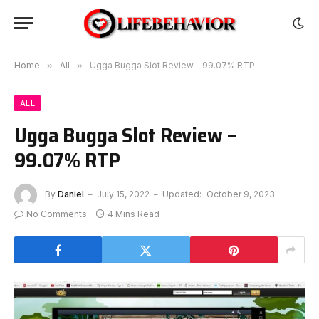
Home
»
All
»
Ugga Bugga Slot Review – 99.07% RTP
ALL
Ugga Bugga Slot Review –
99.07% RTP
By
Daniel
July 15, 2022
Updated:
October 9, 2023
No Comments
4 Mins Read