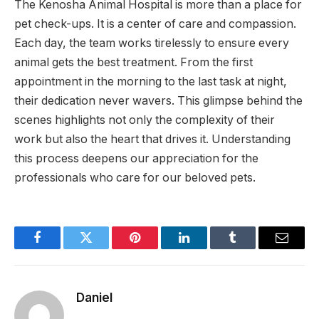
The Kenosha Animal Hospital is more than a place for
pet check-ups. It is a center of care and compassion.
Each day, the team works tirelessly to ensure every
animal gets the best treatment. From the first
appointment in the morning to the last task at night,
their dedication never wavers. This glimpse behind the
scenes highlights not only the complexity of their
work but also the heart that drives it. Understanding
this process deepens our appreciation for the
professionals who care for our beloved pets.
Facebook
Twitter
Pinterest
LinkedIn
Tumblr
Email
Daniel