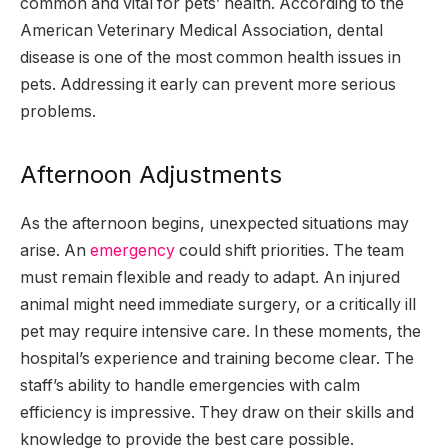
common and vital for pets’ health. According to the
American Veterinary Medical Association, dental
disease is one of the most common health issues in
pets. Addressing it early can prevent more serious
problems.
Afternoon Adjustments
As the afternoon begins, unexpected situations may
arise. An
emergency
could shift priorities. The team
must remain flexible and ready to adapt. An injured
animal might need immediate surgery, or a critically ill
pet may require intensive care. In these moments, the
hospital’s experience and training become clear. The
staff’s ability to handle emergencies with calm
efficiency is impressive. They draw on their skills and
knowledge to provide the best care possible.