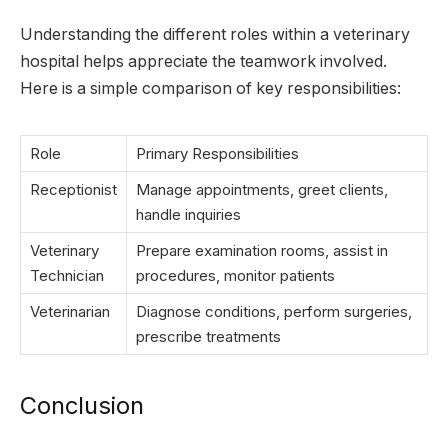
Understanding the different roles within a veterinary
hospital helps appreciate the teamwork involved.
Here is a simple comparison of key responsibilities:
Role
Primary Responsibilities
Receptionist
Manage appointments, greet clients,
handle inquiries
Veterinary
Prepare examination rooms, assist in
Technician
procedures, monitor patients
Veterinarian
Diagnose conditions, perform surgeries,
prescribe treatments
Conclusion