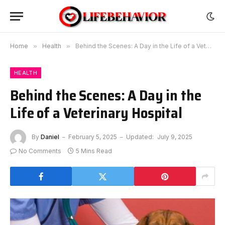
Home
»
Health
»
Behind the Scenes: A Day in the Life of a Veterinary Hospital
HEALTH
Behind the Scenes: A Day in the
Life of a Veterinary Hospital
By
Daniel
February 5, 2025
Updated:
July 9, 2025
No Comments
5 Mins Read