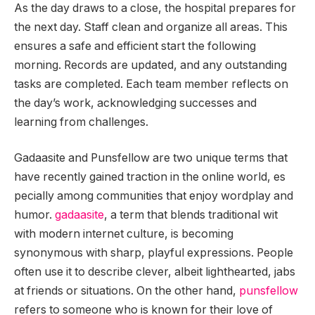
As the day draws to a close, the hospital prepares for
the next day. Staff clean and organize all areas. This
ensures a safe and efficient start the following
morning. Records are updated, and any outstanding
tasks are completed. Each team member reflects on
the day’s work, acknowledging successes and
learning from challenges.
Gadaasite and Punsfellow are two unique terms that
have recently gained traction in the online world, es
pecially among communities that enjoy wordplay and
humor.
gadaasite
, a term that blends traditional wit
with modern internet culture, is becoming
synonymous with sharp, playful expressions. People
often use it to describe clever, albeit lighthearted, jabs
at friends or situations. On the other hand,
punsfellow
refers to someone who is known for their love of