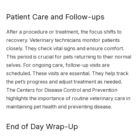
Patient Care and Follow-ups
After a procedure or treatment, the focus shifts to
recovery. Veterinary technicians monitor patients
closely. They check vital signs and ensure comfort.
This period is crucial for pets returning to their normal
selves. For ongoing care, follow-up visits are
scheduled. These visits are essential. They help track
the pet’s progress and adjust treatment as needed.
The Centers for Disease Control and Prevention
highlights the importance of routine veterinary care in
maintaining pet health and preventing disease.
End of Day Wrap-Up