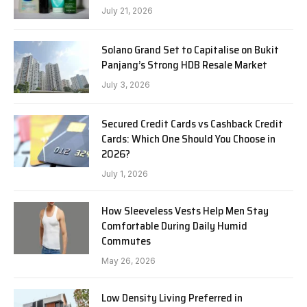
July 21, 2026
Solano Grand Set to Capitalise on Bukit
Panjang’s Strong HDB Resale Market
July 3, 2026
Secured Credit Cards vs Cashback Credit
Cards: Which One Should You Choose in
2026?
July 1, 2026
How Sleeveless Vests Help Men Stay
Comfortable During Daily Humid
Commutes
May 26, 2026
Low Density Living Preferred in