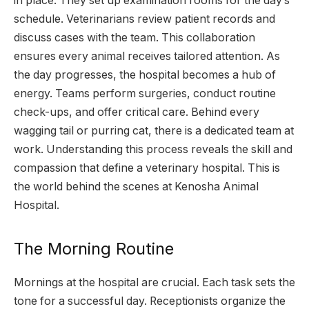
in place. They set up examination rooms for the day’s
schedule. Veterinarians review patient records and
discuss cases with the team. This collaboration
ensures every animal receives tailored attention. As
the day progresses, the hospital becomes a hub of
energy. Teams perform surgeries, conduct routine
check-ups, and offer critical care. Behind every
wagging tail or purring cat, there is a dedicated team at
work. Understanding this process reveals the skill and
compassion that define a veterinary hospital. This is
the world behind the scenes at Kenosha Animal
Hospital.
The Morning Routine
Mornings at the hospital are crucial. Each task sets the
tone for a successful day. Receptionists organize the