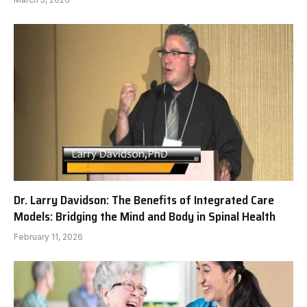
Dr. Larry Davidson: The Benefits of Integrated Care
Models: Bridging the Mind and Body in Spinal Health
February 11, 2026