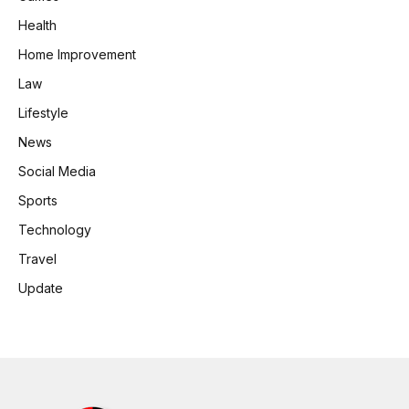
Health
Home Improvement
Law
Lifestyle
News
Social Media
Sports
Technology
Travel
Update