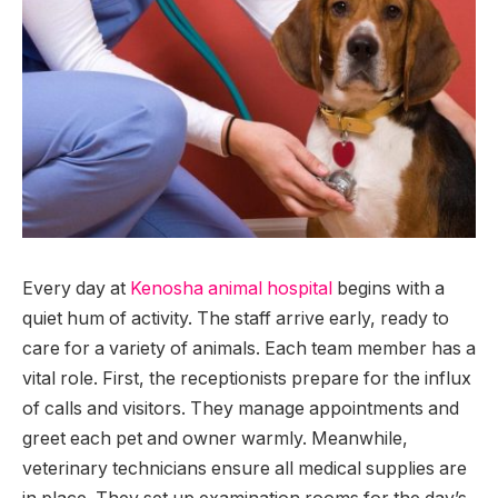
Every day at
Kenosha animal hospital
begins with a
quiet hum of activity. The staff arrive early, ready to
care for a variety of animals. Each team member has a
vital role. First, the receptionists prepare for the influx
of calls and visitors. They manage appointments and
greet each pet and owner warmly. Meanwhile,
veterinary technicians ensure all medical supplies are