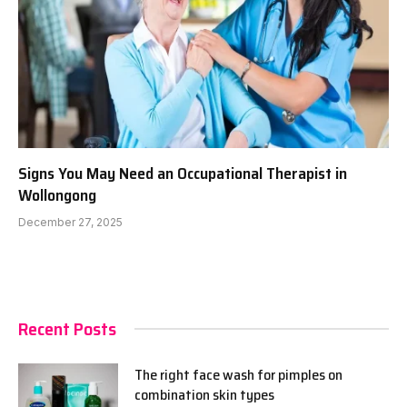
Signs You May Need an Occupational Therapist in
Wollongong
December 27, 2025
Recent Posts
The right face wash for pimples on
combination skin types