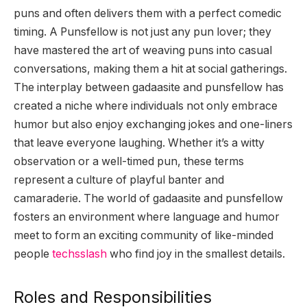
puns and often delivers them with a perfect comedic
timing. A Punsfellow is not just any pun lover; they
have mastered the art of weaving puns into casual
conversations, making them a hit at social gatherings.
The interplay between gadaasite and punsfellow has
created a niche where individuals not only embrace
humor but also enjoy exchanging jokes and one-liners
that leave everyone laughing. Whether it’s a witty
observation or a well-timed pun, these terms
represent a culture of playful banter and
camaraderie. The world of gadaasite and punsfellow
fosters an environment where language and humor
meet to form an exciting community of like-minded
people
techsslash
who find joy in the smallest details.
Roles and Responsibilities