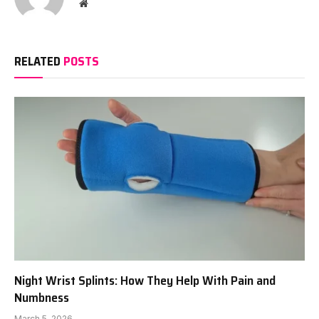
Website
RELATED
POSTS
Night Wrist Splints: How They Help With Pain and
Numbness
March 5, 2026