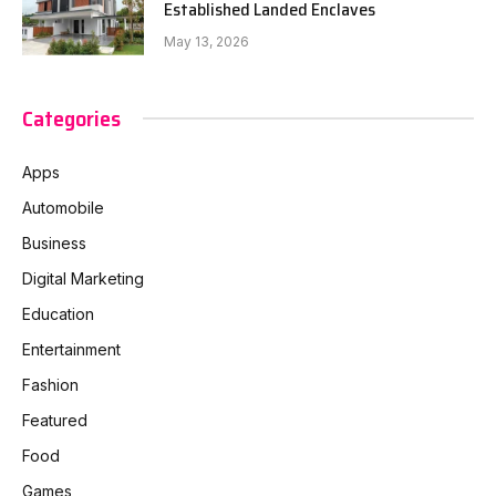
Established Landed Enclaves
May 13, 2026
Categories
Apps
Automobile
Business
Digital Marketing
Education
Entertainment
Fashion
Featured
Food
Games