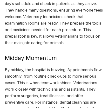
day’s schedule and check in patients as they arrive.
They handle many questions, ensuring everyone feels
welcome. Veterinary technicians check that
examination rooms are ready. They prepare the tools
and medicines needed for each procedure. This
preparation is key. It allows veterinarians to focus on
their main job: caring for animals.
Midday Momentum
By midday, the hospital is buzzing. Appointments flow
smoothly, from routine check-ups to more serious
cases. This is when teamwork shines. Veterinarians
work closely with technicians and assistants. They
perform surgeries, treat illnesses, and offer
preventive care. For instance, dental cleanings are