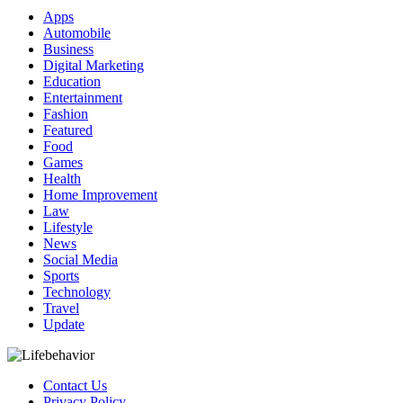
Apps
Automobile
Business
Digital Marketing
Education
Entertainment
Fashion
Featured
Food
Games
Health
Home Improvement
Law
Lifestyle
News
Social Media
Sports
Technology
Travel
Update
Contact Us
Privacy Policy