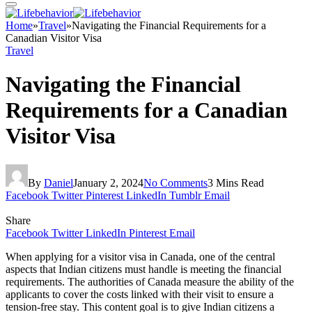
Home
»
Travel
»
Navigating the Financial Requirements for a
Canadian Visitor Visa
Travel
Navigating the Financial
Requirements for a Canadian
Visitor Visa
By
Daniel
January 2, 2024
No Comments
3 Mins Read
Facebook
Twitter
Pinterest
LinkedIn
Tumblr
Email
Share
Facebook
Twitter
LinkedIn
Pinterest
Email
When applying for a visitor visa in Canada, one of the central
aspects that Indian citizens must handle is meeting the financial
requirements. The authorities of Canada measure the ability of the
applicants to cover the costs linked with their visit to ensure a
tension-free stay. This content goal is to give Indian citizens a