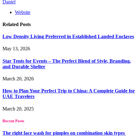
Daniel
Website
Related
Posts
Low Density Living Preferred in Established Landed Enclaves
May 13, 2026
Star Tents for Events – The Perfect Blend of Style, Branding,
and Durable Shelter
March 20, 2026
How to Plan Your Perfect Trip to China: A Complete Guide for
UAE Travelers
March 20, 2025
Recent Posts
The right face wash for pimples on combination skin types