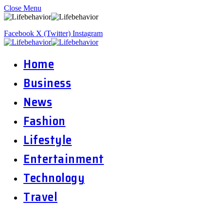
Close Menu
Facebook
X (Twitter)
Instagram
Home
Business
News
Fashion
Lifestyle
Entertainment
Technology
Travel