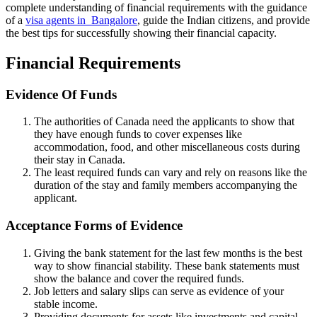
complete understanding of financial requirements with the guidance
of a
visa
agents
in Bangalore
, guide the Indian citizens, and provide
the best tips for successfully showing their financial capacity.
Financial Requirements
Evidence Of Funds
The authorities of Canada need the applicants to show that
they have enough funds to cover expenses like
accommodation, food, and other miscellaneous costs during
their stay in Canada.
The least required funds can vary and rely on reasons like the
duration of the stay and family members accompanying the
applicant.
Acceptance Forms of Evidence
Giving the bank statement for the last few months is the best
way to show financial stability. These bank statements must
show the balance and cover the required funds.
Job letters and salary slips can serve as evidence of your
stable income.
Providing documents for assets like investments and capital