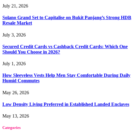
July 21, 2026
Solano Grand Set to Capitalise on Bukit Panjang’s Strong HDB
Resale Market
July 3, 2026
Secured Credit Cards vs Cashback Credit Cards: Which One
Should You Choose in 2026?
July 1, 2026
How Sleeveless Vests Help Men Stay Comfortable During Daily
Humid Commutes
May 26, 2026
Low Density Living Preferred in Established Landed Enclaves
May 13, 2026
Categories