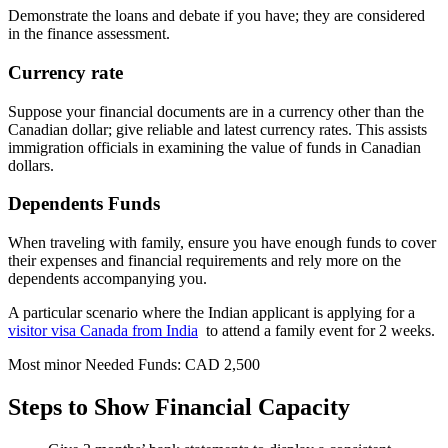
Demonstrate the loans and debate if you have; they are considered
in the finance assessment.
Currency rate
Suppose your financial documents are in a currency other than the
Canadian dollar; give reliable and latest currency rates. This assists
immigration officials in examining the value of funds in Canadian
dollars.
Dependents Funds
When traveling with family, ensure you have enough funds to cover
their expenses and financial requirements and rely more on the
dependents accompanying you.
A particular scenario where the Indian applicant is applying for a
visitor visa Canada from India
to attend a family event for 2 weeks.
Most minor Needed Funds: CAD 2,500
Steps to Show Financial Capacity