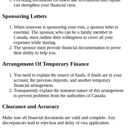
can strengthen your financial view.
Sponsoring Letters
When someone is sponsoring your visit, a sponsor letter is
essential. The sponsor, who can be a family member in
Canada, must outline their willingness to cover all your
expenses while staying.
The sponsor must provide financial documentation to prove
their ability to help you.
Arrangement Of Temporary Finance
You need to explain the source of funds, if funds are in your
account, the previous deposits, and another temporary
financial arrangement.
Transparently explain the transient nature of this arrangement
to prevent problems from the authorities of Canada.
Clearance and Accuracy
Make sure all financial documents are valid and complete. Any
discrepancies lead to rejection and delay of visa application.