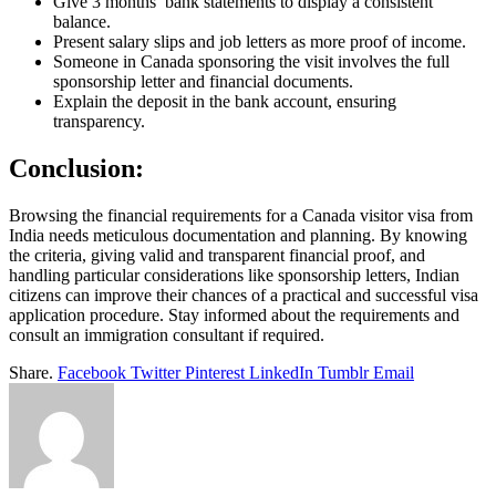
Give 3 months’ bank statements to display a consistent
balance.
Present salary slips and job letters as more proof of income.
Someone in Canada sponsoring the visit involves the full
sponsorship letter and financial documents.
Explain the deposit in the bank account, ensuring
transparency.
Conclusion:
Browsing the financial requirements for a Canada visitor visa from
India needs meticulous documentation and planning. By knowing
the criteria, giving valid and transparent financial proof, and
handling particular considerations like sponsorship letters, Indian
citizens can improve their chances of a practical and successful visa
application procedure. Stay informed about the requirements and
consult an immigration consultant if required.
Share.
Facebook
Twitter
Pinterest
LinkedIn
Tumblr
Email