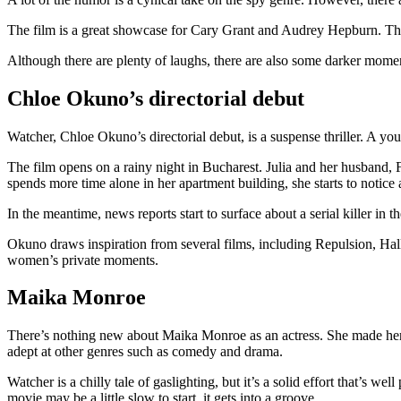
The film is a great showcase for Cary Grant and Audrey Hepburn. They 
Although there are plenty of laughs, there are also some darker moment
Chloe Okuno’s directorial debut
Watcher, Chloe Okuno’s directorial debut, is a suspense thriller. A yo
The film opens on a rainy night in Bucharest. Julia and her husband, F
spends more time alone in her apartment building, she starts to notice 
In the meantime, news reports start to surface about a serial killer in the
Okuno draws inspiration from several films, including Repulsion, Hal
women’s private moments.
Maika Monroe
There’s nothing new about Maika Monroe as an actress. She made her n
adept at other genres such as comedy and drama.
Watcher is a chilly tale of gaslighting, but it’s a solid effort that’s 
movie may be a little slow to start, it gets into a groove.