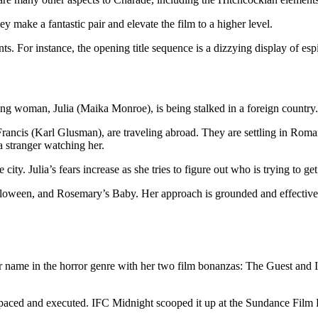
make a fantastic pair and elevate the film to a higher level.
s. For instance, the opening title sequence is a dizzying display of es
ung woman, Julia (Maika Monroe), is being stalked in a foreign country. 
rancis (Karl Glusman), are traveling abroad. They are settling in Roman
a stranger watching her.
 city. Julia’s fears increase as she tries to figure out who is trying to ge
loween, and Rosemary’s Baby. Her approach is grounded and effective. B
ame in the horror genre with her two film bonanzas: The Guest and It 
well paced and executed. IFC Midnight scooped it up at the Sundance Film 