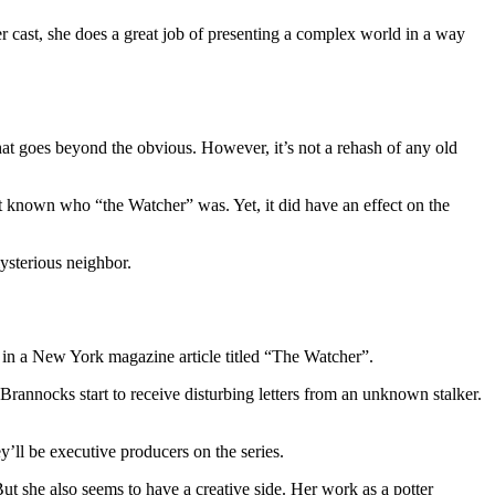
her cast, she does a great job of presenting a complex world in a way
at goes beyond the obvious. However, it’s not a rehash of any old
t known who “the Watcher” was. Yet, it did have an effect on the
ysterious neighbor.
 in a New York magazine article titled “The Watcher”.
rannocks start to receive disturbing letters from an unknown stalker.
’ll be executive producers on the series.
 she also seems to have a creative side. Her work as a potter