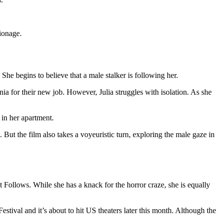
pionage.
She begins to believe that a male stalker is following her.
ia for their new job. However, Julia struggles with isolation. As she
t in her apartment.
ut the film also takes a voyeuristic turn, exploring the male gaze in
Follows. While she has a knack for the horror craze, she is equally
Festival and it’s about to hit US theaters later this month. Although the