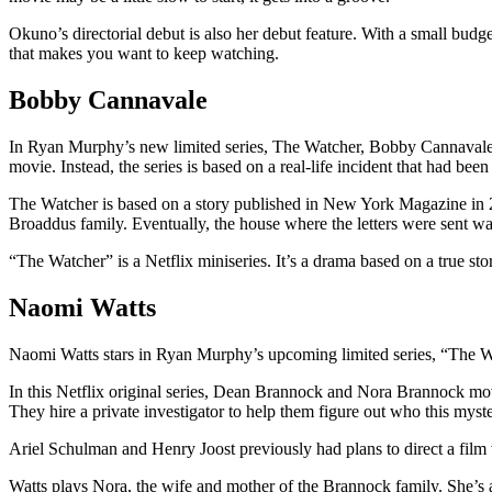
Okuno’s directorial debut is also her debut feature. With a small budge
that makes you want to keep watching.
Bobby Cannavale
In Ryan Murphy’s new limited series, The Watcher, Bobby Cannavale pl
movie. Instead, the series is based on a real-life incident that had been
The Watcher is based on a story published in New York Magazine in 20
Broaddus family. Eventually, the house where the letters were sent was
“The Watcher” is a Netflix miniseries. It’s a drama based on a true s
Naomi Watts
Naomi Watts stars in Ryan Murphy’s upcoming limited series, “The Wat
In this Netflix original series, Dean Brannock and Nora Brannock move
They hire a private investigator to help them figure out who this myste
Ariel Schulman and Henry Joost previously had plans to direct a film 
Watts plays Nora, the wife and mother of the Brannock family. She’s 