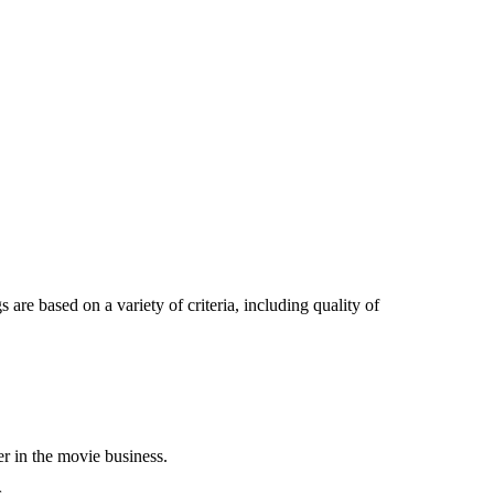
 are based on a variety of criteria, including quality of
er in the movie business.
.