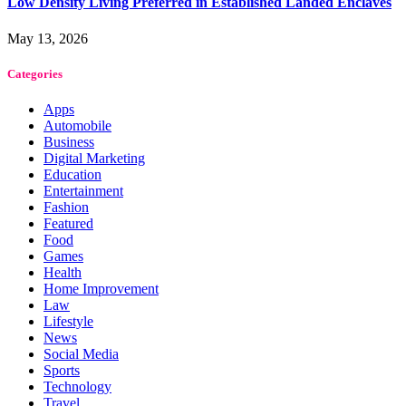
Low Density Living Preferred in Established Landed Enclaves
May 13, 2026
Categories
Apps
Automobile
Business
Digital Marketing
Education
Entertainment
Fashion
Featured
Food
Games
Health
Home Improvement
Law
Lifestyle
News
Social Media
Sports
Technology
Travel