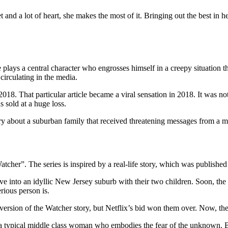
t and a lot of heart, she makes the most of it. Bringing out the best in 
ays a central character who engrosses himself in a creepy situation th
 circulating in the media.
18. That particular article became a viral sensation in 2018. It was no
 sold at a huge loss.
tory about a suburban family that received threatening messages from a m
cher”. The series is inspired by a real-life story, which was published
 into an idyllic New Jersey suburb with their two children. Soon, the B
rious person is.
version of the Watcher story, but Netflix’s bid won them over. Now, they
a typical middle class woman who embodies the fear of the unknown. But