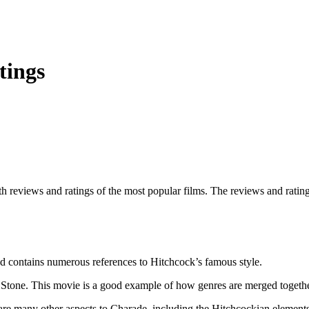
tings
th reviews and ratings of the most popular films. The reviews and ratings
nd contains numerous references to Hitchcock’s famous style.
ter Stone. This movie is a good example of how genres are merged togeth
 are many other aspects to Charade, including the Hitchcockian elements