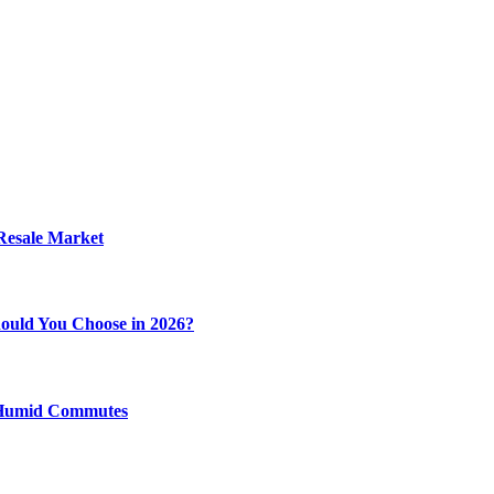
 Resale Market
ould You Choose in 2026?
y Humid Commutes