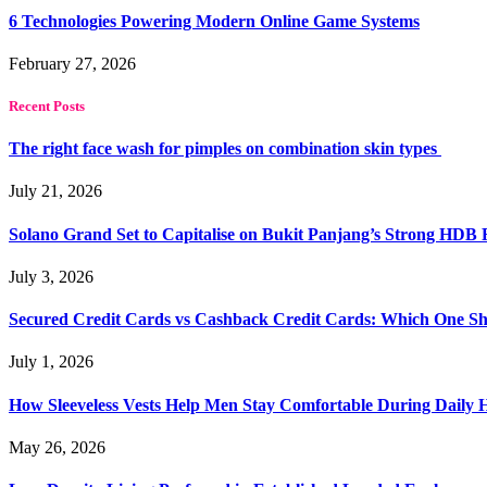
6 Technologies Powering Modern Online Game Systems
February 27, 2026
Recent Posts
The right face wash for pimples on combination skin types
July 21, 2026
Solano Grand Set to Capitalise on Bukit Panjang’s Strong HDB
July 3, 2026
Secured Credit Cards vs Cashback Credit Cards: Which One Sh
July 1, 2026
How Sleeveless Vests Help Men Stay Comfortable During Dail
May 26, 2026