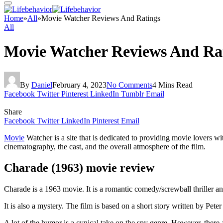
Home
»
All
»
Movie Watcher Reviews And Ratings
All
Movie Watcher Reviews And Ra
By
Daniel
February 4, 2023
No Comments
4 Mins Read
Facebook
Twitter
Pinterest
LinkedIn
Tumblr
Email
Share
Facebook
Twitter
LinkedIn
Pinterest
Email
Movie
Watcher is a site that is dedicated to providing movie lovers wi
cinematography, the cast, and the overall atmosphere of the film.
Charade (1963) movie review
Charade is a 1963 movie. It is a romantic comedy/screwball thriller a
It is also a mystery. The film is based on a short story written by Pe
A lot of the humor is a cynical take on the spy genre. However, there