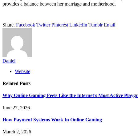
provides a balance between her marriage and motherhood.
Share.
Facebook
Twitter
Pinterest
LinkedIn
Tumblr
Email
Daniel
Website
Related
Posts
Why Online Gaming Feels Like the Internet’s Most Active Playg
June 27, 2026
How Payment Systems Work In Online Gaming
March 2, 2026