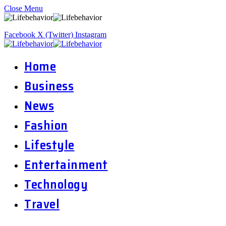
Close Menu
Facebook
X (Twitter)
Instagram
Home
Business
News
Fashion
Lifestyle
Entertainment
Technology
Travel