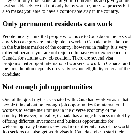
They carefully understand all of your requirements and give you the
best suitable advice that not only helps you in your visa process but
also makes you able to have a comfortable stay in the country.
Only permanent residents can work
People mostly think that people who move to Canada on the basis of
any Visa category are not eligible to work in Canada or to take part
in the business market of the country; however, in reality, it is very
different because you are not required to have work experience in
Canada for starting any job position. There are several visa
programs that support international workers to work in Canada, and
the time duration depends on visa types and eligibility criteria of the
candidate
Not enough job opportunities
One of the great myths associated with Canadian work visas is that
people think about not enough job opportunities for international
workers to secure their futures in the diverse economy of the
country. However, in reality, Canada has a huge business market by
offering different investment and business opportunities for
welcoming many business owners from different areas of the world.
Job seekers can also get work visas in Canada and can start their