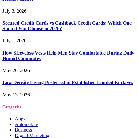
July 3, 2026
Secured Credit Cards vs Cashback Credit Cards: Which One
Should You Choose in 2026?
July 1, 2026
How Sleeveless Vests Help Men Stay Comfortable During Daily
Humid Commutes
May 26, 2026
Low Density Living Preferred in Established Landed Enclaves
May 13, 2026
Categories
Apps
Automobile
Business
Digital Marketing