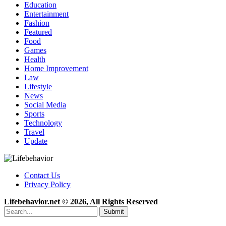
Education
Entertainment
Fashion
Featured
Food
Games
Health
Home Improvement
Law
Lifestyle
News
Social Media
Sports
Technology
Travel
Update
Contact Us
Privacy Policy
Lifebehavior.net © 2026, All Rights Reserved
Submit