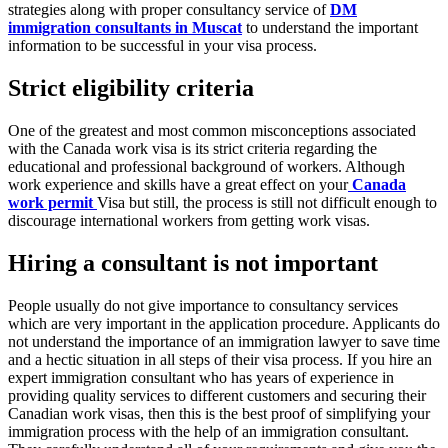
strategies along with proper consultancy service of
DM
immigration consultants in Muscat
to understand the important
information to be successful in your visa process.
Strict eligibility criteria
One of the greatest and most common misconceptions associated
with the Canada work visa is its strict criteria regarding the
educational and professional background of workers. Although
work experience and skills have a great effect on your
Canada
work permit
Visa but still, the process is still not difficult enough to
discourage international workers from getting work visas.
Hiring a consultant is not important
People usually do not give importance to consultancy services
which are very important in the application procedure. Applicants do
not understand the importance of an immigration lawyer to save time
and a hectic situation in all steps of their visa process. If you hire an
expert immigration consultant who has years of experience in
providing quality services to different customers and securing their
Canadian work visas, then this is the best proof of simplifying your
immigration process with the help of an immigration consultant.