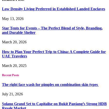
Low Density Living Preferred in Established Landed Enclaves
May 13, 2026
Star Tents for Events – The Perfect Blend of Style, Branding,
and Durable Shelter
March 20, 2026
How to Plan Your Perfect Trip to China: A Complete Guide for
UAE Travelers
March 20, 2025
Recent Posts
The right face wash for pimples on combination skin types
July 21, 2026
Solano Grand Set to Capitalise on Bukit Panjang’s Strong HDB
Resale Market