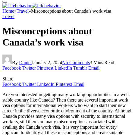
Home
»
Travel
»
Misconceptions about Canada’s work visa
Travel
Misconceptions about
Canada’s work visa
By
Daniel
January 2, 2024
No Comments
3 Mins Read
Facebook
Twitter
Pinterest
LinkedIn
Tumblr
Email
Share
Facebook
Twitter
LinkedIn
Pinterest
Email
Are you interested in getting many working opportunities in a well-
stable country like Canada? Then there are several important work
visa options for international workers who want to start their new
career in the diverse economic environment of the country. Although
Canada provides many visa options with security to international
workers, still there are many misconceptions associated with
availing the Canada work visa. It is very important for every
applicant to identify all these misconceptions and create suitable