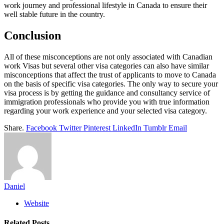
work journey and professional lifestyle in Canada to ensure their
well stable future in the country.
Conclusion
All of these misconceptions are not only associated with Canadian
work Visas but several other visa categories can also have similar
misconceptions that affect the trust of applicants to move to Canada
on the basis of specific visa categories. The only way to secure your
visa process is by getting the guidance and consultancy service of
immigration professionals who provide you with true information
regarding your work experience and your selected visa category.
Share.
Facebook
Twitter
Pinterest
LinkedIn
Tumblr
Email
Daniel
Website
Related
Posts