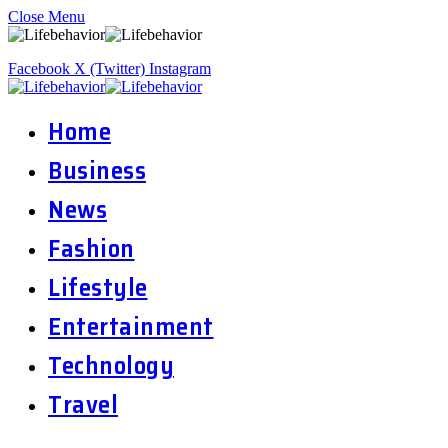
Close Menu
Facebook
X (Twitter)
Instagram
Home
Business
News
Fashion
Lifestyle
Entertainment
Technology
Travel