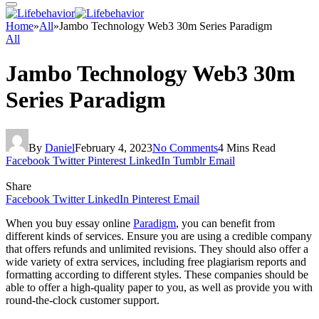
Home
»
All
»
Jambo Technology Web3 30m Series Paradigm
All
Jambo Technology Web3 30m
Series Paradigm
By
Daniel
February 4, 2023
No Comments
4 Mins Read
Facebook
Twitter
Pinterest
LinkedIn
Tumblr
Email
Share
Facebook
Twitter
LinkedIn
Pinterest
Email
When you buy essay online
Paradigm
, you can benefit from
different kinds of services. Ensure you are using a credible company
that offers refunds and unlimited revisions. They should also offer a
wide variety of extra services, including free plagiarism reports and
formatting according to different styles. These companies should be
able to offer a high-quality paper to you, as well as provide you with
round-the-clock customer support.