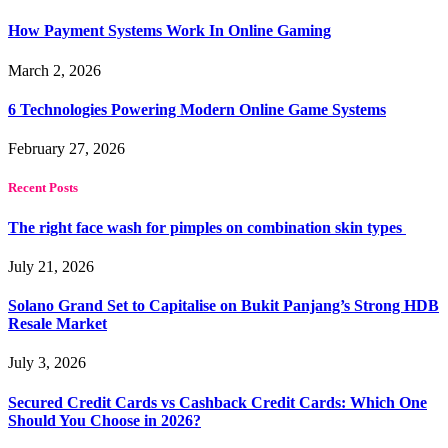
How Payment Systems Work In Online Gaming
March 2, 2026
6 Technologies Powering Modern Online Game Systems
February 27, 2026
Recent Posts
The right face wash for pimples on combination skin types
July 21, 2026
Solano Grand Set to Capitalise on Bukit Panjang’s Strong HDB
Resale Market
July 3, 2026
Secured Credit Cards vs Cashback Credit Cards: Which One
Should You Choose in 2026?