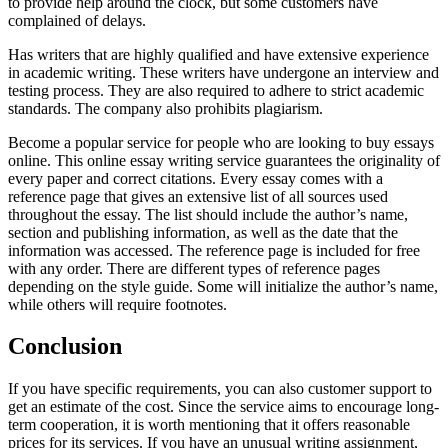
to provide help around the clock, but some customers have
complained of delays.
Has writers that are highly qualified and have extensive experience
in academic writing. These writers have undergone an interview and
testing process. They are also required to adhere to strict academic
standards. The company also prohibits plagiarism.
Become a popular service for people who are looking to buy essays
online. This online essay writing service guarantees the originality of
every paper and correct citations. Every essay comes with a
reference page that gives an extensive list of all sources used
throughout the essay. The list should include the author’s name,
section and publishing information, as well as the date that the
information was accessed. The reference page is included for free
with any order. There are different types of reference pages
depending on the style guide. Some will initialize the author’s name,
while others will require footnotes.
Conclusion
If you have specific requirements, you can also customer support to
get an estimate of the cost. Since the service aims to encourage long-
term cooperation, it is worth mentioning that it offers reasonable
prices for its services. If you have an unusual writing assignment,