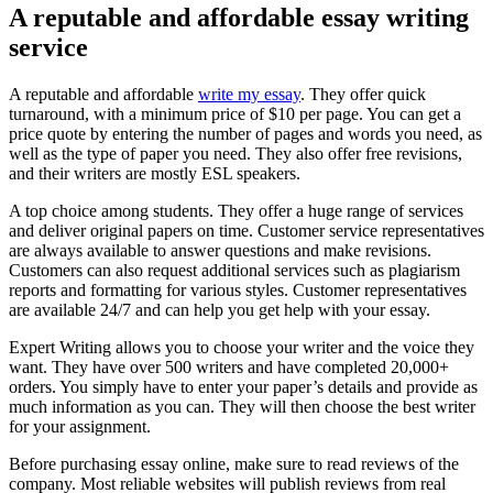
A reputable and affordable essay writing
service
A reputable and affordable
write my essay
. They offer quick
turnaround, with a minimum price of $10 per page. You can get a
price quote by entering the number of pages and words you need, as
well as the type of paper you need. They also offer free revisions,
and their writers are mostly ESL speakers.
A top choice among students. They offer a huge range of services
and deliver original papers on time. Customer service representatives
are always available to answer questions and make revisions.
Customers can also request additional services such as plagiarism
reports and formatting for various styles. Customer representatives
are available 24/7 and can help you get help with your essay.
Expert Writing allows you to choose your writer and the voice they
want. They have over 500 writers and have completed 20,000+
orders. You simply have to enter your paper’s details and provide as
much information as you can. They will then choose the best writer
for your assignment.
Before purchasing essay online, make sure to read reviews of the
company. Most reliable websites will publish reviews from real