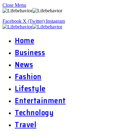
Close Menu
Facebook
X (Twitter)
Instagram
Home
Business
News
Fashion
Lifestyle
Entertainment
Technology
Travel