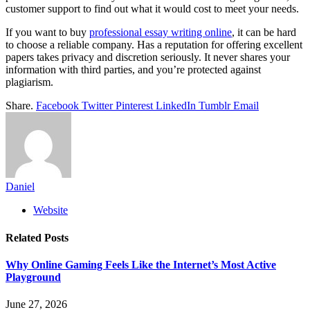
customer support to find out what it would cost to meet your needs.
If you want to buy
professional essay writing online
, it can be hard
to choose a reliable company. Has a reputation for offering excellent
papers takes privacy and discretion seriously. It never shares your
information with third parties, and you’re protected against
plagiarism.
Share.
Facebook
Twitter
Pinterest
LinkedIn
Tumblr
Email
Daniel
Website
Related
Posts
Why Online Gaming Feels Like the Internet’s Most Active
Playground
June 27, 2026