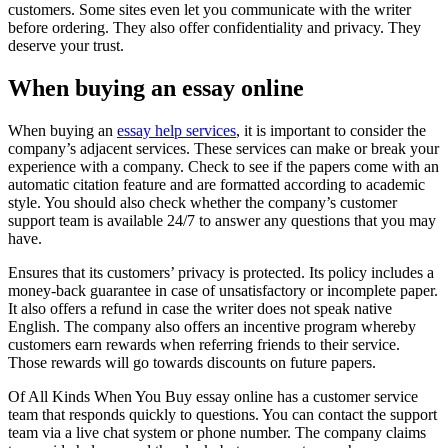
customers. Some sites even let you communicate with the writer
before ordering. They also offer confidentiality and privacy. They
deserve your trust.
When buying an essay online
When buying an
essay help services
, it is important to consider the
company’s adjacent services. These services can make or break your
experience with a company. Check to see if the papers come with an
automatic citation feature and are formatted according to academic
style. You should also check whether the company’s customer
support team is available 24/7 to answer any questions that you may
have.
Ensures that its customers’ privacy is protected. Its policy includes a
money-back guarantee in case of unsatisfactory or incomplete paper.
It also offers a refund in case the writer does not speak native
English. The company also offers an incentive program whereby
customers earn rewards when referring friends to their service.
Those rewards will go towards discounts on future papers.
Of All Kinds When You Buy essay online has a customer service
team that responds quickly to questions. You can contact the support
team via a live chat system or phone number. The company claims