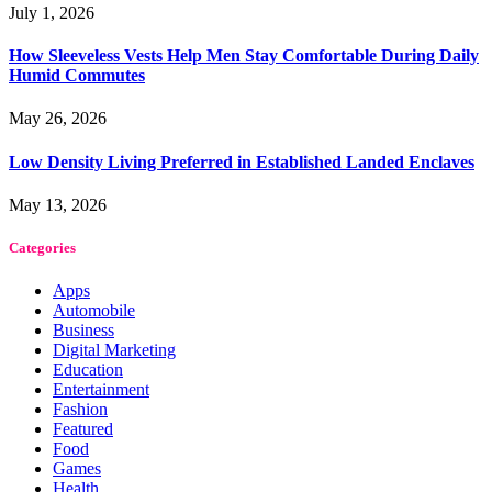
July 1, 2026
How Sleeveless Vests Help Men Stay Comfortable During Daily
Humid Commutes
May 26, 2026
Low Density Living Preferred in Established Landed Enclaves
May 13, 2026
Categories
Apps
Automobile
Business
Digital Marketing
Education
Entertainment
Fashion
Featured
Food
Games
Health