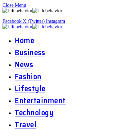
Close Menu
Facebook
X (Twitter)
Instagram
Home
Business
News
Fashion
Lifestyle
Entertainment
Technology
Travel