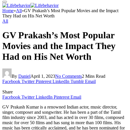
Home
»
All
»
GV Prakash’s Most Popular Movies and the Impact
They Had on His Net Worth
All
GV Prakash’s Most Popular
Movies and the Impact They
Had on His Net Worth
By
Daniel
April 1, 2023
No Comments
2 Mins Read
Facebook
Twitter
Pinterest
LinkedIn
Tumblr
Email
Share
Facebook
Twitter
LinkedIn
Pinterest
Email
GV Prakash Kumar is a renowned Indian actor, music director,
singer, composer and songwriter. He has been a part of the Tamil
film industry since 2003, and has acted in over 30 films, composed
music for over 50 films and has sung in more than 100 films. His
music has been critically acclaimed, and he has been nominated for