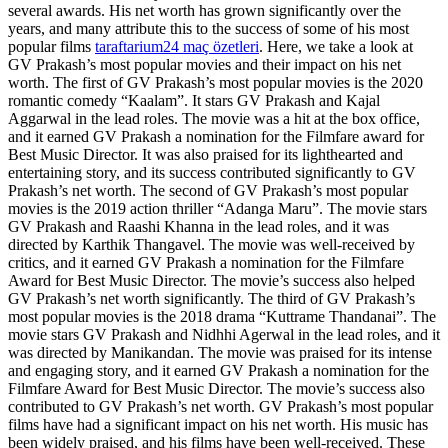
several awards. His net worth has grown significantly over the
years, and many attribute this to the success of some of his most
popular films
taraftarium24 maç özetleri
. Here, we take a look at
GV Prakash’s most popular movies and their impact on his net
worth. The first of GV Prakash’s most popular movies is the 2020
romantic comedy “Kaalam”. It stars GV Prakash and Kajal
Aggarwal in the lead roles. The movie was a hit at the box office,
and it earned GV Prakash a nomination for the Filmfare award for
Best Music Director. It was also praised for its lighthearted and
entertaining story, and its success contributed significantly to GV
Prakash’s net worth. The second of GV Prakash’s most popular
movies is the 2019 action thriller “Adanga Maru”. The movie stars
GV Prakash and Raashi Khanna in the lead roles, and it was
directed by Karthik Thangavel. The movie was well-received by
critics, and it earned GV Prakash a nomination for the Filmfare
Award for Best Music Director. The movie’s success also helped
GV Prakash’s net worth significantly. The third of GV Prakash’s
most popular movies is the 2018 drama “Kuttrame Thandanai”. The
movie stars GV Prakash and Nidhhi Agerwal in the lead roles, and it
was directed by Manikandan. The movie was praised for its intense
and engaging story, and it earned GV Prakash a nomination for the
Filmfare Award for Best Music Director. The movie’s success also
contributed to GV Prakash’s net worth. GV Prakash’s most popular
films have had a significant impact on his net worth. His music has
been widely praised, and his films have been well-received. These