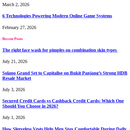
March 2, 2026
6 Technologies Powering Modern Online Game Systems
February 27, 2026
Recent Posts
The right face wash for pimples on combination skin types
July 21, 2026
Solano Grand Set to Capitalise on Bukit Panjang’s Strong HDB
Resale Market
July 3, 2026
Secured Credit Cards vs Cashback Credit Cards: Which One
Should You Choose in 2026?
July 1, 2026
How Sleeveless Vests Help Men Stay Comfortable During Daily