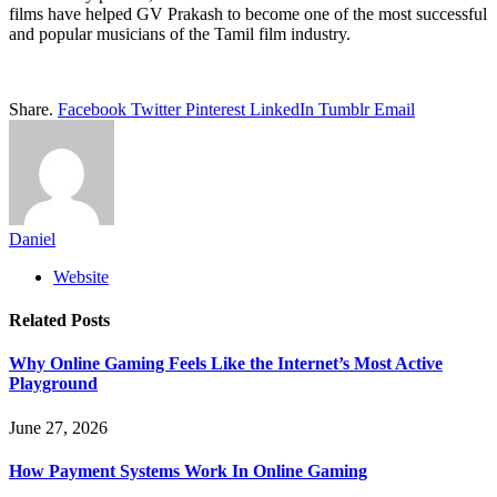
films have helped GV Prakash to become one of the most successful
and popular musicians of the Tamil film industry.
Share.
Facebook
Twitter
Pinterest
LinkedIn
Tumblr
Email
Daniel
Website
Related
Posts
Why Online Gaming Feels Like the Internet’s Most Active
Playground
June 27, 2026
How Payment Systems Work In Online Gaming