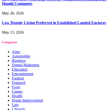
Humid Commutes
May 26, 2026
Low Density Living Preferred in Established Landed Enclaves
May 13, 2026
Categories
Apps
Automobile
Business
Digital Marketing
Education
Entertainment
Fashion
Featured
Food
Games
Health
Home Improvement
Law
Lifestyle