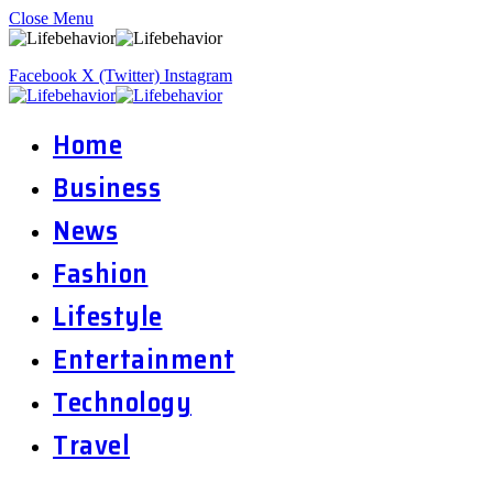
Close Menu
Facebook
X (Twitter)
Instagram
Home
Business
News
Fashion
Lifestyle
Entertainment
Technology
Travel