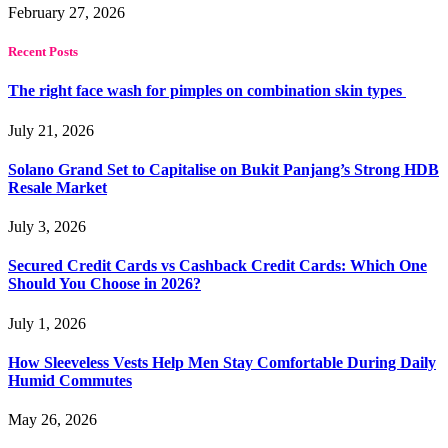
February 27, 2026
Recent Posts
The right face wash for pimples on combination skin types
July 21, 2026
Solano Grand Set to Capitalise on Bukit Panjang’s Strong HDB
Resale Market
July 3, 2026
Secured Credit Cards vs Cashback Credit Cards: Which One
Should You Choose in 2026?
July 1, 2026
How Sleeveless Vests Help Men Stay Comfortable During Daily
Humid Commutes
May 26, 2026