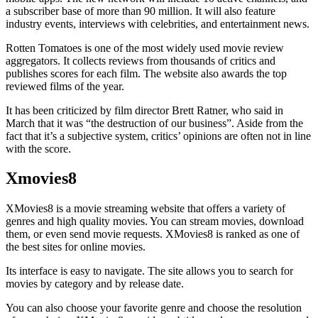
a subscriber base of more than 90 million. It will also feature
industry events, interviews with celebrities, and entertainment news.
Rotten Tomatoes is one of the most widely used movie review
aggregators. It collects reviews from thousands of critics and
publishes scores for each film. The website also awards the top
reviewed films of the year.
It has been criticized by film director Brett Ratner, who said in
March that it was “the destruction of our business”. Aside from the
fact that it’s a subjective system, critics’ opinions are often not in line
with the score.
Xmovies8
XMovies8 is a movie streaming website that offers a variety of
genres and high quality movies. You can stream movies, download
them, or even send movie requests. XMovies8 is ranked as one of
the best sites for online movies.
Its interface is easy to navigate. The site allows you to search for
movies by category and by release date.
You can also choose your favorite genre and choose the resolution