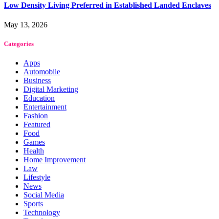
Low Density Living Preferred in Established Landed Enclaves
May 13, 2026
Categories
Apps
Automobile
Business
Digital Marketing
Education
Entertainment
Fashion
Featured
Food
Games
Health
Home Improvement
Law
Lifestyle
News
Social Media
Sports
Technology