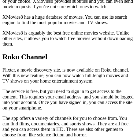
of your choice. XMovies8 provides subtitles and you can even send
movie requests if you’re not sure which ones to watch.
XMovies8 has a huge database of movies. You can use its search
engine to find the most popular movies and TV shows.
XMovies8 is arguably the best free online movies website. Unlike
other sites, it allows you to watch free movies without downloading
them.
Roku Channel
Flixter, a movie discovery site, is now available on Roku channel.
With this new feature, you can now watch full-length movies and
TV shows on your home entertainment system.
The service is free, but you need to sign in to get access to the
content. This requires your email address, and you should be logged
into your account. Once you have signed in, you can access the site
on your smartphone.
The app offers a variety of channels for you to choose from. You
can find films, documentaries, and sports shows. They are all free,
and you can access them in HD. There are also other genres to
choose from, like science fiction and horror.