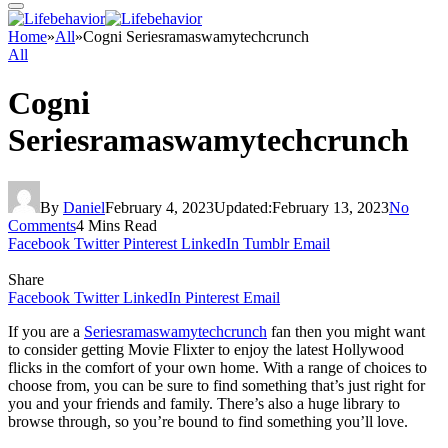
Home
»
All
»
Cogni Seriesramaswamytechcrunch
All
Cogni
Seriesramaswamytechcrunch
By
Daniel
February 4, 2023
Updated:
February 13, 2023
No
Comments
4 Mins Read
Facebook
Twitter
Pinterest
LinkedIn
Tumblr
Email
Share
Facebook
Twitter
LinkedIn
Pinterest
Email
If you are a
Seriesramaswamytechcrunch
fan then you might want
to consider getting Movie Flixter to enjoy the latest Hollywood
flicks in the comfort of your own home. With a range of choices to
choose from, you can be sure to find something that’s just right for
you and your friends and family. There’s also a huge library to
browse through, so you’re bound to find something you’ll love.