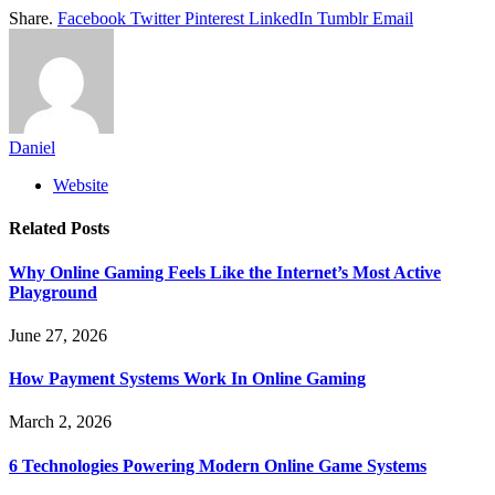
Share.
Facebook
Twitter
Pinterest
LinkedIn
Tumblr
Email
Daniel
Website
Related
Posts
Why Online Gaming Feels Like the Internet’s Most Active
Playground
June 27, 2026
How Payment Systems Work In Online Gaming
March 2, 2026
6 Technologies Powering Modern Online Game Systems