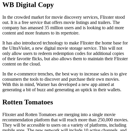
WB Digital Copy
In the crowded market for movie discovery services, Flixster stood
out. It is a free service that offers movie listings and trailers. The
company has amassed 35 million users and is looking to add more
content and more features to its repertoire.
It has also introduced technology to make Flixster the home base for
the UltraViolet, a new digital movie storage service. This will not
only allow users to redeem redemption codes for additional copies
of their favorite flicks, but also allows them to maintain their Flixster
content on the cloud.
In the e-commerce trenches, the best way to increase sales is to give
consumers the tools to discover and purchase their own movies.
With this in mind, Warner has developed a new app aimed at
generating a bit of buzz and generating an uptick in their wallets.
Rotten Tomatoes
Flixster and Rotten Tomatoes are merging into a single movie
recommendation platform that will reach more than 250,000 movies.
They will be accessible to users on a variety of platforms, including
mobile apps. The new network will include 10 active channels, and