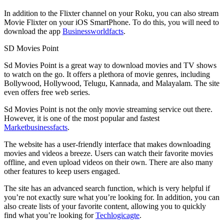
In addition to the Flixter channel on your Roku, you can also stream
Movie Flixter on your iOS SmartPhone. To do this, you will need to
download the app
Businessworldfacts
.
SD Movies Point
Sd Movies Point is a great way to download movies and TV shows
to watch on the go. It offers a plethora of movie genres, including
Bollywood, Hollywood, Telugu, Kannada, and Malayalam. The site
even offers free web series.
Sd Movies Point is not the only movie streaming service out there.
However, it is one of the most popular and fastest
Marketbusinessfacts
.
The website has a user-friendly interface that makes downloading
movies and videos a breeze. Users can watch their favorite movies
offline, and even upload videos on their own. There are also many
other features to keep users engaged.
The site has an advanced search function, which is very helpful if
you’re not exactly sure what you’re looking for. In addition, you can
also create lists of your favorite content, allowing you to quickly
find what you’re looking for
Techlogicagte
.