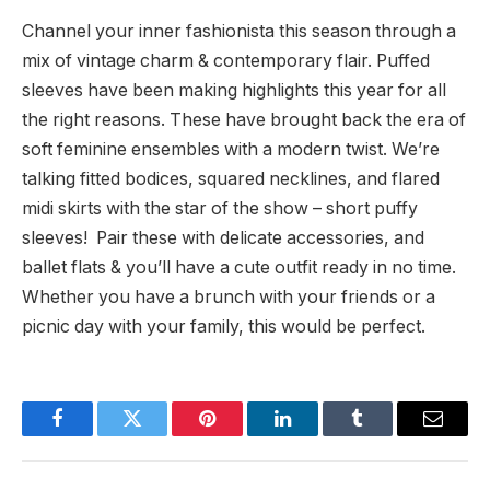
Channel your inner fashionista this season through a
mix of vintage charm & contemporary flair. Puffed
sleeves have been making highlights this year for all
the right reasons. These have brought back the era of
soft feminine ensembles with a modern twist. We’re
talking fitted bodices, squared necklines, and flared
midi skirts with the star of the show – short puffy
sleeves! Pair these with delicate accessories, and
ballet flats & you’ll have a cute outfit ready in no time.
Whether you have a brunch with your friends or a
picnic day with your family, this would be perfect.
Facebook
Twitter
Pinterest
LinkedIn
Tumblr
Email