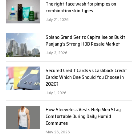
The right face wash for pimples on
combination skin types
July 21, 2026
Solano Grand Set to Capitalise on Bukit
Panjang’s Strong HDB Resale Market
July 3, 2026
Secured Credit Cards vs Cashback Credit
Cards: Which One Should You Choose in
2026?
July 1, 2026
How Sleeveless Vests Help Men Stay
Comfortable During Daily Humid
Commutes
May 26, 2026