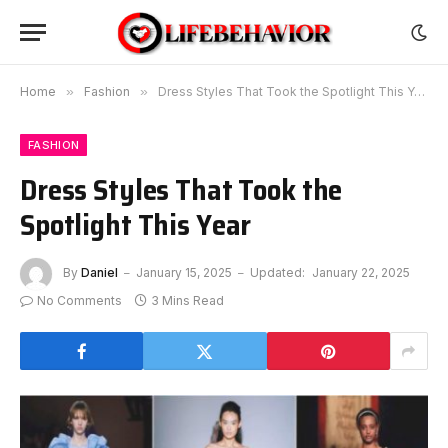
Home
»
Fashion
»
Dress Styles That Took the Spotlight This Year
FASHION
Dress Styles That Took the
Spotlight This Year
By
Daniel
January 15, 2025
Updated:
January 22, 2025
No Comments
3 Mins Read