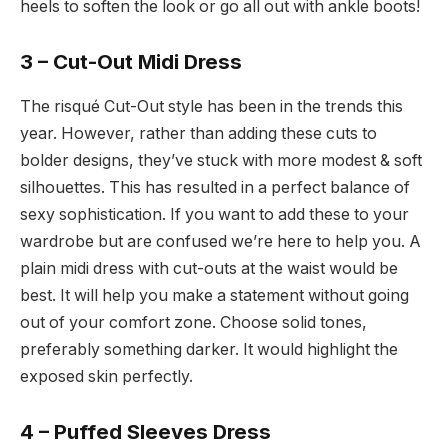
heels to soften the look or go all out with ankle boots!
3 – Cut-Out Midi Dress
The risqué Cut-Out style has been in the trends this
year. However, rather than adding these cuts to
bolder designs, they’ve stuck with more modest & soft
silhouettes. This has resulted in a perfect balance of
sexy sophistication. If you want to add these to your
wardrobe but are confused we’re here to help you. A
plain midi dress with cut-outs at the waist would be
best. It will help you make a statement without going
out of your comfort zone. Choose solid tones,
preferably something darker. It would highlight the
exposed skin perfectly.
4 – Puffed Sleeves Dress