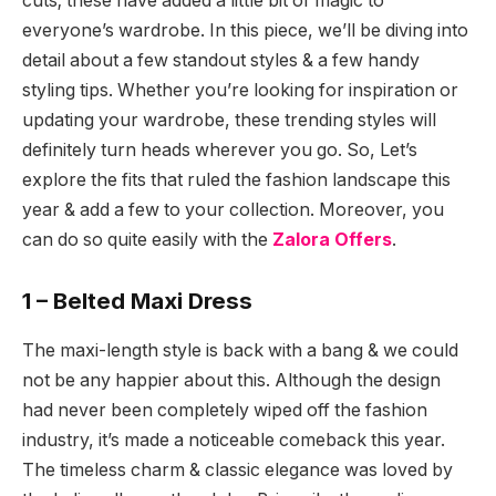
cuts; these have added a little bit of magic to
everyone’s wardrobe. In this piece, we’ll be diving into
detail about a few standout styles & a few handy
styling tips. Whether you’re looking for inspiration or
updating your wardrobe, these trending styles will
definitely turn heads wherever you go. So, Let’s
explore the fits that ruled the fashion landscape this
year & add a few to your collection. Moreover, you
can do so quite easily with the
Zalora Offers
.
1 – Belted Maxi Dress
The maxi-length style is back with a bang & we could
not be any happier about this. Although the design
had never been completely wiped off the fashion
industry, it’s made a noticeable comeback this year.
The timeless charm & classic elegance was loved by