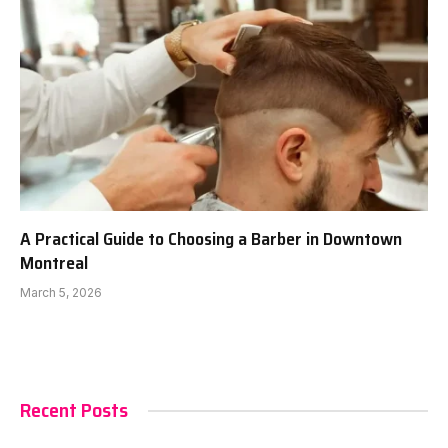
A Practical Guide to Choosing a Barber in Downtown
Montreal
March 5, 2026
Recent Posts