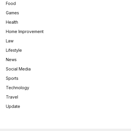
Food
Games
Health
Home Improvement
Law
Lifestyle
News
Social Media
Sports
Technology
Travel
Update