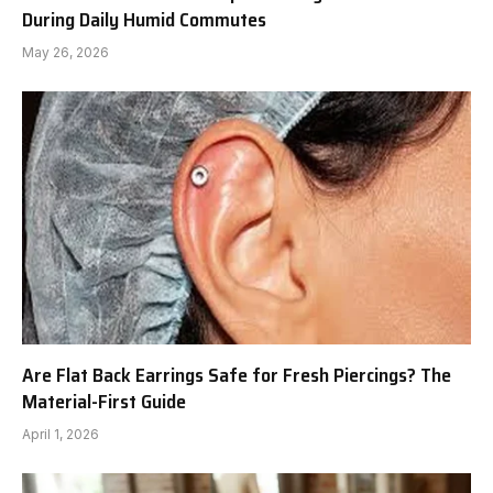
During Daily Humid Commutes
May 26, 2026
Are Flat Back Earrings Safe for Fresh Piercings? The
Material-First Guide
April 1, 2026