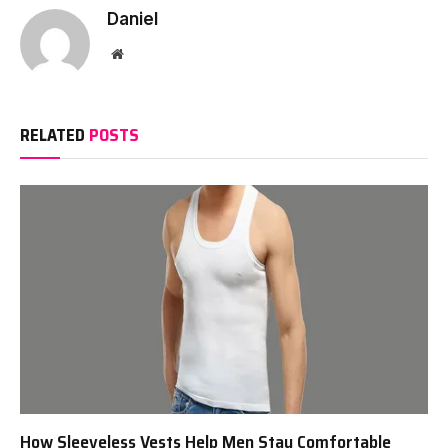
Daniel
Website
RELATED
POSTS
How Sleeveless Vests Help Men Stay Comfortable