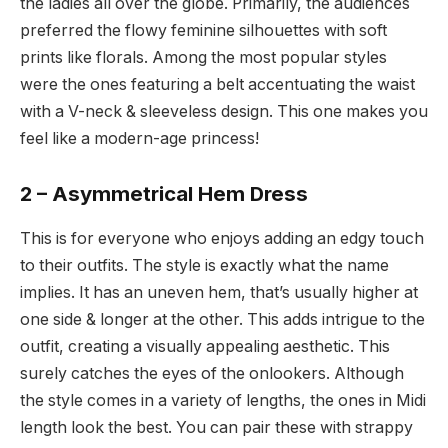
the ladies all over the globe. Primarily, the audiences
preferred the flowy feminine silhouettes with soft
prints like florals. Among the most popular styles
were the ones featuring a belt accentuating the waist
with a V-neck & sleeveless design. This one makes you
feel like a modern-age princess!
2 – Asymmetrical Hem Dress
This is for everyone who enjoys adding an edgy touch
to their outfits. The style is exactly what the name
implies. It has an uneven hem, that’s usually higher at
one side & longer at the other. This adds intrigue to the
outfit, creating a visually appealing aesthetic. This
surely catches the eyes of the onlookers. Although
the style comes in a variety of lengths, the ones in Midi
length look the best. You can pair these with strappy