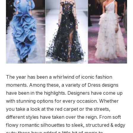
The year has been a whirlwind of iconic fashion
moments. Among these, a variety of Dress designs
have been in the highlights. Designers have come up
with stunning options for every occasion. Whether
you take a look at the red carpet or the streets,
different styles have taken over the reign. From soft
flowy romantic silhouettes to sleek, structured & edgy