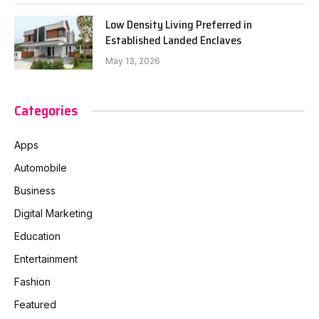
Low Density Living Preferred in
Established Landed Enclaves
May 13, 2026
Categories
Apps
Automobile
Business
Digital Marketing
Education
Entertainment
Fashion
Featured