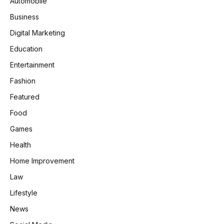
Automobile
Business
Digital Marketing
Education
Entertainment
Fashion
Featured
Food
Games
Health
Home Improvement
Law
Lifestyle
News