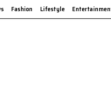
ws
Fashion
Lifestyle
Entertainmen