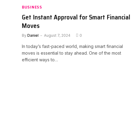
BUSINESS
Get Instant Approval for Smart Financial
Moves
By
Daniel
August 7, 2024
0
In today’s fast-paced world, making smart financial
moves is essential to stay ahead. One of the most
efficient ways to…