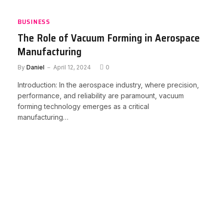
BUSINESS
The Role of Vacuum Forming in Aerospace
Manufacturing
By
Daniel
April 12, 2024
0
Introduction: In the aerospace industry, where precision,
performance, and reliability are paramount, vacuum
forming technology emerges as a critical
manufacturing…