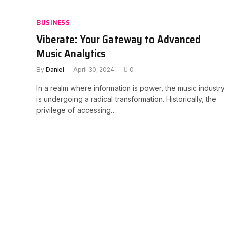
BUSINESS
Viberate: Your Gateway to Advanced
Music Analytics
By
Daniel
April 30, 2024
0
In a realm where information is power, the music industry
is undergoing a radical transformation. Historically, the
privilege of accessing…