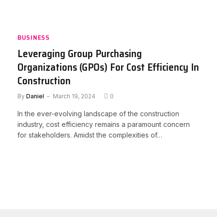
BUSINESS
Leveraging Group Purchasing
Organizations (GPOs) For Cost Efficiency In
Construction
By
Daniel
March 19, 2024
0
In the ever-evolving landscape of the construction
industry, cost efficiency remains a paramount concern
for stakeholders. Amidst the complexities of…