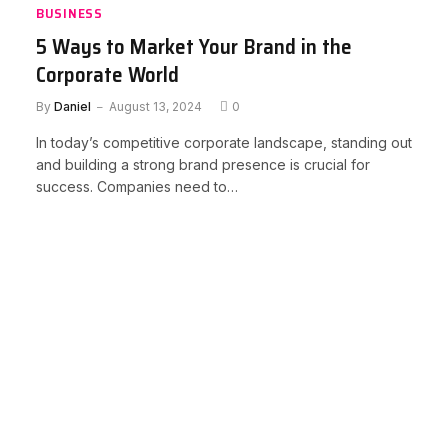
BUSINESS
5 Ways to Market Your Brand in the
Corporate World
By
Daniel
August 13, 2024
0
In today’s competitive corporate landscape, standing out
and building a strong brand presence is crucial for
success. Companies need to…