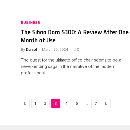
BUSINESS
The Sihoo Doro S300: A Review After One
Month of Use
By
Daniel
March 20, 2024
0
The quest for the ultimate office chair seems to be a
never-ending saga in the narrative of the modern
professional.…
Previous
Next
…
1
2
3
4
5
7