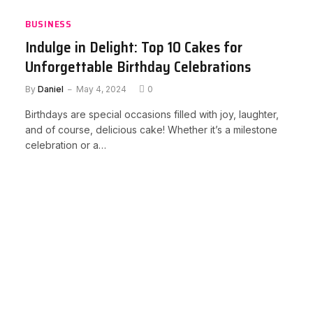
BUSINESS
Indulge in Delight: Top 10 Cakes for
Unforgettable Birthday Celebrations
By
Daniel
May 4, 2024
0
Birthdays are special occasions filled with joy, laughter,
and of course, delicious cake! Whether it’s a milestone
celebration or a…