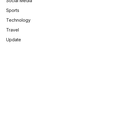
Social Media
Sports
Technology
Travel
Update