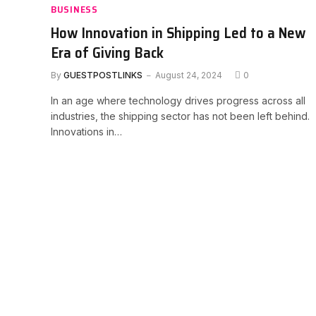
BUSINESS
How Innovation in Shipping Led to a New
Era of Giving Back
By
GUESTPOSTLINKS
August 24, 2024
0
In an age where technology drives progress across all
industries, the shipping sector has not been left behind.
Innovations in…