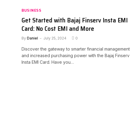
BUSINESS
Get Started with Bajaj Finserv Insta EMI
Card: No Cost EMI and More
By
Daniel
July 25, 2024
0
Discover the gateway to smarter financial management
and increased purchasing power with the Bajaj Finserv
Insta EMI Card. Have you…