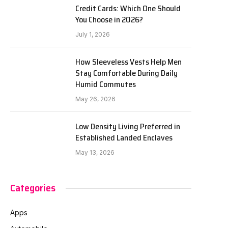
Credit Cards: Which One Should
You Choose in 2026?
July 1, 2026
How Sleeveless Vests Help Men
Stay Comfortable During Daily
Humid Commutes
May 26, 2026
Low Density Living Preferred in
Established Landed Enclaves
May 13, 2026
Categories
Apps