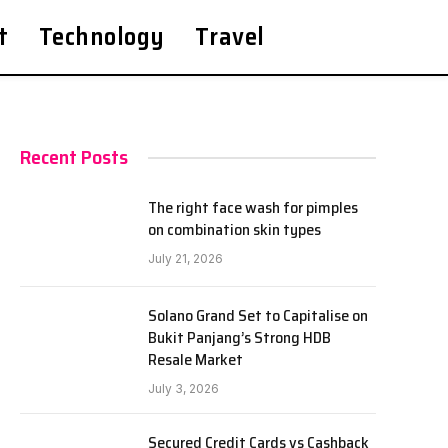
t
Technology
Travel
Recent Posts
The right face wash for pimples
on combination skin types
July 21, 2026
Solano Grand Set to Capitalise on
Bukit Panjang’s Strong HDB
Resale Market
July 3, 2026
Secured Credit Cards vs Cashback