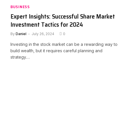
BUSINESS
Expert Insights: Successful Share Market
Investment Tactics for 2024
By
Daniel
July 26, 2024
0
Investing in the stock market can be a rewarding way to
build wealth, but it requires careful planning and
strategy.…