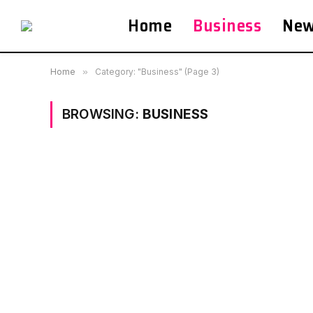
Home
Business
Ne
Home
»
Category: "Business" (Page 3)
BROWSING:
BUSINESS