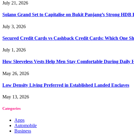
July 21, 2026
Solano Grand Set to Capitalise on Bukit Panjang’s Strong HDB
July 3, 2026
Secured Credit Cards vs Cashback Credit Cards: Which One Sh
July 1, 2026
How Sleeveless Vests Help Men Stay Comfortable During Dail
May 26, 2026
Low Density Living Preferred in Established Landed Enclaves
May 13, 2026
Categories
Apps
Automobile
Business