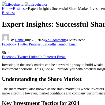
Home
»
Business
»
Expert Insights: Successful Share Market Investment
Business
Expert Insights: Successful Sha
By
Daniel
July 26, 2024
No Comments
4 Mins Read
Facebook
Twitter
Pinterest
LinkedIn
Tumblr
Email
Share
Facebook
Twitter
LinkedIn
Pinterest
Email
Investing in the stock market can be a rewarding way to build wealth, 
investment decisions. This guide will provide you with practical insigh
Understanding the Share Market
The share market, also known as the stock market, is where investors b
make a profit. However, market conditions and company performance can 
Key Investment Tactics for 2024