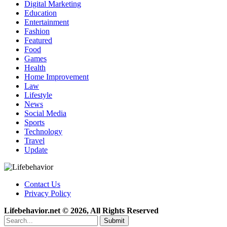
Digital Marketing
Education
Entertainment
Fashion
Featured
Food
Games
Health
Home Improvement
Law
Lifestyle
News
Social Media
Sports
Technology
Travel
Update
Contact Us
Privacy Policy
Lifebehavior.net © 2026, All Rights Reserved
Submit