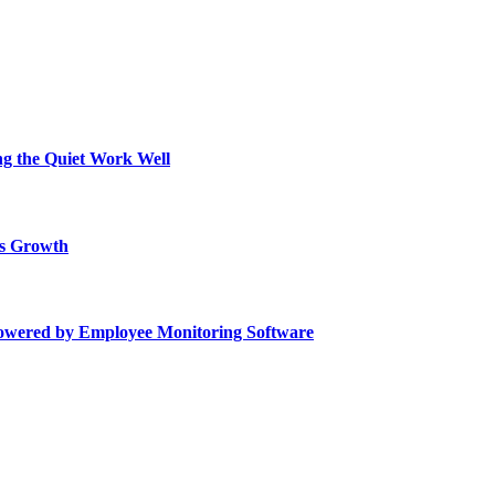
ing the Quiet Work Well
ss Growth
Powered by Employee Monitoring Software