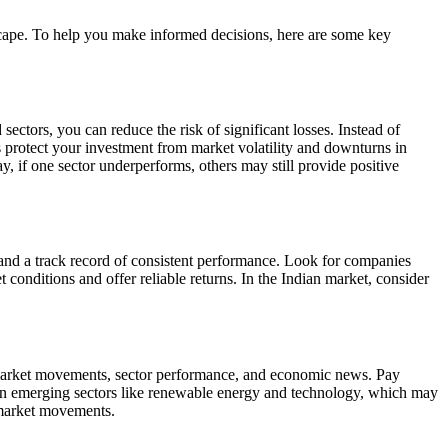
dscape. To help you make informed decisions, here are some key
sectors, you can reduce the risk of significant losses. Instead of
s protect your investment from market volatility and downturns in
, if one sector underperforms, others may still provide positive
, and a track record of consistent performance. Look for companies
conditions and offer reliable returns. In the Indian market, consider
l market movements, sector performance, and economic news. Pay
nds in emerging sectors like renewable energy and technology, which may
l market movements.