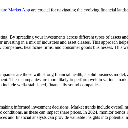
hare Market App
are crucial for navigating the evolving financial lan
sting. By spreading your investments across different types of assets and 
r investing in a mix of industries and asset classes. This approach help
gy companies, healthcare firms, and consumer goods businesses. This way
companies are those with strong financial health, a solid business model
ent. These companies are more likely to perform well in various market 
n include well-established, financially sound companies.
r making informed investment decisions. Market trends include overal
nomic conditions, as these can impact share prices. In 2024, monitor tre
ces and financial analysts can provide valuable insights into potentia