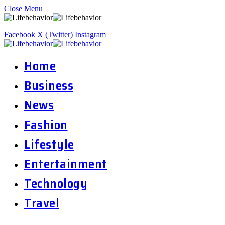
Close Menu
Facebook
X (Twitter)
Instagram
Home
Business
News
Fashion
Lifestyle
Entertainment
Technology
Travel