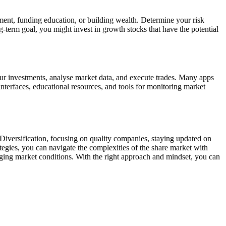
ement, funding education, or building wealth. Determine your risk
-term goal, you might invest in growth stocks that have the potential
your investments, analyse market data, and execute trades. Many apps
interfaces, educational resources, and tools for monitoring market
Diversification, focusing on quality companies, staying updated on
ategies, you can navigate the complexities of the share market with
ging market conditions. With the right approach and mindset, you can