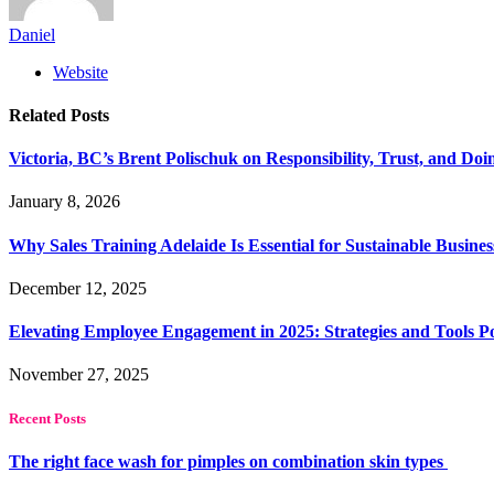
Daniel
Website
Related
Posts
Victoria, BC’s Brent Polischuk on Responsibility, Trust, and Do
January 8, 2026
Why Sales Training Adelaide Is Essential for Sustainable Busine
December 12, 2025
Elevating Employee Engagement in 2025: Strategies and Tools 
November 27, 2025
Recent Posts
The right face wash for pimples on combination skin types