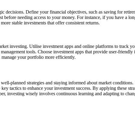
ic decisions. Define your financial objectives, such as saving for retir
t before needing access to your money. For instance, if you have a long
 more stable investments that offer consistent returns.
market investing. Utilise investment apps and online platforms to track 
lio management tools. Choose investment apps that provide user-friendly 
 manage your portfolio more efficiently.
well-planned strategies and staying informed about market conditions. 
re key tactics to enhance your investment success. By applying these str
r, investing wisely involves continuous learning and adapting to chan