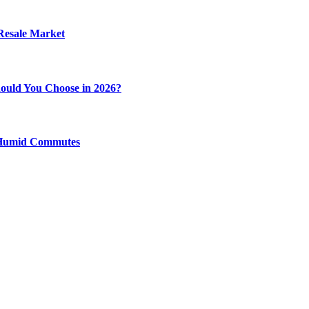
 Resale Market
ould You Choose in 2026?
y Humid Commutes