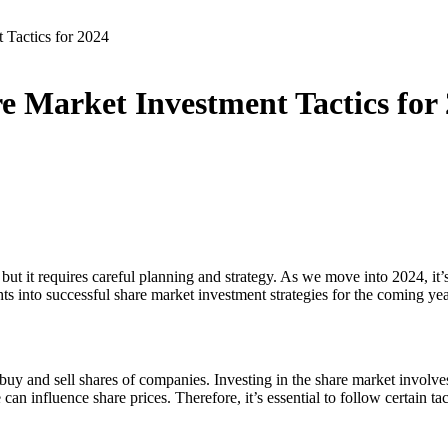
 Tactics for 2024
re Market Investment Tactics for
but it requires careful planning and strategy. As we move into 2024, it’s
ts into successful share market investment strategies for the coming yea
uy and sell shares of companies. Investing in the share market involves 
influence share prices. Therefore, it’s essential to follow certain tac