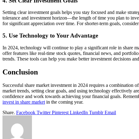
4. Set Clear Investment Goals
Setting clear investment goals helps you stay focused and make strateg
tolerance and investment horizon—the length of time you plan to inves
for significant appreciation over time. For shorter-term goals, consider
5. Use Technology to Your Advantage
In 2024, technology will continue to play a significant role in share 
offer features like real-time stock quotes, financial news, and portfo
trends. These tools can help you make better investment decisions and
Conclusion
Successful share market investment in 2024 requires a combination of 
market trends, setting clear goals, and using technology effectively a
confidence and work towards achieving your financial goals. Remembe
invest in share market
in the coming year.
Share.
Facebook
Twitter
Pinterest
LinkedIn
Tumblr
Email