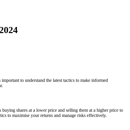
 2024
 important to understand the latest tactics to make informed
r.
buying shares at a lower price and selling them at a higher price to
tics to maximise your returns and manage risks effectively.