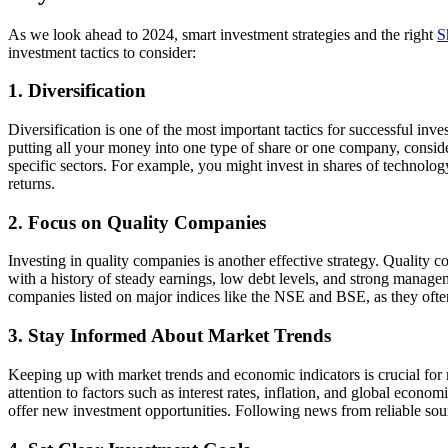
As we look ahead to 2024, smart investment strategies and the right
S
investment tactics to consider:
1. Diversification
Diversification is one of the most important tactics for successful inve
putting all your money into one type of share or one company, conside
specific sectors. For example, you might invest in shares of technolo
returns.
2. Focus on Quality Companies
Investing in quality companies is another effective strategy. Quality 
with a history of steady earnings, low debt levels, and strong managem
companies listed on major indices like the NSE and BSE, as they ofte
3. Stay Informed About Market Trends
Keeping up with market trends and economic indicators is crucial fo
attention to factors such as interest rates, inflation, and global eco
offer new investment opportunities. Following news from reliable sour