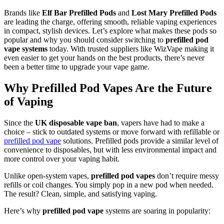
Brands like
Elf Bar Prefilled Pods
and
Lost Mary Prefilled Pods
are leading the charge, offering smooth, reliable vaping experiences
in compact, stylish devices. Let’s explore what makes these pods so
popular and why you should consider switching to
prefilled pod
vape systems
today. With trusted suppliers like WizVape making it
even easier to get your hands on the best products, there’s never
been a better time to upgrade your vape game.
Why Prefilled Pod Vapes Are the Future
of Vaping
Since the
UK disposable vape ban
, vapers have had to make a
choice – stick to outdated systems or move forward with refillable or
prefilled pod vape
solutions. Prefilled pods provide a similar level of
convenience to disposables, but with less environmental impact and
more control over your vaping habit.
Unlike open-system vapes,
prefilled pod vapes
don’t require messy
refills or coil changes. You simply pop in a new pod when needed.
The result? Clean, simple, and satisfying vaping.
Here’s why
prefilled pod vape
systems are soaring in popularity: