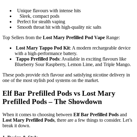
Unique flavours with intense hits
Sleek, compact pods
Perfect for stealth vaping
Smooth throat hit with high-quality nic salts
Top Sellers from the
Lost Mary Prefilled Pod Vape
Range:
Lost Mary Tappo Pod Kit
: A modern rechargeable device
with a high-performance battery.
Tappo Prefilled Pods
: Available in exciting flavours like
Blueberry Sour Raspberry, Lemon Lime, and Triple Mango.
These pods provide rich flavour and satisfying nicotine delivery in
one of the most stylish pod systems on the market.
Elf Bar Prefilled Pods vs Lost Mary
Prefilled Pods – The Showdown
When it comes to choosing between
Elf Bar Prefilled Pods
and
Lost Mary Prefilled Pods
, there are a few things to consider. Let’s
break it down.