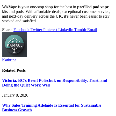
WizVape is your one-stop shop for the best in
prefilled pod vape
kits and pods. With affordable deals, exceptional customer service,
and next-day delivery across the UK, it’s never been easier to stay
stocked and satisfied.
Share.
Facebook
Twitter
Pinterest
LinkedIn
Tumblr
Email
Kathrina
Related
Posts
Victoria, BC’s Brent Polischuk on Responsibility, Trust, and
Doing the Quiet Work Well
January 8, 2026
Why Sales Training Adelaide Is Essential for Sustainable
Business Growth