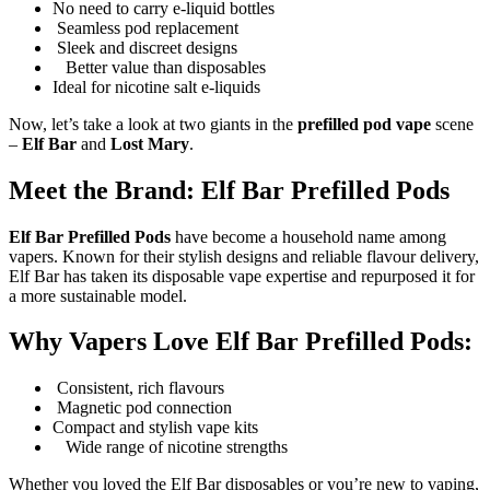
No need to carry e-liquid bottles
Seamless pod replacement
Sleek and discreet designs
Better value than disposables
Ideal for nicotine salt e-liquids
Now, let’s take a look at two giants in the
prefilled pod vape
scene
–
Elf Bar
and
Lost Mary
.
Meet the Brand: Elf Bar Prefilled Pods
Elf Bar Prefilled Pods
have become a household name among
vapers. Known for their stylish designs and reliable flavour delivery,
Elf Bar has taken its disposable vape expertise and repurposed it for
a more sustainable model.
Why Vapers Love Elf Bar Prefilled Pods:
Consistent, rich flavours
Magnetic pod connection
Compact and stylish vape kits
Wide range of nicotine strengths
Whether you loved the Elf Bar disposables or you’re new to vaping,