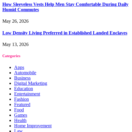
How Sleeveless Vests Help Men Stay Comfortable During Daily
Humid Commutes
May 26, 2026
Low Density Living Preferred in Established Landed Enclaves
May 13, 2026
Categories
Apps
Automobile
Business
Digital Marketing
Education
Entertainment
Fashion
Featured
Food
Games
Health
Home Improvement
Law