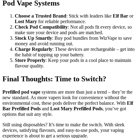
Pod Vape Systems
Choose a Trusted Brand
: Stick with leaders like
Elf Bar
or
Lost Mary
for reliable performance.
Check Pod Compatibility
: Not all pods fit every device, so
make sure your device and pods are matched.
Stock Up Smartly
: Buy pod bundles from WizVape to save
money and avoid running out.
Charge Regularly
: These devices are rechargeable – get into
the habit of topping up your battery.
Store Properly
: Keep your pods in a cool place to maintain
flavour quality.
Final Thoughts: Time to Switch?
Prefilled pod vape
systems are more than just a trend – they’re the
new standard. As more vapers look for convenience without the
environmental cost, these pods deliver the perfect balance. With
Elf
Bar Prefilled Pods
and
Lost Mary Prefilled Pods
, you’ve got
options that suit any style.
Still using disposables? It’s time to make the switch. With sleek
devices, satisfying flavours, and easy-to-use pods, your vaping
experience is about to get a serious upgrade.