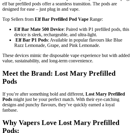
elf bar prefilled pods offer a seamless transition. The pods are
designed for ease – just plug in and vape.
Top Sellers from
Elf Bar Prefilled Pod Vape
Range:
Elf Bar Mate 500 Device
: Paired with P1 prefilled pods, this
device is sleek, rechargeable, and ultra-light.
Elf Bar P1 Pods
: Available in popular flavours like Blue
Razz Lemonade, Grape, and Pink Lemonade.
These devices mimic the disposable vape experience but with added
value, sustainability, and long-term convenience.
Meet the Brand: Lost Mary Prefilled
Pods
If you’re after something bold and different,
Lost Mary Prefilled
Pods
might just be your perfect match. With their eye-catching
designs and punchy flavours, they’ve quickly earned a loyal
fanbase.
Why Vapers Love Lost Mary Prefilled
Pods: