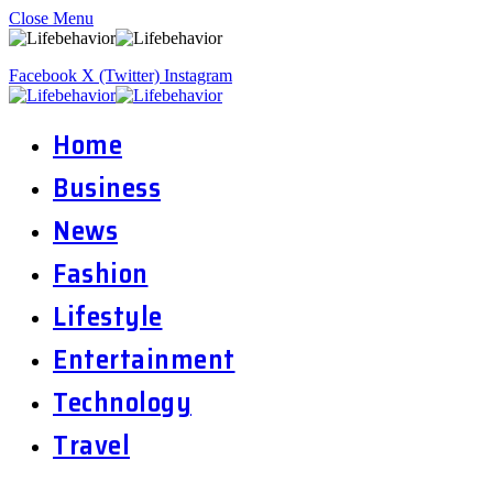
Close Menu
Facebook
X (Twitter)
Instagram
Home
Business
News
Fashion
Lifestyle
Entertainment
Technology
Travel