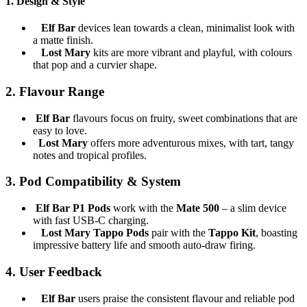
1.
Design & Style
Elf Bar
devices lean towards a clean, minimalist look with
a matte finish.
Lost Mary
kits are more vibrant and playful, with colours
that pop and a curvier shape.
2.
Flavour Range
Elf Bar
flavours focus on fruity, sweet combinations that are
easy to love.
Lost Mary
offers more adventurous mixes, with tart, tangy
notes and tropical profiles.
3.
Pod Compatibility & System
Elf Bar P1 Pods
work with the
Mate 500
– a slim device
with fast USB-C charging.
Lost Mary Tappo Pods
pair with the
Tappo Kit
, boasting
impressive battery life and smooth auto-draw firing.
4.
User Feedback
Elf Bar
users praise the consistent flavour and reliable pod