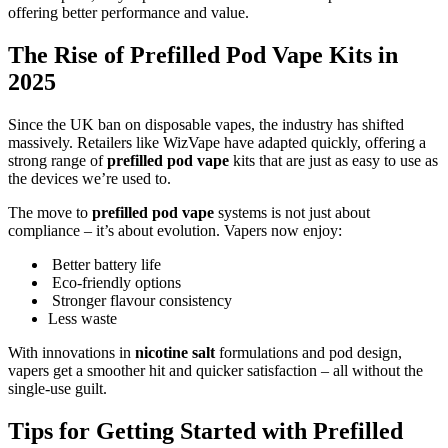
offering better performance and value.
The Rise of Prefilled Pod Vape Kits in
2025
Since the UK ban on disposable vapes, the industry has shifted
massively. Retailers like WizVape have adapted quickly, offering a
strong range of
prefilled pod vape
kits that are just as easy to use as
the devices we’re used to.
The move to
prefilled pod vape
systems is not just about
compliance – it’s about evolution. Vapers now enjoy:
Better battery life
Eco-friendly options
Stronger flavour consistency
Less waste
With innovations in
nicotine salt
formulations and pod design,
vapers get a smoother hit and quicker satisfaction – all without the
single-use guilt.
Tips for Getting Started with Prefilled