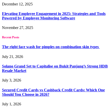
December 12, 2025
Elevating Employee Engagement in 2025: Strategies and Tools
Powered by Employee Monitoring Software
November 27, 2025
Recent Posts
The right face wash for pimples on combination skin types
July 21, 2026
Solano Grand Set to Capitalise on Bukit Panjang’s Strong HDB
Resale Market
July 3, 2026
Secured Credit Cards vs Cashback Credit Cards: Which One
Should You Choose in 2026?
July 1, 2026