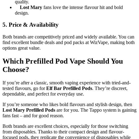
quality.
Lost Mary
fans love the intense flavour hit and bold
design.
5.
Price & Availability
Both brands are competitively priced and widely available. You can
find excellent bundle deals and pod packs at WizVape, making both
options great value.
Which Prefilled Pod Vape Should You
Choose?
If you’re after a classic, smooth vaping experience with tried-and-
tested flavours, go for
Elf Bar Prefilled Pods
. They’re discreet,
dependable, and perfect for everyday use.
If you’re someone who likes bold flavours and stylish design, then
Lost Mary Prefilled Pods
are for you. The Tappo system is gaining
fans fast – and for good reason.
Both brands are excellent choices, especially for those switching
from disposables. Thanks to their compact design and flavour-
focused pods, they replicate the convenience of disposables while