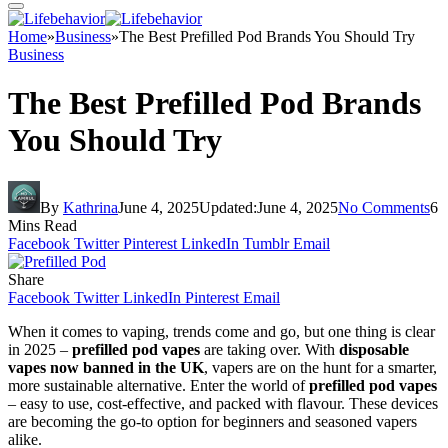
Home
»
Business
»
The Best Prefilled Pod Brands You Should Try
Business
The Best Prefilled Pod Brands
You Should Try
By
Kathrina
June 4, 2025
Updated:
June 4, 2025
No Comments
6
Mins Read
Facebook
Twitter
Pinterest
LinkedIn
Tumblr
Email
Share
Facebook
Twitter
LinkedIn
Pinterest
Email
When it comes to vaping, trends come and go, but one thing is clear
in 2025 –
prefilled pod vapes
are taking over. With
disposable
vapes now banned in the UK
, vapers are on the hunt for a smarter,
more sustainable alternative. Enter the world of
prefilled pod vapes
– easy to use, cost-effective, and packed with flavour. These devices
are becoming the go-to option for beginners and seasoned vapers
alike.