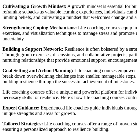
Cultivating a Growth Mindset:
A growth mindset is essential for bui
reframing setbacks as valuable learning experiences, individuals can d
limiting beliefs, and cultivating a mindset that welcomes change and a
Strengthening Coping Mechanisms:
Life coaching courses equip ind
exercises, and visualization techniques to manage stress and promote e
uncertainty.
Building a Support Network:
Resilience is often bolstered by a st
Through group exercises, discussions, and collaborative projects, part
nurturing relationships that provide emotional support, encouragement
Goal Setting and Action Planning:
Life coaching courses empower in
break down overwhelming challenges into smaller, manageable steps. C
building resilience through the successful achievement of milestones.
Life coaching courses offer a unique and powerful platform for indivi
necessary skills for resilience. Here’s how life coaching courses contri
Expert Guidance:
Experienced life coaches guide individuals through 
unique strengths and areas for growth.
Tailored Strategies:
Life coaching courses offer a range of proven str
ensuring a personalized approach to resilience-building.