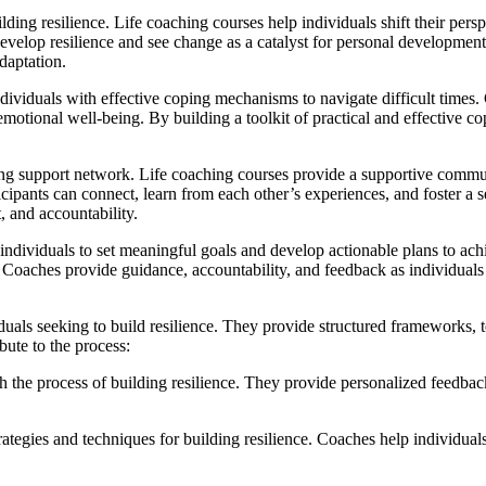
lding resilience. Life coaching courses help individuals shift their per
evelop resilience and see change as a catalyst for personal development.
daptation.
ividuals with effective coping mechanisms to navigate difficult times.
motional well-being. By building a toolkit of practical and effective c
rong support network. Life coaching courses provide a supportive commu
icipants can connect, learn from each other’s experiences, and foster a 
, and accountability.
dividuals to set meaningful goals and develop actionable plans to achi
oaches provide guidance, accountability, and feedback as individuals 
duals seeking to build resilience. They provide structured frameworks, 
bute to the process:
the process of building resilience. They provide personalized feedback, 
ategies and techniques for building resilience. Coaches help individuals