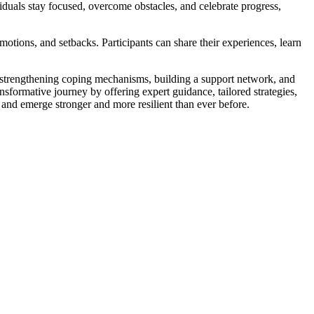
duals stay focused, overcome obstacles, and celebrate progress,
otions, and setbacks. Participants can share their experiences, learn
t, strengthening coping mechanisms, building a support network, and
ansformative journey by offering expert guidance, tailored strategies,
, and emerge stronger and more resilient than ever before.