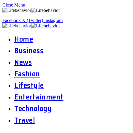
Close Menu
Facebook
X (Twitter)
Instagram
Home
Business
News
Fashion
Lifestyle
Entertainment
Technology
Travel