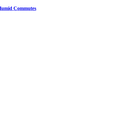
y Humid Commutes