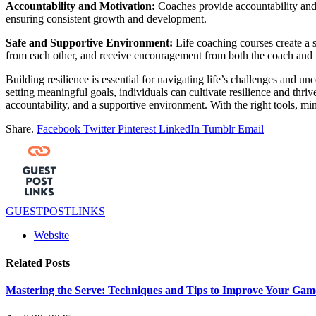
Accountability and Motivation:
Coaches provide accountability and 
ensuring consistent growth and development.
Safe and Supportive Environment:
Life coaching courses create a s
from each other, and receive encouragement from both the coach and 
Building resilience is essential for navigating life’s challenges and
setting meaningful goals, individuals can cultivate resilience and thriv
accountability, and a supportive environment. With the right tools, mi
Share.
Facebook
Twitter
Pinterest
LinkedIn
Tumblr
Email
GUESTPOSTLINKS
Website
Related
Posts
Mastering the Serve: Techniques and Tips to Improve Your Game