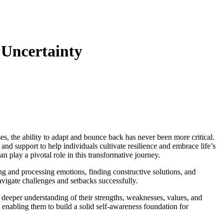
 Uncertainty
es, the ability to adapt and bounce back has never been more critical.
 and support to help individuals cultivate resilience and embrace life’s
an play a pivotal role in this transformative journey.
ging and processing emotions, finding constructive solutions, and
avigate challenges and setbacks successfully.
a deeper understanding of their strengths, weaknesses, values, and
, enabling them to build a solid self-awareness foundation for