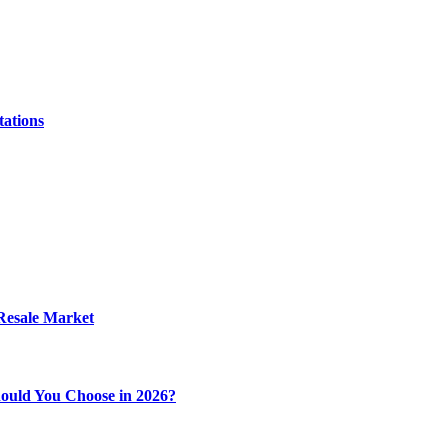
tations
 Resale Market
ould You Choose in 2026?