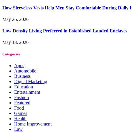
How Sleeveless Vests Help Men Stay Comfortable During Dail
May 26, 2026
Low Density Living Preferred in Established Landed Enclaves
May 13, 2026
Categories
Apps
Automobile
Business
Digital Marketing
Education
Entertainment
Fashion
Featured
Food
Games
Health
Home Improvement
Law