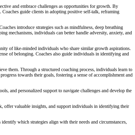
spective and embrace challenges as opportunities for growth. By
 Coaches guide clients in adopting positive self-talk, reframing
 Coaches introduce strategies such as mindfulness, deep breathing
oping mechanisms, individuals can better handle adversity, anxiety, and
nity of like-minded individuals who share similar growth aspirations.
sense of belonging. Coaches also guide individuals in identifying and
eve them. Through a structured coaching process, individuals learn to
progress towards their goals, fostering a sense of accomplishment and
tools, and personalized support to navigate challenges and develop the
offer valuable insights, and support individuals in identifying their
 identify which strategies align with their needs and circumstances,