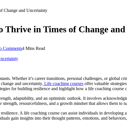
s of Change and Uncertainty
 to Thrive in Times of Change and
o Comments
4 Mins Read
nts. Whether it’s career transitions, personal challenges, or global cris
t change and uncertainty.
Life coaching courses
offer valuable strategies
tegies for building resilience and highlight how a life coaching course c
strength, adaptability, and an optimistic outlook. It involves acknowled
r strength, resourcefulness, and a growth mindset that allows them to n
esilience. A life coaching course can assist individuals in developing 
iduals gain insights into their thought patterns, emotions, and behaviors