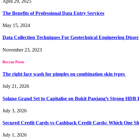
April 29, 2025
The Benefits of Professional Data Entry Services
May 15, 2024
Data Collection Techniques For Geotechnical Engineering Disser
November 23, 2023
Recent Posts
The right face wash for pimples on combination skin types
July 21, 2026
Solano Grand Set to Capitalise on Bukit Panjang’s Strong HDB
July 3, 2026
Secured Credit Cards vs Cashback Credit Cards: Which One Sh
July 1, 2026