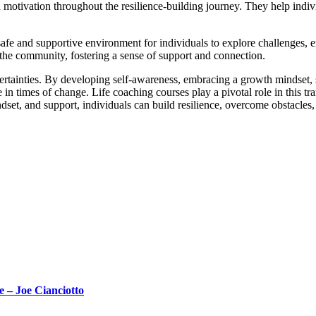
motivation throughout the resilience-building journey. They help indivi
afe and supportive environment for individuals to explore challenges, em
the community, fostering a sense of support and connection.
 uncertainties. By developing self-awareness, embracing a growth mindse
e in times of change. Life coaching courses play a pivotal role in this tr
ndset, and support, individuals can build resilience, overcome obstacles
 – Joe Cianciotto