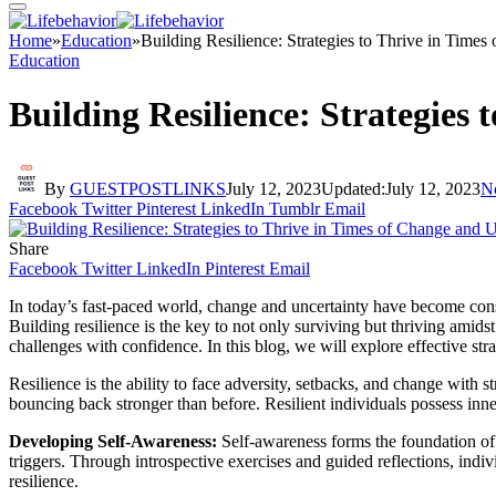
Home
»
Education
»
Building Resilience: Strategies to Thrive in Time
Education
Building Resilience: Strategies
By
GUESTPOSTLINKS
July 12, 2023
Updated:
July 12, 2023
N
Facebook
Twitter
Pinterest
LinkedIn
Tumblr
Email
Share
Facebook
Twitter
LinkedIn
Pinterest
Email
In today’s fast-paced world, change and uncertainty have become consta
Building resilience is the key to not only surviving but thriving amids
challenges with confidence. In this blog, we will explore effective stra
Resilience is the ability to face adversity, setbacks, and change with 
bouncing back stronger than before. Resilient individuals possess inne
Developing Self-Awareness:
Self-awareness forms the foundation of r
triggers. Through introspective exercises and guided reflections, indiv
resilience.