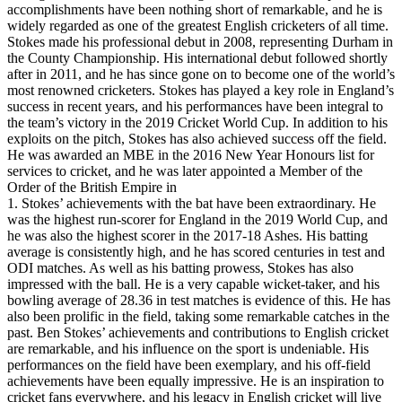
accomplishments have been nothing short of remarkable, and he is
widely regarded as one of the greatest English cricketers of all time.
Stokes made his professional debut in 2008, representing Durham in
the County Championship. His international debut followed shortly
after in 2011, and he has since gone on to become one of the world’s
most renowned cricketers. Stokes has played a key role in England’s
success in recent years, and his performances have been integral to
the team’s victory in the 2019 Cricket World Cup. In addition to his
exploits on the pitch, Stokes has also achieved success off the field.
He was awarded an MBE in the 2016 New Year Honours list for
services to cricket, and he was later appointed a Member of the
Order of the British Empire in
1. Stokes’ achievements with the bat have been extraordinary. He
was the highest run-scorer for England in the 2019 World Cup, and
he was also the highest scorer in the 2017-18 Ashes. His batting
average is consistently high, and he has scored centuries in test and
ODI matches. As well as his batting prowess, Stokes has also
impressed with the ball. He is a very capable wicket-taker, and his
bowling average of 28.36 in test matches is evidence of this. He has
also been prolific in the field, taking some remarkable catches in the
past. Ben Stokes’ achievements and contributions to English cricket
are remarkable, and his influence on the sport is undeniable. His
performances on the field have been exemplary, and his off-field
achievements have been equally impressive. He is an inspiration to
cricket fans everywhere, and his legacy in English cricket will live