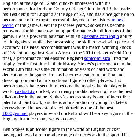
England at the age of 12 and quickly impressed with his
performances for Durham County Cricket Club. In 2013, he made
his Test debut for England at the age of 22, and has since gone on to
become one of the most successful players in the history
minex
world
of the game. Over the past few years, Stokes has become
renowned for his match-winning performances in all formats of the
game. He is a powerful batsman with an
guexams.com login
ability
to hit big sixes, while also possessing the skill to bowl with pace and
accuracy. His latest accomplishment was the match-winning knock
of 135 not out against South Africa in the 2019 Cricket World Cup
final, a performance that ensured England
sonicomusica
lifted the
trophy for the first time in their history. Stokes’s performance in the
World Cup final was the culmination of years of hard work and
dedication to the game. He has become a leader in the England
dressing room and an inspirational figure to other players. His
performances have seen him become the most valuable player in
world
cakhia1.tv
cricket, with many pundits believing he is the best
all-rounder in the game. Stokes’s success story is one of incredible
talent and hard work, and he is an inspiration to young cricketers
everywhere. He has established himself as one of the best
1000gem.net
players in world cricket and will be a key figure in the
England team for many years to come.
Ben Stokes is an iconic figure in the world of English cricket,
having achieved a remarkable range of successes in the sport. His