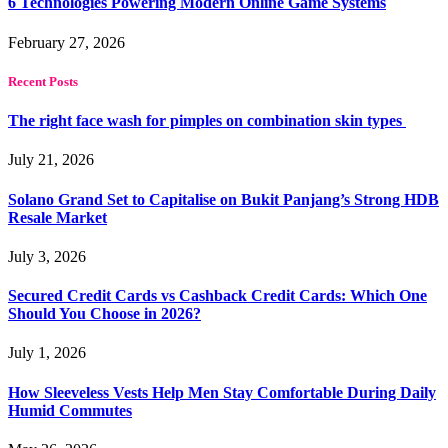
6 Technologies Powering Modern Online Game Systems
February 27, 2026
Recent Posts
The right face wash for pimples on combination skin types
July 21, 2026
Solano Grand Set to Capitalise on Bukit Panjang’s Strong HDB
Resale Market
July 3, 2026
Secured Credit Cards vs Cashback Credit Cards: Which One
Should You Choose in 2026?
July 1, 2026
How Sleeveless Vests Help Men Stay Comfortable During Daily
Humid Commutes