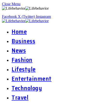
Close Menu
Facebook
X (Twitter)
Instagram
Home
Business
News
Fashion
Lifestyle
Entertainment
Technology
Travel