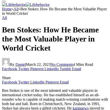
Home
»
All
»
Ben Stokes: How He Became the Most Valuable Player
in World Cricket
All
Ben Stokes: How He Became
the Most Valuable Player in
World Cricket
By
Daniel
March 22, 2023
No Comments
4 Mins Read
Facebook
Twitter
Pinterest
LinkedIn
Tumblr
Email
Share
Facebook
Twitter
LinkedIn
Pinterest
Email
Ben Stokes is one of the most talented and valuable players in
international cricket today. He has established himself as an all-
rounder who is capable of making match-winning contributions with
both bat and ball. Born in Christchurch, New Zealand, in 1991,
Stokes has always been a gifted cricketer. He
karinnews
moved to