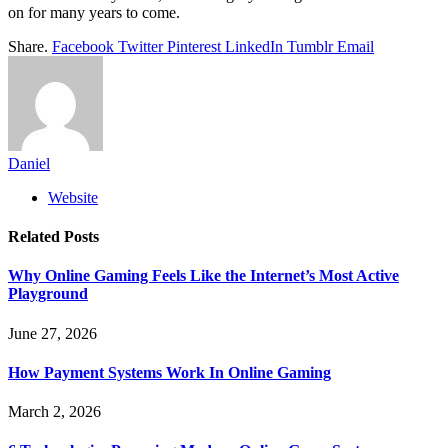
on for many years to come.
Share.
Facebook
Twitter
Pinterest
LinkedIn
Tumblr
Email
Daniel
Website
Related
Posts
Why Online Gaming Feels Like the Internet’s Most Active
Playground
June 27, 2026
How Payment Systems Work In Online Gaming
March 2, 2026