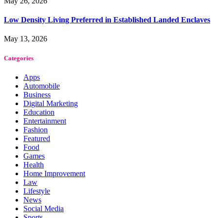
May 26, 2026
Low Density Living Preferred in Established Landed Enclaves
May 13, 2026
Categories
Apps
Automobile
Business
Digital Marketing
Education
Entertainment
Fashion
Featured
Food
Games
Health
Home Improvement
Law
Lifestyle
News
Social Media
Sports