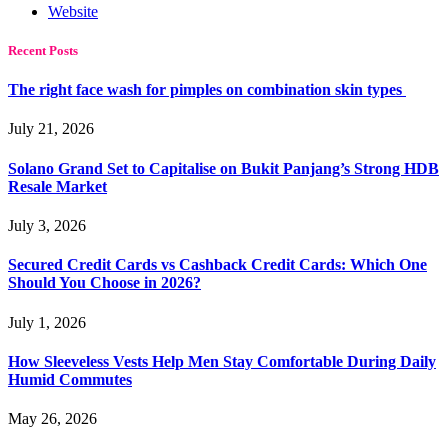
Website
Recent Posts
The right face wash for pimples on combination skin types
July 21, 2026
Solano Grand Set to Capitalise on Bukit Panjang’s Strong HDB
Resale Market
July 3, 2026
Secured Credit Cards vs Cashback Credit Cards: Which One
Should You Choose in 2026?
July 1, 2026
How Sleeveless Vests Help Men Stay Comfortable During Daily
Humid Commutes
May 26, 2026