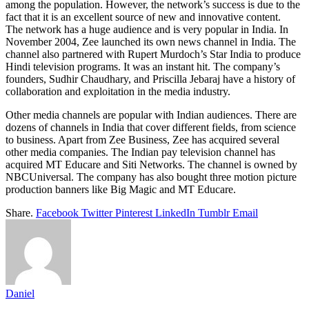
among the population. However, the network’s success is due to the
fact that it is an excellent source of new and innovative content.
The network has a huge audience and is very popular in India. In
November 2004, Zee launched its own news channel in India. The
channel also partnered with Rupert Murdoch’s Star India to produce
Hindi television programs. It was an instant hit. The company’s
founders, Sudhir Chaudhary, and Priscilla Jebaraj have a history of
collaboration and exploitation in the media industry.
Other media channels are popular with Indian audiences. There are
dozens of channels in India that cover different fields, from science
to business. Apart from Zee Business, Zee has acquired several
other media companies. The Indian pay television channel has
acquired MT Educare and Siti Networks. The channel is owned by
NBCUniversal. The company has also bought three motion picture
production banners like Big Magic and MT Educare.
Share.
Facebook
Twitter
Pinterest
LinkedIn
Tumblr
Email
Daniel