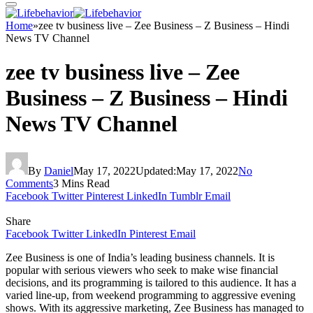
Home
»
zee tv business live – Zee Business – Z Business – Hindi
News TV Channel
zee tv business live – Zee
Business – Z Business – Hindi
News TV Channel
By
Daniel
May 17, 2022
Updated:
May 17, 2022
No
Comments
3 Mins Read
Facebook
Twitter
Pinterest
LinkedIn
Tumblr
Email
Share
Facebook
Twitter
LinkedIn
Pinterest
Email
Zee Business is one of India’s leading business channels. It is
popular with serious viewers who seek to make wise financial
decisions, and its programming is tailored to this audience. It has a
varied line-up, from weekend programming to aggressive evening
shows. With its aggressive marketing, Zee Business has managed to