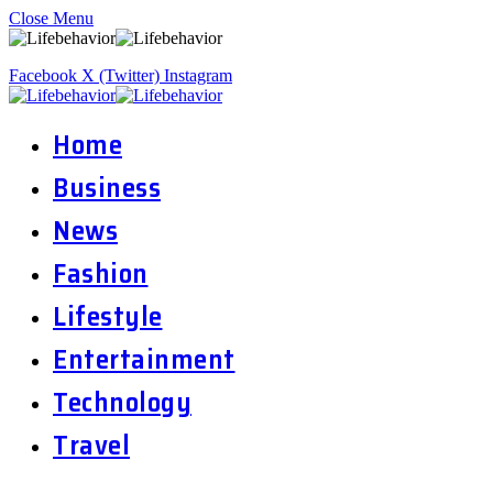
Close Menu
Facebook
X (Twitter)
Instagram
Home
Business
News
Fashion
Lifestyle
Entertainment
Technology
Travel