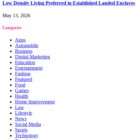
Low Density Living Preferred in Established Landed Enclaves
May 13, 2026
Categories
Apps
Automobile
Business
Digital Marketing
Education
Entertainment
Fashion
Featured
Food
Games
Health
Home Improvement
Law
Lifestyle
News
Social Media
Sports
Technology