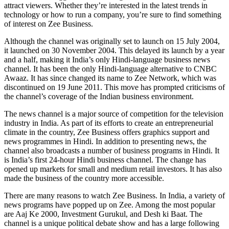
attract viewers. Whether they’re interested in the latest trends in
technology or how to run a company, you’re sure to find something
of interest on Zee Business.
Although the channel was originally set to launch on 15 July 2004,
it launched on 30 November 2004. This delayed its launch by a year
and a half, making it India’s only Hindi-language business news
channel. It has been the only Hindi-language alternative to CNBC
Awaaz. It has since changed its name to Zee Network, which was
discontinued on 19 June 2011. This move has prompted criticisms of
the channel’s coverage of the Indian business environment.
The news channel is a major source of competition for the television
industry in India. As part of its efforts to create an entrepreneurial
climate in the country, Zee Business offers graphics support and
news programmes in Hindi. In addition to presenting news, the
channel also broadcasts a number of business programs in Hindi. It
is India’s first 24-hour Hindi business channel. The change has
opened up markets for small and medium retail investors. It has also
made the business of the country more accessible.
There are many reasons to watch Zee Business. In India, a variety of
news programs have popped up on Zee. Among the most popular
are Aaj Ke 2000, Investment Gurukul, and Desh ki Baat. The
channel is a unique political debate show and has a large following