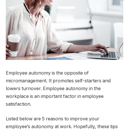
Employee autonomy is the opposite of
micromanagement. It promotes self-starters and
lowers turnover. Employee autonomy in the
workplace is an important factor in employee
satisfaction.
Listed below are 5 reasons to improve your
employee’s autonomy at work. Hopefully, these tips