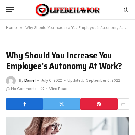
Home
»
Why Should You Increase You Employee’s Autonomy At Work?
Why Should You Increase You
Employee’s Autonomy At Work?
By
Daniel
July 6, 2022
Updated:
September 6, 2022
No Comments
4 Mins Read