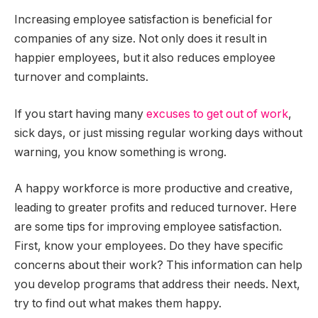
Increasing employee satisfaction is beneficial for
companies of any size. Not only does it result in
happier employees, but it also reduces employee
turnover and complaints.
If you start having many
excuses to get out of work
,
sick days, or just missing regular working days without
warning, you know something is wrong.
A happy workforce is more productive and creative,
leading to greater profits and reduced turnover. Here
are some tips for improving employee satisfaction.
First, know your employees. Do they have specific
concerns about their work? This information can help
you develop programs that address their needs. Next,
try to find out what makes them happy.