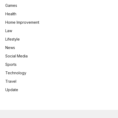
Games
Health
Home Improvement
Law
Lifestyle
News
Social Media
Sports
Technology
Travel
Update