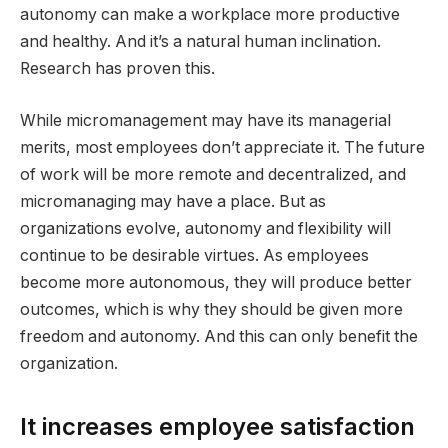
autonomy can make a workplace more productive
and healthy. And it’s a natural human inclination.
Research has proven this.
While micromanagement may have its managerial
merits, most employees don’t appreciate it. The future
of work will be more remote and decentralized, and
micromanaging may have a place. But as
organizations evolve, autonomy and flexibility will
continue to be desirable virtues. As employees
become more autonomous, they will produce better
outcomes, which is why they should be given more
freedom and autonomy. And this can only benefit the
organization.
It increases employee satisfaction