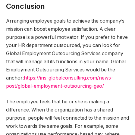
Conclusion
Arranging employee goals to achieve the company’s
mission can boost employee satisfaction. A clear
purpose is a powerful motivator. If you prefer to have
your HR department outsourced, you can look for
Global Employment Outsourcing Services company
that will manage all its functions in your name. Global
Employment Outsourcing Services would be the
anchor:
https://ins-
globalconsulting.com/news-
post/global-employment-
outsourcing-geo/
The employee feels that he or she is making a
difference. When the organization has a shared
purpose, people will feel connected to the mission and
work towards the same goals. For example, some
organizations use performance-based pay, where