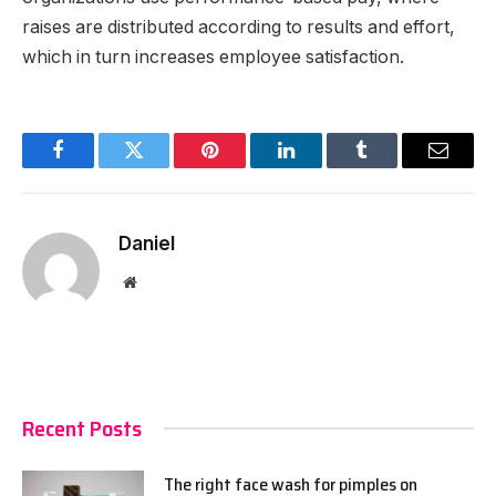
raises are distributed according to results and effort,
which in turn increases employee satisfaction.
Facebook
Twitter
Pinterest
LinkedIn
Tumblr
Email
Daniel
Website
Recent Posts
The right face wash for pimples on