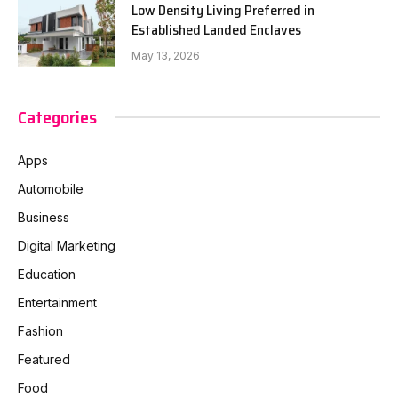
Low Density Living Preferred in
Established Landed Enclaves
May 13, 2026
Categories
Apps
Automobile
Business
Digital Marketing
Education
Entertainment
Fashion
Featured
Food