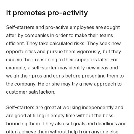
It promotes pro-activity
Self-starters and pro-active employees are sought
after by companies in order to make their teams
efficient. They take calculated risks. They seek new
opportunities and pursue them vigorously, but they
explain their reasoning to their superiors later. For
example, a self-starter may identify new ideas and
weigh their pros and cons before presenting them to
the company. He or she may try a new approach to
customer satisfaction.
Self-starters are great at working independently and
are good at filling in empty time without the boss’
hounding them. They also set goals and deadlines and
often achieve them without help from anyone else.