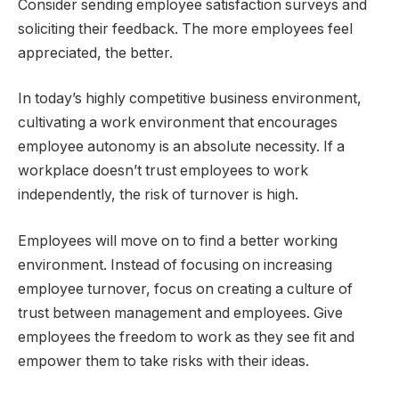
Consider sending employee satisfaction surveys and
soliciting their feedback. The more employees feel
appreciated, the better.
In today’s highly competitive business environment,
cultivating a work environment that encourages
employee autonomy is an absolute necessity. If a
workplace doesn’t trust employees to work
independently, the risk of turnover is high.
Employees will move on to find a better working
environment. Instead of focusing on increasing
employee turnover, focus on creating a culture of
trust between management and employees. Give
employees the freedom to work as they see fit and
empower them to take risks with their ideas.