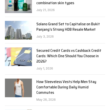
combination skin types
July 21, 2026
Solano Grand Set to Capitalise on Bukit
Panjang’s Strong HDB Resale Market
July 3, 2026
Secured Credit Cards vs Cashback Credit
Cards: Which One Should You Choose in
2026?
July 1, 2026
How Sleeveless Vests Help Men Stay
Comfortable During Daily Humid
Commutes
May 26, 2026