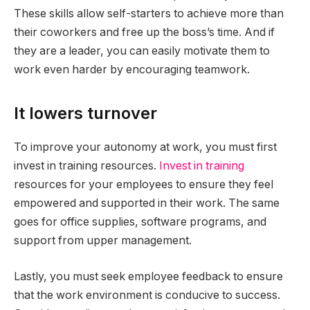
These skills allow self-starters to achieve more than
their coworkers and free up the boss’s time. And if
they are a leader, you can easily motivate them to
work even harder by encouraging teamwork.
It lowers turnover
To improve your autonomy at work, you must first
invest in training resources.
Invest in training
resources for your employees to ensure they feel
empowered and supported in their work. The same
goes for office supplies, software programs, and
support from upper management.
Lastly, you must seek employee feedback to ensure
that the work environment is conducive to success.