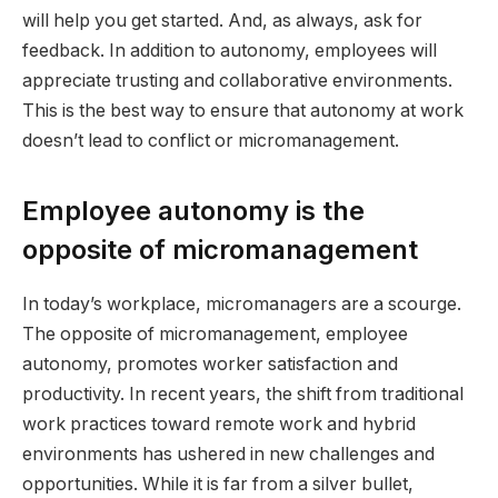
will help you get started. And, as always, ask for
feedback. In addition to autonomy, employees will
appreciate trusting and collaborative environments.
This is the best way to ensure that autonomy at work
doesn’t lead to conflict or micromanagement.
Employee autonomy is the
opposite of micromanagement
In today’s workplace, micromanagers are a scourge.
The opposite of micromanagement, employee
autonomy, promotes worker satisfaction and
productivity. In recent years, the shift from traditional
work practices toward remote work and hybrid
environments has ushered in new challenges and
opportunities. While it is far from a silver bullet,