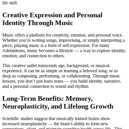
life skill.
Creative Expression and Personal
Identity Through Music
Music offers a platform for creativity, emotion, and personal voice.
Whether you’re writing songs, improvising, or simply interpreting a
piece, playing music is a form of self-expression. For many
Adelaideans, music becomes a lifestyle — a way to explore identity,
emotion, and connection to others.
This creative outlet transcends age, background, or musical
experience. It can be as simple as learning a beloved song, or as
deep as composing, performing, or collaborating. Through music
lessons, you don’t just learn notes — you build identity, narrative,
and a personal connection to sound and rhythm.
Long-Term Benefits: Memory,
Neuroplasticity, and Lifelong Growth
Scientific studies suggest that musically trained brains show
increased neuroplasticity — the brain’s ability to form new
connections, adapt, and maintain cognitive health across life. This