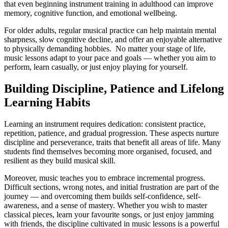
that even beginning instrument training in adulthood can improve
memory, cognitive function, and emotional wellbeing.
For older adults, regular musical practice can help maintain mental
sharpness, slow cognitive decline, and offer an enjoyable alternative
to physically demanding hobbies. No matter your stage of life,
music lessons adapt to your pace and goals — whether you aim to
perform, learn casually, or just enjoy playing for yourself.
Building Discipline, Patience and Lifelong
Learning Habits
Learning an instrument requires dedication: consistent practice,
repetition, patience, and gradual progression. These aspects nurture
discipline and perseverance, traits that benefit all areas of life. Many
students find themselves becoming more organised, focused, and
resilient as they build musical skill.
Moreover, music teaches you to embrace incremental progress.
Difficult sections, wrong notes, and initial frustration are part of the
journey — and overcoming them builds self-confidence, self-
awareness, and a sense of mastery. Whether you wish to master
classical pieces, learn your favourite songs, or just enjoy jamming
with friends, the discipline cultivated in music lessons is a powerful