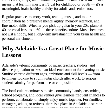
means that learning music isn’t just for childhood or youth — it’s a
meaningful, brain-healthy activity for adults and seniors too.
Regular practice, memory work, reading music, and motor
coordination help preserve mental agility, memory retention, and
fine-motor skills. Whether you pick up guitar in your 20s, piano at
40, or vocal lessons at 60 — these benefits endure. Music becomes
not just a hobby, but a long-term investment in your brain health and
personal enrichment.
Why Adelaide Is a Great Place for Music
Lessons
Adelaide’s vibrant community of music teachers, studios, and
diverse population makes it an ideal environment for learning music.
Studios cater to different ages, ambitions and skill levels — from
beginners looking to strum guitar chords after work, to serious
students aiming for performance or composition.
The local culture embraces music: community bands, ensembles,
school programs, and local venues give learners frequent chances to
perform, collaborate, or simply enjoy music together. For families,
teenagers, adults, or retirees, there is a place in Adelaide to start or