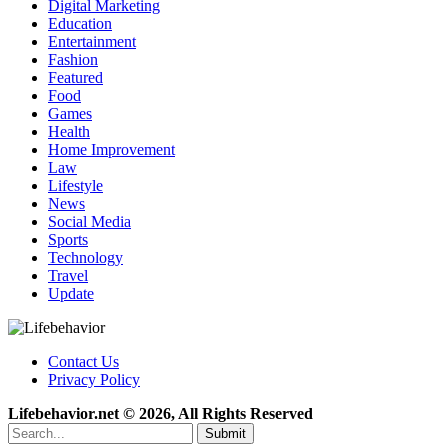
Digital Marketing
Education
Entertainment
Fashion
Featured
Food
Games
Health
Home Improvement
Law
Lifestyle
News
Social Media
Sports
Technology
Travel
Update
Contact Us
Privacy Policy
Lifebehavior.net © 2026, All Rights Reserved
Submit