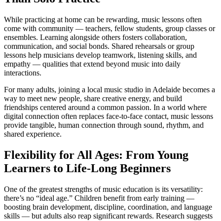
While practicing at home can be rewarding, music lessons often
come with community — teachers, fellow students, group classes or
ensembles. Learning alongside others fosters collaboration,
communication, and social bonds. Shared rehearsals or group
lessons help musicians develop teamwork, listening skills, and
empathy — qualities that extend beyond music into daily
interactions.
For many adults, joining a local music studio in Adelaide becomes a
way to meet new people, share creative energy, and build
friendships centered around a common passion. In a world where
digital connection often replaces face-to-face contact, music lessons
provide tangible, human connection through sound, rhythm, and
shared experience.
Flexibility for All Ages: From Young
Learners to Life-Long Beginners
One of the greatest strengths of music education is its versatility:
there’s no “ideal age.” Children benefit from early training —
boosting brain development, discipline, coordination, and language
skills — but adults also reap significant rewards. Research suggests