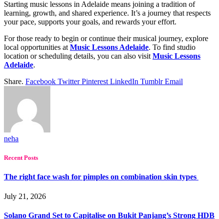
Starting music lessons in Adelaide means joining a tradition of
learning, growth, and shared experience. It’s a journey that respects
your pace, supports your goals, and rewards your effort.
For those ready to begin or continue their musical journey, explore
local opportunities at
Music Lessons Adelaide
. To find studio
location or scheduling details, you can also visit
Music Lessons
Adelaide
.
Share.
Facebook
Twitter
Pinterest
LinkedIn
Tumblr
Email
neha
Recent Posts
The right face wash for pimples on combination skin types
July 21, 2026
Solano Grand Set to Capitalise on Bukit Panjang’s Strong HDB