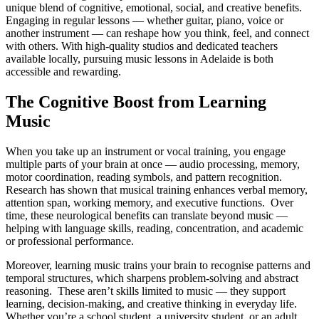
unique blend of cognitive, emotional, social, and creative benefits.
Engaging in regular lessons — whether guitar, piano, voice or
another instrument — can reshape how you think, feel, and connect
with others. With high-quality studios and dedicated teachers
available locally, pursuing music lessons in Adelaide is both
accessible and rewarding.
The Cognitive Boost from Learning
Music
When you take up an instrument or vocal training, you engage
multiple parts of your brain at once — audio processing, memory,
motor coordination, reading symbols, and pattern recognition.
Research has shown that musical training enhances verbal memory,
attention span, working memory, and executive functions. Over
time, these neurological benefits can translate beyond music —
helping with language skills, reading, concentration, and academic
or professional performance.
Moreover, learning music trains your brain to recognise patterns and
temporal structures, which sharpens problem-solving and abstract
reasoning. These aren’t skills limited to music — they support
learning, decision-making, and creative thinking in everyday life.
Whether you’re a school student, a university student, or an adult