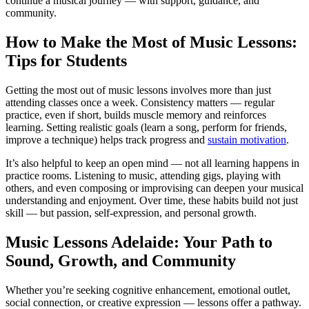
continue a musical journey — with support, guidance, and
community.
How to Make the Most of Music Lessons:
Tips for Students
Getting the most out of music lessons involves more than just
attending classes once a week. Consistency matters — regular
practice, even if short, builds muscle memory and reinforces
learning. Setting realistic goals (learn a song, perform for friends,
improve a technique) helps track progress and
sustain motivation
.
It’s also helpful to keep an open mind — not all learning happens in
practice rooms. Listening to music, attending gigs, playing with
others, and even composing or improvising can deepen your musical
understanding and enjoyment. Over time, these habits build not just
skill — but passion, self-expression, and personal growth.
Music Lessons Adelaide: Your Path to
Sound, Growth, and Community
Whether you’re seeking cognitive enhancement, emotional outlet,
social connection, or creative expression — lessons offer a pathway.