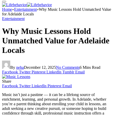
Home
»
Entertainment
»
Why Music Lessons Hold Unmatched Value
for Adelaide Locals
Entertainment
Why Music Lessons Hold
Unmatched Value for Adelaide
Locals
By
neha
December 12, 2025
No Comments
6 Mins Read
Facebook
Twitter
Pinterest
LinkedIn
Tumblr
Email
Share
Facebook
Twitter
LinkedIn
Pinterest
Email
Music isn’t just a pastime — it can be a lifelong source of
enrichment, learning, and personal growth. In Adelaide, whether
you’re a parent thinking about enrolling your child in lessons, an
adult seeking a new creative pursuit, or someone hoping to build
confidence through skill, professional music instruction offers a