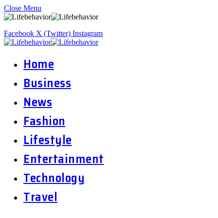
Close Menu
Facebook
X (Twitter)
Instagram
Home
Business
News
Fashion
Lifestyle
Entertainment
Technology
Travel