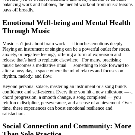
balancing work and hobbies, the mental workout from music lessons
pays off broadly.
Emotional Well-being and Mental Health
Through Music
Music isn’t just about brain work — it touches emotions deeply.
Playing an instrument or singing can be a powerful outlet for stress,
anxiety, or negative feelings, offering a form of expression and
release that’s hard to replicate elsewhere. For many, practising
music becomes a meditative ritual — something to look forward to
after a busy day, a space where the mind relaxes and focuses on
rhythm, melody, and flow.
Beyond personal solace, mastering an instrument or a song builds
confidence and self-esteem. Every time you hit a new milestone — a
chord progression, a smooth change, a song completed — you
reinforce discipline, perseverance, and a sense of achievement. Over
time, these experiences can boost emotional resilience and
satisfaction.
Social Connection and Community: More
Than Solo Practice