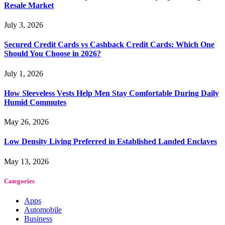
Resale Market
July 3, 2026
Secured Credit Cards vs Cashback Credit Cards: Which One
Should You Choose in 2026?
July 1, 2026
How Sleeveless Vests Help Men Stay Comfortable During Daily
Humid Commutes
May 26, 2026
Low Density Living Preferred in Established Landed Enclaves
May 13, 2026
Categories
Apps
Automobile
Business