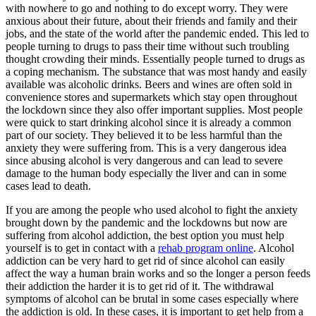
with nowhere to go and nothing to do except worry. They were
anxious about their future, about their friends and family and their
jobs, and the state of the world after the pandemic ended. This led to
people turning to drugs to pass their time without such troubling
thought crowding their minds. Essentially people turned to drugs as
a coping mechanism. The substance that was most handy and easily
available was alcoholic drinks. Beers and wines are often sold in
convenience stores and supermarkets which stay open throughout
the lockdown since they also offer important supplies. Most people
were quick to start drinking alcohol since it is already a common
part of our society. They believed it to be less harmful than the
anxiety they were suffering from. This is a very dangerous idea
since abusing alcohol is very dangerous and can lead to severe
damage to the human body especially the liver and can in some
cases lead to death.
If you are among the people who used alcohol to fight the anxiety
brought down by the pandemic and the lockdowns but now are
suffering from alcohol addiction, the best option you must help
yourself is to get in contact with a
rehab program
online
. Alcohol
addiction can be very hard to get rid of since alcohol can easily
affect the way a human brain works and so the longer a person feeds
their addiction the harder it is to get rid of it. The withdrawal
symptoms of alcohol can be brutal in some cases especially where
the addiction is old. In these cases, it is important to get help from a