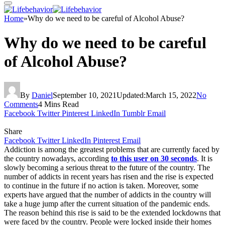
Home
»
Why do we need to be careful of Alcohol Abuse?
Why do we need to be careful
of Alcohol Abuse?
By
Daniel
September 10, 2021
Updated:
March 15, 2022
No
Comments
4 Mins Read
Facebook
Twitter
Pinterest
LinkedIn
Tumblr
Email
Share
Facebook
Twitter
LinkedIn
Pinterest
Email
Addiction is among the greatest problems that are currently faced by
the country nowadays, according
to this user on 30 seconds
. It is
slowly becoming a serious threat to the future of the country. The
number of addicts in recent years has risen and the rise is expected
to continue in the future if no action is taken. Moreover, some
experts have argued that the number of addicts in the country will
take a huge jump after the current situation of the pandemic ends.
The reason behind this rise is said to be the extended lockdowns that
were faced by the country. People were locked inside their homes