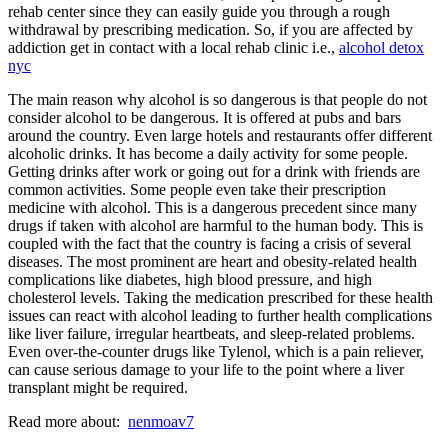
rehab center since they can easily guide you through a rough
withdrawal by prescribing medication. So, if you are affected by
addiction get in contact with a local rehab clinic i.e.,
alcohol detox
nyc
The main reason why alcohol is so dangerous is that people do not
consider alcohol to be dangerous. It is offered at pubs and bars
around the country. Even large hotels and restaurants offer different
alcoholic drinks. It has become a daily activity for some people.
Getting drinks after work or going out for a drink with friends are
common activities. Some people even take their prescription
medicine with alcohol. This is a dangerous precedent since many
drugs if taken with alcohol are harmful to the human body. This is
coupled with the fact that the country is facing a crisis of several
diseases. The most prominent are heart and obesity-related health
complications like diabetes, high blood pressure, and high
cholesterol levels. Taking the medication prescribed for these health
issues can react with alcohol leading to further health complications
like liver failure, irregular heartbeats, and sleep-related problems.
Even over-the-counter drugs like Tylenol, which is a pain reliever,
can cause serious damage to your life to the point where a liver
transplant might be required.
Read more about:
nenmoav7