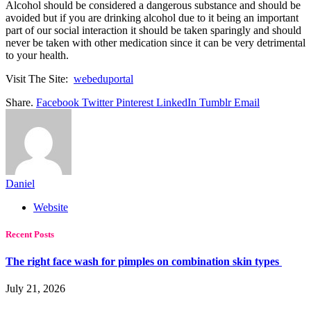
Alcohol should be considered a dangerous substance and should be
avoided but if you are drinking alcohol due to it being an important
part of our social interaction it should be taken sparingly and should
never be taken with other medication since it can be very detrimental
to your health.
Visit The Site:
webeduportal
Share.
Facebook
Twitter
Pinterest
LinkedIn
Tumblr
Email
Daniel
Website
Recent Posts
The right face wash for pimples on combination skin types
July 21, 2026