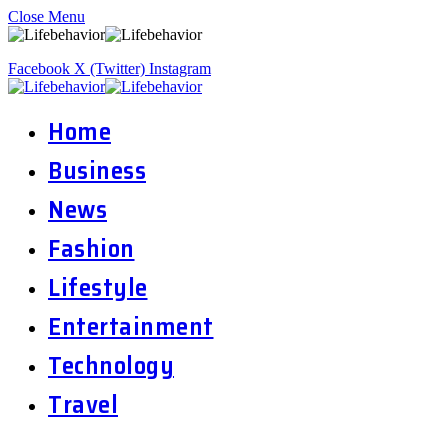
Close Menu
Facebook
X (Twitter)
Instagram
Home
Business
News
Fashion
Lifestyle
Entertainment
Technology
Travel