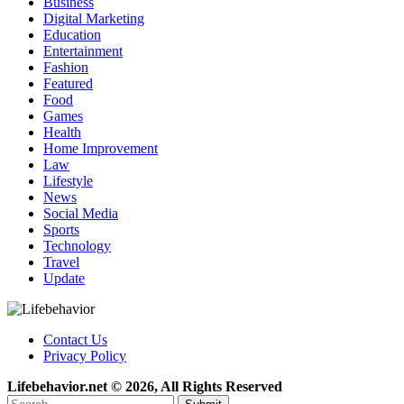
Business
Digital Marketing
Education
Entertainment
Fashion
Featured
Food
Games
Health
Home Improvement
Law
Lifestyle
News
Social Media
Sports
Technology
Travel
Update
Contact Us
Privacy Policy
Lifebehavior.net © 2026, All Rights Reserved