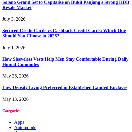
Solano Grand Set to Capitalise on Bukit Panjang’s Strong HDB
Resale Market
July 3, 2026
Secured Credit Cards vs Cashback Credit Cards: Which One
Should You Choose in 2026?
July 1, 2026
How Sleeveless Vests Help Men Stay Comfortable During Daily
Humid Commutes
May 26, 2026
Low Density Living Preferred in Established Landed Enclaves
May 13, 2026
Categories
Apps
Automobile