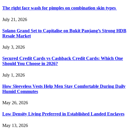
The right face wash for pimples on combination skin types
July 21, 2026
Solano Grand Set to Capitalise on Bukit Panjang’s Strong HDB
Resale Market
July 3, 2026
Secured Credit Cards vs Cashback Credit Cards: Which One
Should You Choose in 2026?
July 1, 2026
How Sleeveless Vests Help Men Stay Comfortable During Daily
Humid Commutes
May 26, 2026
Low Density Living Preferred in Established Landed Enclaves
May 13, 2026