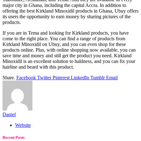
major city in Ghana, including the capital Accra. In addition to
offering the best Kirkland Minoxidil products in Ghana, Ubuy offers
its users the opportunity to earn money by sharing pictures of the
products.
If you are in Tema and looking for Kirkland products, you have
come to the right place. You can find a range of products from
Kirkland Minoxidil on Ubuy, and you can even shop for these
products online. Plus, with online shopping now available, you can
save time and money and still get the product you need. Kirkland
Minoxidil is an excellent solution to baldness, and you can fix your
hairline and beard with this product.
Share.
Facebook
Twitter
Pinterest
LinkedIn
Tumblr
Email
Daniel
Website
Recent Posts