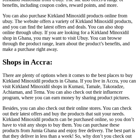
benefits, including coupon codes, reward points, and more.
You can also purchase Kirkland Minoxidil products online from
ubuy. The website offers a variety of Kirkland Minoxidil products,
and you can find the latest offers and deals. You can also shop
online through ubuy. If you are looking for a Kirkland Minoxidil
shop in Ghana, you may want to visit Ubuy. You can browse
through the product range, learn about the product’s benefits, and
make a purchase right away.
Shops in Accra:
There are plenty of options when it comes to the best places to buy
Kirkland Minoxidil products in Ghana. If you live in Accra, you can
visit Kirkland Minoxidil shops in Kumasi, Tamale, Takoradze,
Achiaman, and Tema. You can also check out their influencer
program, where you can earn money by sharing product pictures.
Besides, you can also check out their online stores. You can check
out their latest offers and buy the products that suit your needs.
Kirkland Minoxidil products can be purchased online, so you don’t
have to visit any shops to buy them. You can purchase these
products from Jumia Ghana and enjoy free delivery. The best part is
that they deliver in less than a week! So, why don’t you check out