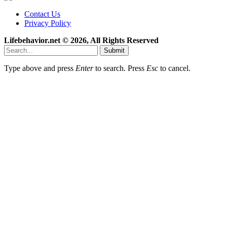
Contact Us
Privacy Policy
Lifebehavior.net © 2026, All Rights Reserved
Submit
Type above and press
Enter
to search. Press
Esc
to cancel.