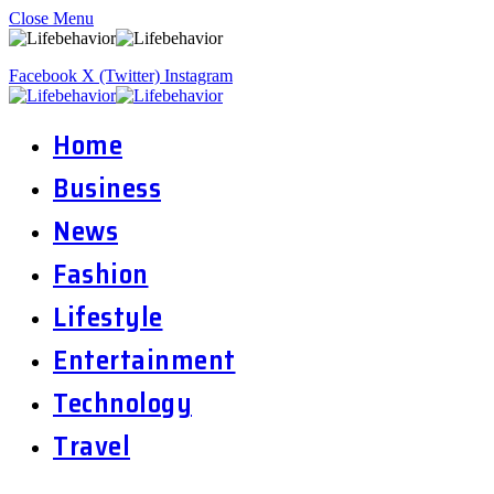
Close Menu
Facebook
X (Twitter)
Instagram
Home
Business
News
Fashion
Lifestyle
Entertainment
Technology
Travel