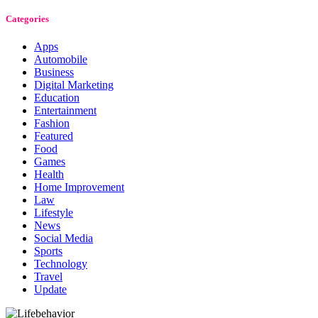
Categories
Apps
Automobile
Business
Digital Marketing
Education
Entertainment
Fashion
Featured
Food
Games
Health
Home Improvement
Law
Lifestyle
News
Social Media
Sports
Technology
Travel
Update