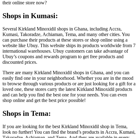
their online store now?
Shops in Kumasi:
Several Kirkland Minoxidil shops in Ghana, including Accra,
Kumasi, Takoradze, Achiaman, Tema, and many other cities. You
can purchase their products at these stores or shop online using a
website like Ubuy. This website ships its products worldwide from 7
international warehouses. Ubuy customers can take advantage of
Ubuy’s coupons and rewards program to get free products and
discounted prices.
There are many Kirkland Minoxidil shops in Ghana, and you can
easily find one in your neighborhood. Whether you are in the mood
to browse through various products or are just looking for a gift for a
loved one, these stores carry the latest Kirkland Minoxidil products
and can help you find the best one for your needs. You can even
shop online and get the best price possible!
Shops in Tema:
If you are looking for the best Kirkland Minoxidil shop in Tema,
look no further! You can find the brand’s products in Accra, Kumasi,
Takoradze, Achiaman, and Tema. And they are available in every