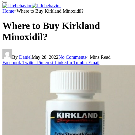
Home
»
Where to Buy Kirkland Minoxidil?
Where to Buy Kirkland
Minoxidil?
By
Daniel
May 28, 2022
No Comments
4 Mins Read
Facebook
Twitter
Pinterest
LinkedIn
Tumblr
Email