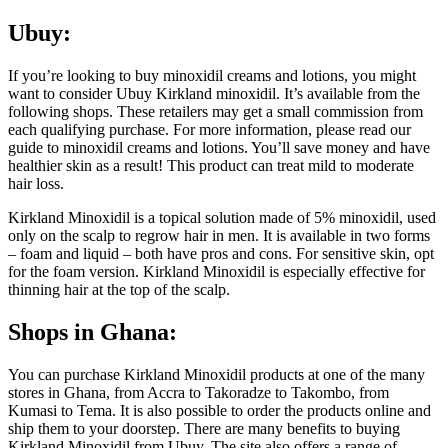
Ubuy:
If you’re looking to buy minoxidil creams and lotions, you might
want to consider Ubuy Kirkland minoxidil. It’s available from the
following shops. These retailers may get a small commission from
each qualifying purchase. For more information, please read our
guide to minoxidil creams and lotions. You’ll save money and have
healthier skin as a result! This product can treat mild to moderate
hair loss.
Kirkland Minoxidil is a topical solution made of 5% minoxidil, used
only on the scalp to regrow hair in men. It is available in two forms
– foam and liquid – both have pros and cons. For sensitive skin, opt
for the foam version. Kirkland Minoxidil is especially effective for
thinning hair at the top of the scalp.
Shops in Ghana:
You can purchase Kirkland Minoxidil products at one of the many
stores in Ghana, from Accra to Takoradze to Takombo, from
Kumasi to Tema. It is also possible to order the products online and
ship them to your doorstep. There are many benefits to buying
Kirkland Minoxidil from Ubuy. The site also offers a range of