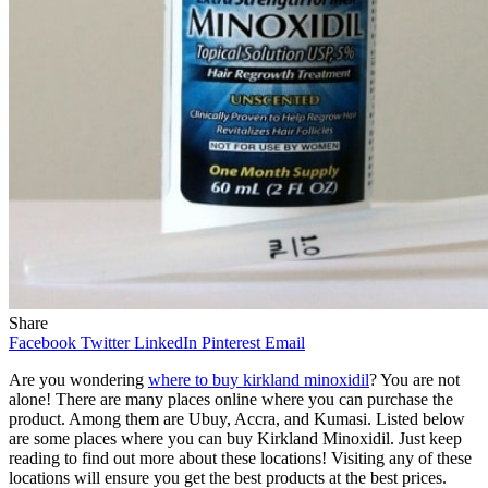
Share
Facebook
Twitter
LinkedIn
Pinterest
Email
Are you wondering
where to buy kirkland minoxidil
? You are not
alone! There are many places online where you can purchase the
product. Among them are Ubuy, Accra, and Kumasi. Listed below
are some places where you can buy Kirkland Minoxidil. Just keep
reading to find out more about these locations! Visiting any of these
locations will ensure you get the best products at the best prices.