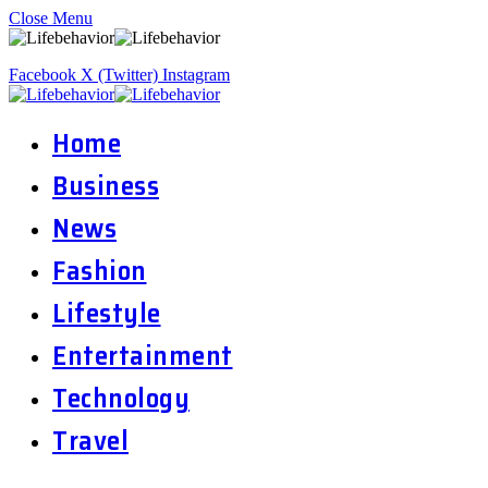
Close Menu
Facebook
X (Twitter)
Instagram
Home
Business
News
Fashion
Lifestyle
Entertainment
Technology
Travel