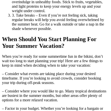
overindulge in unhealthy foods. Stick to fruits, vegetables,
and light proteins to keep your energy levels up and your
weight under control.
3. Take breaks – Even if you’re not feeling sick, taking
regular breaks will help you avoid feeling overwhelmed by
the summer heat. Go for a walk outside or take a nap in the
shade whenever possible.
When Should You Start Planning For
Your Summer Vacation?
When you’re ready for some summertime fun in the bikini, don’t
wait too long to start planning your trip! Here are a few things to
keep in mind when deciding when to take your vacation:
– Consider what events are taking place during your desired
timeframe. If you’re looking to avoid crowds, consider booking
your trip during off-peak seasons.
– Consider where you would like to go. Many tropical destinations
are busiest in the summer months, but other areas offer plenty of
options for a more relaxed vacation.
– Factor in your budget. Whether you’re looking for a bargain or