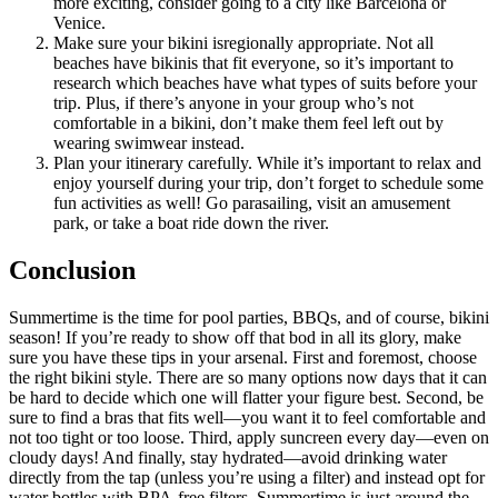
more exciting, consider going to a city like Barcelona or
Venice.
Make sure your bikini isregionally appropriate. Not all
beaches have bikinis that fit everyone, so it’s important to
research which beaches have what types of suits before your
trip. Plus, if there’s anyone in your group who’s not
comfortable in a bikini, don’t make them feel left out by
wearing swimwear instead.
Plan your itinerary carefully. While it’s important to relax and
enjoy yourself during your trip, don’t forget to schedule some
fun activities as well! Go parasailing, visit an amusement
park, or take a boat ride down the river.
Conclusion
Summertime is the time for pool parties, BBQs, and of course, bikini
season! If you’re ready to show off that bod in all its glory, make
sure you have these tips in your arsenal. First and foremost, choose
the right bikini style. There are so many options now days that it can
be hard to decide which one will flatter your figure best. Second, be
sure to find a bras that fits well—you want it to feel comfortable and
not too tight or too loose. Third, apply suncreen every day—even on
cloudy days! And finally, stay hydrated—avoid drinking water
directly from the tap (unless you’re using a filter) and instead opt for
water bottles with BPA-free filters. Summertime is just around the