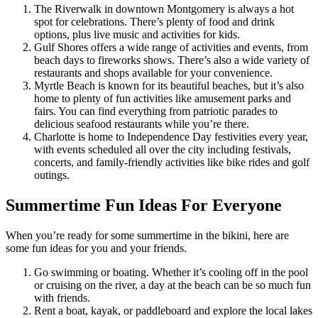
The Riverwalk in downtown Montgomery is always a hot
spot for celebrations. There’s plenty of food and drink
options, plus live music and activities for kids.
Gulf Shores offers a wide range of activities and events, from
beach days to fireworks shows. There’s also a wide variety of
restaurants and shops available for your convenience.
Myrtle Beach is known for its beautiful beaches, but it’s also
home to plenty of fun activities like amusement parks and
fairs. You can find everything from patriotic parades to
delicious seafood restaurants while you’re there.
Charlotte is home to Independence Day festivities every year,
with events scheduled all over the city including festivals,
concerts, and family-friendly activities like bike rides and golf
outings.
Summertime Fun Ideas For Everyone
When you’re ready for some summertime in the bikini, here are
some fun ideas for you and your friends.
Go swimming or boating. Whether it’s cooling off in the pool
or cruising on the river, a day at the beach can be so much fun
with friends.
Rent a boat, kayak, or paddleboard and explore the local lakes