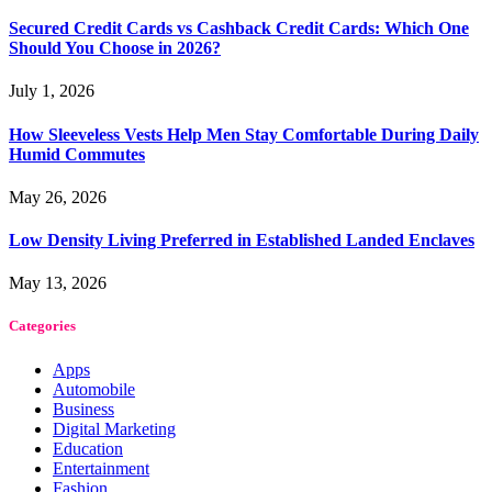
Secured Credit Cards vs Cashback Credit Cards: Which One
Should You Choose in 2026?
July 1, 2026
How Sleeveless Vests Help Men Stay Comfortable During Daily
Humid Commutes
May 26, 2026
Low Density Living Preferred in Established Landed Enclaves
May 13, 2026
Categories
Apps
Automobile
Business
Digital Marketing
Education
Entertainment
Fashion