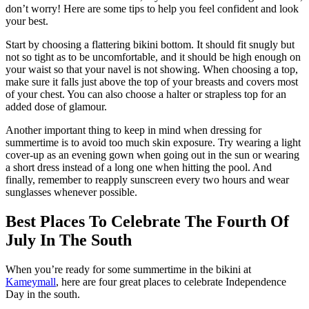
don’t worry! Here are some tips to help you feel confident and look
your best.
Start by choosing a flattering bikini bottom. It should fit snugly but
not so tight as to be uncomfortable, and it should be high enough on
your waist so that your navel is not showing. When choosing a top,
make sure it falls just above the top of your breasts and covers most
of your chest. You can also choose a halter or strapless top for an
added dose of glamour.
Another important thing to keep in mind when dressing for
summertime is to avoid too much skin exposure. Try wearing a light
cover-up as an evening gown when going out in the sun or wearing
a short dress instead of a long one when hitting the pool. And
finally, remember to reapply sunscreen every two hours and wear
sunglasses whenever possible.
Best Places To Celebrate The Fourth Of
July In The South
When you’re ready for some summertime in the bikini at
Kameymall
, here are four great places to celebrate Independence
Day in the south.