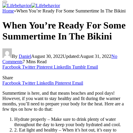
Home
»
When You’re Ready For Some Summertime In The Bikini
When You’re Ready For Some
Summertime In The Bikini
By
Daniel
August 30, 2022
Updated:
August 31, 2022
No
Comments
7 Mins Read
Facebook
Twitter
Pinterest
LinkedIn
Tumblr
Email
Share
Facebook
Twitter
LinkedIn
Pinterest
Email
Summertime is here, and that means beaches and pool days!
However, if you want to stay healthy and fit during the warmer
months, you’ll need to prepare your body for the heat. Here are a
few tips on how to do that:
Hydrate properly – Make sure to drink plenty of water
throughout the day to keep your body hydrated and cool.
2. Eat light and healthy – When it’s hot out, it’s easy to