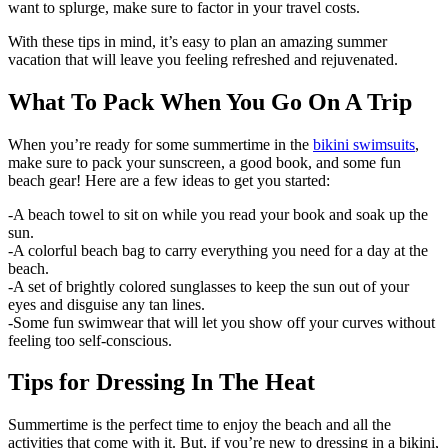
want to splurge, make sure to factor in your travel costs.
With these tips in mind, it’s easy to plan an amazing summer
vacation that will leave you feeling refreshed and rejuvenated.
What To Pack When You Go On A Trip
When you’re ready for some summertime in the
bikini swimsuits
,
make sure to pack your sunscreen, a good book, and some fun
beach gear! Here are a few ideas to get you started:
-A beach towel to sit on while you read your book and soak up the
sun.
-A colorful beach bag to carry everything you need for a day at the
beach.
-A set of brightly colored sunglasses to keep the sun out of your
eyes and disguise any tan lines.
-Some fun swimwear that will let you show off your curves without
feeling too self-conscious.
Tips for Dressing In The Heat
Summertime is the perfect time to enjoy the beach and all the
activities that come with it. But, if you’re new to dressing in a bikini,