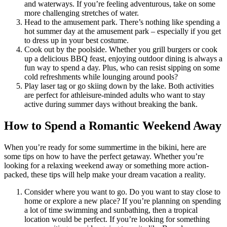
and waterways. If you’re feeling adventurous, take on some
more challenging stretches of water.
Head to the amusement park. There’s nothing like spending a
hot summer day at the amusement park – especially if you get
to dress up in your best costume.
Cook out by the poolside. Whether you grill burgers or cook
up a delicious BBQ feast, enjoying outdoor dining is always a
fun way to spend a day. Plus, who can resist sipping on some
cold refreshments while lounging around pools?
Play laser tag or go skiing down by the lake. Both activities
are perfect for athleisure-minded adults who want to stay
active during summer days without breaking the bank.
How to Spend a Romantic Weekend Away
When you’re ready for some summertime in the bikini, here are
some tips on how to have the perfect getaway. Whether you’re
looking for a relaxing weekend away or something more action-
packed, these tips will help make your dream vacation a reality.
Consider where you want to go. Do you want to stay close to
home or explore a new place? If you’re planning on spending
a lot of time swimming and sunbathing, then a tropical
location would be perfect. If you’re looking for something