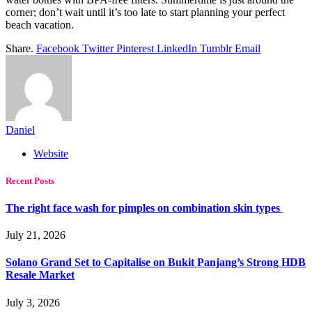
corner; don’t wait until it’s too late to start planning your perfect
beach vacation.
Share.
Facebook
Twitter
Pinterest
LinkedIn
Tumblr
Email
Daniel
Website
Recent Posts
The right face wash for pimples on combination skin types
July 21, 2026
Solano Grand Set to Capitalise on Bukit Panjang’s Strong HDB
Resale Market
July 3, 2026